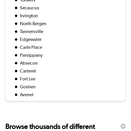
Secaucus
Irvington
North Bergen
Tannersville
Edgewater
Carle Place
Parsippany
Absecon
Carteret
Fort Lee
Goshen
Avenel
Browse thousands of different