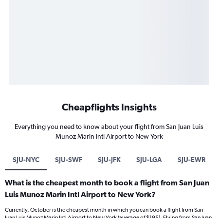
Cheapflights Insights
Everything you need to know about your flight from San Juan Luis
Munoz Marin Intl Airport to New York
SJU-NYC
SJU-SWF
SJU-JFK
SJU-LGA
SJU-EWR
What is the cheapest month to book a flight from San Juan
Luis Munoz Marin Intl Airport to New York?
Currently, October is the cheapest month in which you can book a flight from San
Juan Luis Munoz Marin Intl Airport to New York (average of $195). Flying from San Juan