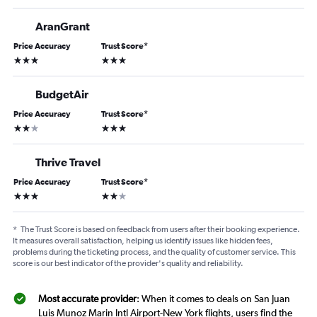
AranGrant
Price Accuracy
Trust Score
*
3 stars
3 stars
BudgetAir
Price Accuracy
Trust Score
*
2 stars
3 stars
Thrive Travel
Price Accuracy
Trust Score
*
3 stars
2 stars
*
The Trust Score is based on feedback from users after their booking experience.
It measures overall satisfaction, helping us identify issues like hidden fees,
problems during the ticketing process, and the quality of customer service. This
score is our best indicator of the provider's quality and reliability.
Most accurate provider
: When it comes to deals on San Juan
Luis Munoz Marin Intl Airport-New York flights, users find the