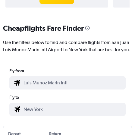
Cheapflights Fare Finder
Use the filters below to find and compare flights from San Juan
Luis Munoz Marin Intl Airport to New York that are best for you.
Fly from
Fly to
Depart
Return