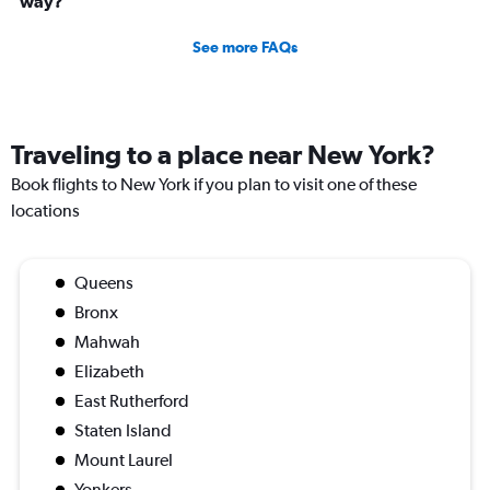
way?
See more FAQs
Traveling to a place near New York?
Book flights to New York if you plan to visit one of these
locations
Queens
Bronx
Mahwah
Elizabeth
East Rutherford
Staten Island
Mount Laurel
Yonkers