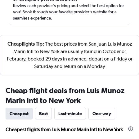
Review each provider’s pricing and select the best option for
you! Book through your favorite provider’s website for a
seamless experience.
Cheapflights Tip:
The best prices from San Juan Luis Munoz
Marin Intl to New York are usually found in October or
February, booked 29 days in advance, depart on a Friday or
Saturday and return on a Monday
Cheap flight deals from Luis Munoz
Marin Intl to New York
Cheapest
Best
Last-minute
One-way
Cheapest flights from Luis Munoz Marin Intl to New York