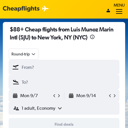
MENU
$88+ Cheap flights from Luis Munoz Marin
Intl (SJU) to New York, NY (NYC)
Round-trip
Mon 9/7
Mon 9/14
1 adult, Economy
Find deals