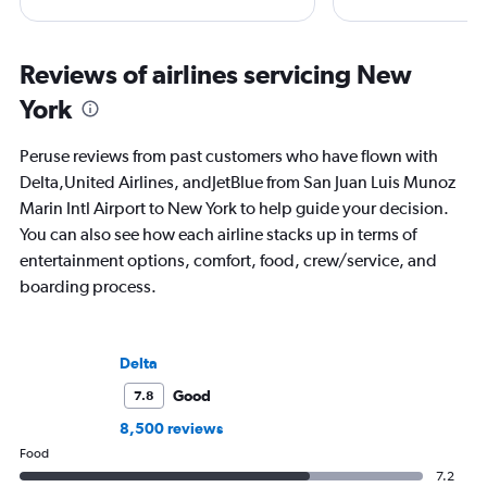
regulations. Ten years ago, she pivoted
CNBC, USA TODAY, T
to journalism. She shares her insights in
other outlets. She is 
leading aviation, travel, and business
StuckatTheAirport.c
Reviews of airlines servicing New
publications and on her site FlightChic.
author of nine book
York
the road or exploring 
amenities, she’s home
ready for the next a
Peruse reviews from past customers who have flown with
Delta,United Airlines, andJetBlue from San Juan Luis Munoz
Marin Intl Airport to New York to help guide your decision.
You can also see how each airline stacks up in terms of
entertainment options, comfort, food, crew/service, and
boarding process.
Delta
Good
7.8
8,500 reviews
Food
7.2