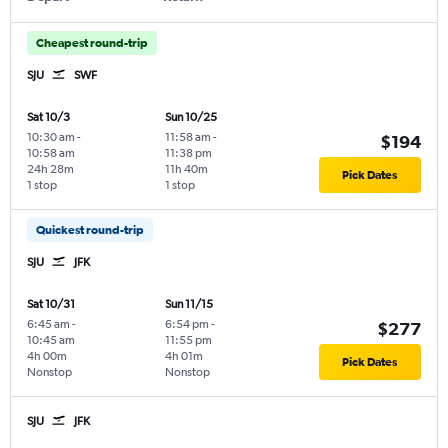
Cheapest round-trip
SJU
SWF
Sat 10/3
Sun 10/25
10:30 am
-
11:58 am
-
$194
10:58 am
11:38 pm
24h 28m
11h 40m
Pick Dates
1 stop
1 stop
Quickest round-trip
SJU
JFK
Sat 10/31
Sun 11/15
6:45 am
-
6:54 pm
-
$277
10:45 am
11:55 pm
4h 00m
4h 01m
Pick Dates
Nonstop
Nonstop
SJU
JFK