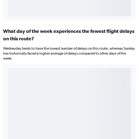
What day of the week experiences the fewest flight delays
on this route?
Wednesday tends to have the lowest number of delays on this route, whereas Sunday
has historically faced a higher average of delays compared to other days of the
week.