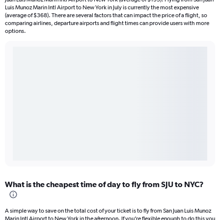
Luis Munoz Marin Intl Airport to New York in July is currently the most expensive
(average of $368). There are several factors that can impact the price of a flight, so
comparing airlines, departure airports and flight times can provide users with more
options.
What is the cheapest time of day to fly from SJU to NYC?
A simple way to save on the total cost of your ticket is to fly from San Juan Luis Munoz
Marin Intl Airport to New York in the afternoon. If you’re flexible enough to do this you