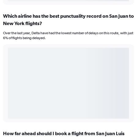
Which airline has the best punctuality record on San Juan to
New York flights?
Over the last year, Delta have had the lowest number of delays on this route, with just
6% of flights being delayed.
How far ahead should I book a flight from San Juan Luis