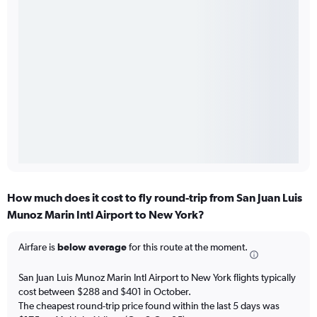
How much does it cost to fly round-trip from San Juan Luis
Munoz Marin Intl Airport to New York?
Airfare is
below average
for this route at the moment.
San Juan Luis Munoz Marin Intl Airport to New York flights typically
cost between $288 and $401 in October.
The cheapest round-trip price found within the last 5 days was