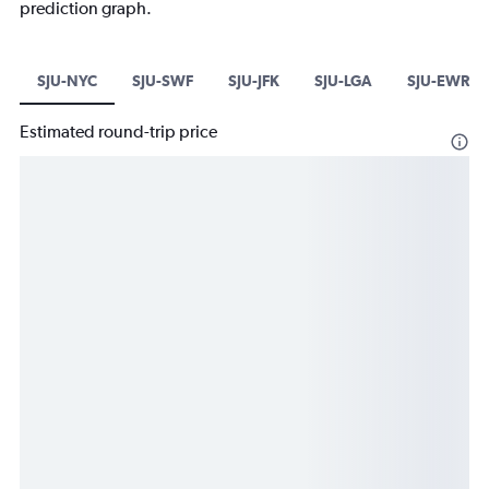
prediction graph.
SJU-NYC
SJU-SWF
SJU-JFK
SJU-LGA
SJU-EWR
Estimated round-trip price