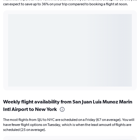
can expect to save up to 36% on your trip compared to booking a flight at noon.
Weekly flight availability from San Juan Luis Munoz Marin
Intl Airport to New York
The most flights from SJU to NYC are scheduled on a Friday (67 on average). You will
have fewer flight options on Tuesday, which is when the least amount of flights are
scheduled (25 on average).