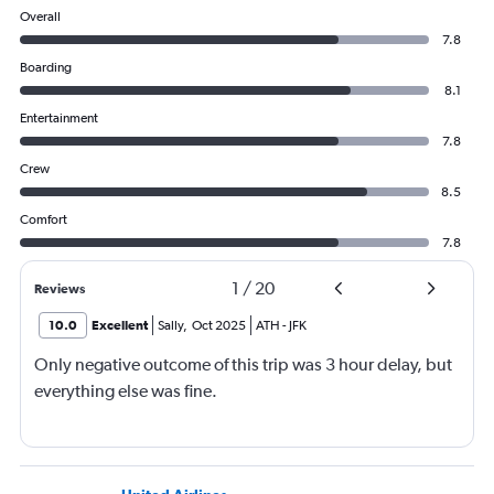
Overall
7.8
Boarding
8.1
Entertainment
7.8
Crew
8.5
Comfort
7.8
1
/
20
Reviews
10.0
Excellent
Sally
,
Oct 2025
ATH
-
JFK
Only negative outcome of this trip was 3 hour delay, but
everything else was fine.