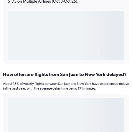
$175 on Multiple Airlines (Oct 3-Oct 25).
How often are flights from San Juan to New York delayed?
About 15% of weekly flights between San Juan and New York have experienced delays
in the past year, with the average delay time being 171 minutes.