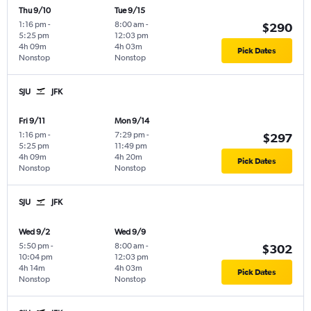
Thu 9/10
Tue 9/15
1:16 pm
-
8:00 am
-
$290
5:25 pm
12:03 pm
4h 09m
4h 03m
Pick Dates
Nonstop
Nonstop
SJU
JFK
Fri 9/11
Mon 9/14
1:16 pm
-
7:29 pm
-
$297
5:25 pm
11:49 pm
4h 09m
4h 20m
Pick Dates
Nonstop
Nonstop
SJU
JFK
Wed 9/2
Wed 9/9
5:50 pm
-
8:00 am
-
$302
10:04 pm
12:03 pm
4h 14m
4h 03m
Pick Dates
Nonstop
Nonstop