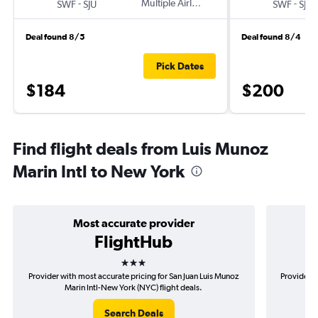
-
Multiple Airlines
-
SWF
SJU
SWF
SJU
Deal found 8/5
Deal found 8/4
Pick Dates
$184
$200
Find flight deals from Luis Munoz
Marin Intl to New York
Most accurate provider
FlightHub
3 stars
Provider with most accurate pricing for San Juan Luis Munoz
Provider m
Marin Intl-New York (NYC) flight deals.
M
Search Deals