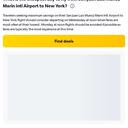
Marin Intl Airport to New York?
Travelers seeking maximum savings on their San Juan Luis Munoz Marin Intl Airport to
New York flight should consider departing on Wednesday at noon when fares are
most often at their lowest. Monday at noon flights should be avoided if possible as
fares are typically the most expensive at this time.
Find deals