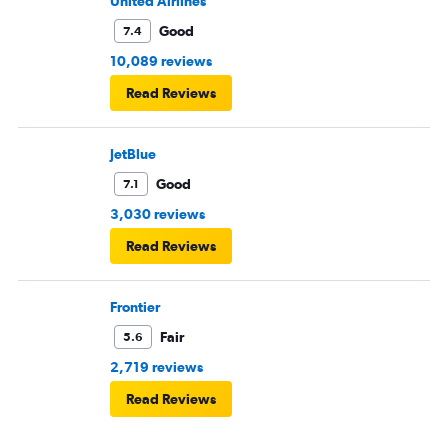
United Airlines
Good
7.4
10,089 reviews
Read Reviews
JetBlue
Good
7.1
3,030 reviews
Read Reviews
Frontier
Fair
5.6
2,719 reviews
Read Reviews