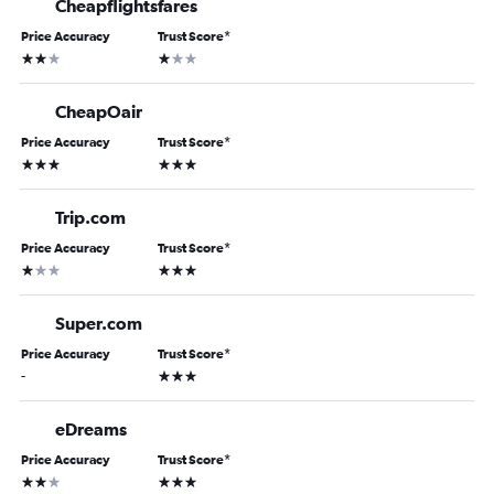
Cheapflightsfares
Price Accuracy
Trust Score
*
2 stars
1 star
CheapOair
Price Accuracy
Trust Score
*
3 stars
3 stars
Trip.com
Price Accuracy
Trust Score
*
1 star
3 stars
Super.com
Price Accuracy
Trust Score
*
3 stars
-
eDreams
Price Accuracy
Trust Score
*
2 stars
3 stars