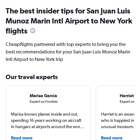
The best insider tips for San Juan Luis
Munoz Marin Intl Airport to New York
flights
Cheapflights partnered with top experts to bring you the
best recommendations for your San Juan Luis Munoz Marin
Intl Airport to New York trip
Our travel experts
Marisa Garcia
Harriet B
Expert on Frontier
Expert on Uni
Marisa knows planes inside and out,
Harriet is an award-w
spending 16 years working on aircraft
who is happiest in an
in hangars at airports around the world.
unusual museum. Her
She is an aviation industry expert,
airports, air travel, 
Read more
Read more
specialized in airline interiors and
travel have appeare