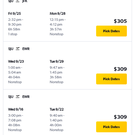
SJU
JFK
Fri 9/25
Mon 9/28
2:32 pm
-
12:15 pm
-
$305
9:30 pm
4:12 pm
6h 58m
3h 57m
Pick Dates
1 stop
Nonstop
SJU
EWR
Wed 9/23
Tue 9/29
1:00 am
-
9:47 am
-
$309
5:04 am
1:45 pm
4h 04m
3h 58m
Pick Dates
Nonstop
Nonstop
SJU
EWR
Wed 9/16
Tue 9/22
3:00 pm
-
9:40 am
-
$309
7:08 pm
1:40 pm
4h 08m
4h 00m
Pick Dates
Nonstop
Nonstop