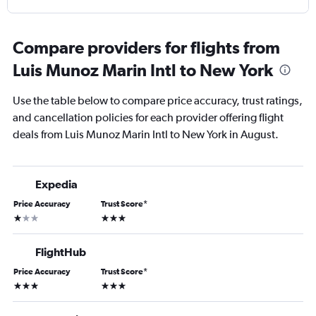
Compare providers for flights from
Luis Munoz Marin Intl to New York
Use the table below to compare price accuracy, trust ratings,
and cancellation policies for each provider offering flight
deals from Luis Munoz Marin Intl to New York in August.
Expedia
Price Accuracy
Trust Score
*
1 star
3 stars
FlightHub
Price Accuracy
Trust Score
*
3 stars
3 stars