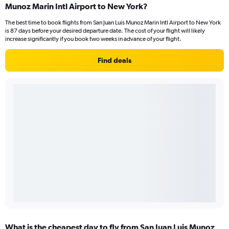
Munoz Marin Intl Airport to New York?
The best time to book flights from San Juan Luis Munoz Marin Intl Airport to New York
is 87 days before your desired departure date. The cost of your flight will likely
increase significantly if you book two weeks in advance of your flight.
Find deals
What is the cheapest day to fly from San Juan Luis Munoz