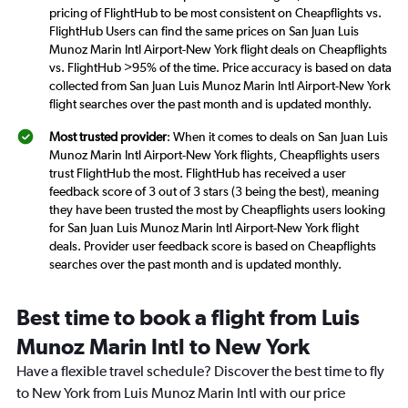
pricing of FlightHub to be most consistent on Cheapflights vs.
FlightHub Users can find the same prices on San Juan Luis
Munoz Marin Intl Airport-New York flight deals on Cheapflights
vs. FlightHub >95% of the time. Price accuracy is based on data
collected from San Juan Luis Munoz Marin Intl Airport-New York
flight searches over the past month and is updated monthly.
Most trusted provider
: When it comes to deals on San Juan Luis
Munoz Marin Intl Airport-New York flights, Cheapflights users
trust FlightHub the most. FlightHub has received a user
feedback score of 3 out of 3 stars (3 being the best), meaning
they have been trusted the most by Cheapflights users looking
for San Juan Luis Munoz Marin Intl Airport-New York flight
deals. Provider user feedback score is based on Cheapflights
searches over the past month and is updated monthly.
Best time to book a flight from Luis
Munoz Marin Intl to New York
Have a flexible travel schedule? Discover the best time to fly
to New York from Luis Munoz Marin Intl with our price