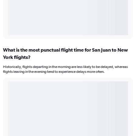
What is the most punctual flight time for San Juan to New
York flights?
Historically, flights departing in the morning are less likely to be delayed, whereas
flights leaving in the evening tend to experience delays more often.