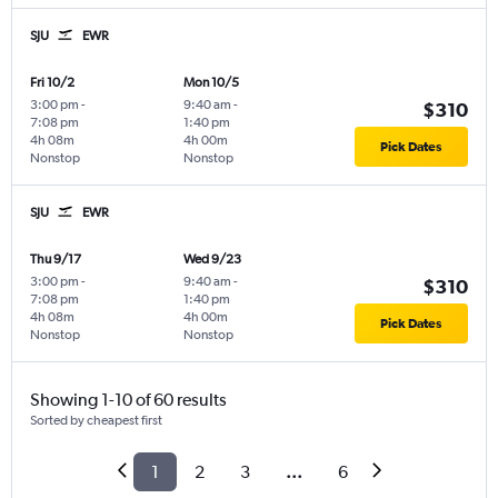
SJU
EWR
Fri 10/2
Mon 10/5
3:00 pm
-
9:40 am
-
$310
7:08 pm
1:40 pm
4h 08m
4h 00m
Pick Dates
Nonstop
Nonstop
SJU
EWR
Thu 9/17
Wed 9/23
3:00 pm
-
9:40 am
-
$310
7:08 pm
1:40 pm
4h 08m
4h 00m
Pick Dates
Nonstop
Nonstop
Showing 1-10 of 60 results
Sorted by cheapest first
1
2
3
...
6