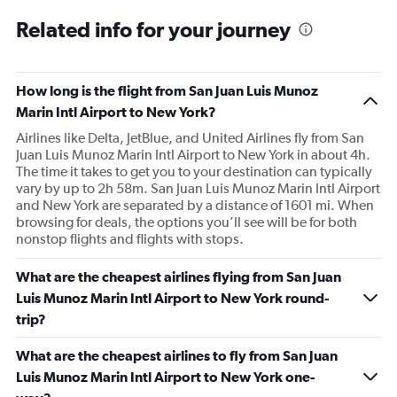
Related info for your journey
How long is the flight from San Juan Luis Munoz
Marin Intl Airport to New York?
Airlines like Delta, JetBlue, and United Airlines fly from San
Juan Luis Munoz Marin Intl Airport to New York in about 4h.
The time it takes to get you to your destination can typically
vary by up to 2h 58m. San Juan Luis Munoz Marin Intl Airport
and New York are separated by a distance of 1601 mi. When
browsing for deals, the options you’ll see will be for both
nonstop flights and flights with stops.
What are the cheapest airlines flying from San Juan
Luis Munoz Marin Intl Airport to New York round-
trip?
What are the cheapest airlines to fly from San Juan
Luis Munoz Marin Intl Airport to New York one-