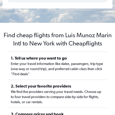
Find cheap flights from Luis Munoz Marin
Intl to New York with Cheapflights
1. Tell us where you want to go
Enter your travel information like dates, passengers, trip type
(one-way or round trip), and preferred cabin class then click
“Find deals”
2. Select your favorite providers
We find the providers serving your travel needs. Choose up
to four travel providers to compare side-by-side for flights,
hotels, or car rentals.
3. Compare prices and book