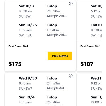
Sat 10/3
1 stop
Sat 10/1
10:30 am
24h 28m
5:12 pm
-
Multiple Airlines
-
SJU
SWF
SJU
SWF
Sun 10/25
1 stop
Thu 10/
11:58 am
11h 40m
10:38 am
-
Multiple Airlines
-
SWF
SJU
SWF
SJU
Deal found 8/4
Deal found 8/6
Pick Dates
$175
$187
Wed 9/30
1 stop
Wed 11/
8:45 am
24h 53m
6:12 pm
-
Multiple Airlines
-
SJU
SWF
SJU
SWF
Sun 10/4
1 stop
Sun 11/8
11:48 am
25h 46m
12:00 pm