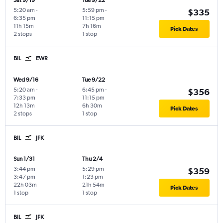
Sat 9/19
Tue 9/22
5:20 am
-
5:59 pm
-
$335
6:35 pm
11:15 pm
11h 15m
7h 16m
Pick Dates
2 stops
1 stop
BIL
EWR
Wed 9/16
Tue 9/22
5:20 am
-
6:45 pm
-
$356
7:33 pm
11:15 pm
12h 13m
6h 30m
Pick Dates
2 stops
1 stop
BIL
JFK
Sun 1/31
Thu 2/4
3:44 pm
-
5:29 pm
-
$359
3:47 pm
1:23 pm
22h 03m
21h 54m
Pick Dates
1 stop
1 stop
BIL
JFK