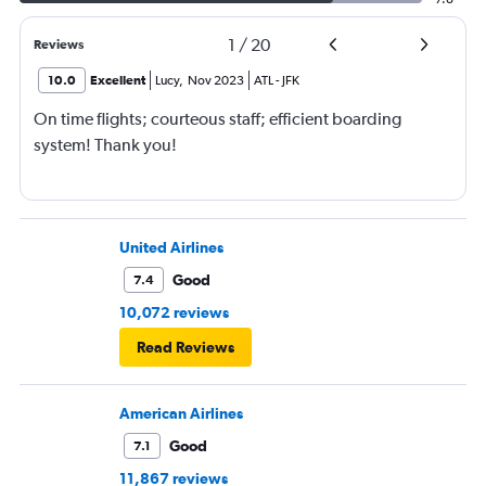
1
/
20
Reviews
10.0
Excellent
Lucy
,
Nov 2023
ATL
-
JFK
On time flights; courteous staff; efficient boarding
system! Thank you!
United Airlines
Good
7.4
10,072 reviews
Read Reviews
American Airlines
Good
7.1
11,867 reviews