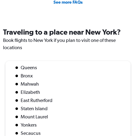
See more FAQs
Traveling to a place near New York?
Book flights to New York if you plan to visit one of these
locations
Queens
Bronx
Mahwah
Elizabeth
East Rutherford
Staten Island
Mount Laurel
Yonkers
Secaucus