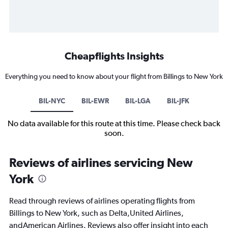
Cheapflights Insights
Everything you need to know about your flight from Billings to New York
BIL-NYC
BIL-EWR
BIL-LGA
BIL-JFK
No data available for this route at this time. Please check back
soon.
Reviews of airlines servicing New
York
Read through reviews of airlines operating flights from
Billings to New York, such as Delta,United Airlines,
andAmerican Airlines. Reviews also offer insight into each