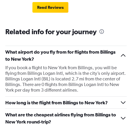
Read Reviews
Related info for your journey
What airport do you fly from for flights from Billings
to New York?
If you book a flight to New York from Billings, you will be
flying from Billings Logan Intl, which is the city’s only airport.
Billings Logan Intl (BIL) is located 2.7 mi from the center of
Billings. There are 0 flights from Billings Logan Intl to New
York per day from 3 different airlines.
How long is the flight from Billings to New York?
What are the cheapest airlines flying from Billings to
New York round-trip?