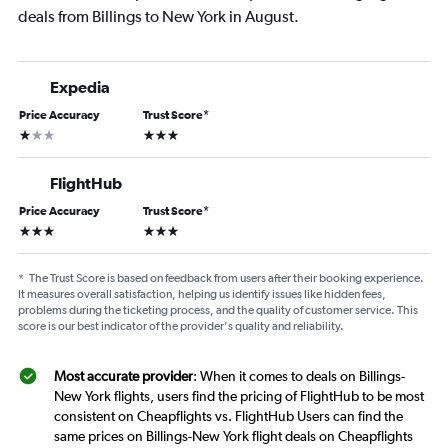
deals from Billings to New York in August.
Expedia
Price Accuracy
Trust Score
*
1 star
3 stars
FlightHub
Price Accuracy
Trust Score
*
3 stars
3 stars
*
The Trust Score is based on feedback from users after their booking experience.
It measures overall satisfaction, helping us identify issues like hidden fees,
problems during the ticketing process, and the quality of customer service. This
score is our best indicator of the provider's quality and reliability.
Most accurate provider
: When it comes to deals on Billings-
New York flights, users find the pricing of FlightHub to be most
consistent on Cheapflights vs. FlightHub Users can find the
same prices on Billings-New York flight deals on Cheapflights