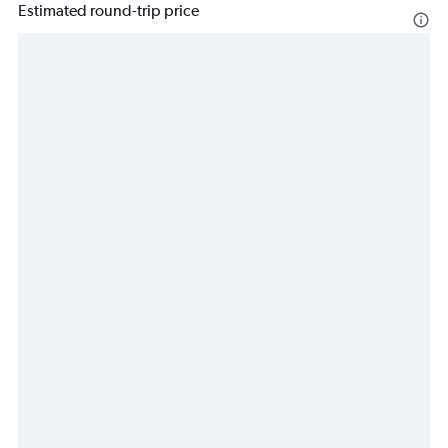
Estimated round-trip price