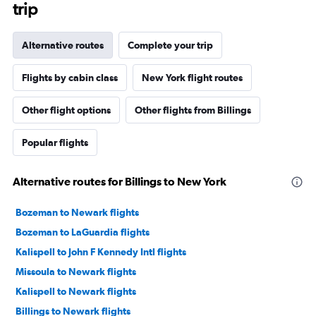
trip
Alternative routes
Complete your trip
Flights by cabin class
New York flight routes
Other flight options
Other flights from Billings
Popular flights
Alternative routes for Billings to New York
Bozeman to Newark flights
Bozeman to LaGuardia flights
Kalispell to John F Kennedy Intl flights
Missoula to Newark flights
Kalispell to Newark flights
Billings to Newark flights