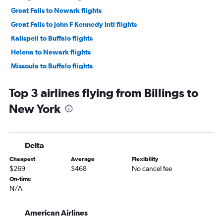
Great Falls to Newark flights
Great Falls to John F Kennedy Intl flights
Kalispell to Buffalo flights
Helena to Newark flights
Missoula to Buffalo flights
Billings to Buffalo flights
Top 3 airlines flying from Billings to
Bozeman to Albany flights
New York
Bozeman to Syracuse flights
Bozeman to Rochester flights
Billings to Syracuse flights
Delta
Billings to Albany flights
Cheapest
Average
Flexibility
Missoula to Albany flights
$269
$468
No cancel fee
Bozeman to Ithaca flights
On-time
N/A
Helena to Rochester flights
Bozeman to Binghamton flights
American Airlines