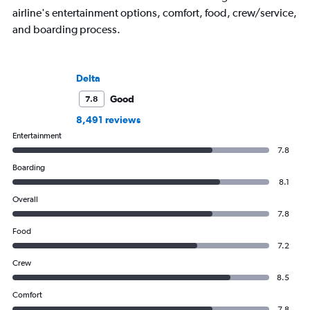
airline's entertainment options, comfort, food, crew/service,
and boarding process.
Delta
Good
7.8
8,491 reviews
Entertainment
7.8
Boarding
8.1
Overall
7.8
Food
7.2
Crew
8.5
Comfort
7.8