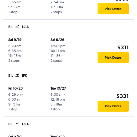
5:55 am
7:54 pm
9h 27m
11h 19m
Pick Dates
1 stop
2 stops
BIL
LGA
Sat 9/19
Sat 9/26
5:20 am
-
12:45 pm
-
$311
6:35 pm
10:41 pm
11h 15m
11h 56m
Pick Dates
2 stops
2 stops
BIL
JFK
Fri 10/23
Tue 10/27
6:29 pm
-
6:00 am
-
$331
6:00 am
12:18 pm
9h 31m
8h 18m
Pick Dates
1 stop
1 stop
BIL
LGA