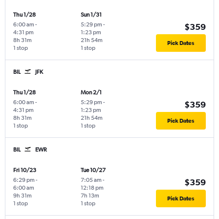
Thu 1/28
Sun 1/31
6:00 am
-
5:29 pm
-
$359
4:31 pm
1:23 pm
8h 31m
21h 54m
Pick Dates
1 stop
1 stop
BIL
JFK
Thu 1/28
Mon 2/1
6:00 am
-
5:29 pm
-
$359
4:31 pm
1:23 pm
8h 31m
21h 54m
Pick Dates
1 stop
1 stop
BIL
EWR
Fri 10/23
Tue 10/27
6:29 pm
-
7:05 am
-
$359
6:00 am
12:18 pm
9h 31m
7h 13m
Pick Dates
1 stop
1 stop