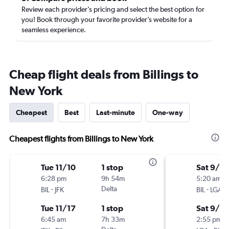
Review each provider’s pricing and select the best option for
you! Book through your favorite provider’s website for a
seamless experience.
Cheap flight deals from Billings to
New York
Cheapest
Best
Last-minute
One-way
Cheapest flights from Billings to New York
Tue 11/10
1 stop
Sat 9/19
6:28 pm
9h 54m
5:20 am
-
Delta
-
BIL
JFK
BIL
LGA
Tue 11/17
1 stop
Sat 9/2
6:45 am
7h 33m
2:55 pm