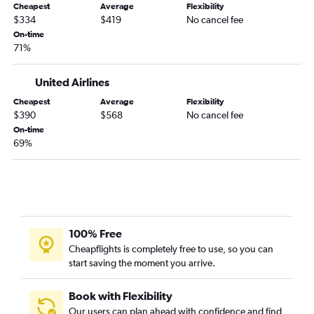
Cheapest
Average
Flexibility
$334
$419
No cancel fee
On-time
71%
United Airlines
Cheapest
Average
Flexibility
$390
$568
No cancel fee
On-time
69%
100% Free
Cheapflights is completely free to use, so you can
start saving the moment you arrive.
Book with Flexibility
Our users can plan ahead with confidence and find