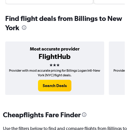
Find flight deals from Billings to New
York
Most accurate provider
FlightHub
3 stars
Provider with most accurate pricing for Billings Logan Intl-New
Provider mo
York (NYC) flight deals.
Search Deals
Cheapflights Fare Finder
Use the filters below to find and compare flights from Billings to