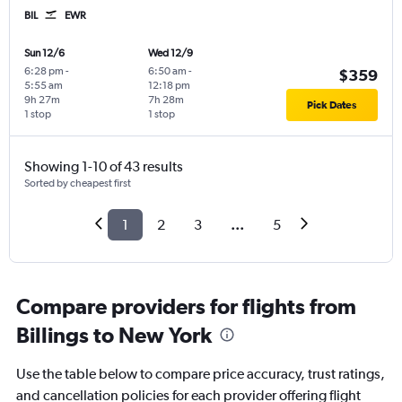
BIL
EWR
Sun 12/6
Wed 12/9
6:28 pm
-
6:50 am
-
$359
5:55 am
12:18 pm
9h 27m
7h 28m
Pick Dates
1 stop
1 stop
Showing 1-10 of 43 results
Sorted by cheapest first
1
2
3
...
5
Compare providers for flights from
Billings to New York
Use the table below to compare price accuracy, trust ratings,
and cancellation policies for each provider offering flight