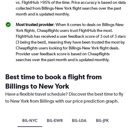
vs. FlightHub >95% of the time. Price accuracy is based on data
collected from Billings-New York flight searches over the past
month and is updated monthly.
Most trusted provider
: When it comes to deals on Billings-New
York flights, Cheapflights users trust FlightHub the most.
FlightHub has received a user feedback score of 3 out of 3 stars
(3 being the best), meaning they have been trusted the most by
Cheapflights users looking for Billings-New York flight deals.
Provider user feedback score is based on Cheapflights
searches over the past month and is updated monthly.
Best time to book a flight from
Billings to New York
Have a flexible travel schedule? Discover the best time to fly
to New York from Billings with our price prediction graph.
BIL-NYC
BIL-EWR
BIL-LGA
BIL-JFK