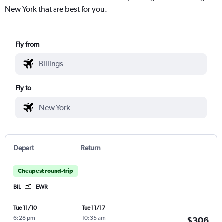
New York that are best for you.
Fly from
Fly to
Depart
Return
Cheapest round-trip
BIL
EWR
Tue 11/10
Tue 11/17
6:28 pm
-
10:35 am
-
$306