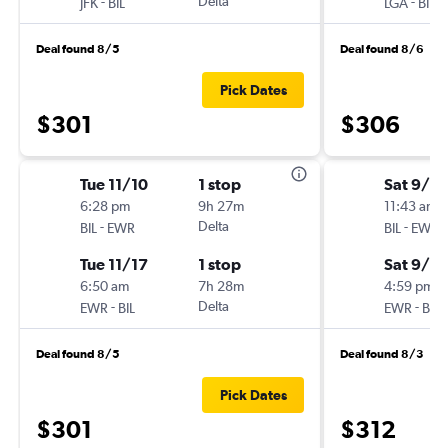
-
Delta
-
JFK
BIL
LGA
BIL
Deal found 8/5
Deal found 8/6
Pick Dates
$301
$306
Tue 11/10
1 stop
Sat 9/12
6:28 pm
9h 27m
11:43 am
-
Delta
-
BIL
EWR
BIL
EWR
Tue 11/17
1 stop
Sat 9/19
6:50 am
7h 28m
4:59 pm
-
Delta
-
EWR
BIL
EWR
BIL
Deal found 8/5
Deal found 8/3
Pick Dates
$301
$312