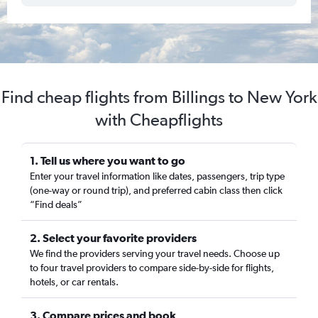
Find cheap flights from Billings to New York
with Cheapflights
1. Tell us where you want to go
Enter your travel information like dates, passengers, trip type
(one-way or round trip), and preferred cabin class then click
“Find deals”
2. Select your favorite providers
We find the providers serving your travel needs. Choose up
to four travel providers to compare side-by-side for flights,
hotels, or car rentals.
3. Compare prices and book