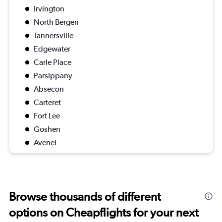
Irvington
North Bergen
Tannersville
Edgewater
Carle Place
Parsippany
Absecon
Carteret
Fort Lee
Goshen
Avenel
Browse thousands of different
options on Cheapflights for your next