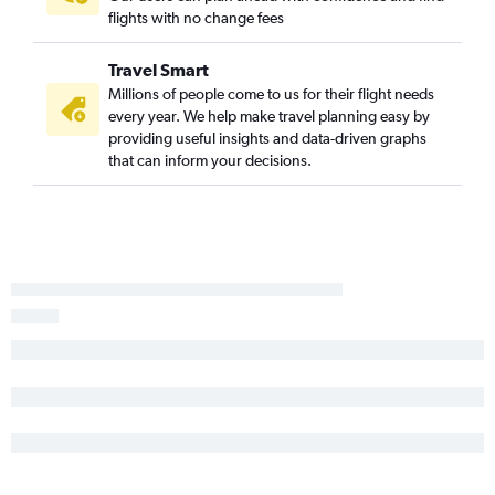
flights with no change fees
Travel Smart
Millions of people come to us for their flight needs
every year. We help make travel planning easy by
providing useful insights and data-driven graphs
that can inform your decisions.