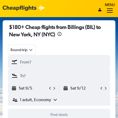
MENU
$180+ Cheap flights from Billings (BIL) to
New York, NY (NYC)
Round-trip
Sat 9/5
Sat 9/12
1 adult, Economy
Find deals