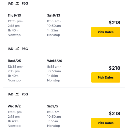
IAD
PBG
Thu 9/10
Sun 9/13
12:35 pm
-
8:55 am
-
$218
2:15 pm
10:50 am
1h 40m
1h 55m
Pick Dates
Nonstop
Nonstop
IAD
PBG
Tue 8/25
Wed 8/26
12:35 pm
-
8:55 am
-
$218
2:15 pm
10:50 am
1h 40m
1h 55m
Pick Dates
Nonstop
Nonstop
IAD
PBG
Wed 9/2
Sat 9/5
12:35 pm
-
8:55 am
-
$218
2:15 pm
10:50 am
1h 40m
1h 55m
Pick Dates
Nonstop
Nonstop