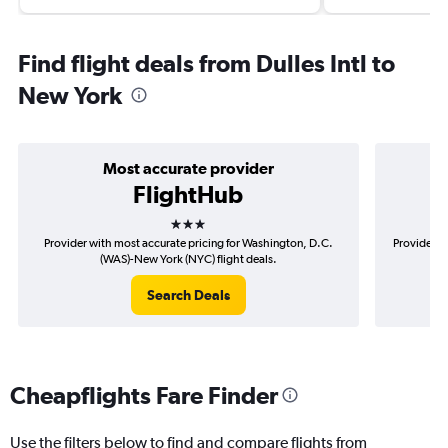
Find flight deals from Dulles Intl to
New York
Most accurate provider
FlightHub
3 stars
Provider with most accurate pricing for Washington, D.C.
Provider m
(WAS)-New York (NYC) flight deals.
Search Deals
Cheapflights Fare Finder
Use the filters below to find and compare flights from