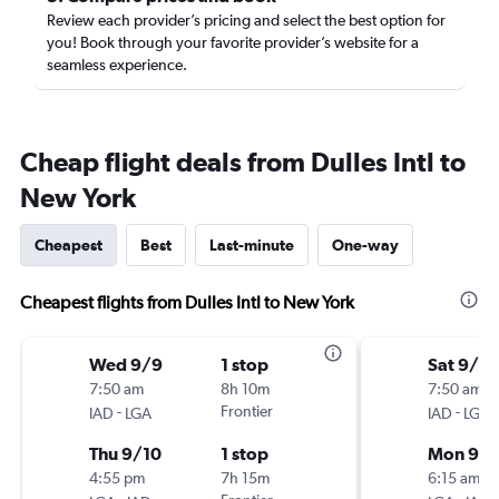
Review each provider’s pricing and select the best option for
you! Book through your favorite provider’s website for a
seamless experience.
Cheap flight deals from Dulles Intl to
New York
Cheapest
Best
Last-minute
One-way
Cheapest flights from Dulles Intl to New York
Wed 9/9
1 stop
Sat 9/19
7:50 am
8h 10m
7:50 am
-
Frontier
-
IAD
LGA
IAD
LGA
Thu 9/10
1 stop
Mon 9/2
4:55 pm
7h 15m
6:15 am