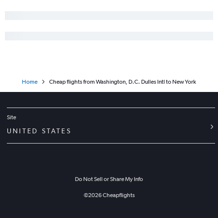
Dulles Intl to Minneapolis flights
Baltimore to Nashville flights
Dulles Intl to George Bush Intcntl flights
Dulles Intl to San Diego flights
Reagan-National to Fort Lauderdale flights
Home
Cheap flights from Washington, D.C. Dulles Intl to New York
Site
UNITED STATES
Do Not Sell or Share My Info
©
2026
Cheapflights