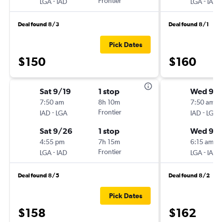
-
Frontier
-
LGA
IAD
LGA
IAD
Deal found 8/3
Deal found 8/1
Pick Dates
$150
$160
Sat 9/19
1 stop
Wed 9/1
7:50 am
8h 10m
7:50 am
-
Frontier
-
IAD
LGA
IAD
LGA
Sat 9/26
1 stop
Wed 9/
4:55 pm
7h 15m
6:15 am
-
Frontier
-
LGA
IAD
LGA
IAD
Deal found 8/5
Deal found 8/2
Pick Dates
$158
$162