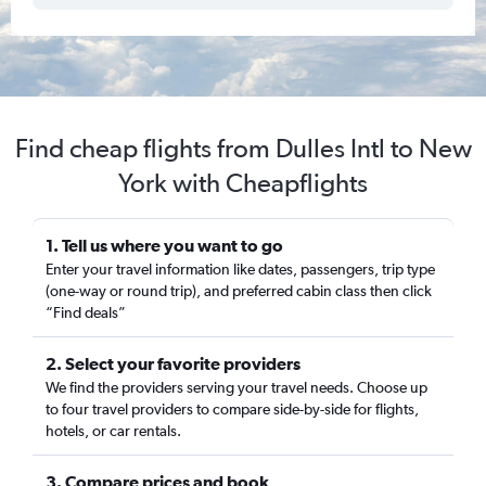
Find cheap flights from Dulles Intl to New
York with Cheapflights
1. Tell us where you want to go
Enter your travel information like dates, passengers, trip type
(one-way or round trip), and preferred cabin class then click
“Find deals”
2. Select your favorite providers
We find the providers serving your travel needs. Choose up
to four travel providers to compare side-by-side for flights,
hotels, or car rentals.
3. Compare prices and book