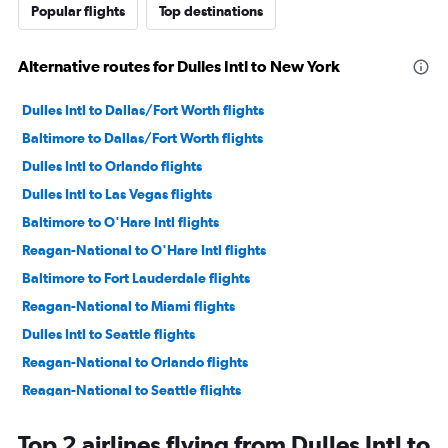
Popular flights
Top destinations
Alternative routes for Dulles Intl to New York
Dulles Intl to Dallas/Fort Worth flights
Baltimore to Dallas/Fort Worth flights
Dulles Intl to Orlando flights
Dulles Intl to Las Vegas flights
Baltimore to O'Hare Intl flights
Reagan-National to O'Hare Intl flights
Baltimore to Fort Lauderdale flights
Reagan-National to Miami flights
Dulles Intl to Seattle flights
Reagan-National to Orlando flights
Reagan-National to Seattle flights
Baltimore to Miami flights
Top 2 airlines flying from Dulles Intl to
Baltimore to Boston flights