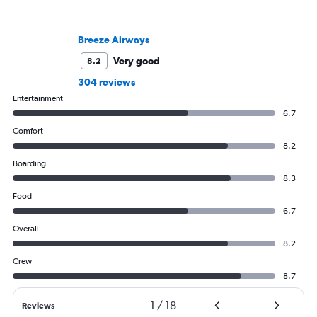
Breeze Airways
Very good
8.2
304 reviews
Entertainment
6.7
Comfort
8.2
Boarding
8.3
Food
6.7
Overall
8.2
Crew
8.7
1
/
18
Reviews