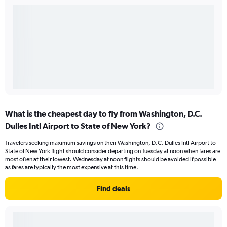
What is the cheapest day to fly from Washington, D.C.
Dulles Intl Airport to State of New York?
Travelers seeking maximum savings on their Washington, D.C. Dulles Intl Airport to
State of New York flight should consider departing on Tuesday at noon when fares are
most often at their lowest. Wednesday at noon flights should be avoided if possible
as fares are typically the most expensive at this time.
Find deals