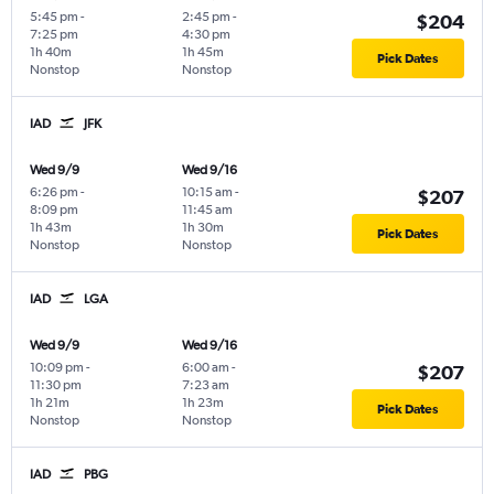
5:45 pm
-
2:45 pm
-
$204
7:25 pm
4:30 pm
1h 40m
1h 45m
Pick Dates
Nonstop
Nonstop
IAD
JFK
Wed 9/9
Wed 9/16
6:26 pm
-
10:15 am
-
$207
8:09 pm
11:45 am
1h 43m
1h 30m
Pick Dates
Nonstop
Nonstop
IAD
LGA
Wed 9/9
Wed 9/16
10:09 pm
-
6:00 am
-
$207
11:30 pm
7:23 am
1h 21m
1h 23m
Pick Dates
Nonstop
Nonstop
IAD
PBG