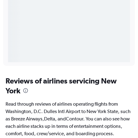
Reviews of airlines servicing New
York
Read through reviews of airlines operating flights from
Washington, D.C. Dulles Intl Airport to New York State, such
as Breeze Airways,Delta, andContour. You can also see how
each airline stacks up in terms of entertainment options,
comfort, food, crew/service, and boarding process.