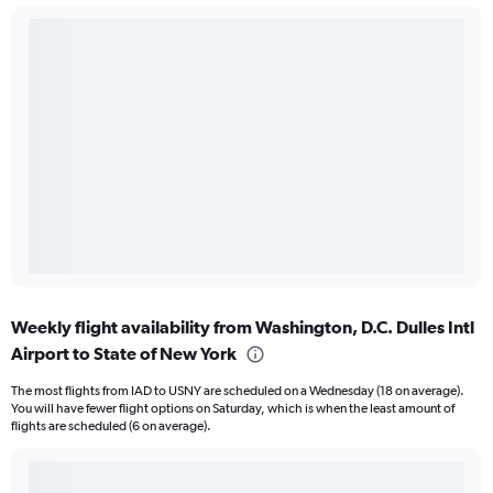
Weekly flight availability from Washington, D.C. Dulles Intl
Airport to State of New York
The most flights from IAD to USNY are scheduled on a Wednesday (18 on average).
You will have fewer flight options on Saturday, which is when the least amount of
flights are scheduled (6 on average).