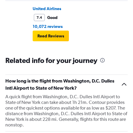
United Airlines
Good
7.4
10,072 reviews
Read Reviews
Related info for your journey
How long is the flight from Washington, D.C. Dulles
Intl Airport to State of New York?
A quick flight from Washington, D.C. Dulles Intl Airport to
State of New York can take about 1h 21m. Contour provides
one of the quickest options available for as low as $207. The
distance from Washington, D.C. Dulles Intl Airport to State of
New York is about 228 mi. Generally, flights for this route are
nonstop.