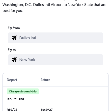
Washington, D.C. Dulles Intl Airport to New York State that are
best for you.
Fly from
Fly to
Depart
Return
Cheapest round-trip
IAD
PBG
Fri 9/25
Sun 9/27