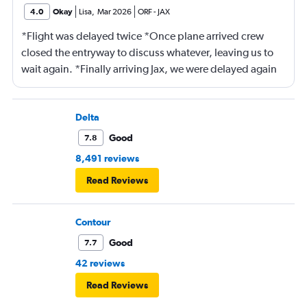
4.0
Okay
Lisa
,
Mar 2026
ORF
-
JAX
*Flight was delayed twice *Once plane arrived crew
closed the entryway to discuss whatever, leaving us to
wait again. *Finally arriving Jax, we were delayed again
for 20 minutes because another plane at the gate hadn’t
pushed back Overall, score 2 out of 5. Lots of
passengers upset.
Delta
Good
7.8
8,491 reviews
Read Reviews
Contour
Good
7.7
42 reviews
Read Reviews