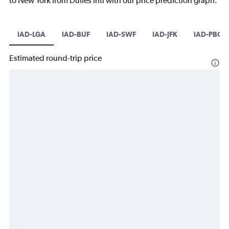
to New York from Dulles Intl with our price prediction graph.
IAD-LGA
IAD-BUF
IAD-SWF
IAD-JFK
IAD-PBG
Estimated round-trip price