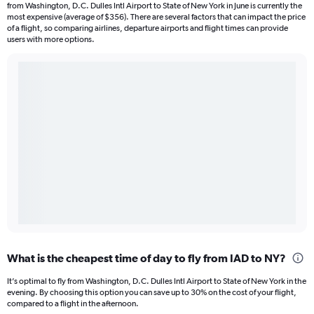
from Washington, D.C. Dulles Intl Airport to State of New York in June is currently the
most expensive (average of $356). There are several factors that can impact the price
of a flight, so comparing airlines, departure airports and flight times can provide
users with more options.
What is the cheapest time of day to fly from IAD to NY?
It’s optimal to fly from Washington, D.C. Dulles Intl Airport to State of New York in the
evening. By choosing this option you can save up to 30% on the cost of your flight,
compared to a flight in the afternoon.