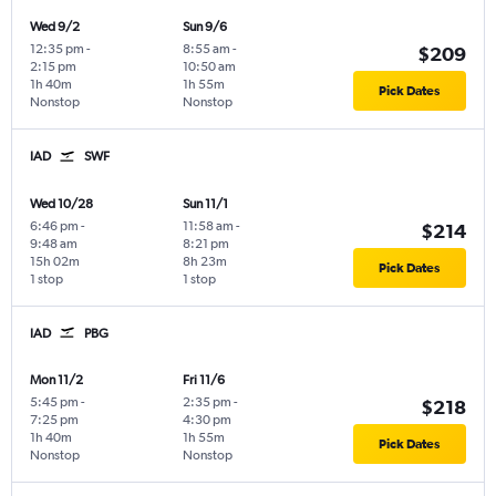
Wed 9/2
Sun 9/6
12:35 pm
-
8:55 am
-
$209
2:15 pm
10:50 am
1h 40m
1h 55m
Pick Dates
Nonstop
Nonstop
IAD
SWF
Wed 10/28
Sun 11/1
6:46 pm
-
11:58 am
-
$214
9:48 am
8:21 pm
15h 02m
8h 23m
Pick Dates
1 stop
1 stop
IAD
PBG
Mon 11/2
Fri 11/6
5:45 pm
-
2:35 pm
-
$218
7:25 pm
4:30 pm
1h 40m
1h 55m
Pick Dates
Nonstop
Nonstop