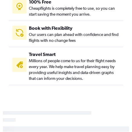
100% Free
Reagan-National to Hobby flights
Cheapflights is completely free to use, so you can
start saving the moment you arrive.
Dulles Intl to Hobby flights
Dulles Intl to Denver flights
Book with Flexibility
Reagan-National to Boston flights
Our users can plan ahead with confidence and find
flights with no change fees
Baltimore to San Francisco flights
Dulles Intl to Tampa flights
Travel Smart
Baltimore to Midway flights
Millions of people come to us for their flight needs
Dulles Intl to Midway flights
every year. We help make travel planning easy by
providing useful insights and data-driven graphs
Dulles Intl to Boston flights
that can inform your decisions.
Dulles Intl to New Orleans flights
Baltimore to Atlanta flights
Reagan-National to San Francisco flights
Dulles Intl to Sky Harbor Intl flights
Reagan-National to Nashville flights
Baltimore to Tampa flights
Dulles Intl to Nashville flights