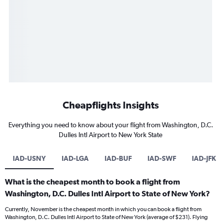
Cheapflights Insights
Everything you need to know about your flight from Washington, D.C.
Dulles Intl Airport to New York State
IAD-USNY
IAD-LGA
IAD-BUF
IAD-SWF
IAD-JFK
What is the cheapest month to book a flight from
Washington, D.C. Dulles Intl Airport to State of New York?
Currently, November is the cheapest month in which you can book a flight from
Washington, D.C. Dulles Intl Airport to State of New York (average of $231). Flying