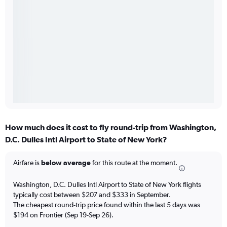
How much does it cost to fly round-trip from Washington,
D.C. Dulles Intl Airport to State of New York?
Airfare is
below average
for this route at the moment.
Washington, D.C. Dulles Intl Airport to State of New York flights
typically cost between $207 and $333 in September.
The cheapest round-trip price found within the last 5 days was
$194 on Frontier (Sep 19-Sep 26).