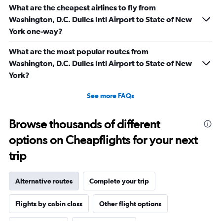
What are the cheapest airlines to fly from
Washington, D.C. Dulles Intl Airport to State of New
York one-way?
What are the most popular routes from
Washington, D.C. Dulles Intl Airport to State of New
York?
See more FAQs
Browse thousands of different
options on Cheapflights for your next
trip
Alternative routes
Complete your trip
Flights by cabin class
Other flight options