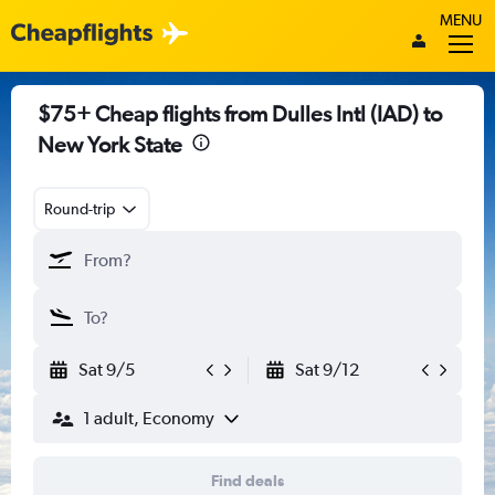
MENU
$75+ Cheap flights from Dulles Intl (IAD) to
New York State
Round-trip
Sat 9/5
Sat 9/12
1 adult, Economy
Find deals