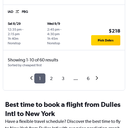
IAD
PBG
Sat 8/29
Wed 9/9
12:35 pm
-
2:45 pm
-
$218
2:15 pm
4:30 pm
1h 40m
1h 45m
Pick Dates
Nonstop
Nonstop
Showing 1-10 of 60 results
Sorted by cheapest first
1
2
3
...
6
Best time to book a flight from Dulles
Intl to New York
Have a flexible travel schedule? Discover the best time to fly