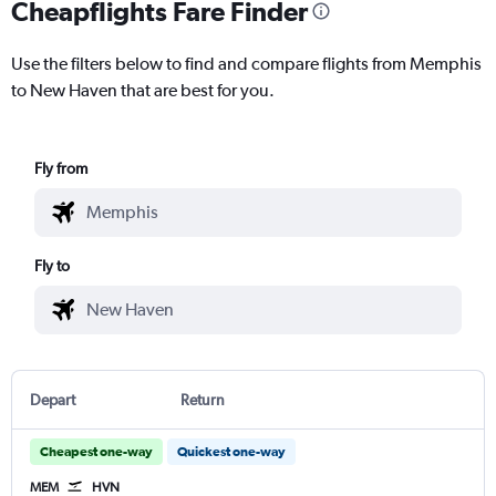
Cheapflights Fare Finder
Use the filters below to find and compare flights from Memphis
to New Haven that are best for you.
Fly from
Fly to
Depart
Return
Cheapest one-way
Quickest one-way
MEM
HVN