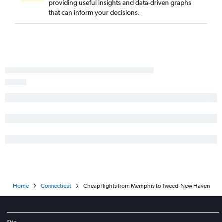
providing useful insights and data-driven graphs
Blountville to Providence flights
that can inform your decisions.
Knoxville to New Haven flights
Home
Connecticut
Cheap flights from Memphis to Tweed-New Haven
Site