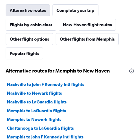
Alternative routes
Complete your trip
Flights by cabin class
New Haven flight routes
Other flight options
Other flights from Memphis
Popular flights
Alternative routes for Memphis to New Haven
Nashville to John F Kennedy Intl flights
Nashville to Newark flights
Nashville to LaGuardia flights
Memphis to LaGuardia flights
Memphis to Newark flights
Chattanooga to LaGuardia flights
Memphis to John F Kennedy Intl flights