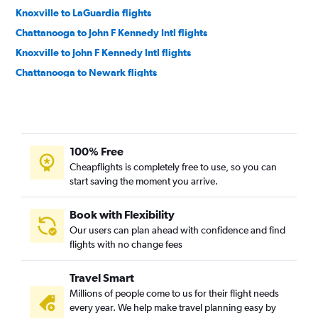
Knoxville to LaGuardia flights
Chattanooga to John F Kennedy Intl flights
Knoxville to John F Kennedy Intl flights
Chattanooga to Newark flights
Knoxville to Newark flights
Nashville to Providence flights
Nashville to Hartford flights
100% Free
Blountville to Newark flights
Cheapflights is completely free to use, so you can
Knoxville to Hartford flights
start saving the moment you arrive.
Blountville to LaGuardia flights
Chattanooga to Hartford flights
Book with Flexibility
Our users can plan ahead with confidence and find
Knoxville to Providence flights
flights with no change fees
Chattanooga to Providence flights
Memphis to Hartford flights
Travel Smart
Nashville to New Haven flights
Millions of people come to us for their flight needs
every year. We help make travel planning easy by
Memphis to Providence flights