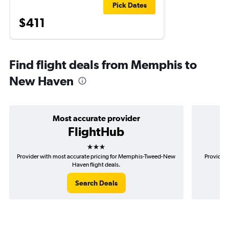
Pick Dates
$411
Find flight deals from Memphis to
New Haven
Most accurate provider
FlightHub
3 stars
Provider with most accurate pricing for Memphis-Tweed-New
Provider 
Haven flight deals.
Search Deals