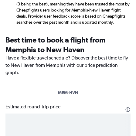
(3 being the best), meaning they have been trusted the most by
Cheapflights users looking for Memphis-New Haven flight
deals. Provider user feedback score is based on Cheapflights
searches over the past month and is updated monthly.
Best time to book a flight from
Memphis to New Haven
Have a flexible travel schedule? Discover the best time to fly
to New Haven from Memphis with our price prediction
graph.
MEM-HVN
Estimated round-trip price