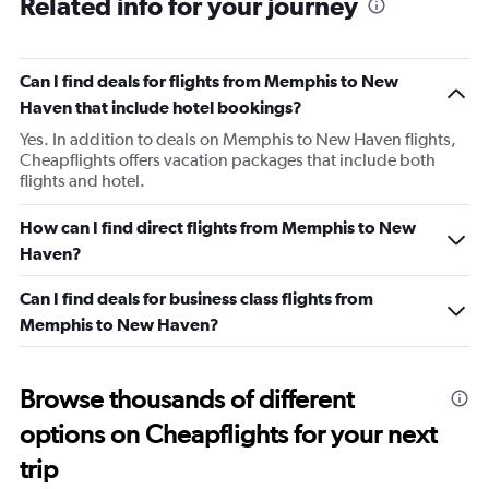
Related info for your journey
Can I find deals for flights from Memphis to New
Haven that include hotel bookings?
Yes. In addition to deals on Memphis to New Haven flights,
Cheapflights offers vacation packages that include both
flights and hotel.
How can I find direct flights from Memphis to New
Haven?
Can I find deals for business class flights from
Memphis to New Haven?
Browse thousands of different
options on Cheapflights for your next
trip