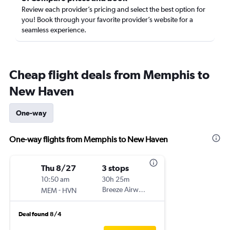
Review each provider’s pricing and select the best option for
you! Book through your favorite provider’s website for a
seamless experience.
Cheap flight deals from Memphis to
New Haven
One-way
One-way flights from Memphis to New Haven
Thu 8/27
3 stops
10:50 am
30h 25m
-
Breeze Airways
MEM
HVN
Deal found 8/4