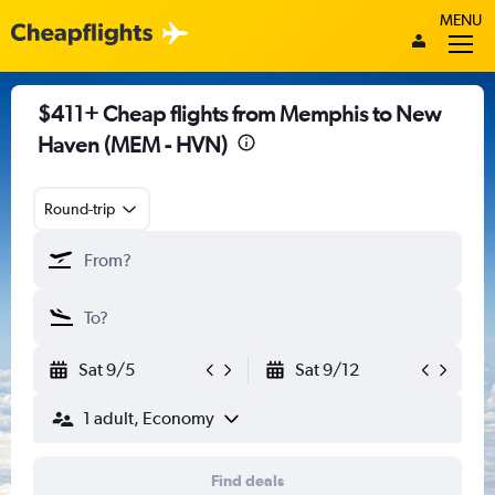
MENU
$411+ Cheap flights from Memphis to New
Haven (MEM - HVN)
Round-trip
Sat 9/5
Sat 9/12
1 adult, Economy
Find deals