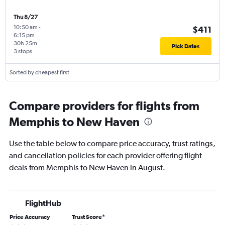
Thu 8/27
10:50 am
-
$411
6:15 pm
30h 25m
Pick Dates
3 stops
Sorted by cheapest first
Compare providers for flights from
Memphis to New Haven
Use the table below to compare price accuracy, trust ratings,
and cancellation policies for each provider offering flight
deals from Memphis to New Haven in August.
FlightHub
Price Accuracy
Trust Score
*