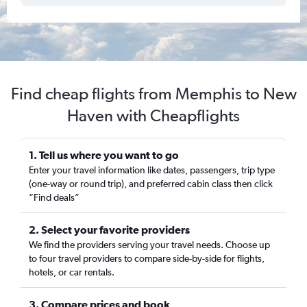
Find cheap flights from Memphis to New
Haven with Cheapflights
1. Tell us where you want to go
Enter your travel information like dates, passengers, trip type
(one-way or round trip), and preferred cabin class then click
“Find deals”
2. Select your favorite providers
We find the providers serving your travel needs. Choose up
to four travel providers to compare side-by-side for flights,
hotels, or car rentals.
3. Compare prices and book