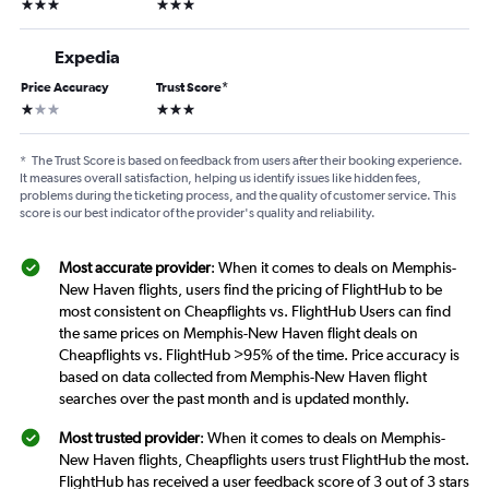
3 stars
3 stars
Expedia
Price Accuracy
Trust Score
*
1 star
3 stars
*
The Trust Score is based on feedback from users after their booking experience.
It measures overall satisfaction, helping us identify issues like hidden fees,
problems during the ticketing process, and the quality of customer service. This
score is our best indicator of the provider's quality and reliability.
Most accurate provider
: When it comes to deals on Memphis-
New Haven flights, users find the pricing of FlightHub to be
most consistent on Cheapflights vs. FlightHub Users can find
the same prices on Memphis-New Haven flight deals on
Cheapflights vs. FlightHub >95% of the time. Price accuracy is
based on data collected from Memphis-New Haven flight
searches over the past month and is updated monthly.
Most trusted provider
: When it comes to deals on Memphis-
New Haven flights, Cheapflights users trust FlightHub the most.
FlightHub has received a user feedback score of 3 out of 3 stars