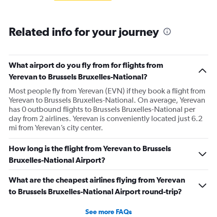
Related info for your journey
What airport do you fly from for flights from
Yerevan to Brussels Bruxelles-National?
Most people fly from Yerevan (EVN) if they book a flight from
Yerevan to Brussels Bruxelles-National. On average, Yerevan
has 0 outbound flights to Brussels Bruxelles-National per
day from 2 airlines. Yerevan is conveniently located just 6.2
mi from Yerevan’s city center.
How long is the flight from Yerevan to Brussels
Bruxelles-National Airport?
What are the cheapest airlines flying from Yerevan
to Brussels Bruxelles-National Airport round-trip?
See more FAQs