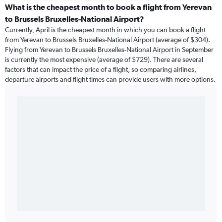
What is the cheapest month to book a flight from Yerevan
to Brussels Bruxelles-National Airport?
Currently, April is the cheapest month in which you can book a flight
from Yerevan to Brussels Bruxelles-National Airport (average of $304).
Flying from Yerevan to Brussels Bruxelles-National Airport in September
is currently the most expensive (average of $729). There are several
factors that can impact the price of a flight, so comparing airlines,
departure airports and flight times can provide users with more options.