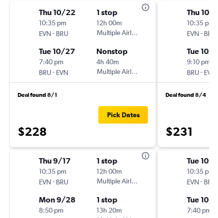
Thu 10/22
1 stop
Thu 10/1
10:35 pm
12h 00m
10:35 pm
-
Multiple Airlines
-
EVN
BRU
EVN
BRU
Tue 10/27
Nonstop
Tue 10/
7:40 pm
4h 40m
9:10 pm
-
Multiple Airlines
-
BRU
EVN
BRU
EVN
Deal found 8/1
Deal found 8/4
Pick Dates
$228
$231
Thu 9/17
1 stop
Tue 10/
10:35 pm
12h 00m
10:35 pm
-
Multiple Airlines
-
EVN
BRU
EVN
BRU
Mon 9/28
1 stop
Tue 10/
8:50 pm
13h 20m
7:40 pm