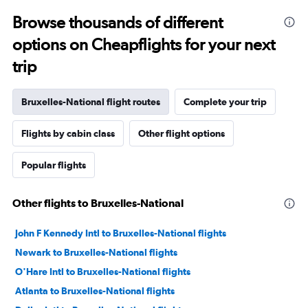
Browse thousands of different
options on Cheapflights for your next
trip
Bruxelles-National flight routes
Complete your trip
Flights by cabin class
Other flight options
Popular flights
Other flights to Bruxelles-National
John F Kennedy Intl to Bruxelles-National flights
Newark to Bruxelles-National flights
O'Hare Intl to Bruxelles-National flights
Atlanta to Bruxelles-National flights