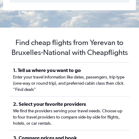
Find cheap flights from Yerevan to
Bruxelles-National with Cheapflights
1. Tell us where you want to go
Enter your travel information like dates, passengers, trip type
(one-way or round trip), and preferred cabin class then click
“Find deals”
2. Select your favorite providers
We find the providers serving your travel needs. Choose up
to four travel providers to compare side-by-side for flights,
hotels, or car rentals.
3. Compare prices and book