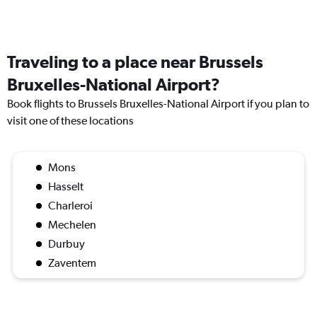
Traveling to a place near Brussels
Bruxelles-National Airport?
Book flights to Brussels Bruxelles-National Airport if you plan to
visit one of these locations
Mons
Hasselt
Charleroi
Mechelen
Durbuy
Zaventem