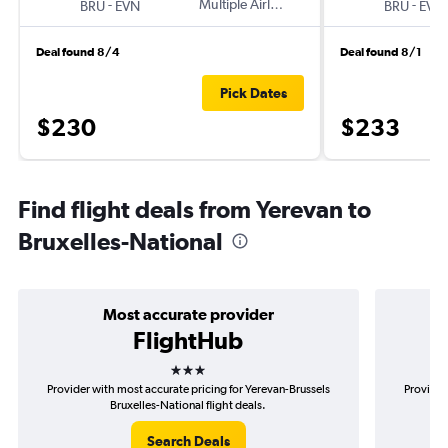
-
Multiple Airlines
-
BRU
EVN
BRU
EVN
Deal found 8/4
Deal found 8/1
Pick Dates
$230
$233
Find flight deals from Yerevan to
Bruxelles-National
Most accurate provider
FlightHub
3 stars
Provider with most accurate pricing for Yerevan-Brussels
Provider
Bruxelles-National flight deals.
Search Deals