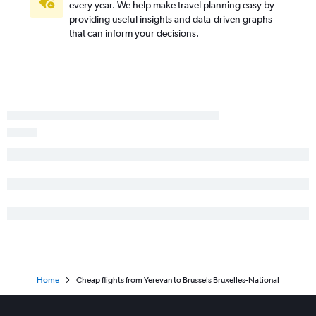
every year. We help make travel planning easy by
providing useful insights and data-driven graphs
that can inform your decisions.
Home
Cheap flights from Yerevan to Brussels Bruxelles-National