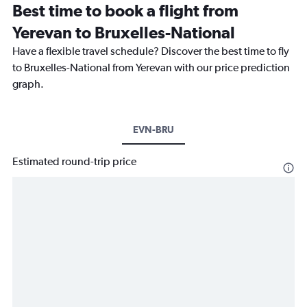
Best time to book a flight from
Yerevan to Bruxelles-National
Have a flexible travel schedule? Discover the best time to fly
to Bruxelles-National from Yerevan with our price prediction
graph.
EVN-BRU
Estimated round-trip price