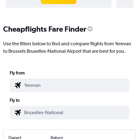
Cheapflights Fare Finder
Use the filters below to find and compare flights from Yerevan
to Brussels Bruxelles-National Airport that are best for you.
Fly from
Fly to
Depart
Return