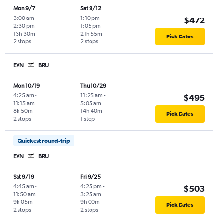
Mon 9/7
Sat 9/12
3:00 am
-
1:10 pm
-
$472
2:30 pm
1:05 pm
13h 30m
21h 55m
Pick Dates
2 stops
2 stops
EVN
BRU
Mon 10/19
Thu 10/29
4:25 am
-
11:25 am
-
$495
11:15 am
5:05 am
8h 50m
14h 40m
Pick Dates
2 stops
1 stop
Quickest round-trip
EVN
BRU
Sat 9/19
Fri 9/25
4:45 am
-
4:25 pm
-
$503
11:50 am
3:25 am
9h 05m
9h 00m
Pick Dates
2 stops
2 stops