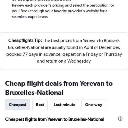
Review each provider’s pricing and select the best option for
you! Book through your favorite provider’s website for a
seamless experience.
Cheapflights Tip:
The best prices from Yerevan to Brussels
Bruxelles-National are usually found in April or December,
booked 77 days in advance, depart on a Friday or Thursday
and return on a Wednesday
Cheap flight deals from Yerevan to
Bruxelles-National
Cheapest
Best
Last-minute
One-way
Cheapest flights from Yerevan to Bruxelles-National