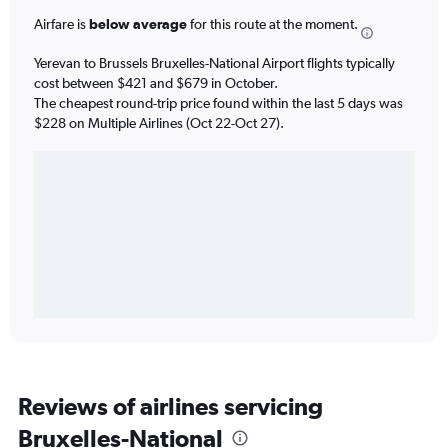
Airfare is
below average
for this route at the moment.
Yerevan to Brussels Bruxelles-National Airport flights typically
cost between $421 and $679 in October.
The cheapest round-trip price found within the last 5 days was
$228 on Multiple Airlines (Oct 22-Oct 27).
Reviews of airlines servicing
Bruxelles-National