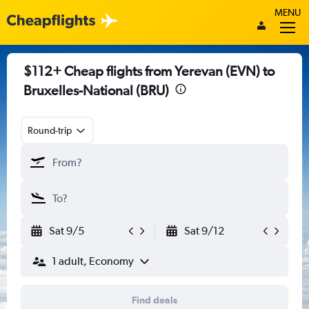
MENU
$112+ Cheap flights from Yerevan (EVN) to
Bruxelles-National (BRU)
Round-trip
Sat 9/5
Sat 9/12
1 adult, Economy
Find deals