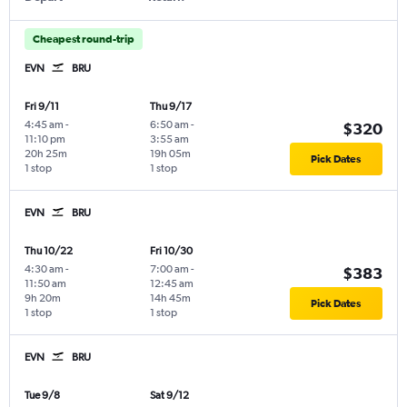
Cheapest round-trip
EVN
BRU
Fri 9/11
Thu 9/17
4:45 am
-
6:50 am
-
$320
11:10 pm
3:55 am
20h 25m
19h 05m
Pick Dates
1 stop
1 stop
EVN
BRU
Thu 10/22
Fri 10/30
4:30 am
-
7:00 am
-
$383
11:50 am
12:45 am
9h 20m
14h 45m
Pick Dates
1 stop
1 stop
EVN
BRU
Tue 9/8
Sat 9/12