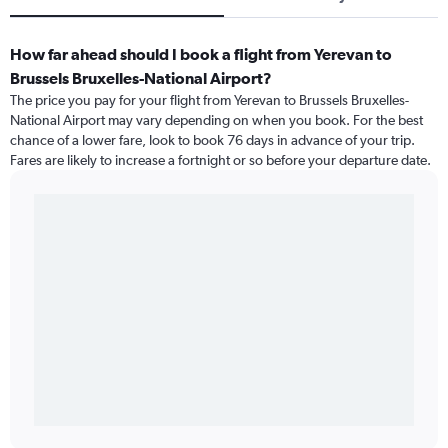
How far ahead should I book a flight from Yerevan to
Brussels Bruxelles-National Airport?
The price you pay for your flight from Yerevan to Brussels Bruxelles-
National Airport may vary depending on when you book. For the best
chance of a lower fare, look to book 76 days in advance of your trip.
Fares are likely to increase a fortnight or so before your departure date.