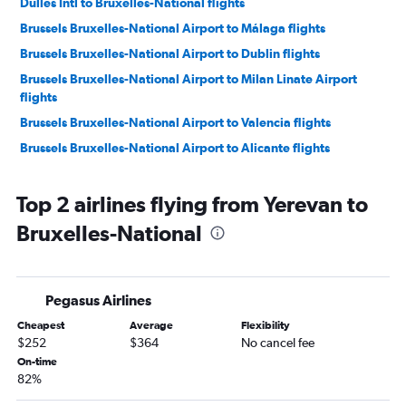
Dulles Intl to Bruxelles-National flights
Brussels Bruxelles-National Airport to Málaga flights
Brussels Bruxelles-National Airport to Dublin flights
Brussels Bruxelles-National Airport to Milan Linate Airport
flights
Brussels Bruxelles-National Airport to Valencia flights
Brussels Bruxelles-National Airport to Alicante flights
Brussels Bruxelles-National Airport to Milan Linate Airport
flights
Top 2 airlines flying from Yerevan to
Brussels Bruxelles-National Airport to Geneva flights
Bruxelles-National
Brussels Bruxelles-National Airport to Lisbon flights
Brussels Bruxelles-National Airport to Marrakech flights
Brussels Bruxelles-National Airport to Tangier flights
Pegasus Airlines
Brussels Bruxelles-National Airport to Marseille flights
Cheapest
Average
Flexibility
$252
$364
No cancel fee
Brussels Bruxelles-National Airport to Valencia flights
On-time
Brussels Bruxelles-National Airport to Naples flights
82%
Brussels Bruxelles-National Airport to Málaga flights