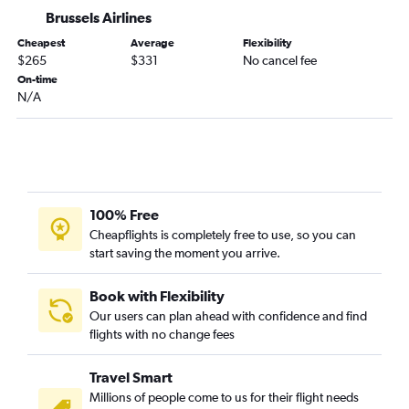
Brussels Bruxelles-National Airport to Athens flights
Brussels Airlines
Brussels Bruxelles-National Airport to Agadir flights
Cheapest
Average
Flexibility
$265
$331
No cancel fee
Brussels Bruxelles-National Airport to Marrakech flights
On-time
Brussels Bruxelles-National Airport to Warsaw Frederic Chopin
N/A
Airport flights
100% Free
Cheapflights is completely free to use, so you can
start saving the moment you arrive.
Book with Flexibility
Our users can plan ahead with confidence and find
flights with no change fees
Travel Smart
Millions of people come to us for their flight needs