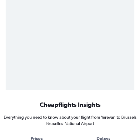
Cheapflights Insights
Everything you need to know about your flight from Yerevan to Brussels
Bruxelles-National Airport
Prices
Delays