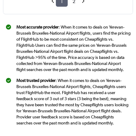
1
2
Most accurate provider
: When it comes to deals on Yerevan-
Brussels Bruxelles-National Airport flights, users find the pricing
of FlightHub to be most consistent on Cheapflights vs.
FlightHub Users can find the same prices on Yerevan-Brussels
Bruxelles-National Airport flight deals on Cheapflights vs.
FlightHub >95% of the time. Price accuracy is based on data
collected from Yerevan-Brussels Bruxelles-National Airport
flight searches over the past month and is updated monthly.
Most trusted provider
: When it comes to deals on Yerevan-
Brussels Bruxelles-National Airport flights, Cheapflights users
trust FlightHub the most. FlightHub has received a user
feedback score of 3 out of 3 stars (3 being the best), meaning
they have been trusted the most by Cheapflights users looking
for Yerevan-Brussels Bruxelles-National Airport flight deals.
Provider user feedback score is based on Cheapflights
searches over the past month and is updated monthly.