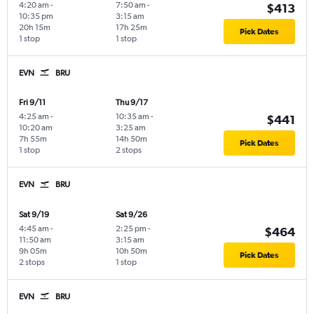
4:20 am
-
7:50 am
-
$413
10:35 pm
3:15 am
20h 15m
17h 25m
Pick Dates
1 stop
1 stop
EVN
BRU
Fri 9/11
Thu 9/17
4:25 am
-
10:35 am
-
$441
10:20 am
3:25 am
7h 55m
14h 50m
Pick Dates
1 stop
2 stops
EVN
BRU
Sat 9/19
Sat 9/26
4:45 am
-
2:25 pm
-
$464
11:50 am
3:15 am
9h 05m
10h 50m
Pick Dates
2 stops
1 stop
EVN
BRU