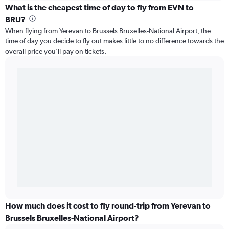
What is the cheapest time of day to fly from EVN to
BRU?
When flying from Yerevan to Brussels Bruxelles-National Airport, the
time of day you decide to fly out makes little to no difference towards the
overall price you’ll pay on tickets.
How much does it cost to fly round-trip from Yerevan to
Brussels Bruxelles-National Airport?