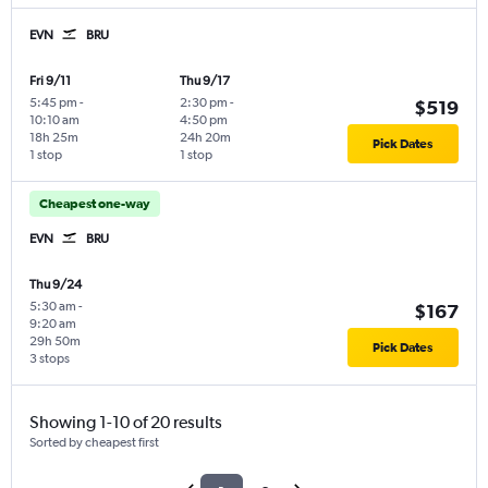
EVN
BRU
Fri 9/11
Thu 9/17
5:45 pm
-
2:30 pm
-
$519
10:10 am
4:50 pm
18h 25m
24h 20m
Pick Dates
1 stop
1 stop
Cheapest one-way
EVN
BRU
Thu 9/24
5:30 am
-
$167
9:20 am
29h 50m
Pick Dates
3 stops
Showing 1-10 of 20 results
Sorted by cheapest first