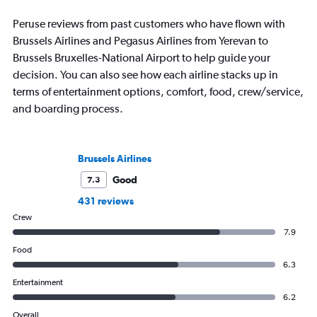
Peruse reviews from past customers who have flown with
Brussels Airlines and Pegasus Airlines from Yerevan to
Brussels Bruxelles-National Airport to help guide your
decision. You can also see how each airline stacks up in
terms of entertainment options, comfort, food, crew/service,
and boarding process.
Brussels Airlines
Good
7.3
431 reviews
Crew
7.9
Food
6.3
Entertainment
6.2
Overall