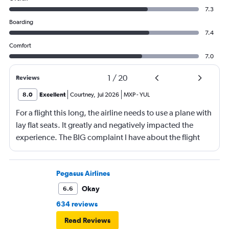
7.3
Boarding
7.4
Comfort
7.0
1
/
20
Reviews
8.0
Excellent
Courtney
,
Jul 2026
MXP
-
YUL
For a flight this long, the airline needs to use a plane with
lay flat seats. It greatly and negatively impacted the
experience. The BIG complaint I have about the flight
was the temperature. I was wearing a jogging suit with a
t-shirt under, I also had my jacket on my legs and the one
blanket I could get onboard over the top of my body
Pegasus Airlines
with a hood on my head and I was freezing! The reason I
Okay
6.6
could only get one blanket is everyone else was also
634 reviews
freezing and also requested blankets. I hope this stops!
Read Reviews