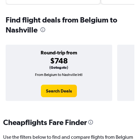
Find flight deals from Belgium to
Nashville
Round-trip from
$748
(Gotogate)
From Belgium to Nashville Intl
One
Search Deals
Cheapflights Fare Finder
Use the filters below to find and compare flights from Belgium