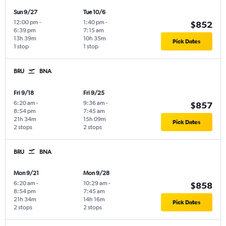
Sun 9/27
Tue 10/6
12:00 pm
-
1:40 pm
-
$852
6:39 pm
7:15 am
13h 39m
10h 35m
Pick Dates
1 stop
1 stop
BRU
BNA
Fri 9/18
Fri 9/25
6:20 am
-
9:36 am
-
$857
8:54 pm
7:45 am
21h 34m
15h 09m
Pick Dates
2 stops
2 stops
BRU
BNA
Mon 9/21
Mon 9/28
6:20 am
-
10:29 am
-
$858
8:54 pm
7:45 am
21h 34m
14h 16m
Pick Dates
2 stops
2 stops