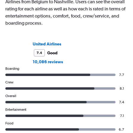
Airlines from Belgium to Nashville. Users can see the overall
rating for each airline as well as how each is rated in terms of
entertainment options, comfort, food, crew/service, and
boarding process.
United Airlines
Good
7.4
10,086 reviews
Boarding
7.7
Crew
8.1
Overall
7.4
Entertainment
7.1
Food
6.7