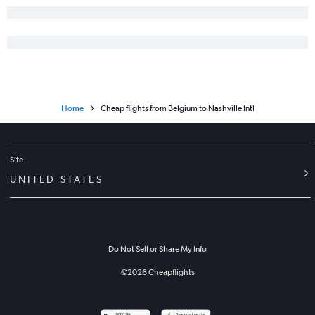
Home
Cheap flights from Belgium to Nashville Intl
Site
UNITED STATES
Do Not Sell or Share My Info
©
2026
Cheapflights