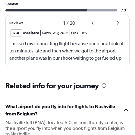
Comfort
7.3
1
/
20
Reviews
2.0
Mediocre
Dawn
,
Aug 2026
ORD
-
DEN
I missed my connecting flight because our plane took off
ten minutes late and then when we got to the airport
another plane was in our shoot waiting to get fueled up
and that took 30 minutes so I missed my connecting
flight. I asked if I could get off and they assured me the
plane would most likely wait for me since they know
Related info for your journey
what time the planes get in because of an app. I was not
happy. I had to wait till 7:25 to board the next flight and
then that was delayed. Gates changed till 9:20. Terrible
What airport do you fly into for flights to Nashville
from Belgium?
Nashville Intl (BNA), located 6.0 mi from the city center, is
the airport you fly into when you book flights from Belgium
to Nashville.