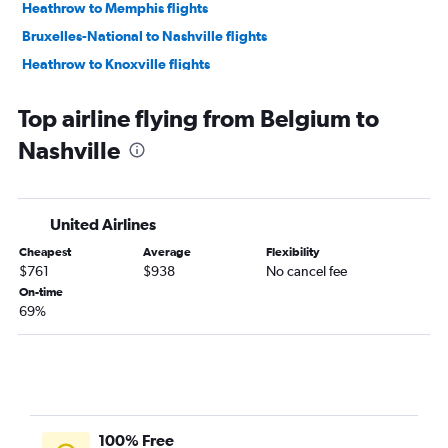
Heathrow to Memphis flights
Bruxelles-National to Nashville flights
Heathrow to Knoxville flights
Munich to Nashville flights
Top airline flying from Belgium to
Zurich to Nashville flights
Nashville
Budapest to Nashville flights
Vienna to Nashville flights
Dublin to Memphis flights
United Airlines
Edinburgh to Nashville flights
Cheapest
Average
Flexibility
Heathrow to Chattanooga flights
$761
$938
No cancel fee
Gatwick to Memphis flights
On-time
69%
Athens to Nashville flights
Stuttgart to Nashville flights
Amsterdam to Memphis flights
Copenhagen to Nashville flights
Istanbul to Nashville flights
100% Free