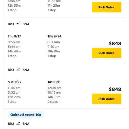
6:45 pm
11:55 am
12h 55m
11h 25m
Pick Dates
1 stop
1 stop
BRU
BNA
Thu 9/17
Thu 9/24
9:55 am
-
8:00 am
-
$848
5:44 pm
7:10 am
14h 49m
16h 10m
Pick Dates
1 stop
1 stop
BRU
BNA
Sun 9/27
Tue 10/6
11:10 am
-
12:39 pm
-
$848
5:32 pm
10:15 am
13h 22m
14h 36m
Pick Dates
1 stop
2 stops
Quickest round-trip
BRU
BNA