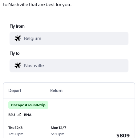
to Nashville that are best for you.
Fly from
Fly to
Depart
Return
Cheapest round-trip
BRU
BNA
Thu 12/3
Mon 12/7
12:50 pm
-
5:30 pm
-
$809