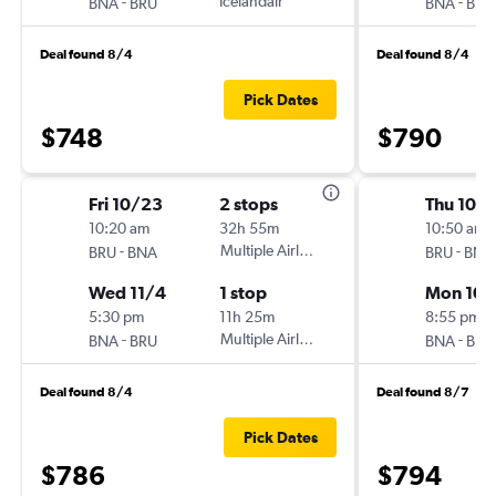
-
Icelandair
-
BNA
BRU
BNA
BRU
Deal found 8/4
Deal found 8/4
Pick Dates
$748
$790
Fri 10/23
2 stops
Thu 10/1
10:20 am
32h 55m
10:50 am
-
Multiple Airlines
-
BRU
BNA
BRU
BNA
Wed 11/4
1 stop
Mon 10/
5:30 pm
11h 25m
8:55 pm
-
Multiple Airlines
-
BNA
BRU
BNA
BRU
Deal found 8/4
Deal found 8/7
Pick Dates
$786
$794