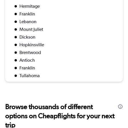
Hermitage
Franklin
Lebanon
Mount Juliet
Dickson
Hopkinsville
Brentwood
Antioch
Franklin
Tullahoma
Browse thousands of different
options on Cheapflights for your next
trip