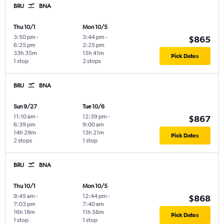
BRU
BNA
Thu 10/1
Mon 10/5
3:50 pm
-
3:44 pm
-
$865
6:25 pm
2:25 pm
33h 35m
15h 41m
Pick Dates
1 stop
2 stops
BRU
BNA
Sun 9/27
Tue 10/6
11:10 am
-
12:39 pm
-
$867
6:39 pm
9:00 am
14h 29m
13h 21m
Pick Dates
2 stops
1 stop
BRU
BNA
Thu 10/1
Mon 10/5
9:45 am
-
12:44 pm
-
$868
7:03 pm
7:40 am
16h 18m
11h 56m
Pick Dates
1 stop
1 stop