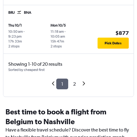
BRU
BNA
Thu 10/1
Mon 10/5
10:50 am
-
11:18 am
-
$877
9:23 pm
10:05 am
17h 33m
15h 47m
Pick Dates
2 stops
2 stops
Showing 1-10 of 20 results
Sorted by cheapest first
1
2
Best time to book a flight from
Belgium to Nashville
Have a flexible travel schedule? Discover the best time to fly