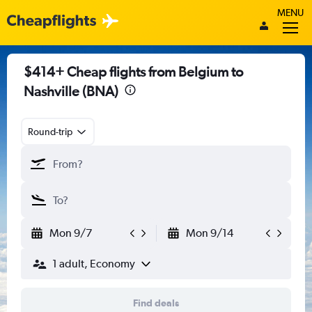
MENU
$414+ Cheap flights from Belgium to
Nashville (BNA)
Round-trip
Mon 9/7
Mon 9/14
1 adult, Economy
Find deals