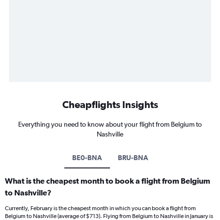
Cheapflights Insights
Everything you need to know about your flight from Belgium to
Nashville
BE0-BNA
BRU-BNA
What is the cheapest month to book a flight from Belgium
to Nashville?
Currently, February is the cheapest month in which you can book a flight from
Belgium to Nashville (average of $713). Flying from Belgium to Nashville in January is