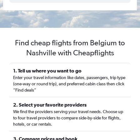
Find cheap flights from Belgium to
Nashville with Cheapflights
1. Tell us where you want to go
Enter your travel information like dates, passengers, trip type
(one-way or round trip), and preferred cabin class then click
“Find deals”
2. Select your favorite providers
We find the providers serving your travel needs. Choose up
to four travel providers to compare side-by-side for flights,
hotels, or car rentals.
3. Compare prices and book