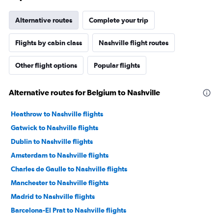
Alternative routes
Complete your trip
Flights by cabin class
Nashville flight routes
Other flight options
Popular flights
Alternative routes for Belgium to Nashville
Heathrow to Nashville flights
Gatwick to Nashville flights
Dublin to Nashville flights
Amsterdam to Nashville flights
Charles de Gaulle to Nashville flights
Manchester to Nashville flights
Madrid to Nashville flights
Barcelona-El Prat to Nashville flights