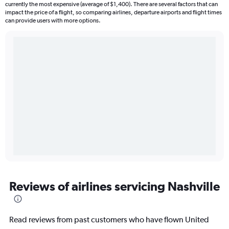
currently the most expensive (average of $1,400). There are several factors that can
impact the price of a flight, so comparing airlines, departure airports and flight times
can provide users with more options.
Reviews of airlines servicing Nashville
Read reviews from past customers who have flown United