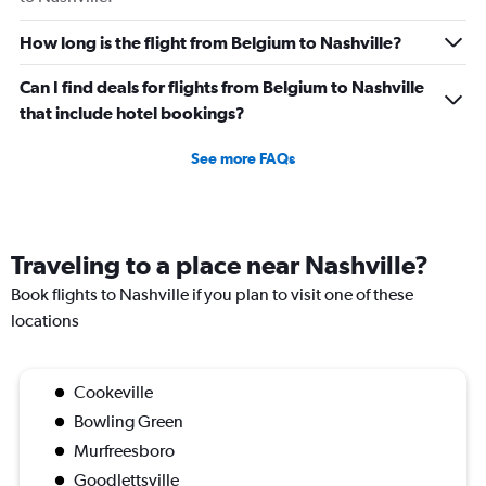
How long is the flight from Belgium to Nashville?
Can I find deals for flights from Belgium to Nashville
that include hotel bookings?
See more FAQs
Traveling to a place near Nashville?
Book flights to Nashville if you plan to visit one of these
locations
Cookeville
Bowling Green
Murfreesboro
Goodlettsville