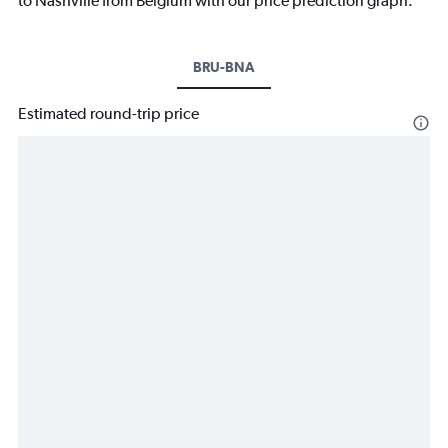
to Nashville from Belgium with our price prediction graph.
BRU-BNA
Estimated round-trip price