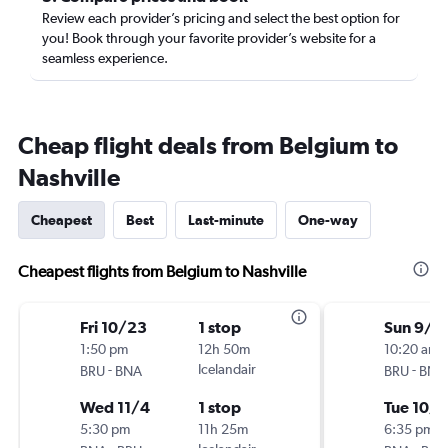
Review each provider’s pricing and select the best option for
you! Book through your favorite provider’s website for a
seamless experience.
Cheap flight deals from Belgium to
Nashville
Cheapest
Best
Last-minute
One-way
Cheapest flights from Belgium to Nashville
Fri 10/23
1 stop
Sun 9/2
1:50 pm
12h 50m
10:20 am
-
Icelandair
-
BRU
BNA
BRU
BNA
Wed 11/4
1 stop
Tue 10/6
5:30 pm
11h 25m
6:35 pm