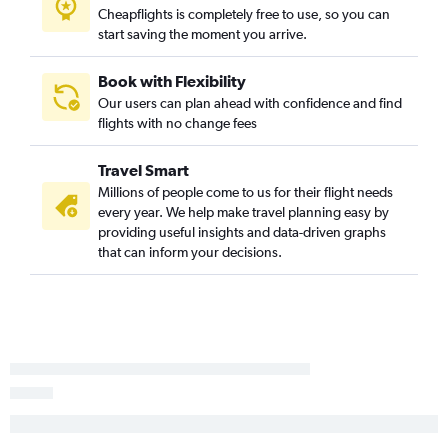
Dublin to Knoxville flights
Cheapflights is completely free to use, so you can
start saving the moment you arrive.
Book with Flexibility
Our users can plan ahead with confidence and find
flights with no change fees
Travel Smart
Millions of people come to us for their flight needs
every year. We help make travel planning easy by
providing useful insights and data-driven graphs
that can inform your decisions.