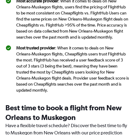
Most accurate provider
: When it comes to deals on New
Orleans-Muskegon flights, users find the pricing of FlightHub
to be most consistent on Cheapflights vs. FlightHub Users can
find the same prices on New Orleans-Muskegon flight deals on
Cheapflights vs. FlightHub >95% of the time. Price accuracy is
based on data collected from New Orleans-Muskegon flight
searches over the past month and is updated monthly.
Most trusted provider
: When it comes to deals on New
Orleans-Muskegon flights, Cheapflights users trust FlightHub
the most. FlightHub has received a user feedback score of 3
out of 3 stars (3 being the best), meaning they have been
trusted the most by Cheapflights users looking for New
Orleans-Muskegon flight deals. Provider user feedback score is
based on Cheapflights searches over the past month and is
updated monthly.
Best time to book a flight from New
Orleans to Muskegon
Have a flexible travel schedule? Discover the best time to fly
to Muskegon from New Orleans with our price prediction