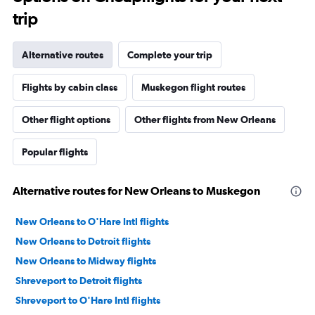
trip
Alternative routes
Complete your trip
Flights by cabin class
Muskegon flight routes
Other flight options
Other flights from New Orleans
Popular flights
Alternative routes for New Orleans to Muskegon
New Orleans to O'Hare Intl flights
New Orleans to Detroit flights
New Orleans to Midway flights
Shreveport to Detroit flights
Shreveport to O'Hare Intl flights