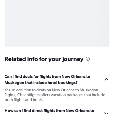
Related info for your journey
Can I find deals for flights from New Orleans to
Muskegon that include hotel bookings?
Yes. In addition to deals on New Orleans to Muskegon
flights, Cheapflights offers vacation packages that include
both flights and hotel.
How can I find direct flights from New Orleans to