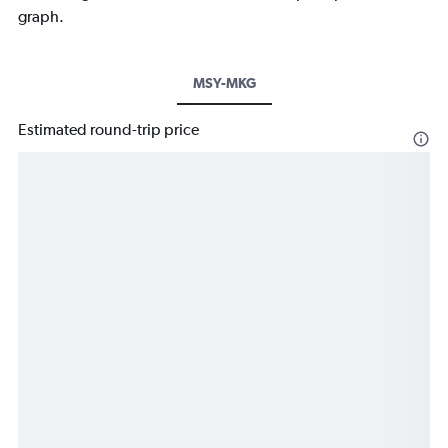
graph.
MSY-MKG
Estimated round-trip price