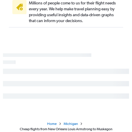
Monroe to O'Hare Intl flights
Millions of people come to us for their flight needs
every year. We help make travel planning easy by
New Orleans to Kalamazoo flights
providing useful insights and data-driven graphs
Lafayette to Traverse City flights
that can inform your decisions.
Monroe to Grand Rapids flights
Home
Michigan
Cheap flights from New Orleans Louis Armstrong to Muskegon