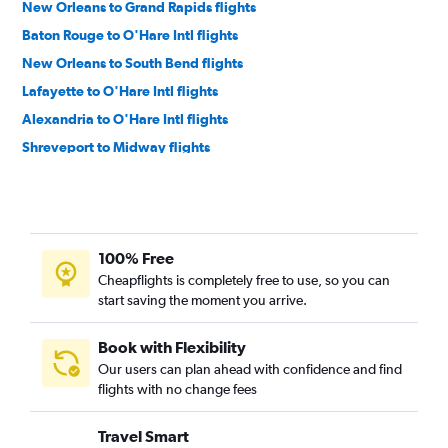
New Orleans to Grand Rapids flights
Baton Rouge to O'Hare Intl flights
New Orleans to South Bend flights
Lafayette to O'Hare Intl flights
Alexandria to O'Hare Intl flights
Shreveport to Midway flights
Shreveport to Grand Rapids flights
Baton Rouge to Detroit flights
Lake Charles to O'Hare Intl flights
100% Free
New Orleans to Flint flights
Cheapflights is completely free to use, so you can
New Orleans to Rockford flights
start saving the moment you arrive.
Baton Rouge to Grand Rapids flights
Lafayette to Midway flights
Book with Flexibility
Our users can plan ahead with confidence and find
Shreveport to Flint flights
flights with no change fees
Monroe to Detroit flights
New Orleans to Lansing flights
Travel Smart