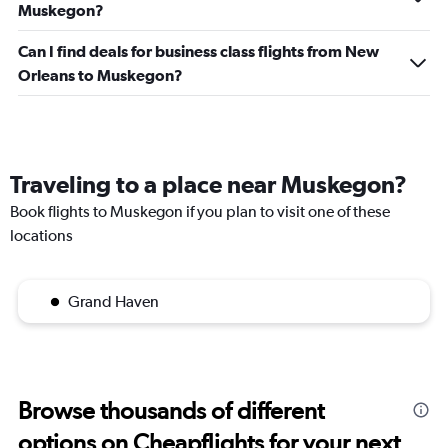
Muskegon?
Can I find deals for business class flights from New
Orleans to Muskegon?
Traveling to a place near Muskegon?
Book flights to Muskegon if you plan to visit one of these
locations
Grand Haven
Browse thousands of different
options on Cheapflights for your next