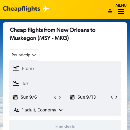
MENU
Cheap flights from New Orleans to
Muskegon (MSY - MKG)
Round-trip
Sun 9/6
Sun 9/13
1 adult, Economy
Find deals