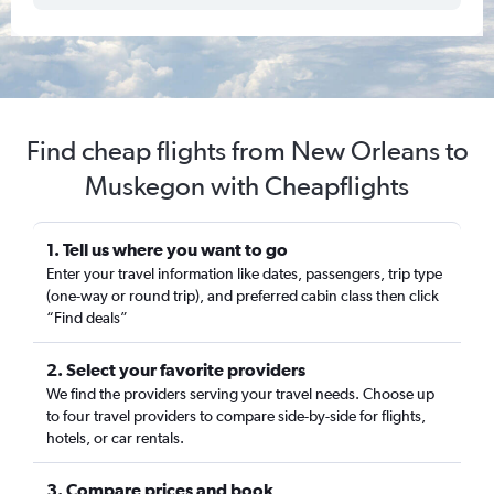
Find cheap flights from New Orleans to
Muskegon with Cheapflights
1. Tell us where you want to go
Enter your travel information like dates, passengers, trip type
(one-way or round trip), and preferred cabin class then click
“Find deals”
2. Select your favorite providers
We find the providers serving your travel needs. Choose up
to four travel providers to compare side-by-side for flights,
hotels, or car rentals.
3. Compare prices and book