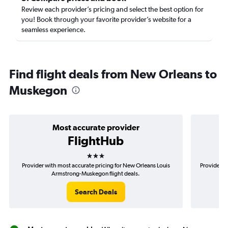
Review each provider’s pricing and select the best option for
you! Book through your favorite provider’s website for a
seamless experience.
Find flight deals from New Orleans to
Muskegon
Most accurate provider
FlightHub
3 stars
Provider with most accurate pricing for New Orleans Louis
Provider m
Armstrong-Muskegon flight deals.
Search Deals