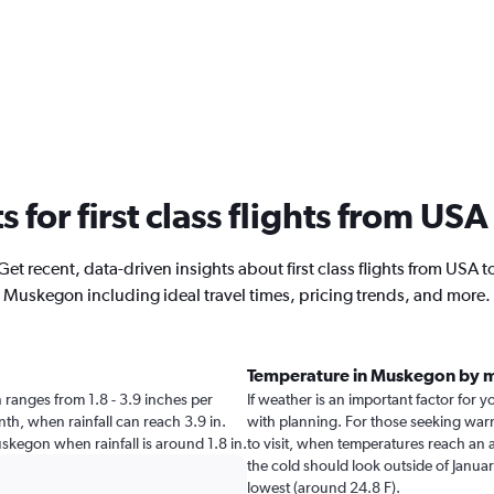
ts for first class flights from U
Get recent, data-driven insights about first class flights from USA t
Muskegon including ideal travel times, pricing trends, and more.
Temperature in Muskegon by 
n ranges from 1.8 - 3.9 inches per
If weather is an important factor for y
th, when rainfall can reach 3.9 in.
with planning. For those seeking warme
Muskegon when rainfall is around 1.8 in.
to visit, when temperatures reach an a
the cold should look outside of Januar
lowest (around 24.8 F).