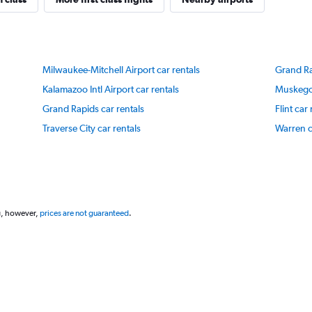
Y
axis
displaying
values.
Range:
Milwaukee-Mitchell Airport car rentals
Grand Rap
20
to
Kalamazoo Intl Airport car rentals
Muskegon
80.
Grand Rapids car rentals
Flint car
Traverse City car rentals
Warren c
g, however,
prices are not guaranteed
.