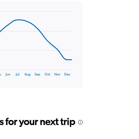
y
Jun
Jul
Aug
Sep
Oct
Nov
Dec
for your next trip