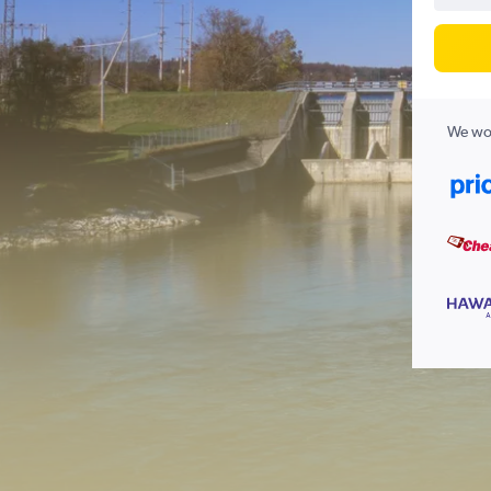
We wor