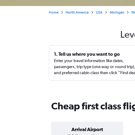
Home
North America
USA
Michigan
M
Lev
1. Tell us where you want to go
Enter your travel information like dates,
passengers, trip type (one-way or round trip)
and preferred cabin class then click “Find de
Cheap first class f
Arrival Airport