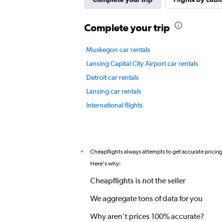
displaying
values.
Complete your trip
Range:
0
to
Muskegon car rentals
4.5.
Lansing Capital City Airport car rentals
Detroit car rentals
Lansing car rentals
International flights
Cheapflights always attempts to get accurate pricin
*
Here's why:
Cheapflights is not the seller
We aggregate tons of data for you
Why aren’t prices 100% accurate?