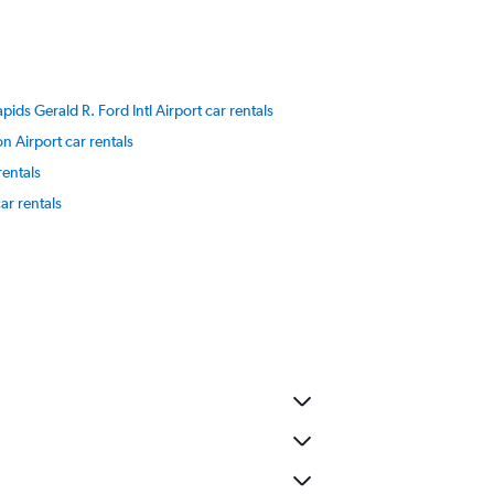
ids Gerald R. Ford Intl Airport car rentals
 Airport car rentals
 rentals
ar rentals