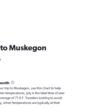
SA to Muskegon
o
month
our trip to Muskegon, use this chart to help
r temperatures, July is the ideal time of year
verage of 71.6 F. Travelers looking to avoid
y, when temperatures are typically at their