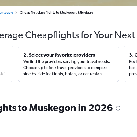
uskegon
Cheap first class flights to Muskegon, Michigan
erage Cheapflights for Your Next 
2. Select your favorite providers
3. 
We find the providers serving your travel needs.
Revi
,
Choose up to four travel providers to compare
best
als”
side-by-side for flights, hotels, or car rentals.
prov
lights to Muskegon in 2026