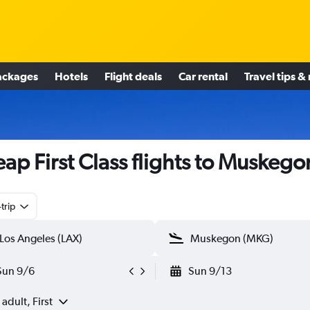
ackages
Hotels
Flight deals
Car rental
Travel tips &
ap First Class flights to Muskego
trip
Sun 9/6
Sun 9/13
 adult, First