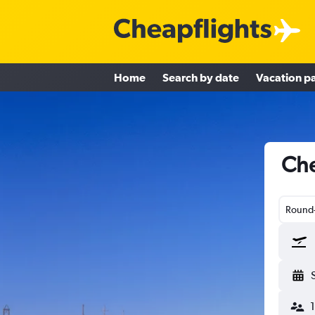
Home
Search by date
Vacation p
Che
Round-
1