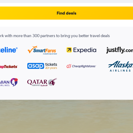
Find deals
k with more than 300 partners to bring you better travel deals