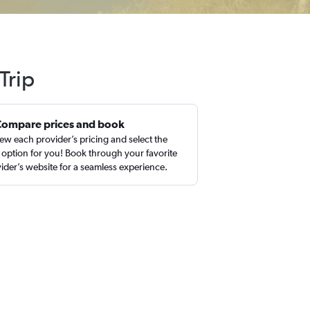
Trip
Compare prices and book
ew each provider’s pricing and select the
 option for you! Book through your favorite
ider’s website for a seamless experience.