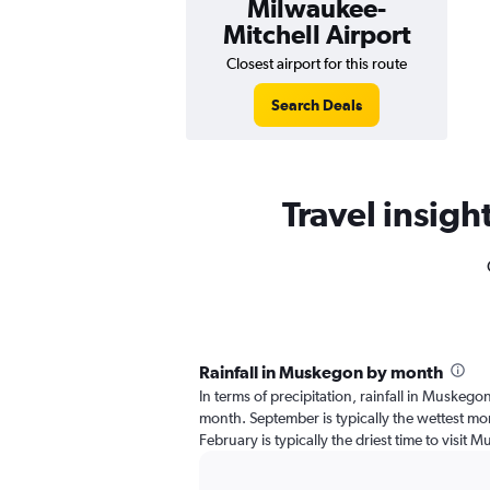
Milwaukee-
Mitchell Airport
Closest airport for this route
Search Deals
Travel insigh
Rainfall in Muskegon by month
In terms of precipitation, rainfall in Muskego
month. September is typically the wettest mon
February is typically the driest time to visit 