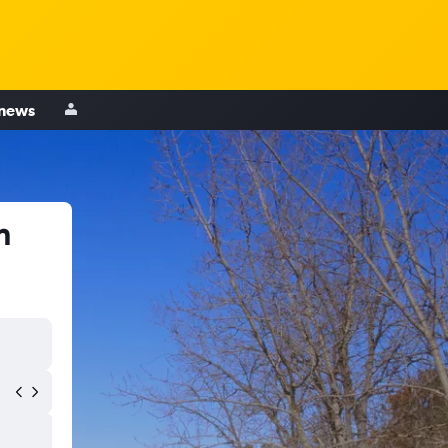
 news
n