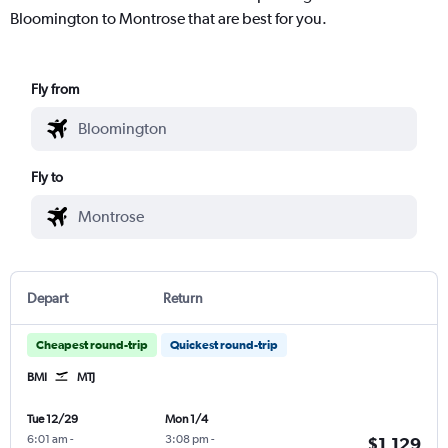
Bloomington to Montrose that are best for you.
Fly from
Fly to
Depart
Return
Cheapest round-trip
Quickest round-trip
BMI
MTJ
Tue 12/29
Mon 1/4
6:01 am
-
3:08 pm
-
$1,129