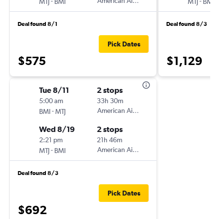
-
American Airlines
-
MTJ
BMI
MTJ
BMI
Deal found 8/1
Deal found 8/3
Pick Dates
$575
$1,129
Tue 8/11
2 stops
5:00 am
33h 30m
-
American Airlines
BMI
MTJ
Wed 8/19
2 stops
2:21 pm
21h 46m
-
American Airlines
MTJ
BMI
Deal found 8/3
Pick Dates
$692