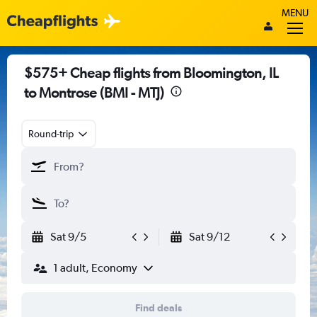
MENU
$575+ Cheap flights from Bloomington, IL
to Montrose (BMI - MTJ)
Round-trip
Sat 9/5
Sat 9/12
1 adult, Economy
Find deals