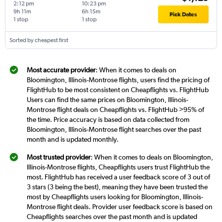
2:12 pm
10:23 pm
9h 11m
6h 15m
Pick Dates
1 stop
1 stop
Sorted by cheapest first
Most accurate provider
: When it comes to deals on
Bloomington, Illinois-Montrose flights, users find the pricing of
FlightHub to be most consistent on Cheapflights vs. FlightHub
Users can find the same prices on Bloomington, Illinois-
Montrose flight deals on Cheapflights vs. FlightHub >95% of
the time. Price accuracy is based on data collected from
Bloomington, Illinois-Montrose flight searches over the past
month and is updated monthly.
Most trusted provider
: When it comes to deals on Bloomington,
Illinois-Montrose flights, Cheapflights users trust FlightHub the
most. FlightHub has received a user feedback score of 3 out of
3 stars (3 being the best), meaning they have been trusted the
most by Cheapflights users looking for Bloomington, Illinois-
Montrose flight deals. Provider user feedback score is based on
Cheapflights searches over the past month and is updated