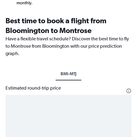
monthly.
Best time to book a flight from
Bloomington to Montrose
Have a flexible travel schedule? Discover the best time to fly
to Montrose from Bloomington with our price prediction
graph.
BMI-MTJ
Estimated round-trip price