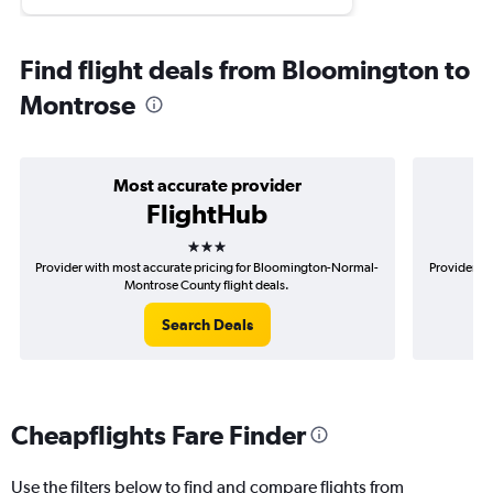
Find flight deals from Bloomington to
Montrose
Most accurate provider
FlightHub
3 stars
Provider with most accurate pricing for Bloomington-Normal-
Provider mo
Montrose County flight deals.
Search Deals
Cheapflights Fare Finder
Use the filters below to find and compare flights from