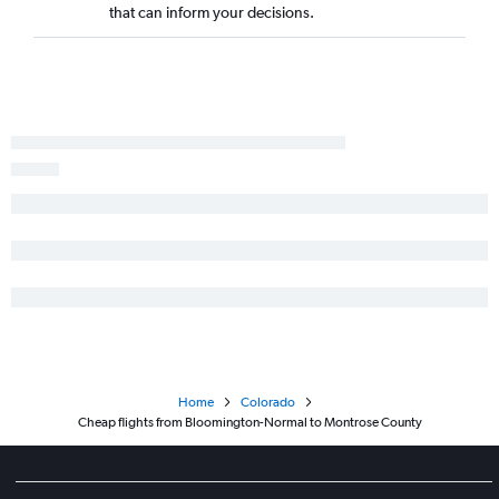
Peoria to Colorado Springs flights
that can inform your decisions.
St. Louis to Hayden flights
St. Louis to Aspen flights
St. Louis to Vail flights
Champaign to Denver flights
Paducah to Denver flights
Moline to Grand Junction flights
Paducah to Colorado Springs flights
Decatur to Denver flights
Peoria to Montrose flights
Springfield to Colorado Springs flights
Peoria to Grand Junction flights
Dubuque to Denver flights
Home
Colorado
Evansville to Grand Junction flights
Cheap flights from Bloomington-Normal to Montrose County