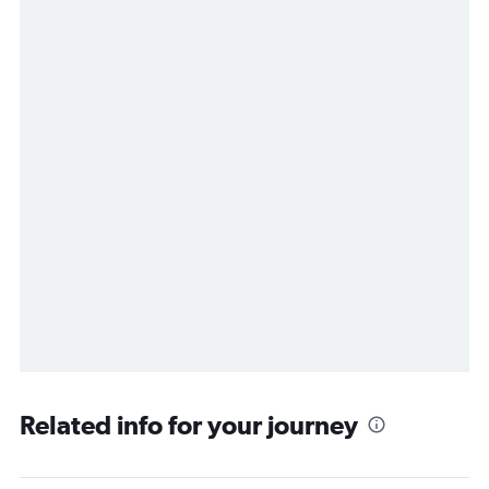
Related info for your journey