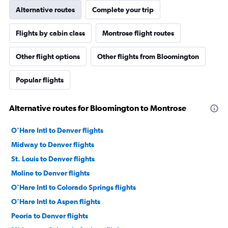
Alternative routes
Complete your trip
Flights by cabin class
Montrose flight routes
Other flight options
Other flights from Bloomington
Popular flights
Alternative routes for Bloomington to Montrose
O'Hare Intl to Denver flights
Midway to Denver flights
St. Louis to Denver flights
Moline to Denver flights
O'Hare Intl to Colorado Springs flights
O'Hare Intl to Aspen flights
Peoria to Denver flights