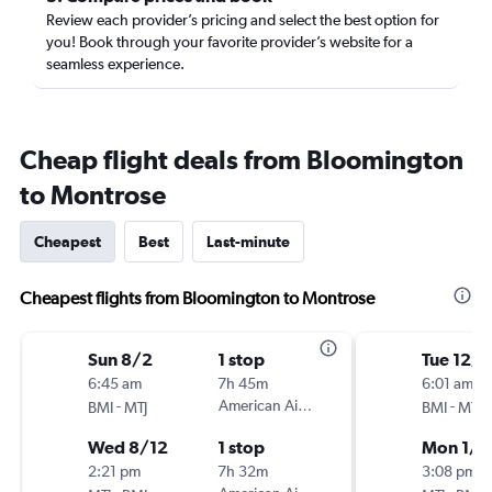
Review each provider’s pricing and select the best option for
you! Book through your favorite provider’s website for a
seamless experience.
Cheap flight deals from Bloomington
to Montrose
Cheapest
Best
Last-minute
Cheapest flights from Bloomington to Montrose
Sun 8/2
1 stop
Tue 12/
6:45 am
7h 45m
6:01 am
-
American Airlines
-
BMI
MTJ
BMI
MTJ
Wed 8/12
1 stop
Mon 1/4
2:21 pm
7h 32m
3:08 pm