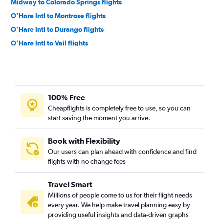
Midway to Colorado Springs flights
O'Hare Intl to Montrose flights
O'Hare Intl to Durango flights
O'Hare Intl to Vail flights
Midway to Aspen flights
Evansville to Denver flights
St. Louis to Colorado Springs flights
100% Free
St. Louis to Durango flights
Cheapflights is completely free to use, so you can
Midway to Grand Junction flights
start saving the moment you arrive.
Springfield to Denver flights
Bloomington to Denver flights
Book with Flexibility
Our users can plan ahead with confidence and find
Moline to Colorado Springs flights
flights with no change fees
Bloomington to Colorado Springs flights
O'Hare Intl to Gunnison flights
Travel Smart
St. Louis to Montrose flights
Millions of people come to us for their flight needs
every year. We help make travel planning easy by
St. Louis to Grand Junction flights
providing useful insights and data-driven graphs