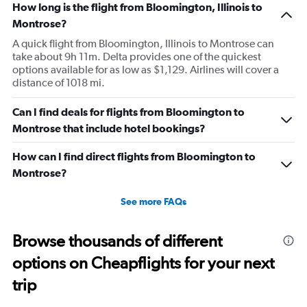
How long is the flight from Bloomington, Illinois to
Montrose?
A quick flight from Bloomington, Illinois to Montrose can
take about 9h 11m. Delta provides one of the quickest
options available for as low as $1,129. Airlines will cover a
distance of 1018 mi.
Can I find deals for flights from Bloomington to
Montrose that include hotel bookings?
How can I find direct flights from Bloomington to
Montrose?
See more FAQs
Browse thousands of different
options on Cheapflights for your next
trip