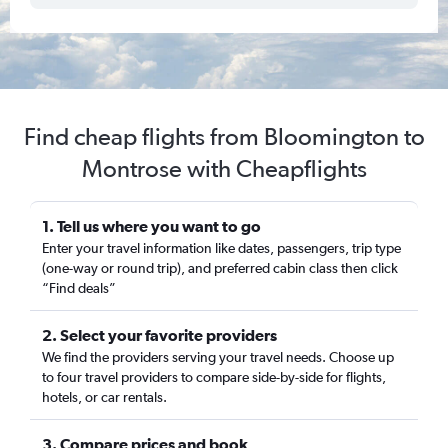
Find cheap flights from Bloomington to
Montrose with Cheapflights
1. Tell us where you want to go
Enter your travel information like dates, passengers, trip type
(one-way or round trip), and preferred cabin class then click
“Find deals”
2. Select your favorite providers
We find the providers serving your travel needs. Choose up
to four travel providers to compare side-by-side for flights,
hotels, or car rentals.
3. Compare prices and book