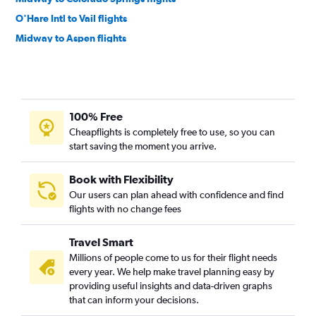
O'Hare Intl to Vail flights
Midway to Aspen flights
O'Hare Intl to Durango flights
Evansville to Denver flights
Springfield to Denver flights
100% Free
St. Louis to Colorado Springs flights
Cheapflights is completely free to use, so you can
St. Louis to Durango flights
start saving the moment you arrive.
Bloomington to Denver flights
Midway to Grand Junction flights
Book with Flexibility
Our users can plan ahead with confidence and find
St. Louis to Grand Junction flights
flights with no change fees
Bloomington to Colorado Springs flights
St. Louis to Montrose flights
Travel Smart
Moline to Colorado Springs flights
Millions of people come to us for their flight needs
every year. We help make travel planning easy by
O'Hare Intl to Gunnison flights
providing useful insights and data-driven graphs
Peoria to Colorado Springs flights
that can inform your decisions.
St. Louis to Hayden flights