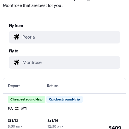
Montrose that are best for you.
Fly from
Fly to
Depart
Return
Cheapest round-trip
Quickest round-trip
PIA
MTJ
Di 1/12
Sa 1/16
8:50 am
-
12:50 pm
-
$409