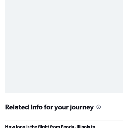
Related info for your journey
How long is the flight from Peoria, Illinois to