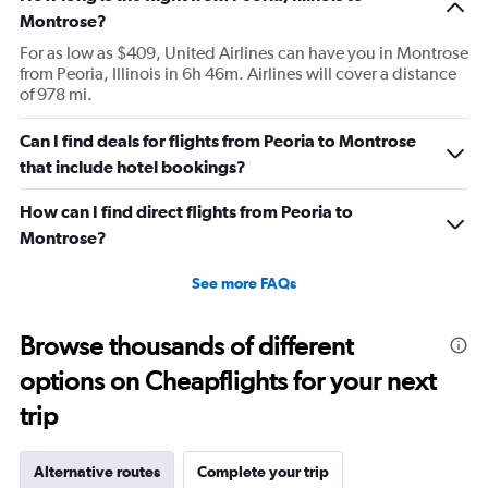
Montrose?
For as low as $409, United Airlines can have you in Montrose
from Peoria, Illinois in 6h 46m. Airlines will cover a distance
of 978 mi.
Can I find deals for flights from Peoria to Montrose
that include hotel bookings?
How can I find direct flights from Peoria to
Montrose?
See more FAQs
Browse thousands of different
options on Cheapflights for your next
trip
Alternative routes
Complete your trip