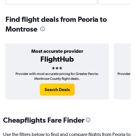
Find flight deals from Peoria to
Montrose
Most accurate provider
FlightHub
3 stars
Provider with most accurate pricing for Greater Peoria-
Provider mos
Montrose County flight deals.
Search Deals
Cheapflights Fare Finder
Use the filters below to find and compare flights from Peoria to