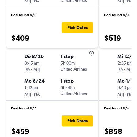
-
United Airlines
-
MTJ
PIA
MTJ
PIA
Deal found 8/6
Deal found 8/3
Pick Dates
$409
$519
Do 8/20
1 stop
Mi 12/3
8:45 am
5h 00m
2:35 pm
-
United Airlines
-
PIA
MTJ
PIA
MTJ
Mo 8/24
1 stop
Mo 1/4
1:42 pm
6h 08m
3:40 pm
-
United Airlines
-
MTJ
PIA
MTJ
PIA
Deal found 8/5
Deal found 8/6
Pick Dates
$459
$858