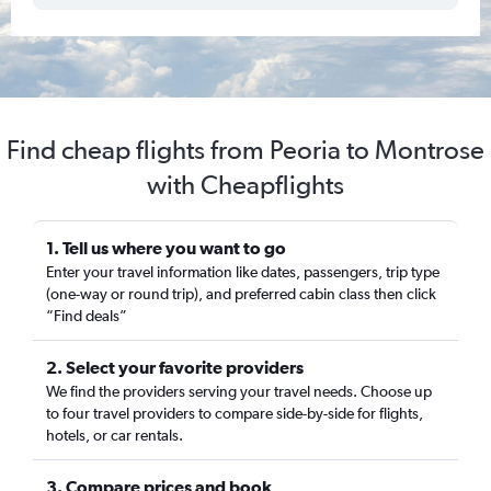
Find cheap flights from Peoria to Montrose
with Cheapflights
1. Tell us where you want to go
Enter your travel information like dates, passengers, trip type
(one-way or round trip), and preferred cabin class then click
“Find deals”
2. Select your favorite providers
We find the providers serving your travel needs. Choose up
to four travel providers to compare side-by-side for flights,
hotels, or car rentals.
3. Compare prices and book