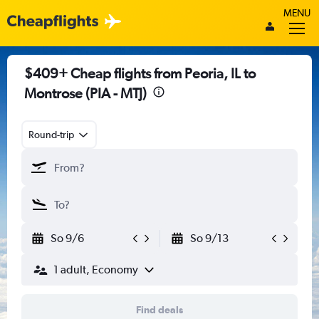
MENU
$409+ Cheap flights from Peoria, IL to
Montrose (PIA - MTJ)
Round-trip
So 9/6
So 9/13
1 adult, Economy
Find deals