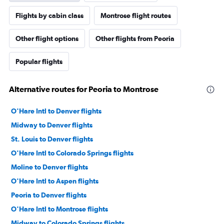
Flights by cabin class
Montrose flight routes
Other flight options
Other flights from Peoria
Popular flights
Alternative routes for Peoria to Montrose
O'Hare Intl to Denver flights
Midway to Denver flights
St. Louis to Denver flights
O'Hare Intl to Colorado Springs flights
Moline to Denver flights
O'Hare Intl to Aspen flights
Peoria to Denver flights
O'Hare Intl to Montrose flights
Midway to Colorado Springs flights