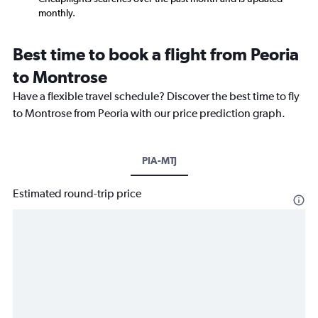
monthly.
Best time to book a flight from Peoria
to Montrose
Have a flexible travel schedule? Discover the best time to fly
to Montrose from Peoria with our price prediction graph.
PIA-MTJ
Estimated round-trip price