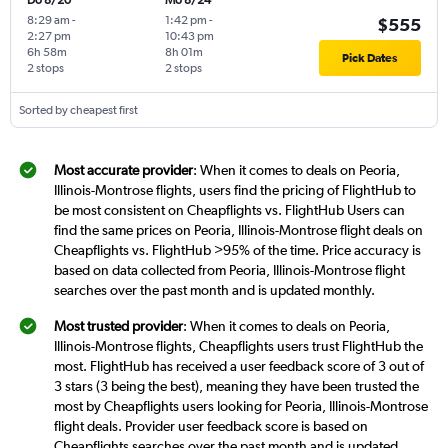
Do 8/20
Mo 8/24
8:29 am
-
1:42 pm
-
$555
2:27 pm
10:43 pm
6h 58m
8h 01m
Pick Dates
2 stops
2 stops
Sorted by cheapest first
Most accurate provider
: When it comes to deals on Peoria,
Illinois-Montrose flights, users find the pricing of FlightHub to
be most consistent on Cheapflights vs. FlightHub Users can
find the same prices on Peoria, Illinois-Montrose flight deals on
Cheapflights vs. FlightHub >95% of the time. Price accuracy is
based on data collected from Peoria, Illinois-Montrose flight
searches over the past month and is updated monthly.
Most trusted provider
: When it comes to deals on Peoria,
Illinois-Montrose flights, Cheapflights users trust FlightHub the
most. FlightHub has received a user feedback score of 3 out of
3 stars (3 being the best), meaning they have been trusted the
most by Cheapflights users looking for Peoria, Illinois-Montrose
flight deals. Provider user feedback score is based on
Cheapflights searches over the past month and is updated