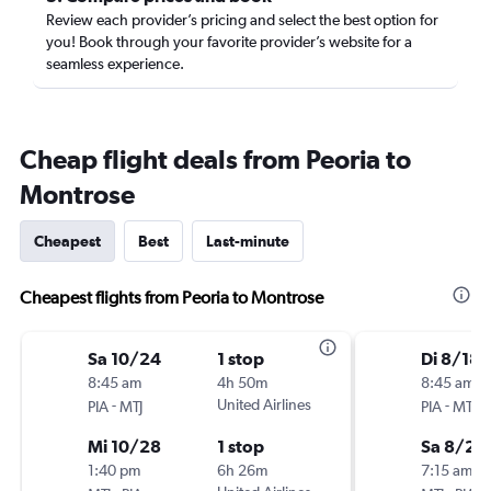
Review each provider’s pricing and select the best option for
you! Book through your favorite provider’s website for a
seamless experience.
Cheap flight deals from Peoria to
Montrose
Cheapest
Best
Last-minute
Cheapest flights from Peoria to Montrose
Sa 10/24
1 stop
Di 8/18
8:45 am
4h 50m
8:45 am
-
United Airlines
-
PIA
MTJ
PIA
MTJ
Mi 10/28
1 stop
Sa 8/22
1:40 pm
6h 26m
7:15 am