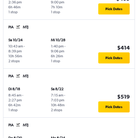
2:36 pm
9:00 pm
6h 46m
7h 10m
Pick Dates
1 stop
1 stop
PIA
MTJ
Sa 10/24
Mi 10/28
10:43 am
-
1:40 pm
-
$414
8:39 pm
9:06 pm
10h 56m
6h 26m
Pick Dates
2 stops
1 stop
PIA
MTJ
Di 8/18
Sa 8/22
8:45 am
-
7:15 am
-
$519
2:27 pm
7:03 pm
6h 42m
10h 48m
Pick Dates
1 stop
2 stops
PIA
MTJ