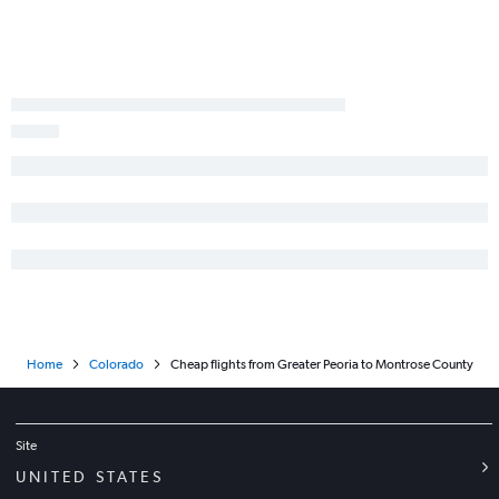
Paducah to Denver flights
Champaign to Denver flights
St. Louis to Vail flights
Moline to Grand Junction flights
St. Louis to Aspen flights
Paducah to Colorado Springs flights
Decatur to Denver flights
Peoria to Grand Junction flights
Springfield to Colorado Springs flights
Dubuque to Denver flights
Bloomington to Montrose flights
Home
Colorado
Cheap flights from Greater Peoria to Montrose County
Evansville to Grand Junction flights
Site
UNITED STATES