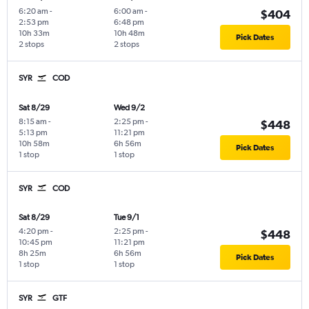
6:20 am
-
6:00 am
-
$404
2:53 pm
6:48 pm
10h 33m
10h 48m
Pick Dates
2 stops
2 stops
SYR
COD
Sat 8/29
Wed 9/2
8:15 am
-
2:25 pm
-
$448
5:13 pm
11:21 pm
10h 58m
6h 56m
Pick Dates
1 stop
1 stop
SYR
COD
Sat 8/29
Tue 9/1
4:20 pm
-
2:25 pm
-
$448
10:45 pm
11:21 pm
8h 25m
6h 56m
Pick Dates
1 stop
1 stop
SYR
GTF