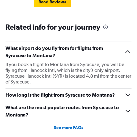
Read Reviews
Related info for your journey
What airport do you fly from for flights from
Syracuse to Montana?
If you book a flight to Montana from Syracuse, you will be
flying from Hancock Intl, which is the city’s only airport.
Syracuse Hancock Intl (SYR) is located 4.8 mi from the center
of Syracuse.
How long is the flight from Syracuse to Montana?
What are the most popular routes from Syracuse to
Montana?
See more FAQs