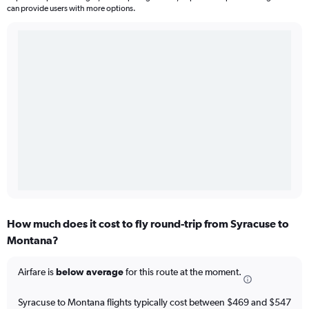
can provide users with more options.
How much does it cost to fly round-trip from Syracuse to
Montana?
Airfare is
below average
for this route at the moment.
Syracuse to Montana flights typically cost between $469 and $547