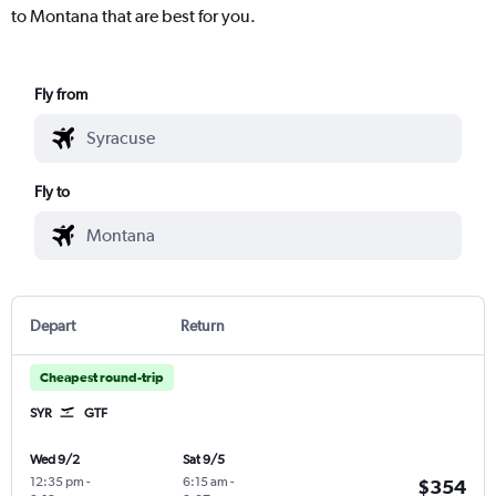
to Montana that are best for you.
Fly from
Fly to
Depart
Return
Cheapest round-trip
SYR
GTF
Wed 9/2
Sat 9/5
12:35 pm
-
6:15 am
-
$354