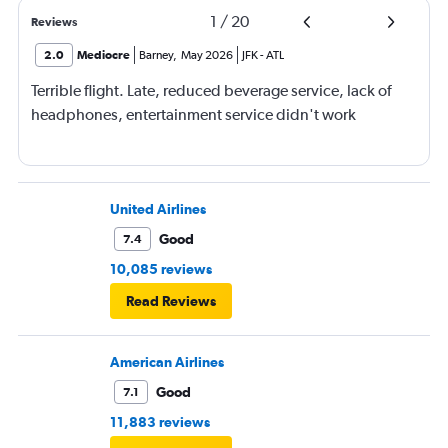
1
/
20
Reviews
2.0
Mediocre
Barney
,
May 2026
JFK
-
ATL
Terrible flight. Late, reduced beverage service, lack of
headphones, entertainment service didn't work
United Airlines
Good
7.4
10,085 reviews
Read Reviews
American Airlines
Good
7.1
11,883 reviews