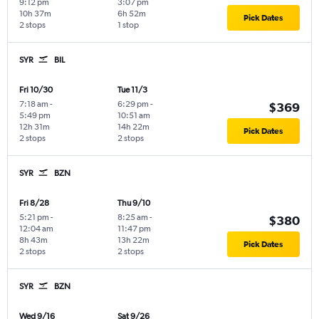
9:12 pm
3:07 pm
10h 37m
6h 52m
Pick Dates
2 stops
1 stop
SYR
BIL
Fri 10/30
Tue 11/3
7:18 am
-
6:29 pm
-
$369
5:49 pm
10:51 am
12h 31m
14h 22m
Pick Dates
2 stops
2 stops
SYR
BZN
Fri 8/28
Thu 9/10
5:21 pm
-
8:25 am
-
$380
12:04 am
11:47 pm
8h 43m
13h 22m
Pick Dates
2 stops
2 stops
SYR
BZN
Wed 9/16
Sat 9/26