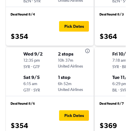
-
United Airlines
-
BZN
SYR
BZN
SYR
Deal found 8/4
Deal found 8/3
Pick Dates
$354
$364
Wed 9/2
2 stops
Fri 10/3
12:35 pm
10h 37m
7:18 am
-
United Airlines
-
SYR
GTF
SYR
BIL
Sat 9/5
1 stop
Tue 11/3
6:15 am
6h 52m
6:29 pm
-
United Airlines
-
GTF
SYR
BIL
SYR
Deal found 8/6
Deal found 8/7
Pick Dates
$354
$369