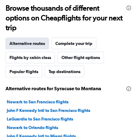
Browse thousands of different
options on Cheapflights for your next
trip
Alternative routes
Complete your trip
Flights by cabin class
Other flight options
Popular flights
Top destinations
Alternative routes for Syracuse to Montana
Newark to San Francisco flights
John F Kennedy Intl to San Francisco flights
LaGuardia to San Francisco flights
Newark to Orlando flights
John F Kennedy Intl to Miami flights