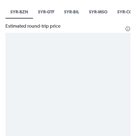
SYR-BZN
SYR-GTF
SYR-BIL
SYR-MSO
SYR-COD
Estimated round-trip price