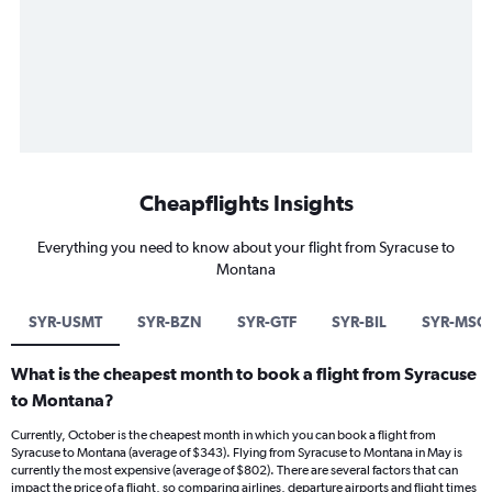
Cheapflights Insights
Everything you need to know about your flight from Syracuse to
Montana
SYR-USMT
SYR-BZN
SYR-GTF
SYR-BIL
SYR-MSO
What is the cheapest month to book a flight from Syracuse
to Montana?
Currently, October is the cheapest month in which you can book a flight from
Syracuse to Montana (average of $343). Flying from Syracuse to Montana in May is
currently the most expensive (average of $802). There are several factors that can
impact the price of a flight, so comparing airlines, departure airports and flight times