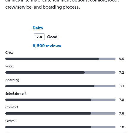
crew/service, and boarding process.
Delta
Good
7.8
8,509 reviews
Crew
8.5
Food
7.2
Boarding
8.1
Entertainment
7.8
Comfort
7.8
Overall
7.8