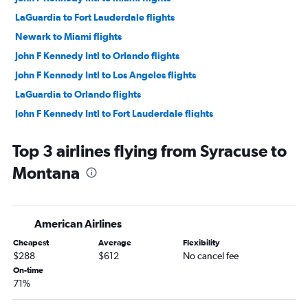
LaGuardia to Fort Lauderdale flights
Newark to Miami flights
John F Kennedy Intl to Orlando flights
John F Kennedy Intl to Los Angeles flights
LaGuardia to Orlando flights
John F Kennedy Intl to Fort Lauderdale flights
Newark to O'Hare Intl flights
Top 3 airlines flying from Syracuse to
Newark to Fort Lauderdale flights
Montana
LaGuardia to Miami flights
Newark to Los Angeles flights
John F Kennedy Intl to Las Vegas flights
American Airlines
Newark to Dallas/Fort Worth flights
Cheapest
Average
Flexibility
LaGuardia to Dallas/Fort Worth flights
$288
$612
No cancel fee
Newark to Las Vegas flights
On-time
71%
John F Kennedy Intl to Seattle flights
John F Kennedy Intl to O'Hare Intl flights