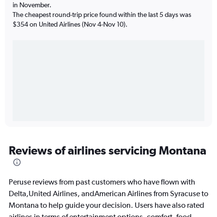
in November.
The cheapest round-trip price found within the last 5 days was
$354 on United Airlines (Nov 4-Nov 10).
Reviews of airlines servicing Montana
Peruse reviews from past customers who have flown with
Delta,United Airlines, andAmerican Airlines from Syracuse to
Montana to help guide your decision. Users have also rated
airlines in terms of entertainment options, comfort, food,