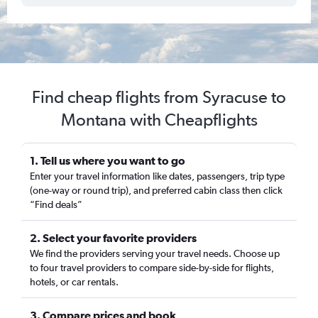
Find cheap flights from Syracuse to
Montana with Cheapflights
1. Tell us where you want to go
Enter your travel information like dates, passengers, trip type
(one-way or round trip), and preferred cabin class then click
“Find deals”
2. Select your favorite providers
We find the providers serving your travel needs. Choose up
to four travel providers to compare side-by-side for flights,
hotels, or car rentals.
3. Compare prices and book