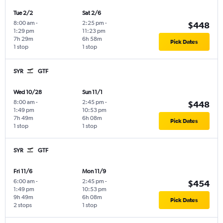
Tue 2/2
Sat 2/6
8:00 am
-
2:25 pm
-
$448
1:29 pm
11:23 pm
7h 29m
6h 58m
Pick Dates
1 stop
1 stop
SYR
GTF
Wed 10/28
Sun 11/1
8:00 am
-
2:45 pm
-
$448
1:49 pm
10:53 pm
7h 49m
6h 08m
Pick Dates
1 stop
1 stop
SYR
GTF
Fri 11/6
Mon 11/9
6:00 am
-
2:45 pm
-
$454
1:49 pm
10:53 pm
9h 49m
6h 08m
Pick Dates
2 stops
1 stop