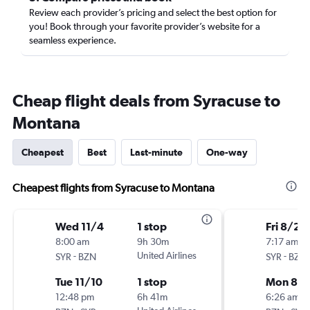
Review each provider’s pricing and select the best option for
you! Book through your favorite provider’s website for a
seamless experience.
Cheap flight deals from Syracuse to
Montana
Cheapest
Best
Last-minute
One-way
Cheapest flights from Syracuse to Montana
Wed 11/4
1 stop
Fri 8/28
8:00 am
9h 30m
7:17 am
-
United Airlines
-
SYR
BZN
SYR
BZN
Tue 11/10
1 stop
Mon 8/3
12:48 pm
6h 41m
6:26 am