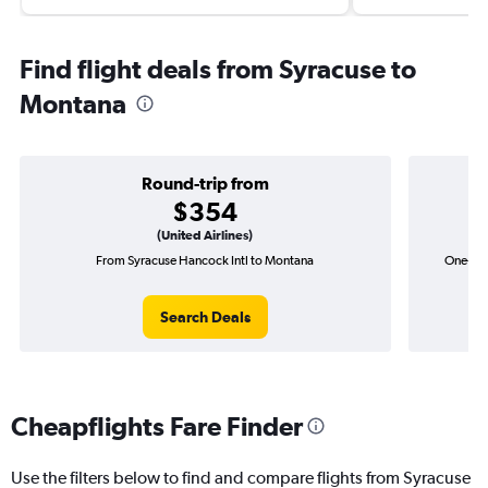
Find flight deals from Syracuse to
Montana
Round-trip from
$354
(United Airlines)
From Syracuse Hancock Intl to Montana
One-way
Search Deals
Cheapflights Fare Finder
Use the filters below to find and compare flights from Syracuse