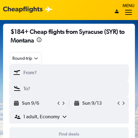
MENU
$184+ Cheap flights from Syracuse (SYR) to
Montana
Round-trip
Sun 9/6
Sun 9/13
1 adult, Economy
Find deals