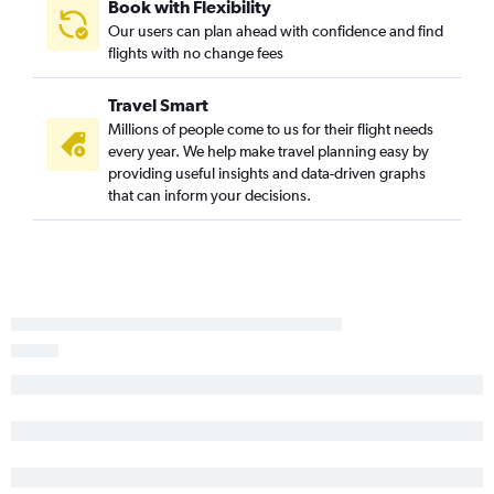
Book with Flexibility
LaGuardia to Denver flights
Our users can plan ahead with confidence and find
flights with no change fees
LaGuardia to Tampa flights
Newark to Hobby flights
Travel Smart
Newark to New Orleans flights
Millions of people come to us for their flight needs
John F Kennedy Intl to Dallas/Fort Worth flights
every year. We help make travel planning easy by
providing useful insights and data-driven graphs
Newark to Midway flights
that can inform your decisions.
John F Kennedy Intl to Hobby flights
Newark to Nashville flights
White Plains to Orlando flights
Newark to Austin flights
LaGuardia to New Orleans flights