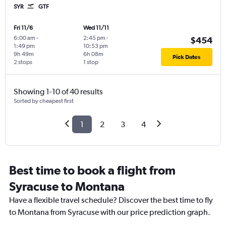
SYR
GTF
Fri 11/6
Wed 11/11
6:00 am
-
2:45 pm
-
$454
1:49 pm
10:53 pm
9h 49m
6h 08m
Pick Dates
2 stops
1 stop
Showing 1-10 of 40 results
Sorted by cheapest first
1
2
3
4
Best time to book a flight from
Syracuse to Montana
Have a flexible travel schedule? Discover the best time to fly
to Montana from Syracuse with our price prediction graph.