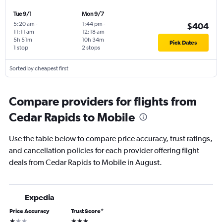
Tue 9/1
Mon 9/7
5:20 am
-
1:44 pm
-
$404
11:11 am
12:18 am
5h 51m
10h 34m
Pick Dates
1 stop
2 stops
Sorted by cheapest first
Compare providers for flights from
Cedar Rapids to Mobile
Use the table below to compare price accuracy, trust ratings,
and cancellation policies for each provider offering flight
deals from Cedar Rapids to Mobile in August.
Expedia
Price Accuracy
Trust Score
*
1 star
3 stars