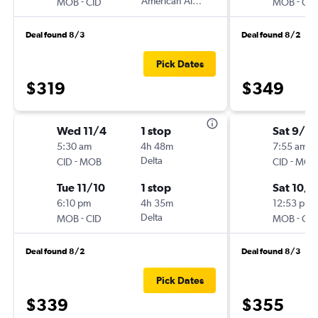
-
American Airlines
-
MOB
CID
MOB
CID
Deal found 8/3
Deal found 8/2
Pick Dates
$319
$349
Wed 11/4
1 stop
Sat 9/19
5:30 am
4h 48m
7:55 am
-
Delta
-
CID
MOB
CID
MOB
Tue 11/10
1 stop
Sat 10/3
6:10 pm
4h 35m
12:53 pm
-
Delta
-
MOB
CID
MOB
CID
Deal found 8/2
Deal found 8/3
Pick Dates
$339
$355