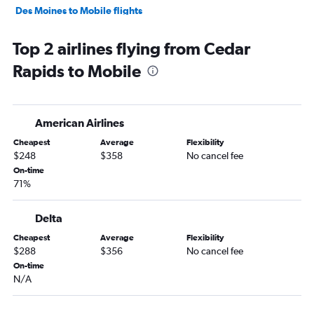
Des Moines to Mobile flights
Omaha to Chattanooga flights
Top 2 airlines flying from Cedar
Des Moines to Chattanooga flights
Rapids to Mobile
Omaha to Birmingham flights
Des Moines to Birmingham flights
Des Moines to Montgomery flights
American Airlines
La Crosse to Atlanta flights
Cheapest
Average
Flexibility
Cedar Rapids to Birmingham flights
$248
$358
No cancel fee
Cedar Rapids to Montgomery flights
On-time
71%
Omaha to Columbus flights
Omaha to Huntsville flights
Delta
Moline to Birmingham flights
Cheapest
Average
Flexibility
Cedar Rapids to Chattanooga flights
$288
$356
No cancel fee
Des Moines to Dothan flights
On-time
N/A
Sioux City to Atlanta flights
Waterloo to Atlanta flights