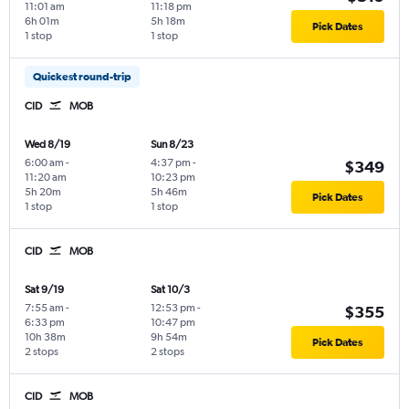
11:01 am
11:18 pm
6h 01m
5h 18m
Pick Dates
1 stop
1 stop
Quickest round-trip
CID
MOB
Wed 8/19
Sun 8/23
6:00 am
-
4:37 pm
-
$349
11:20 am
10:23 pm
5h 20m
5h 46m
Pick Dates
1 stop
1 stop
CID
MOB
Sat 9/19
Sat 10/3
7:55 am
-
12:53 pm
-
$355
6:33 pm
10:47 pm
10h 38m
9h 54m
Pick Dates
2 stops
2 stops
CID
MOB