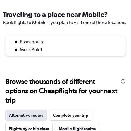
Traveling to a place near Mobile?
Book flights to Mobile if you plan to visit one of these locations
Pascagoula
Moss Point
Browse thousands of different
options on Cheapflights for your next
trip
Alternative routes
Complete your trip
Flights by cabin class
Mobile flight routes