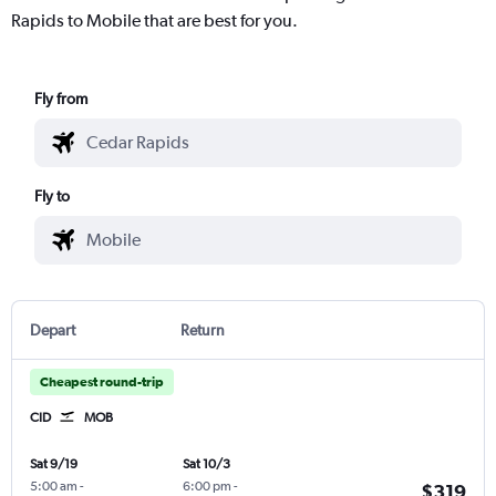
Rapids to Mobile that are best for you.
Fly from
Fly to
Depart
Return
Cheapest round-trip
CID
MOB
Sat 9/19
Sat 10/3
5:00 am
-
6:00 pm
-
$319