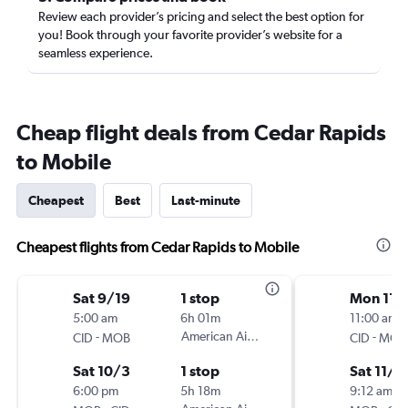
Review each provider’s pricing and select the best option for
you! Book through your favorite provider’s website for a
seamless experience.
Cheap flight deals from Cedar Rapids
to Mobile
Cheapest
Best
Last-minute
Cheapest flights from Cedar Rapids to Mobile
Sat 9/19
1 stop
Mon 11/
5:00 am
6h 01m
11:00 am
-
American Airlines
-
CID
MOB
CID
MOB
Sat 10/3
1 stop
Sat 11/1
6:00 pm
5h 18m
9:12 am