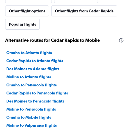
Other flight options
Other flights from Cedar Rapids
Popular flights
Alternative routes for Cedar Rapids to Mobile
Omaha to Atlanta flights
Cedar Rapids to Atlanta flights
Des Moines to Atlanta flights
Moline to Atlanta flights
Omaha to Pensacola flights
Cedar Rapids to Pensacola flights
Des Moines to Pensacola flights
Moline to Pensacola flights
Omaha to Mobile flights
Moline to Valparaiso flights