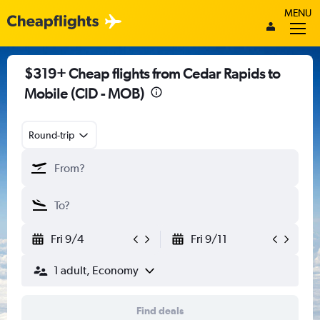
MENU
$319+ Cheap flights from Cedar Rapids to
Mobile (CID - MOB)
Round-trip
Fri 9/4
Fri 9/11
1 adult, Economy
Find deals