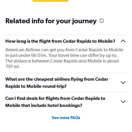
Related info for your journey
How long is the flight from Cedar Rapids to Mobile?
American Airlines can get you from Cedar Rapids to Mobile
in just under 6h 01m. Your travel time can differ by up to .
The distance between Cedar Rapids and Mobile is about
797 mi.
What are the cheapest airlines flying from Cedar
Rapids to Mobile round-trip?
Can I find deals for flights from Cedar Rapids to
Mobile that include hotel bookings?
See more FAQs