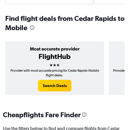
Find flight deals from Cedar Rapids to
Mobile
Most accurate provider
FlightHub
3 stars
Provider with most accurate pricing for Cedar Rapids-Mobile
Provider mo
flight deals.
Search Deals
Cheapflights Fare Finder
Use the filters below to find and compare flights from Cedar