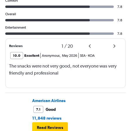
Comfort
7.8
Overall
7.8
Entertainment
7.8
1
/
20
Reviews
10.0
Excellent
Anonymous
,
May 2026
SEA
-
KOA
The snacks were not very good, not everyone was very
friendly and professional
American Airlines
Good
7.1
11,848 reviews
Read Reviews