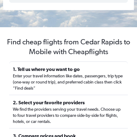
Find cheap flights from Cedar Rapids to
Mobile with Cheapflights
1. Tell us where you want to go
Enter your travel information like dates, passengers, trip type
(one-way or round trip), and preferred cabin class then click
“Find deals”
2. Select your favorite providers
We find the providers serving your travel needs. Choose up
to four travel providers to compare side-by-side for flights,
hotels, or car rentals.
3. Compare prices and book