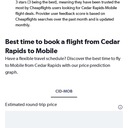
3 stars (3 being the best), meaning they have been trusted the
most by Cheapflights users looking for Cedar Rapids-Mobile
flight deals. Provider user feedback score is based on
Cheapflights searches over the past month and is updated
monthly.
Best time to book a flight from Cedar
Rapids to Mobile
Have a flexible travel schedule? Discover the best time to fly
to Mobile from Cedar Rapids with our price prediction
graph.
CID-MOB
Estimated round-trip price