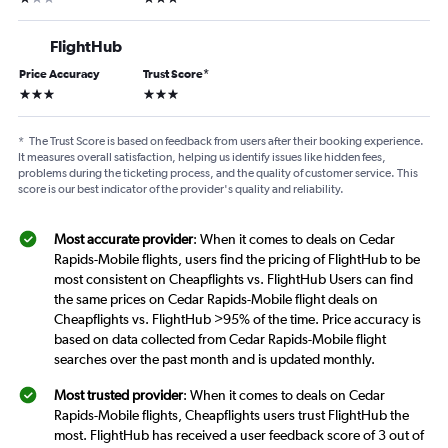
FlightHub
Price Accuracy
Trust Score
*
3 stars
3 stars
*
The Trust Score is based on feedback from users after their booking experience.
It measures overall satisfaction, helping us identify issues like hidden fees,
problems during the ticketing process, and the quality of customer service. This
score is our best indicator of the provider's quality and reliability.
Most accurate provider
: When it comes to deals on Cedar
Rapids-Mobile flights, users find the pricing of FlightHub to be
most consistent on Cheapflights vs. FlightHub Users can find
the same prices on Cedar Rapids-Mobile flight deals on
Cheapflights vs. FlightHub >95% of the time. Price accuracy is
based on data collected from Cedar Rapids-Mobile flight
searches over the past month and is updated monthly.
Most trusted provider
: When it comes to deals on Cedar
Rapids-Mobile flights, Cheapflights users trust FlightHub the
most. FlightHub has received a user feedback score of 3 out of