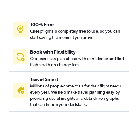
Dubuque to Mobile flights
100% Free
Cheapflights is completely free to use, so you can
start saving the moment you arrive.
Book with Flexibility
Our users can plan ahead with confidence and find
flights with no change fees
Travel Smart
Millions of people come to us for their flight needs
every year. We help make travel planning easy by
providing useful insights and data-driven graphs
that can inform your decisions.