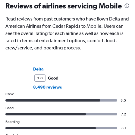
Reviews of airlines servicing Mobile
Read reviews from past customers who have flown Delta and
American Airlines from Cedar Rapids to Mobile. Users can
see the overall rating for each airline as well as how each is
rated in terms of entertainment options, comfort, food,
crew/service, and boarding process.
Delta
Good
7.8
8,490 reviews
Crew
8.5
Food
7.2
Boarding
8.1