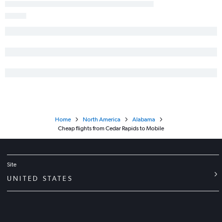
Home
North America
Alabama
Cheap flights from Cedar Rapids to Mobile
Site
UNITED STATES