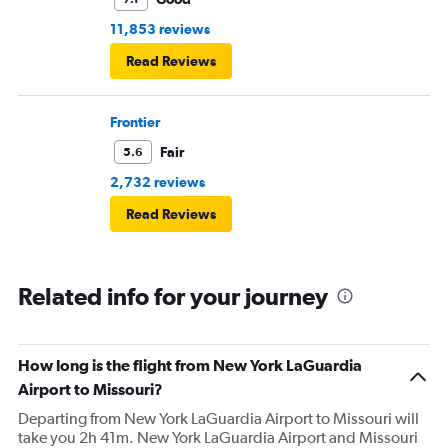
11,853 reviews
Read Reviews
Frontier
Fair
5.6
2,732 reviews
Read Reviews
Related info for your journey
How long is the flight from New York LaGuardia
Airport to Missouri?
Departing from New York LaGuardia Airport to Missouri will
take you 2h 41m. New York LaGuardia Airport and Missouri