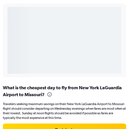
What is the cheapest day to fly from New York LaGuardia
Airport to Missouri?
Travelers seeking maximum savings on their New York LaGuardia Airport to Missouri
flight should consider departing on Wednesday evenings when fares are most often at
their lowest. Sunday at noon flights should be avoided if possible as fares are
typically the most expensive at this time.