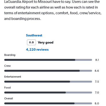
LaGuardia Airport to Missouri have to say. Users can see the
overall rating for each airline as well as how each is rated in
terms of entertainment options, comfort, food, crew/service,
and boarding process.
Southwest
Very good
8.0
4,220 reviews
Boarding
8.1
Crew
8.6
Entertainment
7.5
Food
7.0
Overall
8.0