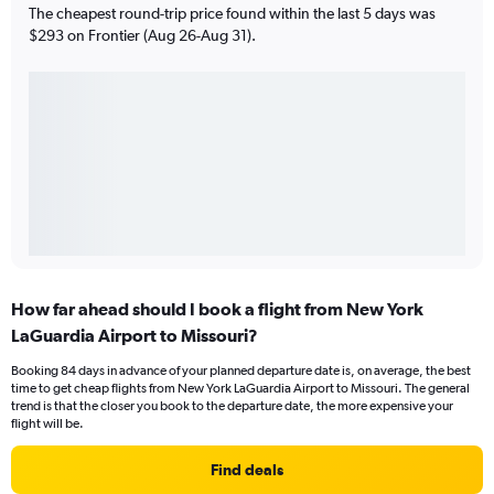
The cheapest round-trip price found within the last 5 days was
$293 on Frontier (Aug 26-Aug 31).
How far ahead should I book a flight from New York
LaGuardia Airport to Missouri?
Booking 84 days in advance of your planned departure date is, on average, the best
time to get cheap flights from New York LaGuardia Airport to Missouri. The general
trend is that the closer you book to the departure date, the more expensive your
flight will be.
Find deals