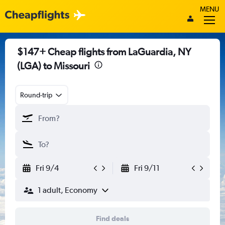
MENU
$147+ Cheap flights from LaGuardia, NY
(LGA) to Missouri
Round-trip
Fri 9/4
Fri 9/11
1 adult, Economy
Find deals