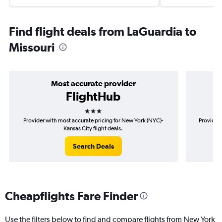
Find flight deals from LaGuardia to
Missouri
Most accurate provider
FlightHub
3 stars
Provider with most accurate pricing for New York (NYC)-
Provider 
Kansas City flight deals.
Search Deals
Cheapflights Fare Finder
Use the filters below to find and compare flights from New York