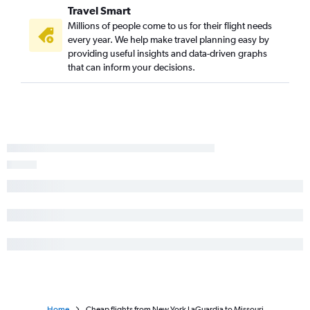
Newark to Austin flights
Travel Smart
Newark to Charlotte flights
Millions of people come to us for their flight needs
every year. We help make travel planning easy by
LaGuardia to Atlanta flights
providing useful insights and data-driven graphs
that can inform your decisions.
Home
Cheap flights from New York LaGuardia to Missouri