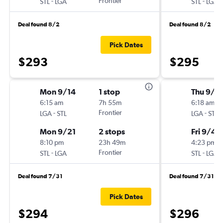
-
Frontier
-
STL
LGA
STL
LGA
Deal found 8/2
Deal found 8/2
Pick Dates
$293
$295
Mon 9/14
1 stop
Thu 9/3
6:15 am
7h 55m
6:18 am
-
Frontier
-
LGA
STL
LGA
STL
Mon 9/21
2 stops
Fri 9/4
8:10 pm
23h 49m
4:23 pm
-
Frontier
-
STL
LGA
STL
LGA
Deal found 7/31
Deal found 7/31
Pick Dates
$294
$296