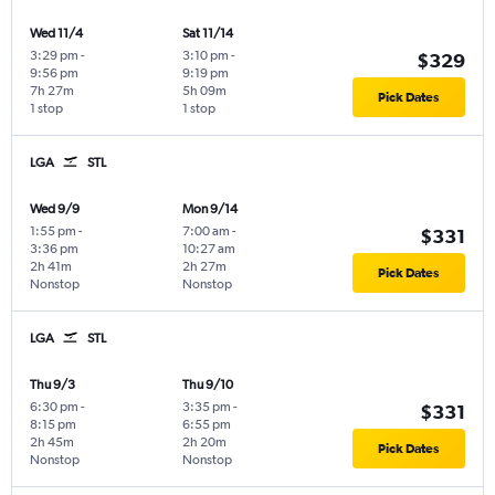
Wed 11/4
Sat 11/14
3:29 pm
-
3:10 pm
-
$329
9:56 pm
9:19 pm
7h 27m
5h 09m
Pick Dates
1 stop
1 stop
LGA
STL
Wed 9/9
Mon 9/14
1:55 pm
-
7:00 am
-
$331
3:36 pm
10:27 am
2h 41m
2h 27m
Pick Dates
Nonstop
Nonstop
LGA
STL
Thu 9/3
Thu 9/10
6:30 pm
-
3:35 pm
-
$331
8:15 pm
6:55 pm
2h 45m
2h 20m
Pick Dates
Nonstop
Nonstop