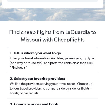
Find cheap flights from LaGuardia to
Missouri with Cheapflights
1. Tell us where you want to go
Enter your travel information like dates, passengers, trip type
(one-way or round trip), and preferred cabin class then click
“Find deals”
2. Select your favorite providers
We find the providers serving your travel needs. Choose up
to four travel providers to compare side-by-side for flights,
hotels, or car rentals.
3. Compare prices and book