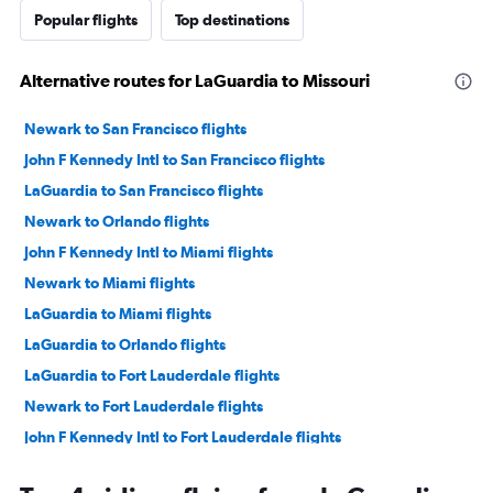
Popular flights
Top destinations
Alternative routes for LaGuardia to Missouri
Newark to San Francisco flights
John F Kennedy Intl to San Francisco flights
LaGuardia to San Francisco flights
Newark to Orlando flights
John F Kennedy Intl to Miami flights
Newark to Miami flights
LaGuardia to Miami flights
LaGuardia to Orlando flights
LaGuardia to Fort Lauderdale flights
Newark to Fort Lauderdale flights
John F Kennedy Intl to Fort Lauderdale flights
John F Kennedy Intl to Orlando flights