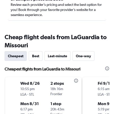
Review each provider’s pricing and select the best option for
you! Book through your favorite provider’s website for a
seamless experience.
Cheap flight deals from LaGuardia to
Missouri
Cheapest
Best
Last-minute
One-way
Cheapest flights from LaGuardia to Missouri
Wed 8/26
2 stops
Fri 9/11
10:55 pm
18h 16m
6:15 am
-
Frontier
-
LGA
STL
LGA
STL
Mon 8/31
1 stop
Mon 9/1
6:17 pm
20h 43m
5:19 pm