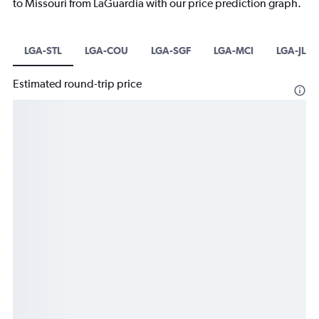
to Missouri from LaGuardia with our price prediction graph.
LGA-STL
LGA-COU
LGA-SGF
LGA-MCI
LGA-JLN
Estimated round-trip price