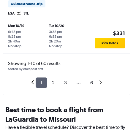
Quickest round-trip
LGA
STL
Mon 10/19
Tue 10/20
6:45 pm
-
3:35 pm
-
$331
8:25 pm
6:55 pm
2h 40m
2h 20m
Pick Dates
Nonstop
Nonstop
Showing 1-10 of 60 results
Sorted by cheapest first
1
2
3
...
6
Best time to book a flight from
LaGuardia to Missouri
Have a flexible travel schedule? Discover the best time to fly