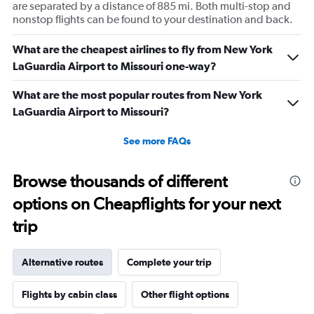
are separated by a distance of 885 mi. Both multi-stop and
nonstop flights can be found to your destination and back.
What are the cheapest airlines to fly from New York
LaGuardia Airport to Missouri one-way?
What are the most popular routes from New York
LaGuardia Airport to Missouri?
See more FAQs
Browse thousands of different
options on Cheapflights for your next
trip
Alternative routes
Complete your trip
Flights by cabin class
Other flight options