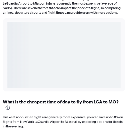
LaGuardia Airport to Missouri in June is currently the most expensive (average of
$485). There are several factors that can impact the price of a flight, so comparing
airlines, departure airports and flight times can provide users with more options.
What is the cheapest time of day to fly from LGA to MO?
Unlike at noon, when flights are generally more expensive, you can save up to 8% on
flights from New York LaGuardia Airport to Missouri by exploring options for tickets
in the evening.