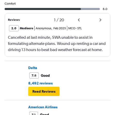
Comfort
8.0
1
/
20
Reviews
2.0
Mediocre
Anonymous
,
Feb 2025
MCO
-
STL
Cancelled at last minute, SWA unable to assist in
formulating alternate plans. Wound up renting a car and
driving 13 hours to beat bad weather forecast at home.
Not SWA’s fault that there was significant bad weather
across the country.
Delta
Good
7.8
8,492 reviews
Read Reviews
American Airlines
Good
7.1