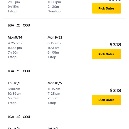
2:15 pm
11:00 pm
9h 15m
2h 20m
Pick Dates
1 stop
Nonstop
LGA
COU
Mon 9/14
Mon 9/21
4:25 pm
-
6:15 am
-
$318
10:55 pm
1:23 pm
7h 30m
6h 08m
Pick Dates
1 stop
1 stop
LGA
COU
Thu 10/1
Mon 10/5
6:00 am
-
11:15 am
-
$318
10:39 am
7:25 pm
5h 39m
7h 10m
Pick Dates
1 stop
1 stop
LGA
COU