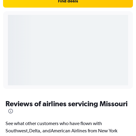
Find deals
Reviews of airlines servicing Missouri
See what other customers who have flown with
Southwest,Delta, andAmerican Airlines from New York