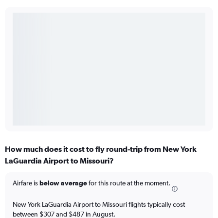
How much does it cost to fly round-trip from New York
LaGuardia Airport to Missouri?
Airfare is
below average
for this route at the moment.
New York LaGuardia Airport to Missouri flights typically cost
between $307 and $487 in August.