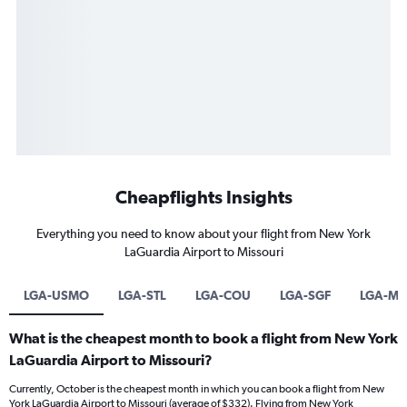
Cheapflights Insights
Everything you need to know about your flight from New York
LaGuardia Airport to Missouri
LGA-USMO
LGA-STL
LGA-COU
LGA-SGF
LGA-MC
What is the cheapest month to book a flight from New York
LaGuardia Airport to Missouri?
Currently, October is the cheapest month in which you can book a flight from New
York LaGuardia Airport to Missouri (average of $332). Flying from New York