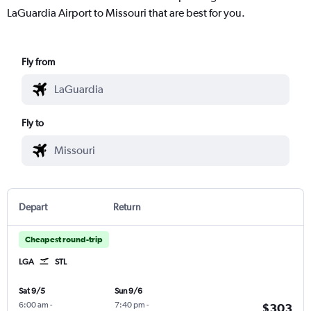
LaGuardia Airport to Missouri that are best for you.
Fly from
Fly to
Depart
Return
Cheapest round-trip
LGA
STL
Sat 9/5
Sun 9/6
6:00 am
-
7:40 pm
-
$303