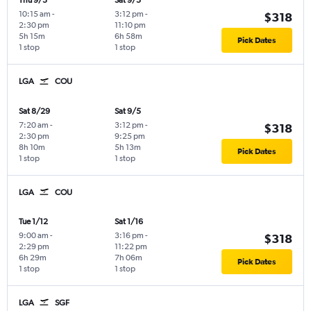
Thu 9/3
Sat 9/5
10:15 am
-
3:12 pm
-
$318
2:30 pm
11:10 pm
5h 15m
6h 58m
Pick Dates
1 stop
1 stop
LGA
COU
Sat 8/29
Sat 9/5
7:20 am
-
3:12 pm
-
$318
2:30 pm
9:25 pm
8h 10m
5h 13m
Pick Dates
1 stop
1 stop
LGA
COU
Tue 1/12
Sat 1/16
9:00 am
-
3:16 pm
-
$318
2:29 pm
11:22 pm
6h 29m
7h 06m
Pick Dates
1 stop
1 stop
LGA
SGF