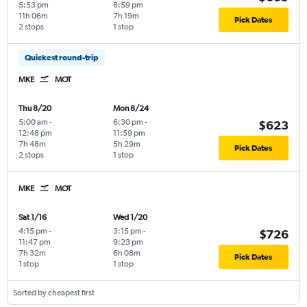
5:53 pm
8:59 pm
11h 06m
7h 19m
Pick Dates
2 stops
1 stop
Quickest round-trip
MKE
MOT
Thu 8/20
Mon 8/24
5:00 am
-
6:30 pm
-
$623
12:48 pm
11:59 pm
7h 48m
5h 29m
Pick Dates
2 stops
1 stop
MKE
MOT
Sat 1/16
Wed 1/20
4:15 pm
-
3:15 pm
-
$726
11:47 pm
9:23 pm
7h 32m
6h 08m
Pick Dates
1 stop
1 stop
Sorted by cheapest first