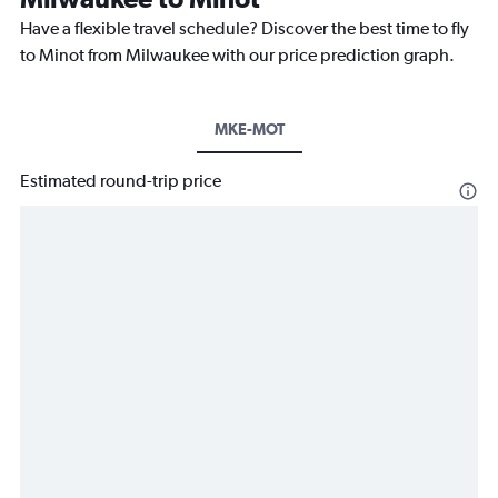
Have a flexible travel schedule? Discover the best time to fly
to Minot from Milwaukee with our price prediction graph.
MKE-MOT
Estimated round-trip price