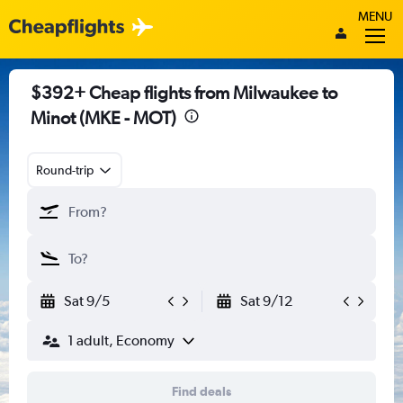
MENU
$392+ Cheap flights from Milwaukee to
Minot (MKE - MOT)
Round-trip
Sat 9/5
Sat 9/12
1 adult, Economy
Find deals