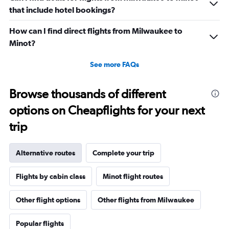
that include hotel bookings?
How can I find direct flights from Milwaukee to
Minot?
See more FAQs
Browse thousands of different
options on Cheapflights for your next
trip
Alternative routes
Complete your trip
Flights by cabin class
Minot flight routes
Other flight options
Other flights from Milwaukee
Popular flights