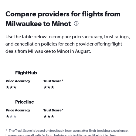
Compare providers for flights from
Milwaukee to Minot
Use the table below to compare price accuracy, trust ratings,
and cancellation policies for each provider offering flight
deals from Milwaukee to Minot in August.
FlightHub
Price Accuracy
Trust Score
*
3 stars
3 stars
Priceline
Price Accuracy
Trust Score
*
1 star
3 stars
*
The Trust Score is based on feedback from users after their booking experience.
It measures overall satisfaction, helping us identify issues like hidden fees,