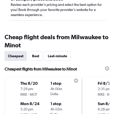
Review each provider’s pricing and select the best option for
you! Book through your favorite provider’s website for a
seamless experience.
Cheap flight deals from Milwaukee to
Minot
Cheapest
Best
Last-minute
Cheapest flights from Milwaukee to Minot
Thu 8/20
1 stop
Fri 8/7
7:29 pm
4h 00m
2:35 pm
-
Delta
-
MKE
MOT
MKE
MO
Mon 8/24
1 stop
Sun 8/9
5:20 pm
4h 02m
6:28 pm