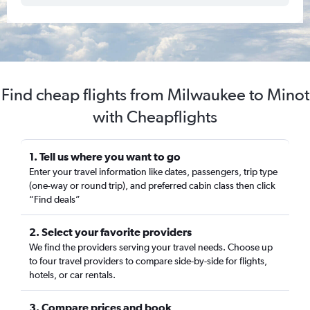
Find cheap flights from Milwaukee to Minot
with Cheapflights
1. Tell us where you want to go
Enter your travel information like dates, passengers, trip type
(one-way or round trip), and preferred cabin class then click
“Find deals”
2. Select your favorite providers
We find the providers serving your travel needs. Choose up
to four travel providers to compare side-by-side for flights,
hotels, or car rentals.
3. Compare prices and book