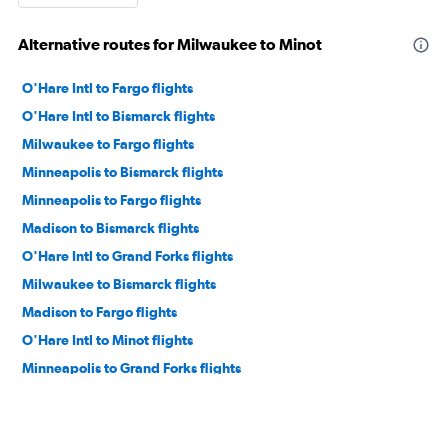
Alternative routes for Milwaukee to Minot
O'Hare Intl to Fargo flights
O'Hare Intl to Bismarck flights
Milwaukee to Fargo flights
Minneapolis to Bismarck flights
Minneapolis to Fargo flights
Madison to Bismarck flights
O'Hare Intl to Grand Forks flights
Milwaukee to Bismarck flights
Madison to Fargo flights
O'Hare Intl to Minot flights
Minneapolis to Grand Forks flights
Minneapolis to Minot flights
Appleton to Fargo flights