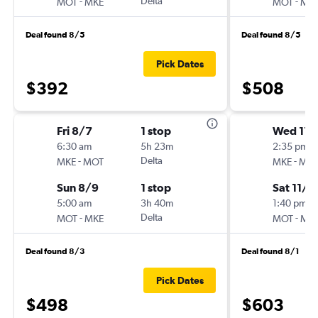
-
Delta
-
MOT
MKE
MOT
MK
Deal found 8/5
Deal found 8/5
Pick Dates
$392
$508
Fri 8/7
1 stop
Wed 11/
6:30 am
5h 23m
2:35 pm
-
Delta
-
MKE
MOT
MKE
MO
Sun 8/9
1 stop
Sat 11/7
5:00 am
3h 40m
1:40 pm
-
Delta
-
MOT
MKE
MOT
MK
Deal found 8/3
Deal found 8/1
Pick Dates
$498
$603