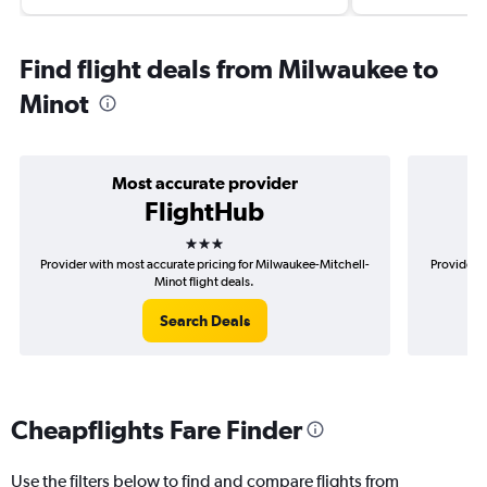
Find flight deals from Milwaukee to
Minot
Most accurate provider
FlightHub
3 stars
Provider with most accurate pricing for Milwaukee-Mitchell-
Provider m
Minot flight deals.
Search Deals
Cheapflights Fare Finder
Use the filters below to find and compare flights from