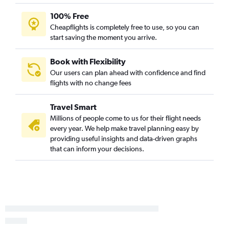
Minneapolis to Williston flights
100% Free
Cheapflights is completely free to use, so you can
start saving the moment you arrive.
Book with Flexibility
Our users can plan ahead with confidence and find
flights with no change fees
Travel Smart
Millions of people come to us for their flight needs
every year. We help make travel planning easy by
providing useful insights and data-driven graphs
that can inform your decisions.