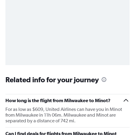
Related info for your journey
How long is the flight from Milwaukee to Minot?
For as low as $609, United Airlines can have you in Minot
from Milwaukee in 11h 06m. Milwaukee and Minot are
separated by a distance of 742 mi.
Can I find deals for flights from Milwaukee to Minot