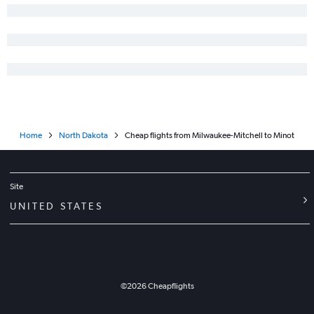
Home
North Dakota
Cheap flights from Milwaukee-Mitchell to Minot
Site
UNITED STATES
©
2026
Cheapflights