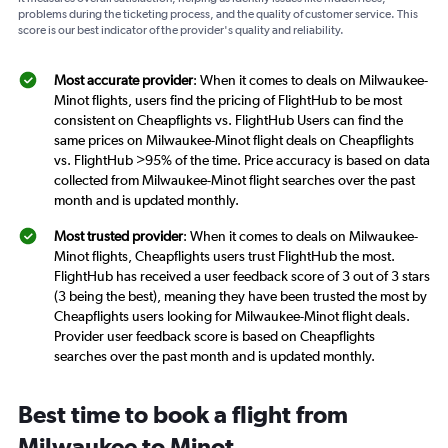
problems during the ticketing process, and the quality of customer service. This
score is our best indicator of the provider's quality and reliability.
Most accurate provider
: When it comes to deals on Milwaukee-
Minot flights, users find the pricing of FlightHub to be most
consistent on Cheapflights vs. FlightHub Users can find the
same prices on Milwaukee-Minot flight deals on Cheapflights
vs. FlightHub >95% of the time. Price accuracy is based on data
collected from Milwaukee-Minot flight searches over the past
month and is updated monthly.
Most trusted provider
: When it comes to deals on Milwaukee-
Minot flights, Cheapflights users trust FlightHub the most.
FlightHub has received a user feedback score of 3 out of 3 stars
(3 being the best), meaning they have been trusted the most by
Cheapflights users looking for Milwaukee-Minot flight deals.
Provider user feedback score is based on Cheapflights
searches over the past month and is updated monthly.
Best time to book a flight from
Milwaukee to Minot