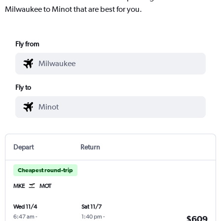
Milwaukee to Minot that are best for you.
Fly from
Fly to
Depart
Return
Cheapest round-trip
MKE
MOT
Wed 11/4
Sat 11/7
6:47 am
-
1:40 pm
-
$609