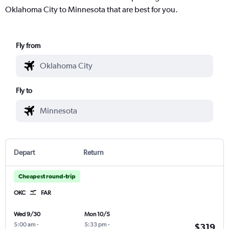
Oklahoma City to Minnesota that are best for you.
Fly from
Fly to
Depart
Return
Cheapest round-trip
OKC
FAR
Wed 9/30
Mon 10/5
5:00 am
-
5:33 pm
-
$319