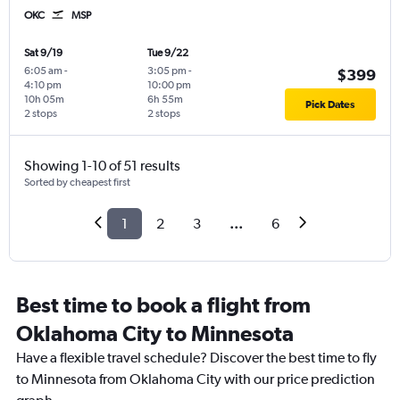
OKC
MSP
Sat 9/19
Tue 9/22
6:05 am
-
3:05 pm
-
$399
4:10 pm
10:00 pm
10h 05m
6h 55m
Pick Dates
2 stops
2 stops
Showing 1-10 of 51 results
Sorted by cheapest first
1
2
3
...
6
Best time to book a flight from
Oklahoma City to Minnesota
Have a flexible travel schedule? Discover the best time to fly
to Minnesota from Oklahoma City with our price prediction