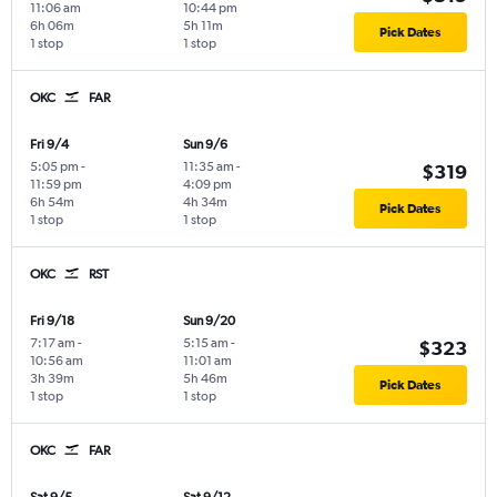
11:06 am
10:44 pm
6h 06m
5h 11m
Pick Dates
1 stop
1 stop
OKC
FAR
Fri 9/4
Sun 9/6
5:05 pm
-
11:35 am
-
$319
11:59 pm
4:09 pm
6h 54m
4h 34m
Pick Dates
1 stop
1 stop
OKC
RST
Fri 9/18
Sun 9/20
7:17 am
-
5:15 am
-
$323
10:56 am
11:01 am
3h 39m
5h 46m
Pick Dates
1 stop
1 stop
OKC
FAR