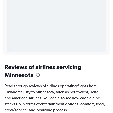
Reviews of airlines servicing
Minnesota
Read through reviews of airlines operating flights from
Oklahoma City to Minnesota, such as Southwest,Delta,
andAmerican Airlines. You can also see how each airline
stacks up in terms of entertainment options, comfort, food,
crew/service, and boarding process.