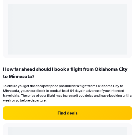
How far ahead should I book a flight from Oklahoma City
to Minnesota?
To ensure you get the cheapest price possible for a flight from Oklahoma City to
Minnesota, you should look to book at least 64 days in advance of your intended
travel date. The price of your flight may increase if you delay and leave booking until a
week or so before departure.
Find deals