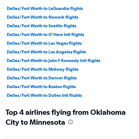
Dallas/Fort Worth to LaGuardia flights
Dallas/Fort Worth to Newark flights
Dallas/Fort Worth to Seattle flights
Dallas/Fort Worth to O'Hare Intl flights
Dallas/Fort Worth to Las Vegas flights
Dallas/Fort Worth to Los Angeles flights
Dallas/Fort Worth to John F Kennedy Intl flights
Dallas/Fort Worth to Midway flights
Dallas/Fort Worth to Denver flights
Dallas/Fort Worth to Boston flights
Dallas/Fort Worth to Dulles Intl flights
Dallas/Fort Worth to Orlando flights
Top 4 airlines flying from Oklahoma
Dallas/Fort Worth to Baltimore flights
City to Minnesota
Dallas/Fort Worth to Fort Lauderdale flights
Dallas/Fort Worth to Atlanta flights
Dallas/Fort Worth to Miami flights