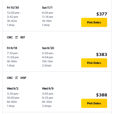
Fri 10/30
Sun 11/1
12:00 pm
-
6:00 am
-
$377
3:42 pm
11:16 am
3h 42m
5h 16m
Pick Dates
1 stop
1 stop
OKC
RST
Fri 9/18
Sun 9/20
7:10 pm
-
5:50 am
-
$383
11:59 pm
4:04 pm
4h 49m
10h 14m
Pick Dates
1 stop
2 stops
OKC
MSP
Wed 9/2
Wed 9/9
3:20 pm
-
3:05 pm
-
$388
10:00 pm
9:35 pm
6h 40m
6h 30m
Pick Dates
1 stop
2 stops