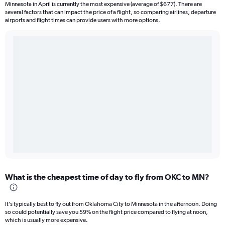
Minnesota in April is currently the most expensive (average of $677). There are
several factors that can impact the price of a flight, so comparing airlines, departure
airports and flight times can provide users with more options.
What is the cheapest time of day to fly from OKC to MN?
It’s typically best to fly out from Oklahoma City to Minnesota in the afternoon. Doing
so could potentially save you 59% on the flight price compared to flying at noon,
which is usually more expensive.