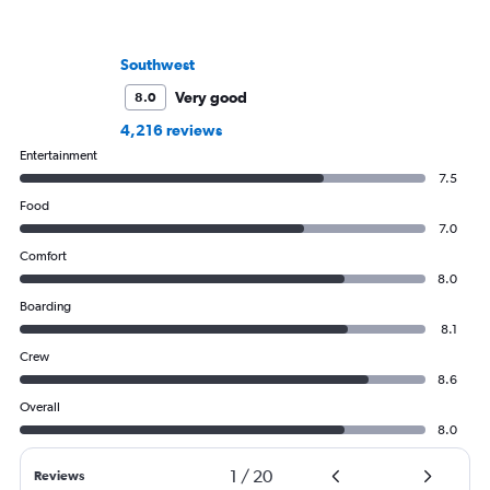
Southwest
Very good
8.0
4,216 reviews
Entertainment
7.5
Food
7.0
Comfort
8.0
Boarding
8.1
Crew
8.6
Overall
8.0
1
/
20
Reviews