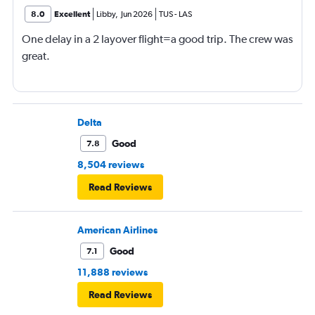
8.0
Excellent
Libby
,
Jun 2026
TUS
-
LAS
One delay in a 2 layover flight=a good trip. The crew was
great.
Delta
Good
7.8
8,504 reviews
Read Reviews
American Airlines
Good
7.1
11,888 reviews
Read Reviews