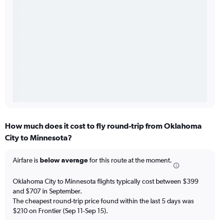
How much does it cost to fly round-trip from Oklahoma
City to Minnesota?
Airfare is
below average
for this route at the moment.
Oklahoma City to Minnesota flights typically cost between $399
and $707 in September.
The cheapest round-trip price found within the last 5 days was
$210 on Frontier (Sep 11-Sep 15).