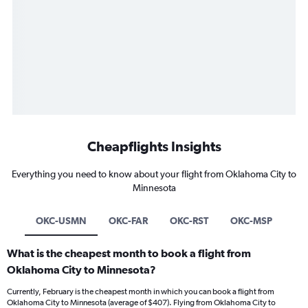
Cheapflights Insights
Everything you need to know about your flight from Oklahoma City to
Minnesota
OKC-USMN
OKC-FAR
OKC-RST
OKC-MSP
What is the cheapest month to book a flight from
Oklahoma City to Minnesota?
Currently, February is the cheapest month in which you can book a flight from
Oklahoma City to Minnesota (average of $407). Flying from Oklahoma City to