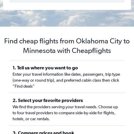
Find cheap flights from Oklahoma City to
Minnesota with Cheapflights
1. Tell us where you want to go
Enter your travel information like dates, passengers, trip type
(one-way or round trip), and preferred cabin class then click
“Find deals”
2. Select your favorite providers
We find the providers serving your travel needs. Choose up
to four travel providers to compare side-by-side for flights,
hotels, or car rentals.
3. Compare prices and book