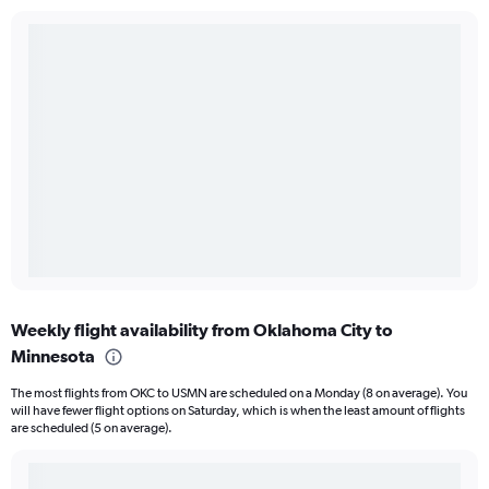
Weekly flight availability from Oklahoma City to
Minnesota
The most flights from OKC to USMN are scheduled on a Monday (8 on average). You
will have fewer flight options on Saturday, which is when the least amount of flights
are scheduled (5 on average).