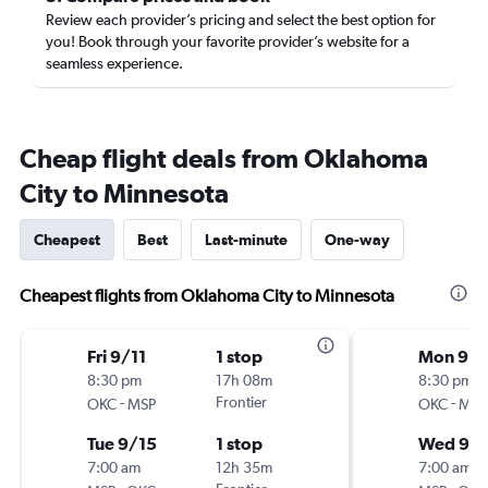
Review each provider’s pricing and select the best option for
you! Book through your favorite provider’s website for a
seamless experience.
Cheap flight deals from Oklahoma
City to Minnesota
Cheapest
Best
Last-minute
One-way
Cheapest flights from Oklahoma City to Minnesota
Fri 9/11
1 stop
Mon 9/1
8:30 pm
17h 08m
8:30 pm
-
Frontier
-
OKC
MSP
OKC
MSP
Tue 9/15
1 stop
Wed 9/1
7:00 am
12h 35m
7:00 am