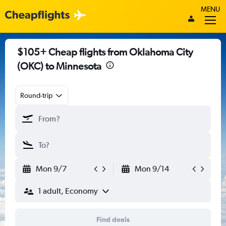
MENU
$105+ Cheap flights from Oklahoma City
(OKC) to Minnesota
Round-trip
Mon 9/7
Mon 9/14
1 adult, Economy
Find deals