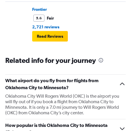
Frontier
Fair
5.6
2,721 reviews
Read Reviews
Related info for your journey
What airport do you fly from for flights from
Oklahoma City to Minnesota?
Oklahoma City Will Rogers World (OKC) is the airport you
will fly out of if you book a flight from Oklahoma City to
Minnesota. It is only a 7.0 mi journey to Will Rogers World
(OKC) from Oklahoma City’s city center.
How popular is this Oklahoma City to Minnesota