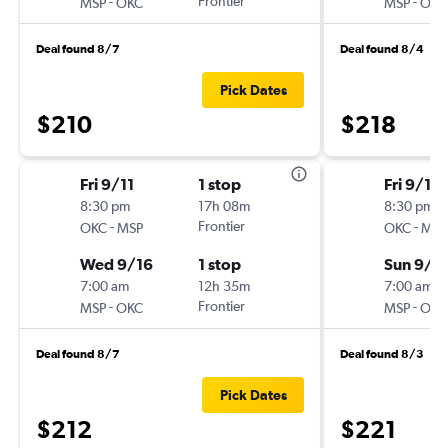
-
Frontier
-
MSP
OKC
MSP
OKC
Deal found 8/7
Deal found 8/4
Pick Dates
$210
$218
Fri 9/11
1 stop
Fri 9/11
8:30 pm
17h 08m
8:30 pm
-
Frontier
-
OKC
MSP
OKC
MSP
Wed 9/16
1 stop
Sun 9/1
7:00 am
12h 35m
7:00 am
-
Frontier
-
MSP
OKC
MSP
OKC
Deal found 8/7
Deal found 8/3
Pick Dates
$212
$221