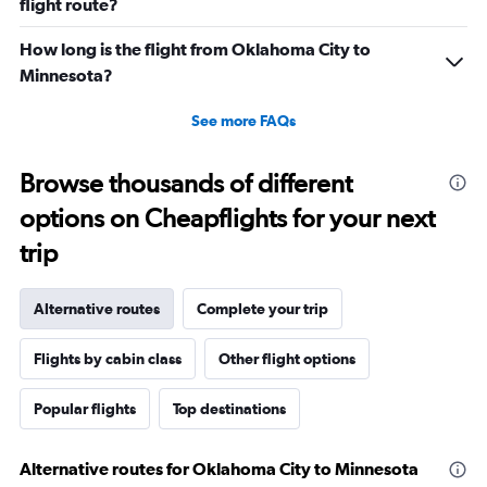
flight route?
How long is the flight from Oklahoma City to
Minnesota?
See more FAQs
Browse thousands of different
options on Cheapflights for your next
trip
Alternative routes
Complete your trip
Flights by cabin class
Other flight options
Popular flights
Top destinations
Alternative routes for Oklahoma City to Minnesota