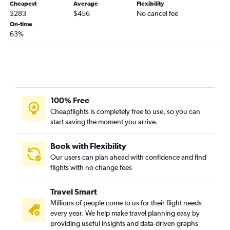
Cheapest
Average
Flexibility
$283
$456
No cancel fee
Dallas/Fort Worth to Charlotte flights
On-time
Dallas/Fort Worth to George Bush Intcntl flights
63%
Dallas/Fort Worth to Raleigh flights
Dallas/Fort Worth to San Jose flights
Dallas/Fort Worth to Cleveland flights
Dallas/Fort Worth to Columbus flights
100% Free
Dallas/Fort Worth to Indianapolis flights
Cheapflights is completely free to use, so you can
Oklahoma City to Las Vegas flights
start saving the moment you arrive.
Dallas/Fort Worth to St. Louis flights
Dallas/Fort Worth to Pensacola flights
Book with Flexibility
Our users can plan ahead with confidence and find
Dallas/Fort Worth to Reno flights
flights with no change fees
Dallas/Fort Worth to Cincinnati flights
Tulsa to Seattle flights
Travel Smart
Oklahoma City to LaGuardia flights
Millions of people come to us for their flight needs
every year. We help make travel planning easy by
Dallas/Fort Worth to Pittsburgh flights
providing useful insights and data-driven graphs
Dallas/Fort Worth to Charleston flights