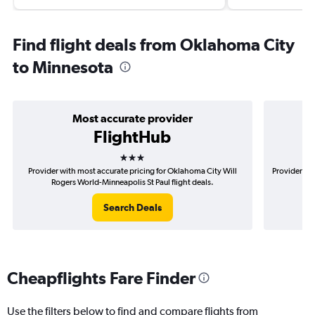
Find flight deals from Oklahoma City
to Minnesota
Most accurate provider
FlightHub
3 stars
Provider with most accurate pricing for Oklahoma City Will
Provider mo
Rogers World-Minneapolis St Paul flight deals.
Wil
Search Deals
Cheapflights Fare Finder
Use the filters below to find and compare flights from