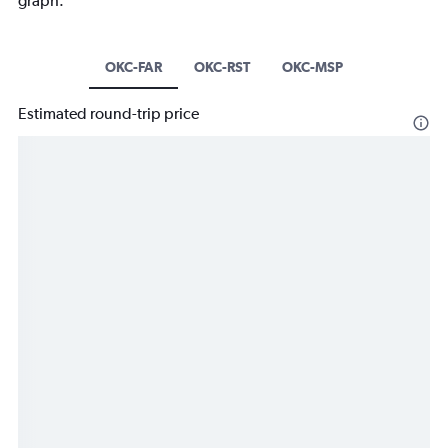
graph.
OKC-FAR
OKC-RST
OKC-MSP
Estimated round-trip price