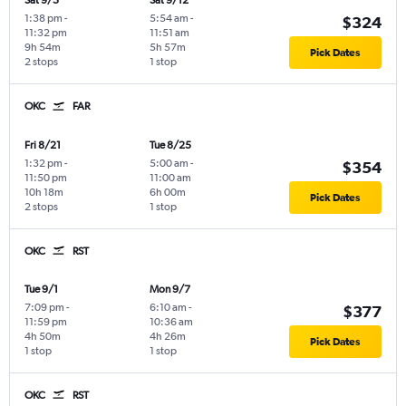
Sat 9/5
Sat 9/12
1:38 pm
-
5:54 am
-
$324
11:32 pm
11:51 am
9h 54m
5h 57m
Pick Dates
2 stops
1 stop
OKC
FAR
Fri 8/21
Tue 8/25
1:32 pm
-
5:00 am
-
$354
11:50 pm
11:00 am
10h 18m
6h 00m
Pick Dates
2 stops
1 stop
OKC
RST
Tue 9/1
Mon 9/7
7:09 pm
-
6:10 am
-
$377
11:59 pm
10:36 am
4h 50m
4h 26m
Pick Dates
1 stop
1 stop
OKC
RST