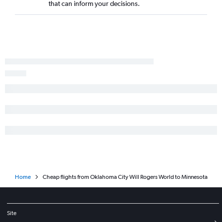
that can inform your decisions.
Dallas/Fort Worth to Hartford flights
Fayetteville to Denver flights
Home
Cheap flights from Oklahoma City Will Rogers World to Minnesota
Site