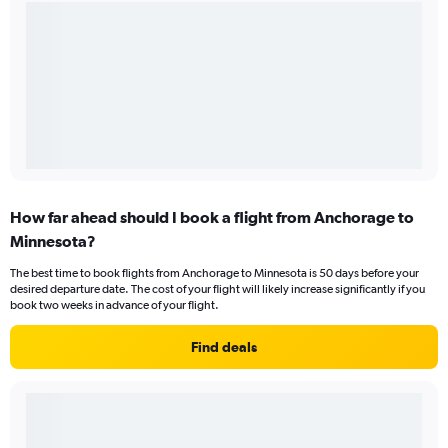
How far ahead should I book a flight from Anchorage to
Minnesota?
The best time to book flights from Anchorage to Minnesota is 50 days before your
desired departure date. The cost of your flight will likely increase significantly if you
book two weeks in advance of your flight.
Find deals