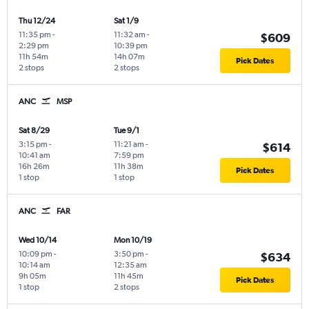
Thu 12/24
Sat 1/9
11:35 pm
-
11:32 am
-
$609
2:29 pm
10:39 pm
11h 54m
14h 07m
Pick Dates
2 stops
2 stops
ANC
MSP
Sat 8/29
Tue 9/1
3:15 pm
-
11:21 am
-
$614
10:41 am
7:59 pm
16h 26m
11h 38m
Pick Dates
1 stop
1 stop
ANC
FAR
Wed 10/14
Mon 10/19
10:09 pm
-
3:50 pm
-
$634
10:14 am
12:35 am
9h 05m
11h 45m
Pick Dates
1 stop
2 stops