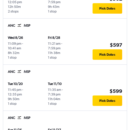
12:05 pm
7:59 pm
12h 50m
9h 43m
Pick Dates
2 stops
1 stop
ANC
MSP
Wed 8/26
Fri 8/28
11:09 pm
-
11:21 am
-
$597
10:41 am
7:59 pm
8h 32m
11h 38m
Pick Dates
1 stop
1 stop
ANC
MSP
Tue 10/20
Tue 11/10
11:45 pm
-
11:35 am
-
$599
12:35 pm
7:39 pm
9h 50m
11h 04m
Pick Dates
1 stop
1 stop
ANC
MSP