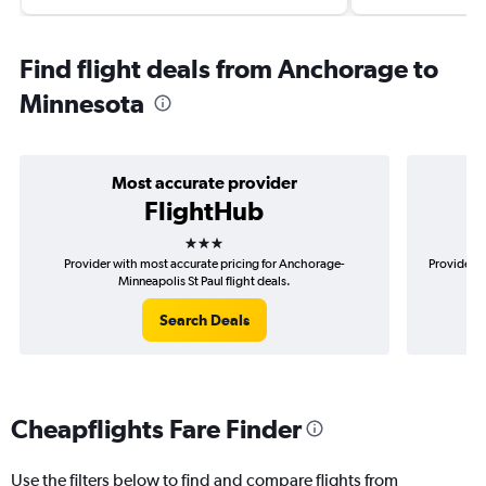
Find flight deals from Anchorage to
Minnesota
Most accurate provider
FlightHub
3 stars
Provider with most accurate pricing for Anchorage-
Provider m
Minneapolis St Paul flight deals.
Search Deals
Cheapflights Fare Finder
Use the filters below to find and compare flights from