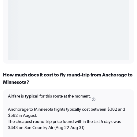
How much does it cost to fly round-trip from Anchorage to
Minnesota?
Airfare is
typical
for this route at the moment.
Anchorage to Minnesota flights typically cost between $382 and
$582 in August.
The cheapest round-trip price found within the last 5 days was
$443 on Sun Country Air (Aug 22-Aug 31).