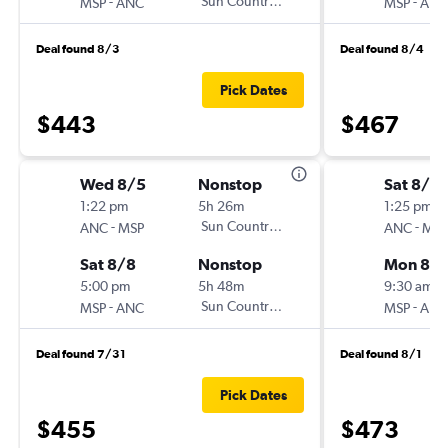
-
Sun Country Air
-
MSP
ANC
MSP
ANC
Deal found 8/3
Deal found 8/4
Pick Dates
$443
$467
Wed 8/5
Nonstop
Sat 8/2
1:22 pm
5h 26m
1:25 pm
-
Sun Country Air
-
ANC
MSP
ANC
MSP
Sat 8/8
Nonstop
Mon 8/
5:00 pm
5h 48m
9:30 am
-
Sun Country Air
-
MSP
ANC
MSP
ANC
Deal found 7/31
Deal found 8/1
Pick Dates
$455
$473