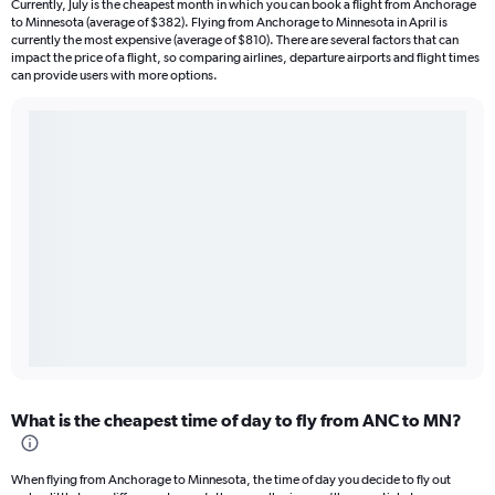
Currently, July is the cheapest month in which you can book a flight from Anchorage
to Minnesota (average of $382). Flying from Anchorage to Minnesota in April is
currently the most expensive (average of $810). There are several factors that can
impact the price of a flight, so comparing airlines, departure airports and flight times
can provide users with more options.
What is the cheapest time of day to fly from ANC to MN?
When flying from Anchorage to Minnesota, the time of day you decide to fly out