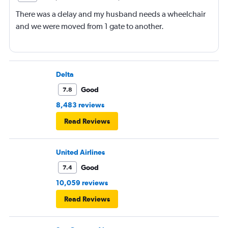
There was a delay and my husband needs a wheelchair
and we were moved from 1 gate to another.
Delta
Good
7.8
8,483 reviews
Read Reviews
United Airlines
Good
7.4
10,059 reviews
Read Reviews