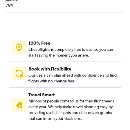
On-time
Anchorage to Santa Ana flights
75%
Anchorage to Nashville flights
Anchorage to Fort Lauderdale flights
Anchorage to Miami flights
Anchorage to Jacksonville flights
100% Free
Anchorage to Salt Lake City flights
Cheapflights is completely free to use, so you can
Anchorage to Pensacola flights
start saving the moment you arrive.
Anchorage to Ontario flights
Fairbanks to Honolulu flights
Book with Flexibility
Our users can plan ahead with confidence and find
Anchorage to Cleveland flights
flights with no change fees
Anchorage to Tampa flights
Fairbanks to Seattle flights
Travel Smart
Anchorage to New Orleans flights
Millions of people come to us for their flight needs
every year. We help make travel planning easy by
Anchorage to Detroit flights
providing useful insights and data-driven graphs
that can inform your decisions.