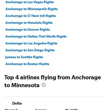
Anchorage to Las Vegas flights
Anchorage to Minneapolis flights
Anchorage to O'Hare Intl flights
Anchorage to Honolulu flights
Anchorage to Denver flights
Anchorage to Dallas/Fort Worth flights
Anchorage to Los Angeles flights
Anchorage to San Diego flights
Juneau to Seattle flights
Anchorage to Boston flights
Anchorage to Sky Harbor Intl flights
Top 4 airlines flying from Anchorage
Anchorage to John F Kennedy Intl flights
to Minnesota
Anchorage to Newark flights
Anchorage to Portland flights
Anchorage to Juneau flights
Delta
Anchorage to Orlando flights