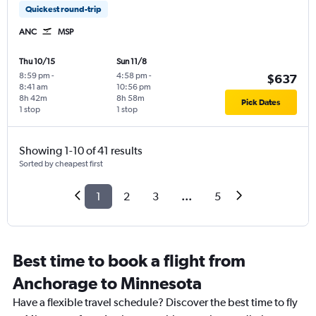
Quickest round-trip
ANC
MSP
Thu 10/15
Sun 11/8
8:59 pm
-
4:58 pm
-
$637
8:41 am
10:56 pm
8h 42m
8h 58m
Pick Dates
1 stop
1 stop
Showing 1-10 of 41 results
Sorted by cheapest first
1
2
3
...
5
Best time to book a flight from
Anchorage to Minnesota
Have a flexible travel schedule? Discover the best time to fly