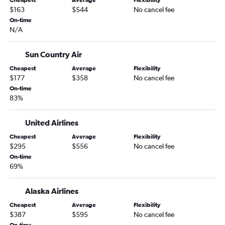
Cheapest
Average
Flexibility
Anchorage to Kailua-Kona flights
$163
$544
No cancel fee
Anchorage to Atlanta flights
On-time
N/A
Anchorage to Oakland flights
Anchorage to San Francisco flights
Sun Country Air
Anchorage to George Bush Intcntl flights
Cheapest
Average
Flexibility
Anchorage to Austin flights
$177
$358
No cancel fee
Anchorage to Dulles Intl flights
On-time
83%
Anchorage to Philadelphia flights
Anchorage to Fayetteville flights
United Airlines
Anchorage to Kansas City flights
Cheapest
Average
Flexibility
Anchorage to Baltimore flights
$295
$556
No cancel fee
On-time
Anchorage to Tucson flights
69%
Anchorage to Sacramento flights
Anchorage to Bozeman flights
Alaska Airlines
Anchorage to LaGuardia flights
Cheapest
Average
Flexibility
$387
$595
No cancel fee
Anchorage to Sitka flights