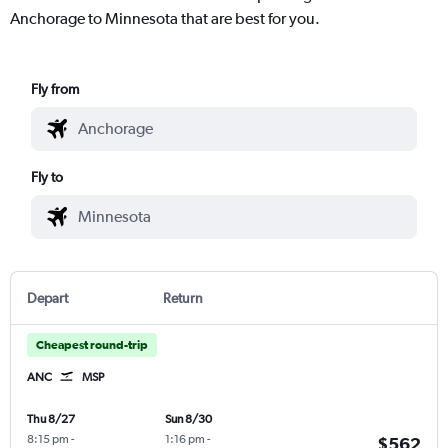
Anchorage to Minnesota that are best for you.
Fly from
Fly to
Depart
Return
Cheapest round-trip
ANC
MSP
Thu 8/27
Sun 8/30
8:15 pm
-
1:16 pm
-
$562