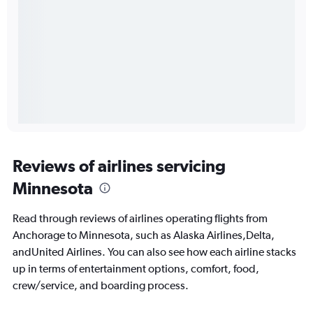
Reviews of airlines servicing
Minnesota
Read through reviews of airlines operating flights from
Anchorage to Minnesota, such as Alaska Airlines,Delta,
andUnited Airlines. You can also see how each airline stacks
up in terms of entertainment options, comfort, food,
crew/service, and boarding process.