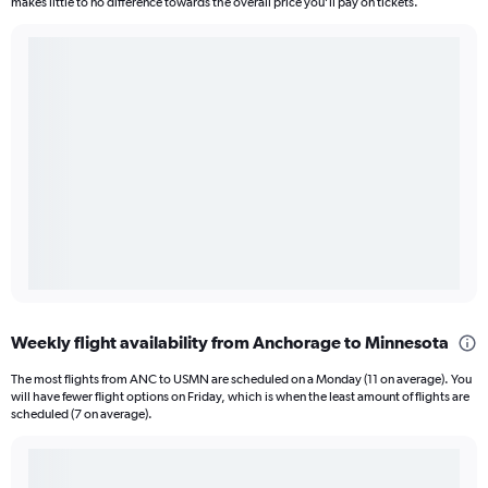
makes little to no difference towards the overall price you’ll pay on tickets.
Weekly flight availability from Anchorage to Minnesota
The most flights from ANC to USMN are scheduled on a Monday (11 on average). You
will have fewer flight options on Friday, which is when the least amount of flights are
scheduled (7 on average).