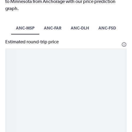
to Minnesota from Anchorage with our price prediction
graph.
ANC-MSP
ANC-FAR
ANC-DLH
ANC-FSD
Estimated round-trip price