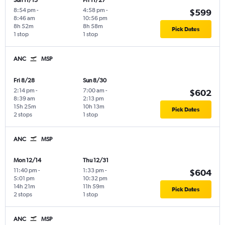
Sun 11/15
Fri 11/27
8:54 pm
-
4:58 pm
-
$599
8:46 am
10:56 pm
8h 52m
8h 58m
Pick Dates
1 stop
1 stop
ANC
MSP
Fri 8/28
Sun 8/30
2:14 pm
-
7:00 am
-
$602
8:39 am
2:13 pm
15h 25m
10h 13m
Pick Dates
2 stops
1 stop
ANC
MSP
Mon 12/14
Thu 12/31
11:40 pm
-
1:33 pm
-
$604
5:01 pm
10:32 pm
14h 21m
11h 59m
Pick Dates
2 stops
1 stop
ANC
MSP