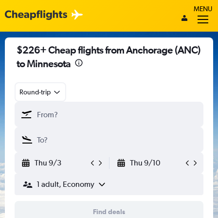
MENU
$226+ Cheap flights from Anchorage (ANC)
to Minnesota
Round-trip
Thu 9/3
Thu 9/10
1 adult, Economy
Find deals