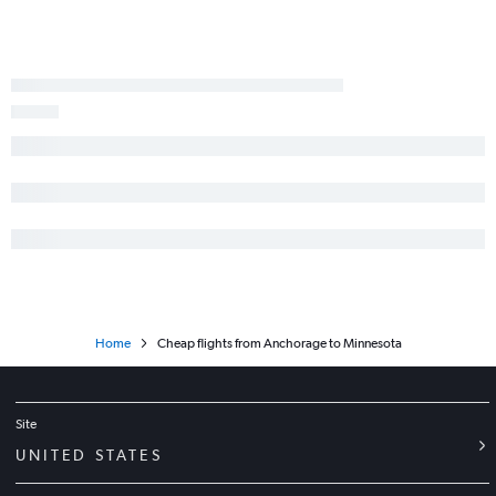
Home
Cheap flights from Anchorage to Minnesota
Site
UNITED STATES