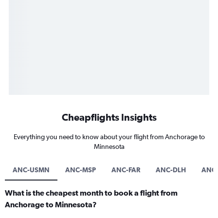
Cheapflights Insights
Everything you need to know about your flight from Anchorage to
Minnesota
ANC-USMN
ANC-MSP
ANC-FAR
ANC-DLH
ANC
What is the cheapest month to book a flight from
Anchorage to Minnesota?