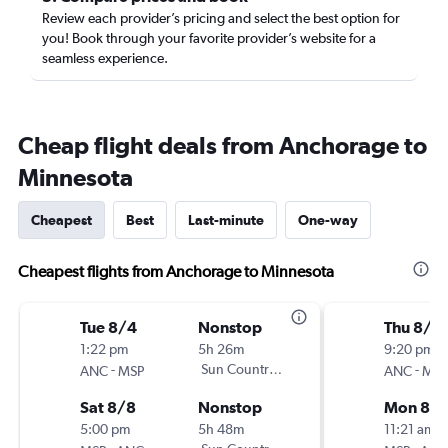
Review each provider’s pricing and select the best option for
you! Book through your favorite provider’s website for a
seamless experience.
Cheap flight deals from Anchorage to
Minnesota
Cheapest
Best
Last-minute
One-way
Cheapest flights from Anchorage to Minnesota
Tue 8/4
Nonstop
Thu 8/2
1:22 pm
5h 26m
9:20 pm
-
Sun Country Air
-
ANC
MSP
ANC
MSP
Sat 8/8
Nonstop
Mon 8/3
5:00 pm
5h 48m
11:21 am