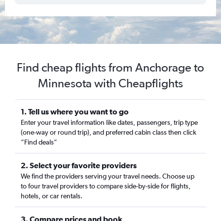
Find cheap flights from Anchorage to
Minnesota with Cheapflights
1. Tell us where you want to go
Enter your travel information like dates, passengers, trip type
(one-way or round trip), and preferred cabin class then click
“Find deals”
2. Select your favorite providers
We find the providers serving your travel needs. Choose up
to four travel providers to compare side-by-side for flights,
hotels, or car rentals.
3. Compare prices and book