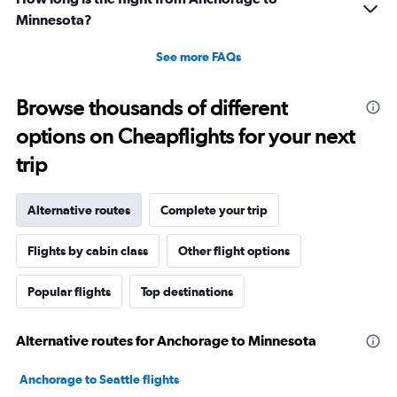
Minnesota?
See more FAQs
Browse thousands of different
options on Cheapflights for your next
trip
Alternative routes
Complete your trip
Flights by cabin class
Other flight options
Popular flights
Top destinations
Alternative routes for Anchorage to Minnesota
Anchorage to Seattle flights