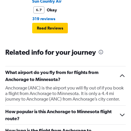
Sun Country Air
Okay
6.7
319 reviews
Read Reviews
Related info for your journey
What airport do you fly from for flights from
Anchorage to Minnesota?
Anchorage (ANC) is the airport you will fly out of if you book
a flight from Anchorage to Minnesota. It is only a 4.4 mi
journey to Anchorage (ANC) from Anchorage’s city center.
How popular is this Anchorage to Minnesota flight
route?
How long is the flight from Anchorage to