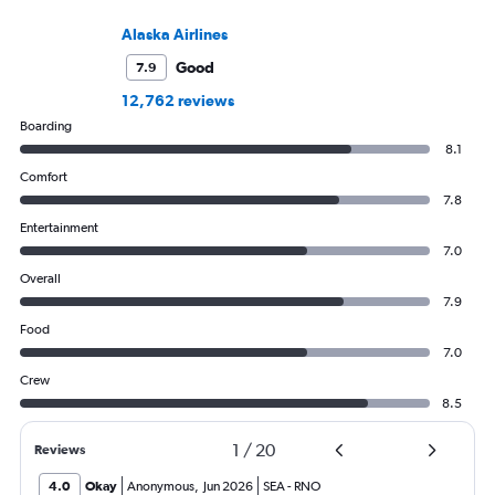
Alaska Airlines
Good
7.9
12,762 reviews
Boarding
8.1
Comfort
7.8
Entertainment
7.0
Overall
7.9
Food
7.0
Crew
8.5
1
/
20
Reviews
4.0
Okay
Anonymous
,
Jun 2026
SEA
-
RNO