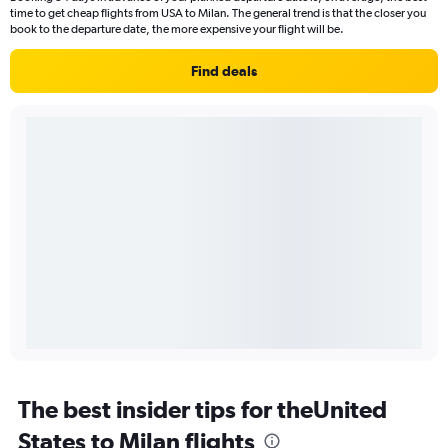
time to get cheap flights from USA to Milan. The general trend is that the closer you
book to the departure date, the more expensive your flight will be.
Find deals
The best insider tips for theUnited
States to Milan flights