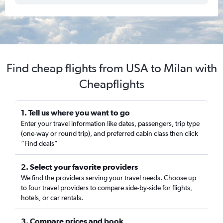
Find cheap flights from USA to Milan with
Cheapflights
1. Tell us where you want to go
Enter your travel information like dates, passengers, trip type
(one-way or round trip), and preferred cabin class then click
“Find deals”
2. Select your favorite providers
We find the providers serving your travel needs. Choose up
to four travel providers to compare side-by-side for flights,
hotels, or car rentals.
3. Compare prices and book