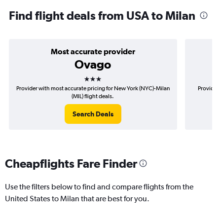
Find flight deals from USA to Milan
Most accurate provider
Ovago
3 stars
Provider with most accurate pricing for New York (NYC)-Milan
Provider 
(MIL) flight deals.
Search Deals
Cheapflights Fare Finder
Use the filters below to find and compare flights from the
United States to Milan that are best for you.