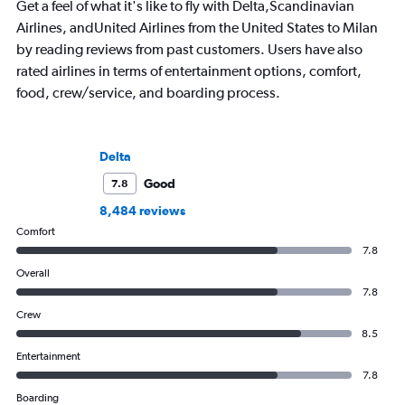
Get a feel of what it's like to fly with Delta,Scandinavian
amenities, she’s home in Seattle getting
and through 234 airp
Airlines, andUnited Airlines from the United States to Milan
ready for the next adventure.
process.
by reading reviews from past customers. Users have also
rated airlines in terms of entertainment options, comfort,
food, crew/service, and boarding process.
Delta
Good
7.8
8,484 reviews
Comfort
7.8
Overall
7.8
Crew
8.5
Entertainment
7.8
Boarding