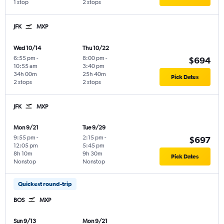
1 stop
2 stops
JFK
MXP
Wed 10/14
Thu 10/22
6:55 pm
-
8:00 pm
-
$694
10:55 am
3:40 pm
34h 00m
25h 40m
Pick Dates
2 stops
2 stops
JFK
MXP
Mon 9/21
Tue 9/29
9:55 pm
-
2:15 pm
-
$697
12:05 pm
5:45 pm
8h 10m
9h 30m
Pick Dates
Nonstop
Nonstop
Quickest round-trip
BOS
MXP
Sun 9/13
Mon 9/21