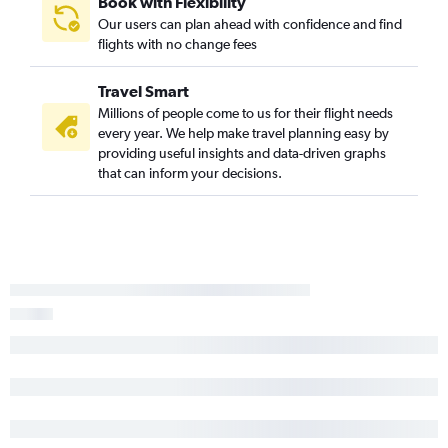
Book with Flexibility
Our users can plan ahead with confidence and find
flights with no change fees
Travel Smart
Millions of people come to us for their flight needs
every year. We help make travel planning easy by
providing useful insights and data-driven graphs
that can inform your decisions.