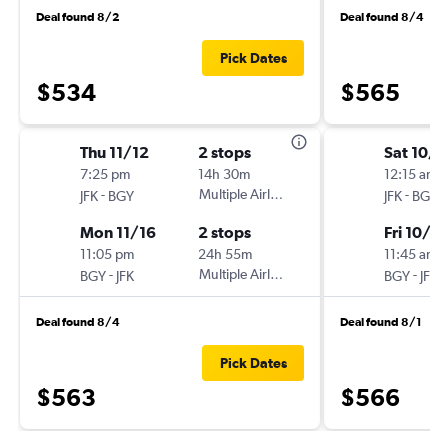
Deal found 8/2
Deal found 8/4
Pick Dates
$534
$565
Thu 11/12
2 stops
Sat 10/1
7:25 pm
14h 30m
12:15 am
-
Multiple Airlines
-
JFK
BGY
JFK
BGY
Mon 11/16
2 stops
Fri 10/3
11:05 pm
24h 55m
11:45 am
-
Multiple Airlines
-
BGY
JFK
BGY
JFK
Deal found 8/4
Deal found 8/1
Pick Dates
$563
$566