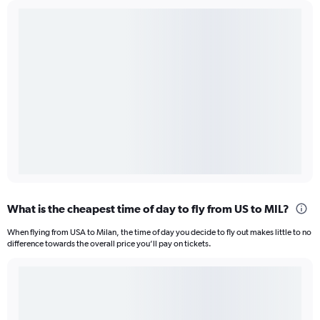
What is the cheapest time of day to fly from US to MIL?
When flying from USA to Milan, the time of day you decide to fly out makes little to no
difference towards the overall price you’ll pay on tickets.