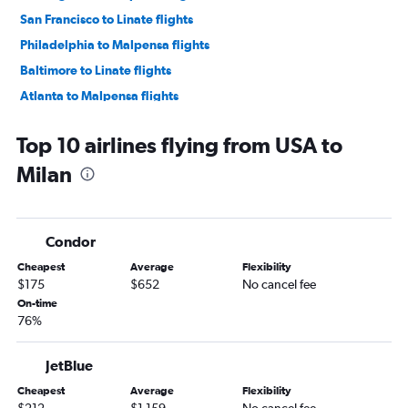
San Francisco to Linate flights
Philadelphia to Malpensa flights
Baltimore to Linate flights
Atlanta to Malpensa flights
Seattle to Malpensa flights
Top 10 airlines flying from USA to
Tampa to Malpensa flights
Milan
Boston to Bergamo flights
Sky Harbor Intl to Malpensa flights
Fort Lauderdale to Malpensa flights
Condor
Cheapest
Average
Flexibility
$175
$652
No cancel fee
On-time
76%
JetBlue
Cheapest
Average
Flexibility