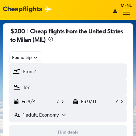
MENU
$200+ Cheap flights from the United States
to Milan (MIL)
Round-trip
Fri 9/4
Fri 9/11
1 adult, Economy
Find deals