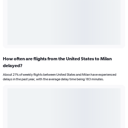
How often are flights from the United States to Milan
delayed?
About 21% of weekly flights between United States and Milan have experienced
delays in the past year, with the average delay time being 183 minutes.