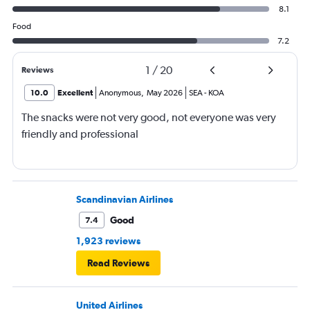
8.1
Food
7.2
1
/
20
Reviews
10.0
Excellent
Anonymous
,
May 2026
SEA
-
KOA
The snacks were not very good, not everyone was very
friendly and professional
Scandinavian Airlines
Good
7.4
1,923 reviews
Read Reviews
United Airlines