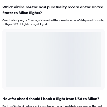
Which airline has the best punctuality record on the United
States to Milan flights?
Over the last year, La Compagnie have had the lowest number of delays on this route,
with just 16% of flights being delayed.
How far ahead should I book a flight from USA to Milan?
Booking 34 days in advance of your planned departure date is, on average, the best