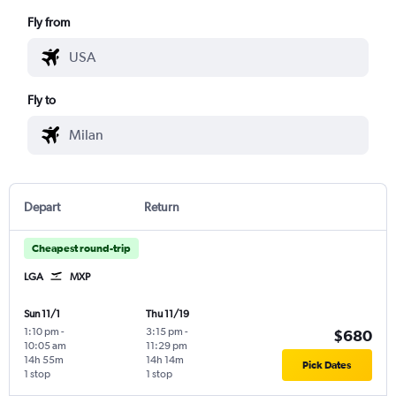
Fly from
Fly to
Depart
Return
Cheapest round-trip
LGA
MXP
Sun 11/1
Thu 11/19
1:10 pm
-
3:15 pm
-
$680
10:05 am
11:29 pm
14h 55m
14h 14m
Pick Dates
1 stop
1 stop