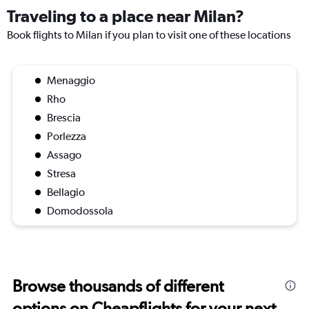
Traveling to a place near Milan?
Book flights to Milan if you plan to visit one of these locations
Menaggio
Rho
Brescia
Porlezza
Assago
Stresa
Bellagio
Domodossola
Browse thousands of different
options on Cheapflights for your next