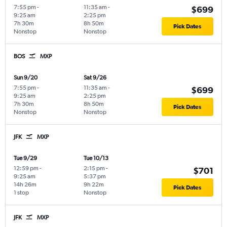
7:55 pm
-
11:35 am
-
$699
9:25 am
2:25 pm
7h 30m
8h 50m
Pick Dates
Nonstop
Nonstop
BOS
MXP
Sun 9/20
Sat 9/26
7:55 pm
-
11:35 am
-
$699
9:25 am
2:25 pm
7h 30m
8h 50m
Pick Dates
Nonstop
Nonstop
JFK
MXP
Tue 9/29
Tue 10/13
12:59 pm
-
2:15 pm
-
$701
9:25 am
5:37 pm
14h 26m
9h 22m
Pick Dates
1 stop
Nonstop
JFK
MXP