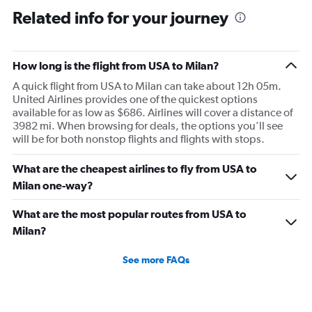
Related info for your journey
How long is the flight from USA to Milan?
A quick flight from USA to Milan can take about 12h 05m.
United Airlines provides one of the quickest options
available for as low as $686. Airlines will cover a distance of
3982 mi. When browsing for deals, the options you’ll see
will be for both nonstop flights and flights with stops.
What are the cheapest airlines to fly from USA to
Milan one-way?
What are the most popular routes from USA to
Milan?
See more FAQs