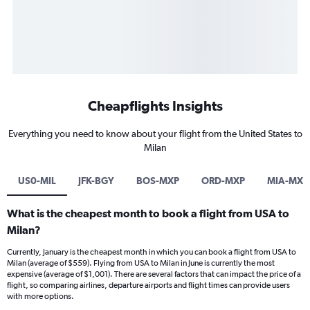
Cheapflights Insights
Everything you need to know about your flight from the United States to
Milan
US0-MIL
JFK-BGY
BOS-MXP
ORD-MXP
MIA-MXP
What is the cheapest month to book a flight from USA to
Milan?
Currently, January is the cheapest month in which you can book a flight from USA to
Milan (average of $559). Flying from USA to Milan in June is currently the most
expensive (average of $1,001). There are several factors that can impact the price of a
flight, so comparing airlines, departure airports and flight times can provide users
with more options.