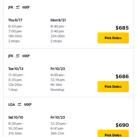
JFK
MXP
Thu 9/17
Mon 9/21
6:55 pm
-
8:40 pm
-
$685
7:00 pm
3:40 pm
18h 05m
25h 00m
Pick Dates
2 stops
2 stops
JFK
MXP
Tue 10/13
Fri 10/23
11:30 pm
-
9:00 am
-
$686
5:35 pm
12:19 pm
12h 05m
9h 19m
Pick Dates
1 stop
Nonstop
LGA
MXP
Sat 10/10
Fri 10/23
8:30 pm
-
12:20 pm
-
$690
10:20 am
6:41 pm
31h 50m
36h 21m
Pick Dates