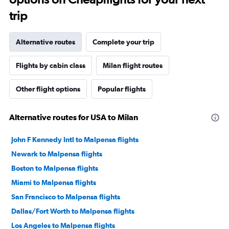
trip
Alternative routes
Complete your trip
Flights by cabin class
Milan flight routes
Other flight options
Popular flights
Alternative routes for USA to Milan
John F Kennedy Intl to Malpensa flights
Newark to Malpensa flights
Boston to Malpensa flights
Miami to Malpensa flights
San Francisco to Malpensa flights
Dallas/Fort Worth to Malpensa flights
Los Angeles to Malpensa flights