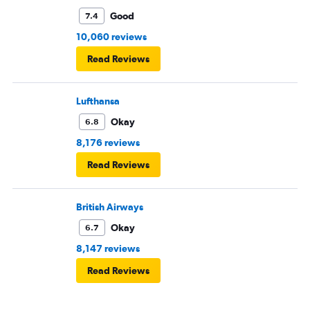
Good
7.4
10,060 reviews
Read Reviews
Lufthansa
Okay
6.8
8,176 reviews
Read Reviews
British Airways
Okay
6.7
8,147 reviews
Read Reviews