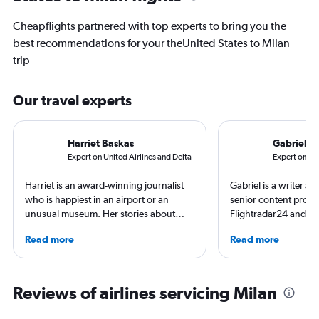
Cheapflights partnered with top experts to bring you the
best recommendations for your theUnited States to Milan
trip
Our travel experts
Harriet Baskas
Gabriel L
Expert on United Airlines and Delta
Expert on Br
Harriet is an award-winning journalist
Gabriel is a writer an
who is happiest in an airport or an
senior content produ
unusual museum. Her stories about
Flightradar24 and Mo
airports, air travel, and the business of
correspondent, he ke
Read more
Read more
travel have appeared on NBC News,
aviation in particular
CNBC, USA TODAY, The Points Guy and
written travel articles
other outlets. She is the creator of the
New York Times. Bor
StuckatTheAirport.com blog and the
raised around the wo
Reviews of airlines servicing Milan
author of nine books. When not out on
in Sweden. He’s been
the road or exploring the latest airport
flying 2.3 million mil