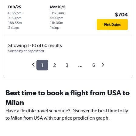
Fri 9/25
Mon 10/5
6:55 pm
-
11:25 am
-
$704
7:50 pm
5:00 pm
18h 55m
11h 35m
Pick Dates
2 stops
1 stop
Showing 1-10 of 60 results
Sorted by cheapest first
1
2
3
...
6
Best time to book a flight from USA to
Milan
Have a flexible travel schedule? Discover the best time to fly
to Milan from USA with our price prediction graph.