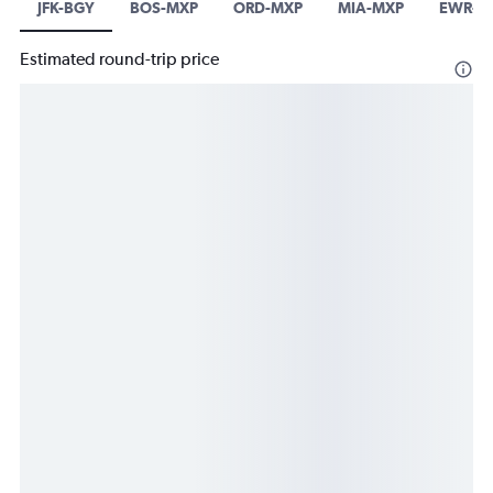
JFK-BGY
BOS-MXP
ORD-MXP
MIA-MXP
EWR-LI
Estimated round-trip price