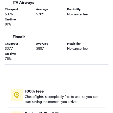
ITA Airways
Cheapest
Average
Flexibility
$376
$789
No cancel fee
On-time
81%
Finnair
Cheapest
Average
Flexibility
$377
$897
No cancel fee
On-time
76%
100% Free
Cheapflights is completely free to use, so you can
start saving the moment you arrive.