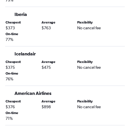
79%
Iberia
Cheapest
Average
Flexibility
$373
$763
No cancel fee
On-time
77%
Icelandair
Cheapest
Average
Flexibility
$375
$475
No cancel fee
On-time
76%
American Airlines
Cheapest
Average
Flexibility
$376
$898
No cancel fee
On-time
71%