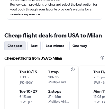
Review each provider’s pricing and select the best option for
you! Book through your favorite provider’s website for a
seamless experience.
Cheap flight deals from USA to Milan
Cheapest
Best
Last-minute
One-way
Cheapest flights from USA to Milan
Thu 10/15
1 stop
Thu 11/1
1:30 pm
28h 45m
7:35 pm
-
Multiple Airlines
-
JFK
BGY
EWR
BGY
Tue 10/27
2 stops
Mon 11/
6:15 am
21h 45m
11:05 pm
-
Multiple Airlines
-
BGY
JFK
BGY
EWR