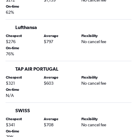
$212
$1,159
No cancel fee
On-time
62%
Lufthansa
Cheapest
Average
Flexibility
$276
$797
No cancel fee
On-time
76%
TAP AIR PORTUGAL
Cheapest
Average
Flexibility
$321
$603
No cancel fee
On-time
N/A
SWISS
Cheapest
Average
Flexibility
$341
$708
No cancel fee
On-time