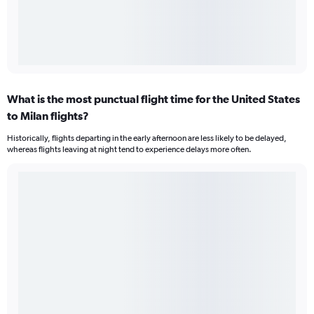
What is the most punctual flight time for the United States
to Milan flights?
Historically, flights departing in the early afternoon are less likely to be delayed,
whereas flights leaving at night tend to experience delays more often.