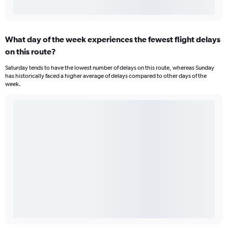
What day of the week experiences the fewest flight delays
on this route?
Saturday tends to have the lowest number of delays on this route, whereas Sunday
has historically faced a higher average of delays compared to other days of the
week.