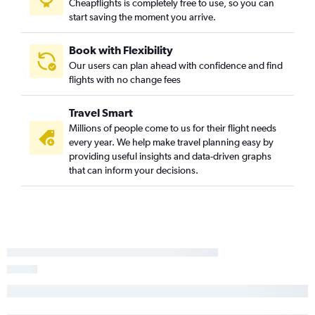
Cheapflights is completely free to use, so you can
Ontario to Gulfport flights
start saving the moment you arrive.
San Jose to Memphis flights
Burbank to Memphis flights
Book with Flexibility
Our users can plan ahead with confidence and find
Las Vegas to Baton Rouge flights
flights with no change fees
Ontario to Mobile flights
Ontario to Jackson flights
Travel Smart
Fresno to Memphis flights
Millions of people come to us for their flight needs
every year. We help make travel planning easy by
Long Beach to Memphis flights
providing useful insights and data-driven graphs
San Francisco to Gulfport flights
that can inform your decisions.
Los Angeles to Mobile flights
Las Vegas to Gulfport flights
Sacramento to Mobile flights
San Diego to Baton Rouge flights
Los Angeles to Alexandria flights
Oakland to Memphis flights
San Francisco to Jackson flights