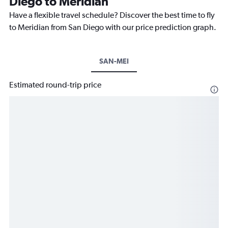
Diego to Meridian
Have a flexible travel schedule? Discover the best time to fly
to Meridian from San Diego with our price prediction graph.
SAN-MEI
Estimated round-trip price