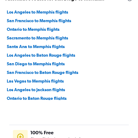
Los Angeles to Memphis flights
San Francisco to Memphis flights
Ontario to Memphis flights
Sacramento to Memphis flights
Santa Ana to Memphis flights
Los Angeles to Baton Rouge flights
San Diego to Memphis flights
San Francisco to Baton Rouge flights
Las Vegas to Memphis flights
Los Angeles to Jackson flights
Ontario to Baton Rouge flights
Los Angeles to Gulfport flights
Reno to Mobile flights
San Diego to Mobile flights
100% Free
San Francisco to Mobile flights