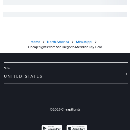
Sacramento to Baton Rouge flights
San Diego to Gulfport flights
Reno to Memphis flights
Palm Springs to Memphis flights
Ontario to Alexandria flights
Home
North America
Mississippi
Las Vegas to Jackson flights
Cheap flights from San Diego to Meridian Key Field
San Diego to Jackson flights
Sacramento to Gulfport flights
Sacramento to Jackson flights
Site
UNITED STATES
©
2026
Cheapflights