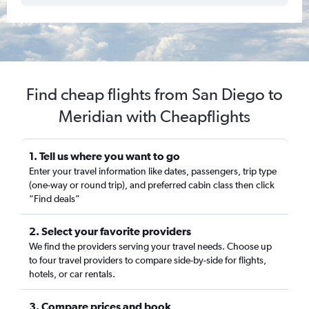
Find cheap flights from San Diego to
Meridian with Cheapflights
1. Tell us where you want to go
Enter your travel information like dates, passengers, trip type
(one-way or round trip), and preferred cabin class then click
“Find deals”
2. Select your favorite providers
We find the providers serving your travel needs. Choose up
to four travel providers to compare side-by-side for flights,
hotels, or car rentals.
3. Compare prices and book