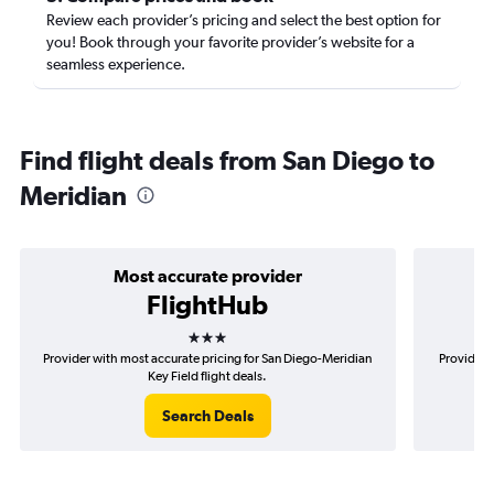
Review each provider’s pricing and select the best option for
you! Book through your favorite provider’s website for a
seamless experience.
Find flight deals from San Diego to
Meridian
Most accurate provider
FlightHub
3 stars
Provider with most accurate pricing for San Diego-Meridian
Provider 
Key Field flight deals.
Search Deals