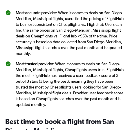
Most accurate provider
: When it comes to deals on San Diego-
Meridian, Mississippi flights, users find the pricing of FlightHub
to be most consistent on Cheapflights vs. FlightHub Users can
find the same prices on San Diego-Meridian, Mississippi flight
deals on Cheapflights vs. FlightHub >95% of the time. Price
accuracy is based on data collected from San Diego-Meridian,
Mississippi flight searches over the past month and is updated
monthly.
Most trusted provider
: When it comes to deals on San Diego-
Meridian, Mississippi flights, Cheapflights users trust FlightHub
the most. FlightHub has received a user feedback score of 3
out of 3 stars (3 being the best), meaning they have been
trusted the most by Cheapflights users looking for San Diego-
Meridian, Mississippi flight deals. Provider user feedback score
is based on Cheapflights searches over the past month and is
updated monthly.
Best time to book a flight from San