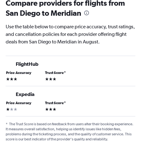
Compare providers for flights from
San Diego to Meridian
Use the table below to compare price accuracy, trust ratings,
and cancellation policies for each provider offering flight
deals from San Diego to Meridian in August.
FlightHub
Price Accuracy
Trust Score
*
3 stars
3 stars
Expedia
Price Accuracy
Trust Score
*
1 star
3 stars
*
The Trust Score is based on feedback from users after their booking experience.
It measures overall satisfaction, helping us identify issues like hidden fees,
problems during the ticketing process, and the quality of customer service. This
score is our best indicator of the provider's quality and reliability.