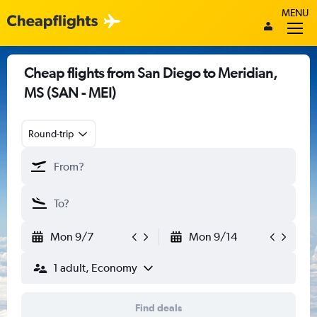
MENU
Cheap flights from San Diego to Meridian,
MS (SAN - MEI)
Round-trip
Mon 9/7
Mon 9/14
1 adult, Economy
Find deals