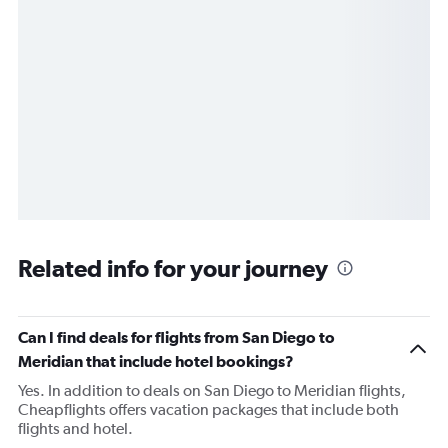
Related info for your journey
Can I find deals for flights from San Diego to
Meridian that include hotel bookings?
Yes. In addition to deals on San Diego to Meridian flights,
Cheapflights offers vacation packages that include both
flights and hotel.