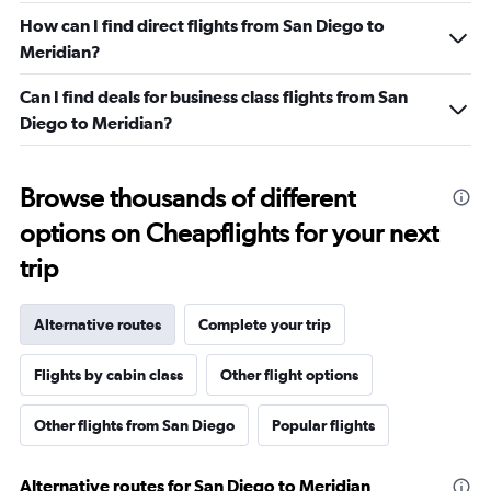
How can I find direct flights from San Diego to
Meridian?
Can I find deals for business class flights from San
Diego to Meridian?
Browse thousands of different
options on Cheapflights for your next
trip
Alternative routes
Complete your trip
Flights by cabin class
Other flight options
Other flights from San Diego
Popular flights
Alternative routes for San Diego to Meridian