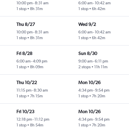
10:00 pm
-
8:31 am
6:00 am
-
10:42 am
1 stop
8h 31m
1 stop
6h 42m
Thu 8/27
Wed 9/2
10:00 pm
-
8:31 am
6:00 am
-
10:42 am
1 stop
8h 31m
1 stop
6h 42m
Fri 8/28
Sun 8/30
6:00 am
-
4:09 pm
9:00 am
-
6:11 pm
1 stop
8h 09m
2 stops
11h 11m
Thu 10/22
Mon 10/26
11:15 pm
-
8:30 am
4:34 pm
-
9:54 pm
1 stop
7h 15m
1 stop
7h 20m
Fri 10/23
Mon 10/26
12:18 pm
-
11:12 pm
4:34 pm
-
9:54 pm
1 stop
8h 54m
1 stop
7h 20m