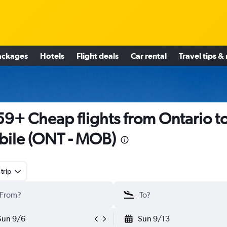
ackages
Hotels
Flight deals
Car rental
Travel tips &
9+ Cheap flights from Ontario t
ile (ONT - MOB)
trip
Sun 9/6
Sun 9/13