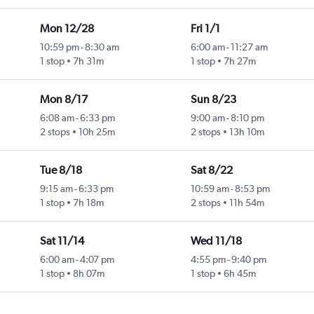
Mon 12/28
Fri 1/1
10:59 pm
-
8:30 am
6:00 am
-
11:27 am
1 stop
7h 31m
1 stop
7h 27m
Mon 8/17
Sun 8/23
6:08 am
-
6:33 pm
9:00 am
-
8:10 pm
2 stops
10h 25m
2 stops
13h 10m
Tue 8/18
Sat 8/22
9:15 am
-
6:33 pm
10:59 am
-
8:53 pm
1 stop
7h 18m
2 stops
11h 54m
Sat 11/14
Wed 11/18
6:00 am
-
4:07 pm
4:55 pm
-
9:40 pm
1 stop
8h 07m
1 stop
6h 45m