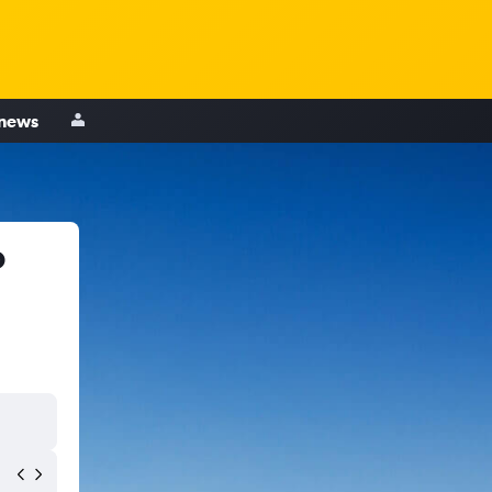
 news
o