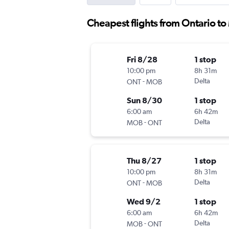
Cheapest flights from Ontario to
Fri 8/28
1 stop
10:00 pm
8h 31m
-
Delta
ONT
MOB
Sun 8/30
1 stop
6:00 am
6h 42m
-
Delta
MOB
ONT
Thu 8/27
1 stop
10:00 pm
8h 31m
-
Delta
ONT
MOB
Wed 9/2
1 stop
6:00 am
6h 42m
-
Delta
MOB
ONT