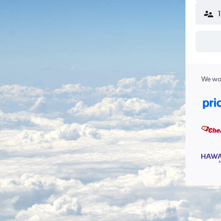
We wor