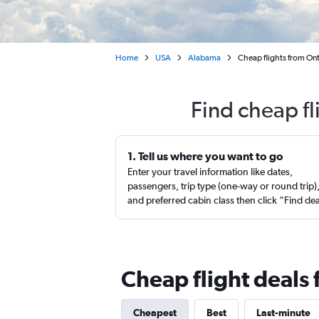
Home
USA
Alabama
Cheap flights from Ont
Find cheap fl
1. Tell us where you want to go
Enter your travel information like dates,
passengers, trip type (one-way or round trip)
and preferred cabin class then click “Find de
Cheap flight deals
Cheapest
Best
Last-minute