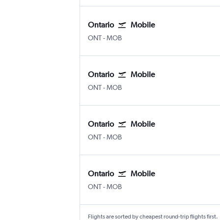
Ontario
Mobile
Ontario
Mobile
ONT
-
MOB
Ontario
Mobile
Ontario
Mobile
ONT
-
MOB
Ontario
Mobile
Ontario
Mobile
ONT
-
MOB
Ontario
Mobile
Ontario
Mobile
ONT
-
MOB
Flights are sorted by cheapest round-trip flights first.