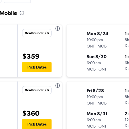
 Mobile
Mon 8/24
1 
Deal found 8/6
10:00 pm
8h
-
De
ONT
MOB
$359
Sun 8/30
1 
6:00 am
6
Pick Dates
-
De
MOB
ONT
Fri 8/28
1 
Deal found 8/6
10:00 pm
8h
-
De
ONT
MOB
$360
Mon 8/31
2
6:00 am
12
Pick Dates
-
De
MOB
ONT