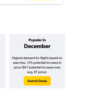
Popular in
Cheapest 
December
Februa
Highest demand for flights based on
Cheapest flight prices
searches. 12% potential increase in
3% potential price de
price ($67 potential increase over
potential savings vs.
avg. RT price).
price).
Search Deals
Search Dea