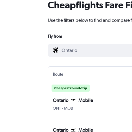
Cheapflights Fare F
Use the filters below to find and compare f
Fly from
Route
Cheapest round-trip
Ontario
Mobile
Ontario
Mobile
ONT
-
MOB
Ontario
Mobile