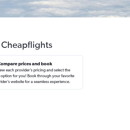
h Cheapflights
Compare prices and book
ew each provider’s pricing and select the
 option for you! Book through your favorite
ider’s website for a seamless experience.