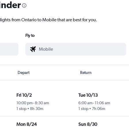
inder
lights from Ontario to Mobile that are best for you.
Fly to
Depart
Return
Fri 10/2
Tue 10/13
10:00 pm
-
8:30 am
6:00 am
-
11:06 am
1 stop
8h 30m
1 stop
7h 06m
Mon 8/24
Sun 8/30