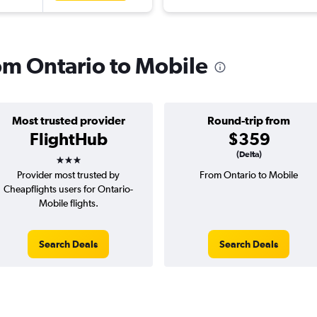
rom Ontario to Mobile
Most trusted provider
Round-trip from
FlightHub
$359
3 stars
(Delta)
Provider most trusted by
From Ontario to Mobile
Cheapflights users for Ontario-
Mobile flights.
Search Deals
Search Deals