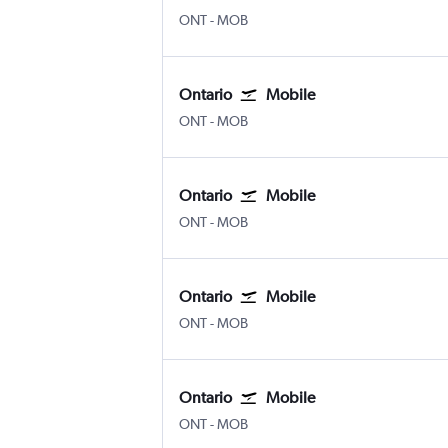
Ontario
Mobile
ONT
-
MOB
Ontario
Mobile
Ontario
Mobile
ONT
-
MOB
Ontario
Mobile
Ontario
Mobile
ONT
-
MOB
Ontario
Mobile
Ontario
Mobile
ONT
-
MOB
Ontario
Mobile
Ontario
Mobile
ONT
-
MOB