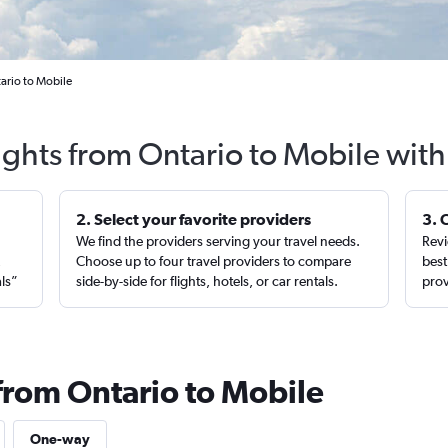
ario to Mobile
ights from Ontario to Mobile wit
2. Select your favorite providers
3. 
We find the providers serving your travel needs.
Revi
,
Choose up to four travel providers to compare
best
als”
side-by-side for flights, hotels, or car rentals.
prov
 from Ontario to Mobile
One-way