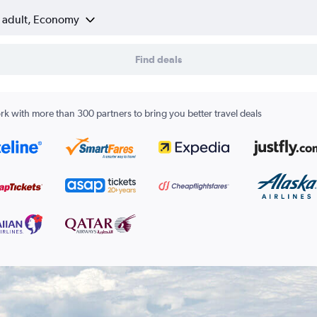
1 adult, Economy
Find deals
k with more than 300 partners to bring you better travel deals