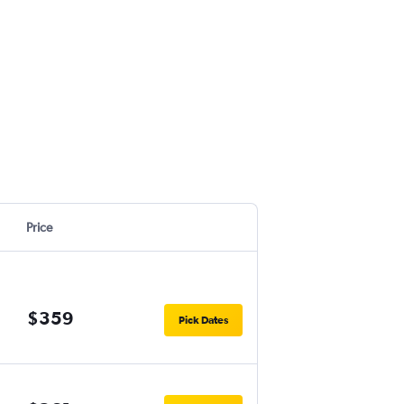
Price
$359
Pick Dates