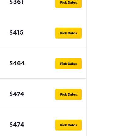
$361
Pick Dates
$415
Pick Dates
$464
Pick Dates
$474
Pick Dates
$474
Pick Dates