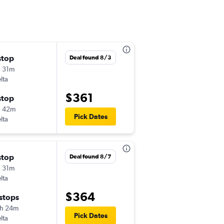
stop
Fri 8/28
Deal found 8/3
 31m
5:00 am
lta
-
ONT
MOB
$361
stop
Mon 8/31
h 42m
10:59 am
Pick Dates
lta
-
MOB
ONT
stop
Thu 8/27
Deal found 8/7
 31m
10:00 pm
lta
-
ONT
MOB
$364
 stops
Sun 8/30
h 24m
6:00 am
Pick Dates
lta
-
MOB
ONT