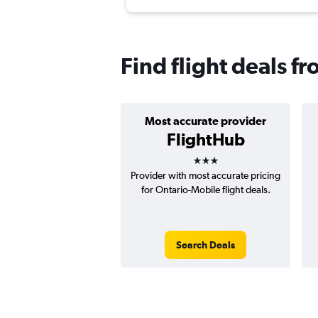
Find flight deals f
Most accurate provider
FlightHub
3 stars
Provider with most accurate pricing
for Ontario-Mobile flight deals.
Search Deals