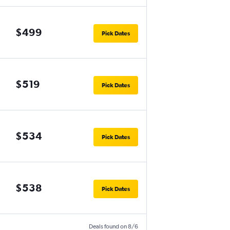
$499
Pick Dates
$519
Pick Dates
$534
Pick Dates
$538
Pick Dates
Deals found on 8/6