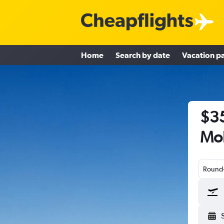
Home
Search by date
Vacation p
$35
Mob
Round-