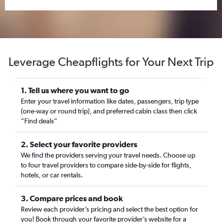
Leverage Cheapflights for Your Next Trip
1. Tell us where you want to go
Enter your travel information like dates, passengers, trip type
(one-way or round trip), and preferred cabin class then click
“Find deals”
2. Select your favorite providers
We find the providers serving your travel needs. Choose up
to four travel providers to compare side-by-side for flights,
hotels, or car rentals.
3. Compare prices and book
Review each provider’s pricing and select the best option for
you! Book through your favorite provider’s website for a