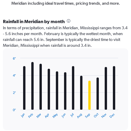
Meridian including ideal travel times, pricing trends, and more.
Rainfall in Meridian by month
In terms of precipitation, rainfall in Meridian, Mississippi ranges from 3.4
- 5.6 inches per month. February is typically the wettest month, when
rainfall can reach 5.6 in. September is typically the driest time to visit
Meridian, Mississippi when rainfall is around 3.4 in.
6″
Bar
Chart
graphic.
chart
with
4″
12
bars.
2″
The
chart
has
0″
1
Oct
Dec
May
Nov
Jan
Apr
Jul
Mar
Jun
Sep
Feb
Aug
X
End
of
axis
interactive
displaying
chart