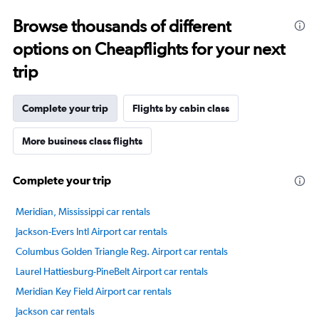
Range:
Browse thousands of different
14
categories.
options on Cheapflights for your next
The
chart
trip
has
1
Y
Complete your trip
Flights by cabin class
axis
displaying
More business class flights
values.
Range:
40
Complete your trip
to
100.
Meridian, Mississippi car rentals
Jackson-Evers Intl Airport car rentals
Columbus Golden Triangle Reg. Airport car rentals
Laurel Hattiesburg-PineBelt Airport car rentals
Meridian Key Field Airport car rentals
Jackson car rentals