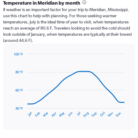
categories.
Temperature in Meridian by month
Range:
If weather is an important factor for your trip to Meridian, Mississippi,
12
use this chart to help with planning. For those seeking warmer
categories.
temperatures, July is the ideal time of year to visit, when temperatures
The
reach an average of 80.6 F. Travelers looking to avoid the cold should
chart
look outside of January, when temperatures are typically at their lowest
has
(around 44.6 F).
1
Y
axis
100 °F
Line
displaying
Chart
graphic.
chart
values.
with
Range:
80 °F
14
0
data
to
points.
6.
60 °F
The
chart
has
40 °F
May
Oct
Nov
Dec
Jan
Feb
Mar
Apr
Jun
Jul
Aug
Sep
1
End
of
X
interactive
axis
chart
displaying
categories.