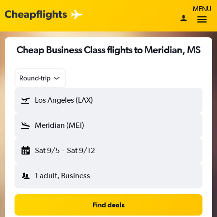
MENU
Cheap Business Class flights to Meridian, MS
Round-trip
Los Angeles (LAX)
Meridian (MEI)
Sat 9/5
-
Sat 9/12
1 adult, Business
Find deals