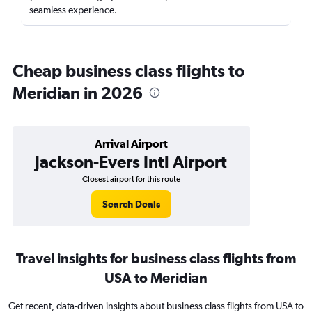
seamless experience.
Cheap business class flights to
Meridian in 2026
Arrival Airport
Jackson-Evers Intl Airport
Closest airport for this route
Search Deals
Travel insights for business class flights from
USA to Meridian
Get recent, data-driven insights about business class flights from USA to