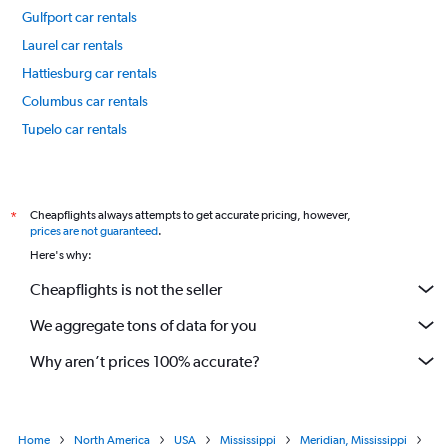
Gulfport car rentals
Laurel car rentals
Hattiesburg car rentals
Columbus car rentals
Tupelo car rentals
International flights
Cheapflights always attempts to get accurate pricing, however,
*
prices are not guaranteed
.
Here's why:
Cheapflights is not the seller
We aggregate tons of data for you
Why aren’t prices 100% accurate?
Home
North America
USA
Mississippi
Meridian, Mississippi