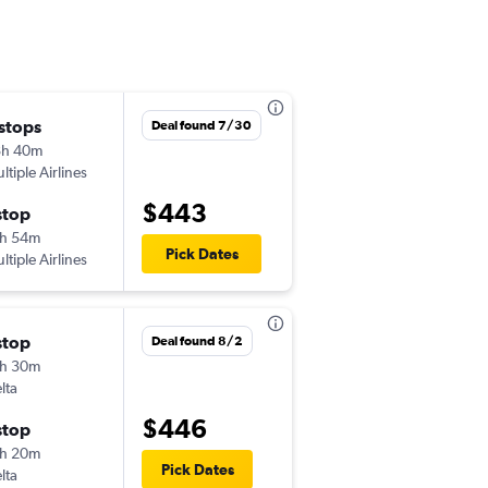
 stops
Wed 10/7
Deal found 7/30
8h 40m
6:59 am
ltiple Airlines
EWR
-
MID
$443
stop
Thu 10/15
h 54m
11:35 am
Pick Dates
ltiple Airlines
MID
-
EWR
stop
Tue 9/8
Deal found 8/2
h 30m
5:55 am
lta
EWR
-
MID
$446
stop
Thu 9/10
h 20m
11:40 am
Pick Dates
lta
MID
-
EWR