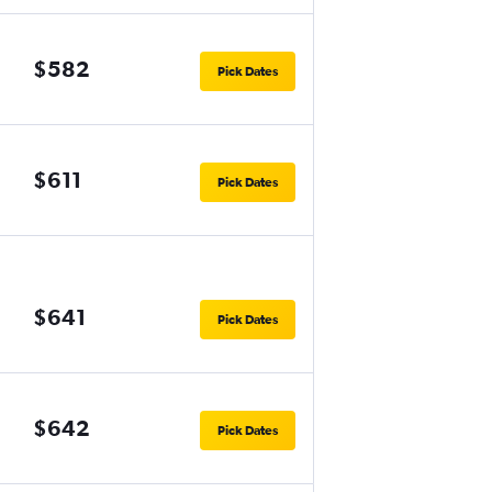
$582
Pick Dates
$611
Pick Dates
$641
Pick Dates
$642
Pick Dates