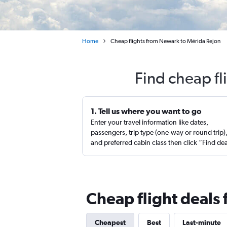
Home
Cheap flights from Newark to Mérida Rejon
Find cheap fl
1. Tell us where you want to go
Enter your travel information like dates,
passengers, trip type (one-way or round trip)
and preferred cabin class then click “Find de
Cheap flight deals
Cheapest
Best
Last-minute