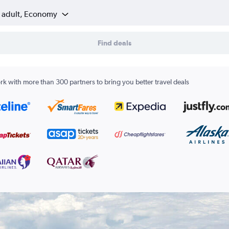
1 adult, Economy
Find deals
k with more than 300 partners to bring you better travel deals