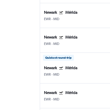
Newark
Mérida
EWR
-
MID
Newark
Mérida
EWR
-
MID
Quickest round-trip
Newark
Mérida
EWR
-
MID
Newark
Mérida
EWR
-
MID