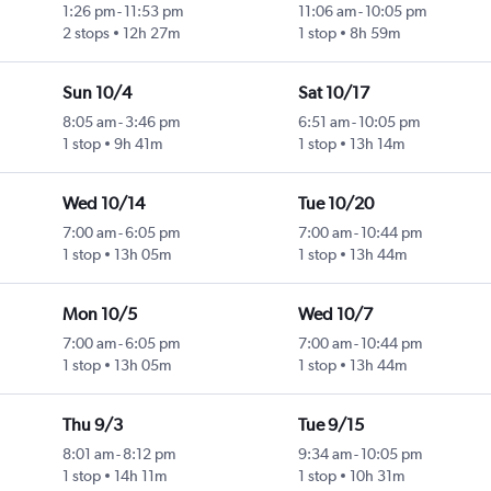
1:26 pm
-
11:53 pm
11:06 am
-
10:05 pm
2 stops
12h 27m
1 stop
8h 59m
Sun 10/4
Sat 10/17
8:05 am
-
3:46 pm
6:51 am
-
10:05 pm
1 stop
9h 41m
1 stop
13h 14m
Wed 10/14
Tue 10/20
7:00 am
-
6:05 pm
7:00 am
-
10:44 pm
1 stop
13h 05m
1 stop
13h 44m
Mon 10/5
Wed 10/7
7:00 am
-
6:05 pm
7:00 am
-
10:44 pm
1 stop
13h 05m
1 stop
13h 44m
Thu 9/3
Tue 9/15
8:01 am
-
8:12 pm
9:34 am
-
10:05 pm
1 stop
14h 11m
1 stop
10h 31m