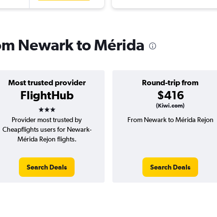
from Newark to Mérida
Most trusted provider
Round-trip from
FlightHub
$416
3 stars
(Kiwi.com)
Provider most trusted by
From Newark to Mérida Rejon
Cheapflights users for Newark-
Mérida Rejon flights.
Search Deals
Search Deals