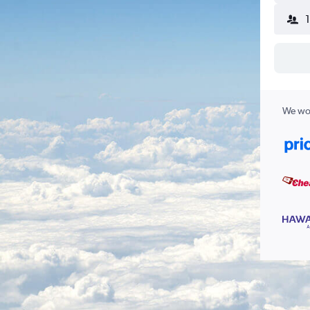
We wor