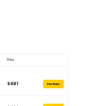
Price
$481
Pick Dates