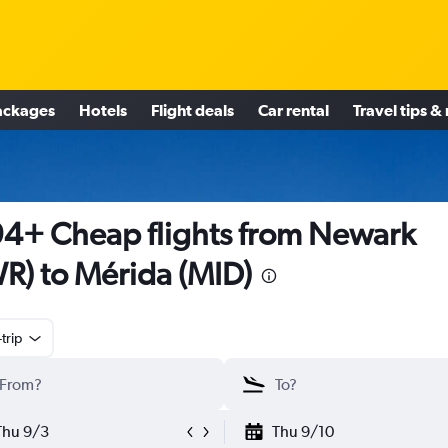
ackages
Hotels
Flight deals
Car rental
Travel tips &
4+ Cheap flights from Newark
R) to Mérida (MID)
trip
Thu 9/3
Thu 9/10