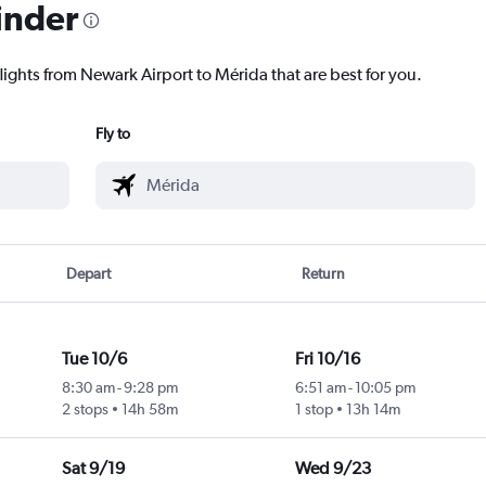
inder
lights from Newark Airport to Mérida that are best for you.
Fly to
Depart
Return
Tue 10/6
Fri 10/16
8:30 am
-
9:28 pm
6:51 am
-
10:05 pm
2 stops
14h 58m
1 stop
13h 14m
Sat 9/19
Wed 9/23