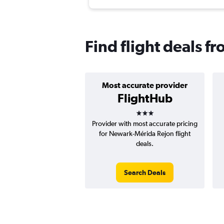
Find flight deals 
Most accurate provider
FlightHub
3 stars
Provider with most accurate pricing
for Newark-Mérida Rejon flight
deals.
Search Deals