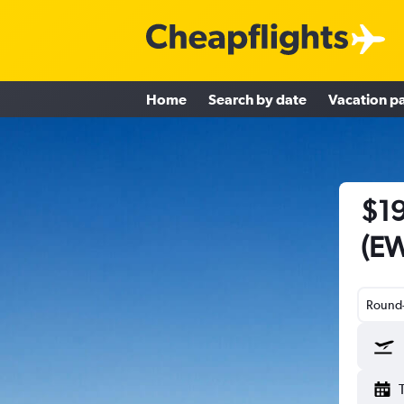
Home
Search by date
Vacation p
$19
(EW
Round-