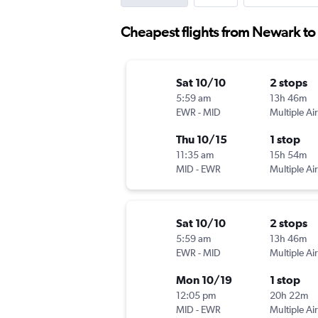
Cheapest flights from Newark to
Sat 10/10
2 stops
5:59 am
13h 46m
EWR
-
MID
Multiple Air
Thu 10/15
1 stop
11:35 am
15h 54m
MID
-
EWR
Multiple Air
Sat 10/10
2 stops
5:59 am
13h 46m
EWR
-
MID
Multiple Air
Mon 10/19
1 stop
12:05 pm
20h 22m
MID
-
EWR
Multiple Air