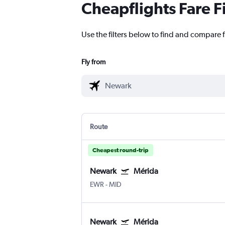
Cheapflights Fare F
Use the filters below to find and compare f
Fly from
Route
Cheapest round-trip
Newark
Mérida
EWR
-
MID
Newark
Mérida