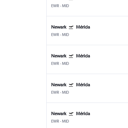
EWR
-
MID
Newark
Mérida
EWR
-
MID
Newark
Mérida
EWR
-
MID
Newark
Mérida
EWR
-
MID
Newark
Mérida
EWR
-
MID