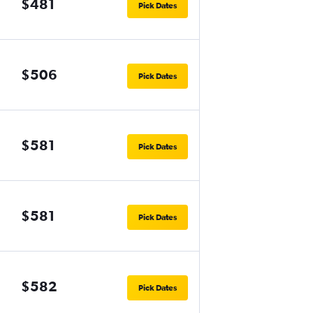
$481
Pick Dates
$506
Pick Dates
$581
Pick Dates
$581
Pick Dates
$582
Pick Dates