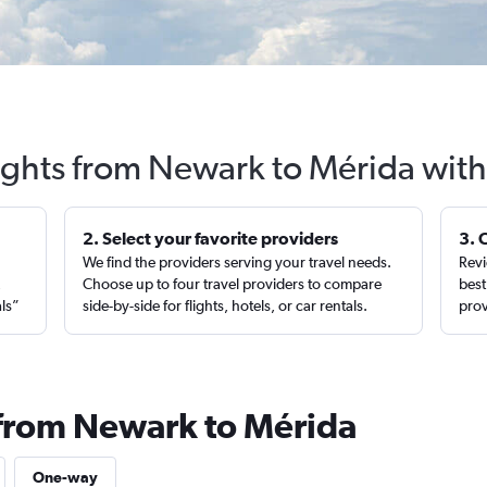
ights from Newark to Mérida with
2. Select your favorite providers
3. 
We find the providers serving your travel needs.
Revi
,
Choose up to four travel providers to compare
best
als”
side-by-side for flights, hotels, or car rentals.
prov
 from Newark to Mérida
One-way