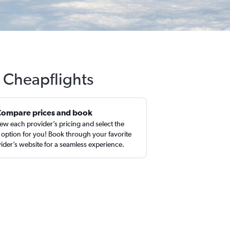
 Cheapflights
Compare prices and book
ew each provider’s pricing and select the
 option for you! Book through your favorite
ider’s website for a seamless experience.