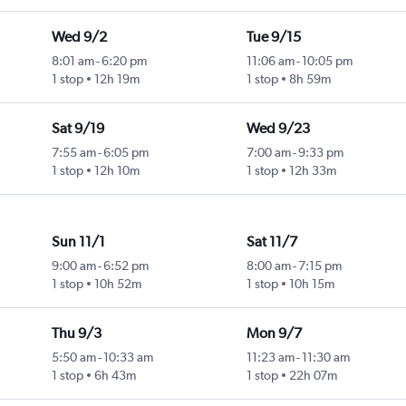
Wed 9/2
Tue 9/15
8:01 am
-
6:20 pm
11:06 am
-
10:05 pm
1 stop
12h 19m
1 stop
8h 59m
Sat 9/19
Wed 9/23
7:55 am
-
6:05 pm
7:00 am
-
9:33 pm
1 stop
12h 10m
1 stop
12h 33m
Sun 11/1
Sat 11/7
9:00 am
-
6:52 pm
8:00 am
-
7:15 pm
1 stop
10h 52m
1 stop
10h 15m
Thu 9/3
Mon 9/7
5:50 am
-
10:33 am
11:23 am
-
11:30 am
1 stop
6h 43m
1 stop
22h 07m