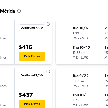
 Mérida
Tue 10/6
2
Deal found 7/30
1:30 pm
2
lines
EWR
-
MID
Mu
$416
Thu 10/15
1 
11:35 am
15
Pick Dates
lines
MID
-
EWR
Mu
Tue 9/22
1 
Deal found 7/30
8:01 am
15
lines
EWR
-
MID
De
$437
Thu 10/1
1 
5:45 am
14
Pick Dates
lines
MID
-
EWR
De