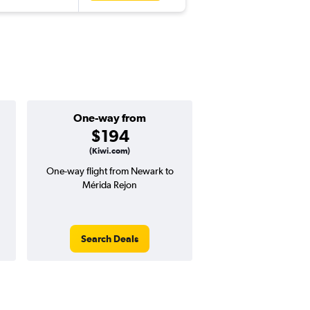
One-way from
Popular i
$194
Decemb
(Kiwi.com)
One-way flight from Newark to
Highest demand for flig
Mérida Rejon
searches. 10% potential
price ($83 potential i
avg. RT price
Search Deals
Search Dea