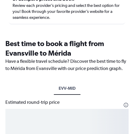
Review each provider’s pricing and select the best option for
you! Book through your favorite provider’s website for a
seamless experience.
Best time to book a flight from
Evansville to Mérida
Have a flexible travel schedule? Discover the best time to fly
to Mérida from Evansville with our price prediction graph.
EVV-MID
Estimated round-trip price