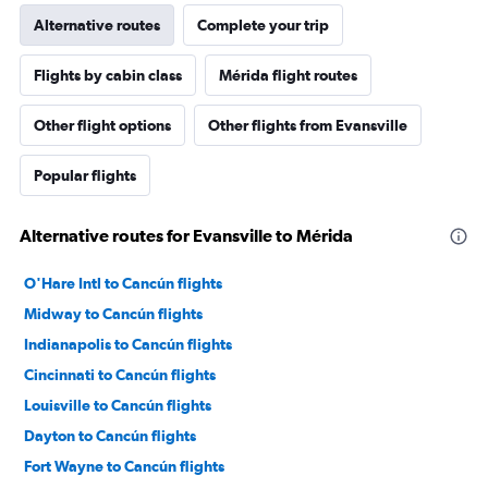
Alternative routes
Complete your trip
Flights by cabin class
Mérida flight routes
Other flight options
Other flights from Evansville
Popular flights
Alternative routes for Evansville to Mérida
O'Hare Intl to Cancún flights
Midway to Cancún flights
Indianapolis to Cancún flights
Cincinnati to Cancún flights
Louisville to Cancún flights
Dayton to Cancún flights
Fort Wayne to Cancún flights