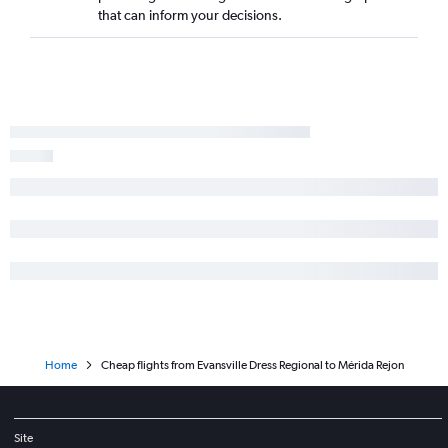
that can inform your decisions.
Home
Cheap flights from Evansville Dress Regional to Mérida Rejon
Site