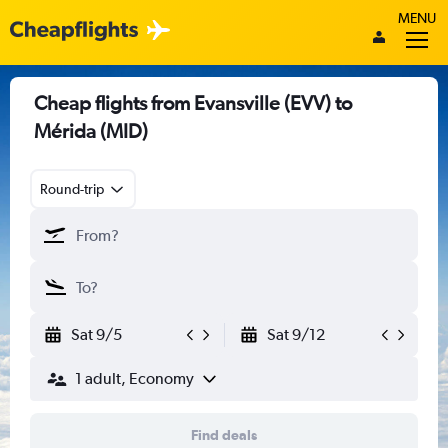
MENU
Cheap flights from Evansville (EVV) to
Mérida (MID)
Round-trip
Sat 9/5
Sat 9/12
1 adult, Economy
Find deals