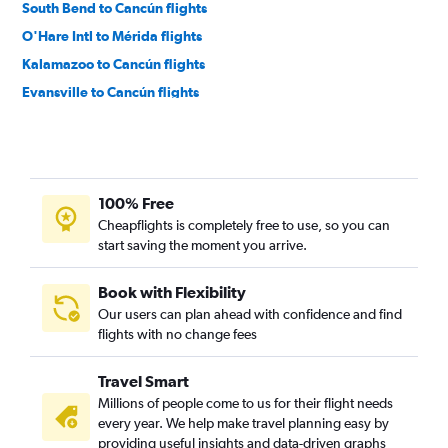
South Bend to Cancún flights
O'Hare Intl to Mérida flights
Kalamazoo to Cancún flights
Evansville to Cancún flights
Indianapolis to Mérida flights
100% Free
Cheapflights is completely free to use, so you can
start saving the moment you arrive.
Book with Flexibility
Our users can plan ahead with confidence and find
flights with no change fees
Travel Smart
Millions of people come to us for their flight needs
every year. We help make travel planning easy by
providing useful insights and data-driven graphs