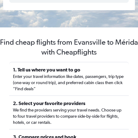
Find cheap flights from Evansville to Mérida
with Cheapflights
1. Tell us where you want to go
Enter your travel information like dates, passengers, trip type
(one-way or round trip), and preferred cabin class then click
“Find deals”
2. Select your favorite providers
We find the providers serving your travel needs. Choose up
to four travel providers to compare side-by-side for flights,
hotels, or car rentals.
3. Compare prices and book