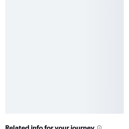
Related info for your journey