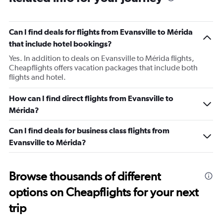
Can I find deals for flights from Evansville to Mérida
that include hotel bookings?
Yes. In addition to deals on Evansville to Mérida flights,
Cheapflights offers vacation packages that include both
flights and hotel.
How can I find direct flights from Evansville to
Mérida?
Can I find deals for business class flights from
Evansville to Mérida?
Browse thousands of different
options on Cheapflights for your next
trip