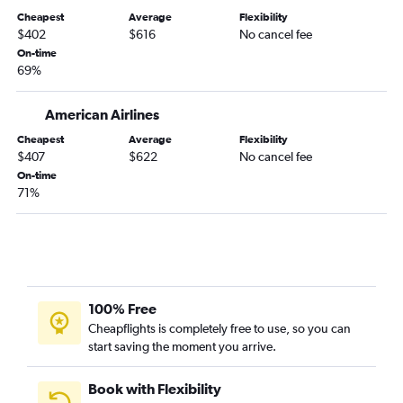
Cheapest
Average
Flexibility
$402
$616
No cancel fee
On-time
69%
American Airlines
Cheapest
Average
Flexibility
$407
$622
No cancel fee
On-time
71%
100% Free
Cheapflights is completely free to use, so you can
start saving the moment you arrive.
Book with Flexibility