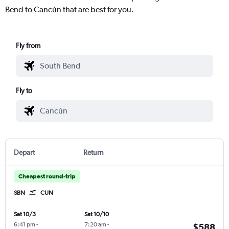
Bend to Cancún that are best for you.
Fly from
Fly to
Depart
Return
Cheapest round-trip
SBN
CUN
Sat 10/3
Sat 10/10
6:41 pm
-
7:20 am
-
$588