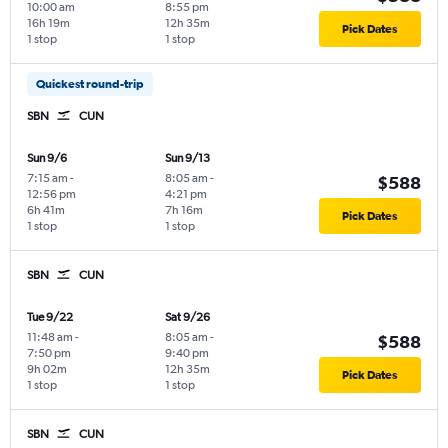
10:00 am
8:55 pm
16h 19m
12h 35m
Pick Dates
1 stop
1 stop
Quickest round-trip
SBN
CUN
Sun 9/6
Sun 9/13
7:15 am
-
8:05 am
-
$588
12:56 pm
4:21 pm
6h 41m
7h 16m
Pick Dates
1 stop
1 stop
SBN
CUN
Tue 9/22
Sat 9/26
11:48 am
-
8:05 am
-
$588
7:50 pm
9:40 pm
9h 02m
12h 35m
Pick Dates
1 stop
1 stop
SBN
CUN