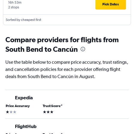
16h 53m
Pick Dates
2 stops
Sorted by cheapest first
Compare providers for flights from
South Bend to Cancún
Use the table below to compare price accuracy, trust ratings,
and cancellation policies for each provider offering flight
deals from South Bend to Cancún in August.
Expedia
Price Accuracy
Trust Score
*
1 star
3 stars
FlightHub