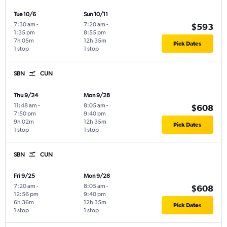
Tue 10/6
Sun 10/11
7:30 am
-
7:20 am
-
$593
1:35 pm
8:55 pm
7h 05m
12h 35m
Pick Dates
1 stop
1 stop
SBN
CUN
Thu 9/24
Mon 9/28
11:48 am
-
8:05 am
-
$608
7:50 pm
9:40 pm
9h 02m
12h 35m
Pick Dates
1 stop
1 stop
SBN
CUN
Fri 9/25
Mon 9/28
7:20 am
-
8:05 am
-
$608
12:56 pm
9:40 pm
6h 36m
12h 35m
Pick Dates
1 stop
1 stop