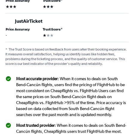
Price Accuracy
Trust Score
*
3 stars
3 stars
JustAirTicket
Price Accuracy
Trust Score
*
1 star
-
*
The Trust Score is based on feedback from users after their booking experience.
It measures overall satisfaction, helping us identify issues like hidden fees,
problems during the ticketing process, and the quality of customer service. This
score is our best indicator of the provider's quality and reliability.
Most accurate provider
: When it comes to deals on South
Bend-Cancún flights, users find the pricing of FlightHub to be
most consistent on Cheapflights vs. FlightHub Users can find
the same prices on South Bend-Cancún flight deals on
Cheapflights vs. FlightHub >95% of the time. Price accuracy is
based on data collected from South Bend-Cancún flight
searches over the past month and is updated monthly.
Most trusted provider
: When it comes to deals on South Bend-
Cancún flights, Cheapflights users trust FlightHub the most.