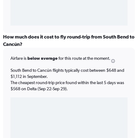
How much does it cost to fly round-trip from South Bend to
Cancún?
Airfare is
below average
for this route at the moment.
South Bend to Cancún flights typically cost between $648 and
$1,112 in September.
The cheapest round-trip price found within the last 5 days was
$568 on Delta (Sep 22-Sep 29).