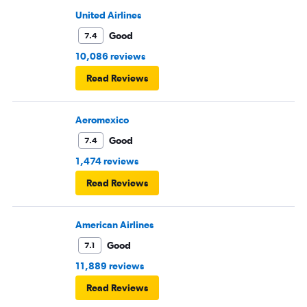
United Airlines
Good
7.4
10,086 reviews
Read Reviews
Aeromexico
Good
7.4
1,474 reviews
Read Reviews
American Airlines
Good
7.1
11,889 reviews
Read Reviews