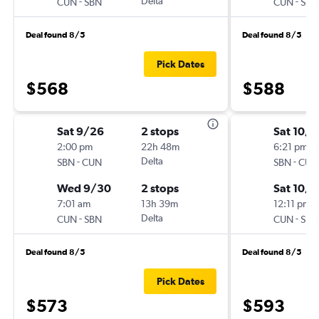
-
Delta
-
CUN
SBN
CUN
SBN
Deal found 8/5
Deal found 8/5
Pick Dates
$568
$588
Sat 9/26
2 stops
Sat 10/3
2:00 pm
22h 48m
6:21 pm
-
Delta
-
SBN
CUN
SBN
CUN
Wed 9/30
2 stops
Sat 10/1
7:01 am
13h 39m
12:11 pm
-
Delta
-
CUN
SBN
CUN
SBN
Deal found 8/5
Deal found 8/5
Pick Dates
$573
$593