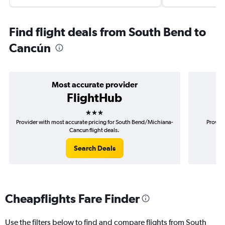
Find flight deals from South Bend to
Cancún
Most accurate provider
FlightHub
3 stars
Provider with most accurate pricing for South Bend/Michiana-
Provide
Cancun flight deals.
Search Deals
Cheapflights Fare Finder
Use the filters below to find and compare flights from South