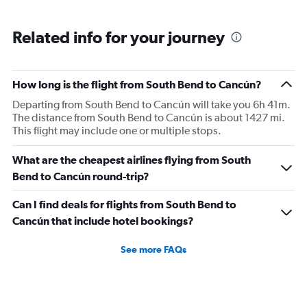
Related info for your journey
How long is the flight from South Bend to Cancún?
Departing from South Bend to Cancún will take you 6h 41m.
The distance from South Bend to Cancún is about 1427 mi.
This flight may include one or multiple stops.
What are the cheapest airlines flying from South
Bend to Cancún round-trip?
Can I find deals for flights from South Bend to
Cancún that include hotel bookings?
See more FAQs