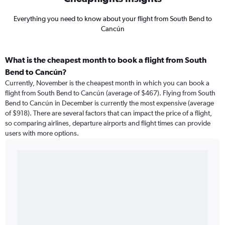
Everything you need to know about your flight from South Bend to
Cancún
What is the cheapest month to book a flight from South
Bend to Cancún?
Currently, November is the cheapest month in which you can book a
flight from South Bend to Cancún (average of $467). Flying from South
Bend to Cancún in December is currently the most expensive (average
of $918). There are several factors that can impact the price of a flight,
so comparing airlines, departure airports and flight times can provide
users with more options.