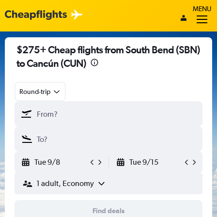
MENU
$275+ Cheap flights from South Bend (SBN)
to Cancún (CUN)
Round-trip
Tue 9/8
Tue 9/15
1 adult, Economy
Find deals