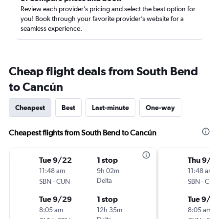
Review each provider’s pricing and select the best option for
you! Book through your favorite provider’s website for a
seamless experience.
Cheap flight deals from South Bend
to Cancún
Cheapest
Best
Last-minute
One-way
Cheapest flights from South Bend to Cancún
Tue 9/22
1 stop
Thu 9/2
11:48 am
9h 02m
11:48 am
-
Delta
-
SBN
CUN
SBN
CUN
Tue 9/29
1 stop
Tue 9/2
8:05 am
12h 35m
8:05 am