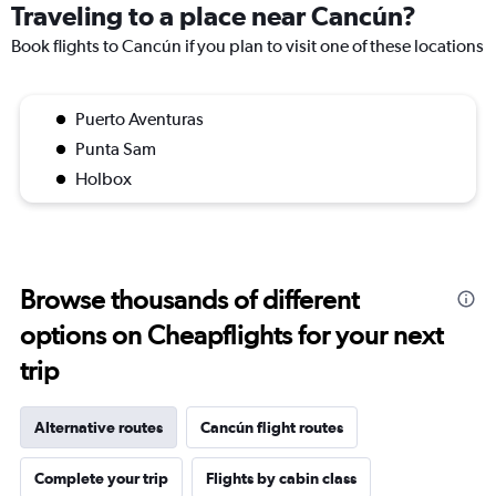
Traveling to a place near Cancún?
Book flights to Cancún if you plan to visit one of these locations
Puerto Aventuras
Punta Sam
Holbox
Browse thousands of different
options on Cheapflights for your next
trip
Alternative routes
Cancún flight routes
Complete your trip
Flights by cabin class