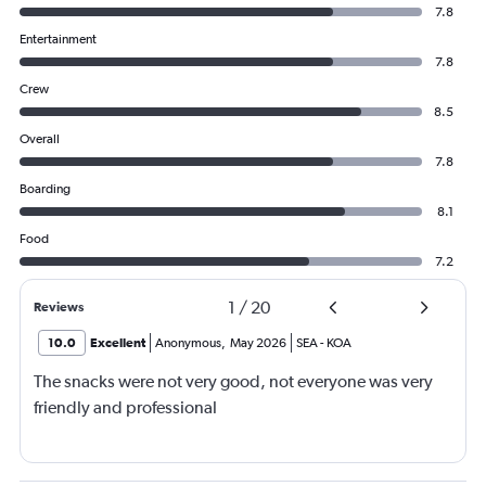
7.8
Entertainment
7.8
Crew
8.5
Overall
7.8
Boarding
8.1
Food
7.2
1
/
20
Reviews
10.0
Excellent
Anonymous
,
May 2026
SEA
-
KOA
The snacks were not very good, not everyone was very
friendly and professional