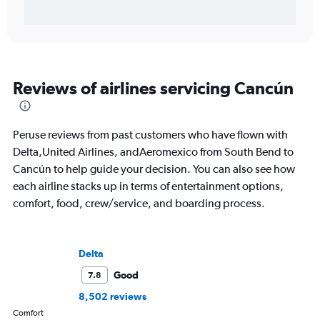
Reviews of airlines servicing Cancún
Peruse reviews from past customers who have flown with
Delta,United Airlines, andAeromexico from South Bend to
Cancún to help guide your decision. You can also see how
each airline stacks up in terms of entertainment options,
comfort, food, crew/service, and boarding process.
Delta
Good
7.8
8,502 reviews
Comfort