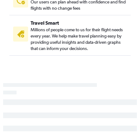
Our users can plan ahead with confidence and find
flights with no change fees
Travel Smart
Millions of people come to us for their flight needs
every year. We help make travel planning easy by
providing useful insights and data-driven graphs
that can inform your decisions.