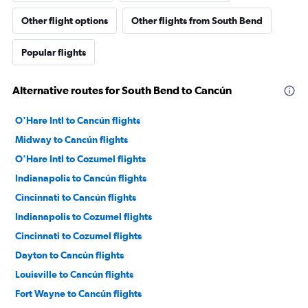
Other flight options
Other flights from South Bend
Popular flights
Alternative routes for South Bend to Cancún
O'Hare Intl to Cancún flights
Midway to Cancún flights
O'Hare Intl to Cozumel flights
Indianapolis to Cancún flights
Cincinnati to Cancún flights
Indianapolis to Cozumel flights
Cincinnati to Cozumel flights
Dayton to Cancún flights
Louisville to Cancún flights
Fort Wayne to Cancún flights