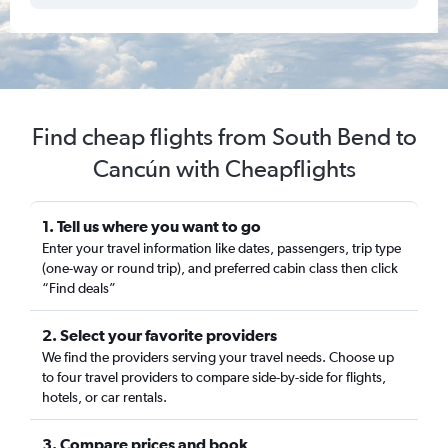
Find cheap flights from South Bend to
Cancún with Cheapflights
1. Tell us where you want to go
Enter your travel information like dates, passengers, trip type
(one-way or round trip), and preferred cabin class then click
“Find deals”
2. Select your favorite providers
We find the providers serving your travel needs. Choose up
to four travel providers to compare side-by-side for flights,
hotels, or car rentals.
3. Compare prices and book