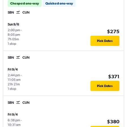
Cheapest one-way
Quickest one-way
SBN
CUN
Sun 9/6
2:00 pm
-
$275
8:05 pm
7h 05m
Pick Dates
1 stop
SBN
CUN
Fri 9/4
2:44 pm
-
$371
11:05 am
21h 21m
Pick Dates
1 stop
SBN
CUN
Fri 9/4
6:38 pm
-
$380
10:31 am