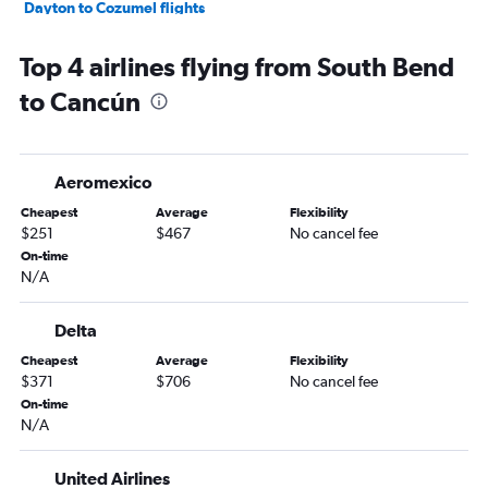
Dayton to Cozumel flights
Evansville to Cancún flights
Top 4 airlines flying from South Bend
Kalamazoo to Cancún flights
to Cancún
Aeromexico
Cheapest
Average
Flexibility
$251
$467
No cancel fee
On-time
N/A
Delta
Cheapest
Average
Flexibility
$371
$706
No cancel fee
On-time
N/A
United Airlines