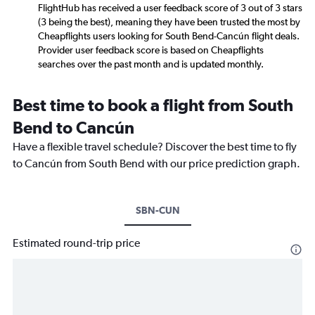
FlightHub has received a user feedback score of 3 out of 3 stars
(3 being the best), meaning they have been trusted the most by
Cheapflights users looking for South Bend-Cancún flight deals.
Provider user feedback score is based on Cheapflights
searches over the past month and is updated monthly.
Best time to book a flight from South
Bend to Cancún
Have a flexible travel schedule? Discover the best time to fly
to Cancún from South Bend with our price prediction graph.
SBN-CUN
Estimated round-trip price