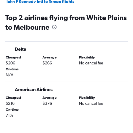
John F Kennedy Intl to Tampa flights
LaGuardia to Tampa flights
Top 2 airlines flying from White Plains
White Plains to Orlando flights
to Melbourne
Newark to Fort Myers flights
Newark to Jacksonville flights
John F Kennedy Intl to Sarasota flights
Delta
Newark to Sarasota flights
Cheapest
Average
Flexibility
White Plains to Tampa flights
$206
$266
No cancel fee
John F Kennedy Intl to Fort Myers flights
On-time
N/A
LaGuardia to Jacksonville flights
LaGuardia to Sarasota flights
American Airlines
Buffalo to Orlando flights
Cheapest
Average
Flexibility
LaGuardia to Fort Myers flights
$216
$376
No cancel fee
John F Kennedy Intl to Jacksonville flights
On-time
71%
Islip to Orlando flights
Syracuse to Orlando flights