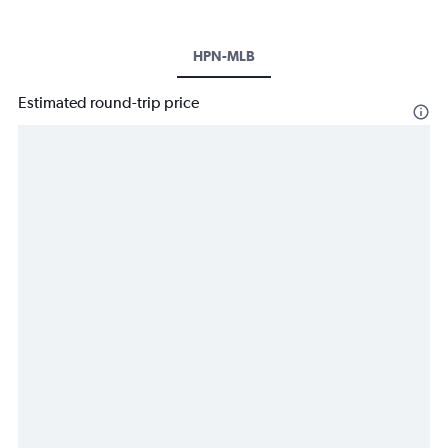
HPN-MLB
Estimated round-trip price