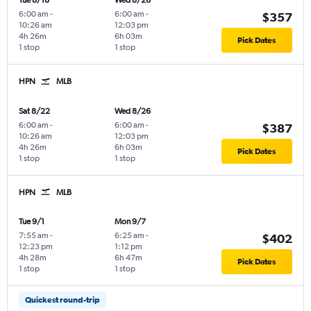
Tue 8/18
Wed 8/26
6:00 am
-
6:00 am
-
$357
10:26 am
12:03 pm
4h 26m
6h 03m
Pick Dates
1 stop
1 stop
HPN
MLB
Sat 8/22
Wed 8/26
6:00 am
-
6:00 am
-
$387
10:26 am
12:03 pm
4h 26m
6h 03m
Pick Dates
1 stop
1 stop
HPN
MLB
Tue 9/1
Mon 9/7
7:55 am
-
6:25 am
-
$402
12:23 pm
1:12 pm
4h 28m
6h 47m
Pick Dates
1 stop
1 stop
Quickest round-trip