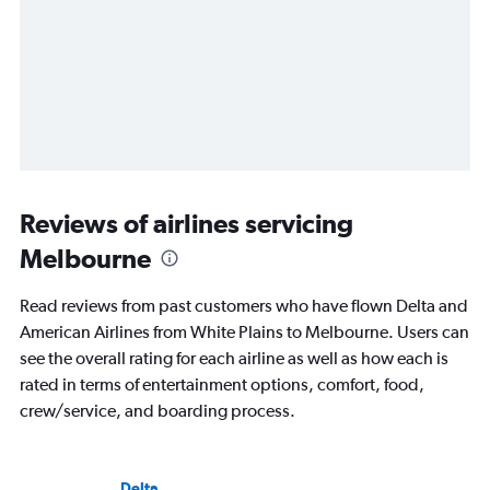
Reviews of airlines servicing
Melbourne
Read reviews from past customers who have flown Delta and
American Airlines from White Plains to Melbourne. Users can
see the overall rating for each airline as well as how each is
rated in terms of entertainment options, comfort, food,
crew/service, and boarding process.
Delta