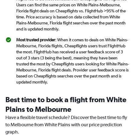
Users can find the same prices on White Plains-Melbourne,
Florida flight deals on Cheapflights vs. FlightHub >95% of the
time. Price accuracy is based on data collected from White
Plains-Melbourne, Florida flight searches over the past month
and is updated monthly.
Most trusted provider
: When it comes to deals on White Plains-
Melbourne, Florida flights, Cheapflights users trust FlightHub
the most. FlightHub has received a user feedback score of 3
out of 3 stars (3 being the best), meaning they have been
trusted the most by Cheapflights users looking for White Plains-
Melbourne, Florida flight deals. Provider user feedback score is
based on Cheapflights searches over the past month and is
updated monthly.
Best time to book a flight from White
Plains to Melbourne
Have a flexible travel schedule? Discover the best time to fly
to Melbourne from White Plains with our price prediction
graph.