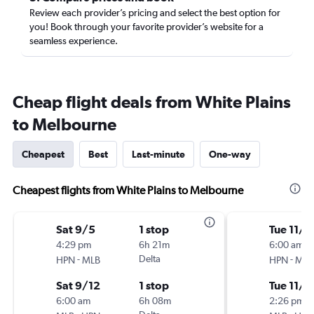
Review each provider’s pricing and select the best option for
you! Book through your favorite provider’s website for a
seamless experience.
Cheap flight deals from White Plains
to Melbourne
Cheapest
Best
Last-minute
One-way
Cheapest flights from White Plains to Melbourne
Sat 9/5
1 stop
Tue 11/1
4:29 pm
6h 21m
6:00 am
-
Delta
-
HPN
MLB
HPN
MLB
Sat 9/12
1 stop
Tue 11/1
6:00 am
6h 08m
2:26 pm