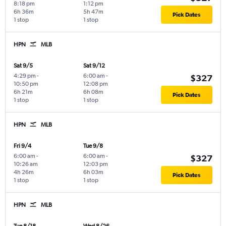
8:18 pm
1:12 pm
6h 36m
5h 47m
Pick Dates
1 stop
1 stop
HPN
MLB
Sat 9/5
Sat 9/12
4:29 pm
-
6:00 am
-
$327
10:50 pm
12:08 pm
6h 21m
6h 08m
Pick Dates
1 stop
1 stop
HPN
MLB
Fri 9/4
Tue 9/8
6:00 am
-
6:00 am
-
$327
10:26 am
12:03 pm
4h 26m
6h 03m
Pick Dates
1 stop
1 stop
HPN
MLB