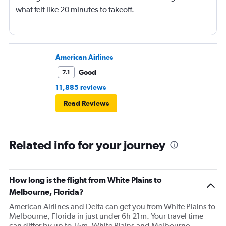
what felt like 20 minutes to takeoff.
American Airlines
Good
7.1
11,885 reviews
Read Reviews
Related info for your journey
How long is the flight from White Plains to
Melbourne, Florida?
American Airlines and Delta can get you from White Plains to
Melbourne, Florida in just under 6h 21m. Your travel time
can differ by up to 15m. White Plains and Melbourne,