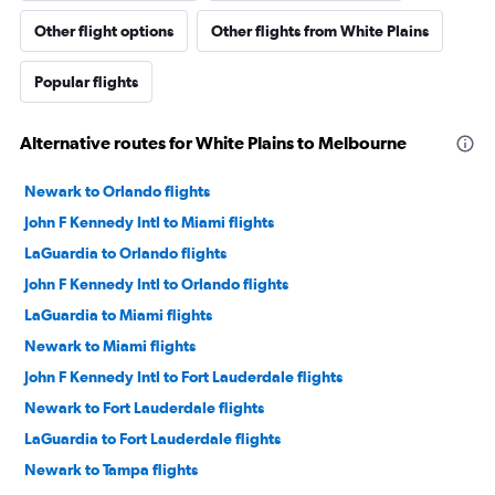
Other flight options
Other flights from White Plains
Popular flights
Alternative routes for White Plains to Melbourne
Newark to Orlando flights
John F Kennedy Intl to Miami flights
LaGuardia to Orlando flights
John F Kennedy Intl to Orlando flights
LaGuardia to Miami flights
Newark to Miami flights
John F Kennedy Intl to Fort Lauderdale flights
Newark to Fort Lauderdale flights
LaGuardia to Fort Lauderdale flights
Newark to Tampa flights