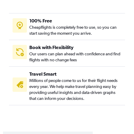
Stewart to Orlando flights
Newark to Key West flights
Stewart to Tampa flights
100% Free
Stewart to Fort Lauderdale flights
Cheapflights is completely free to use, so you can
start saving the moment you arrive.
White Plains to Fort Lauderdale flights
Albany to Orlando flights
Book with Flexibility
Rochester to Orlando flights
Our users can plan ahead with confidence and find
flights with no change fees
John F Kennedy Intl to Key West flights
Buffalo to Fort Lauderdale flights
Travel Smart
White Plains to Fort Myers flights
Millions of people come to us for their flight needs
John F Kennedy Intl to Daytona Beach flights
every year. We help make travel planning easy by
providing useful insights and data-driven graphs
Stewart to Miami flights
that can inform your decisions.
Albany to Fort Lauderdale flights
Stewart to St Petersburg flights
Stewart to Fort Myers flights
Newark to Pensacola flights