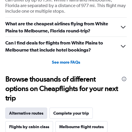
Florida are separated by a distance of 977 mi. This flight may
include one or multiple stops.
What are the cheapest airlines flying from White
Plains to Melbourne, Florida round-trip?
Can I find deals for flights from White Plains to
Melbourne that include hotel bookings?
See more FAQs
Browse thousands of different
options on Cheapflights for your next
trip
Alternative routes
Complete your trip
Flights by cabin class
Melbourne flight routes