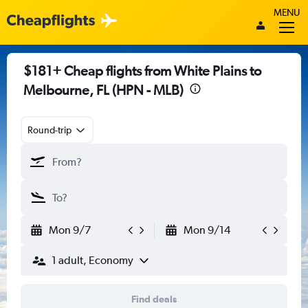
MENU
$181+ Cheap flights from White Plains to
Melbourne, FL (HPN - MLB)
Round-trip
Mon 9/7
Mon 9/14
1 adult, Economy
Find deals