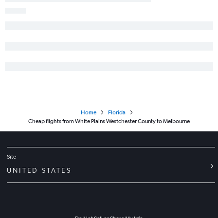
Home
Florida
Cheap flights from White Plains Westchester County to Melbourne
Site
UNITED STATES