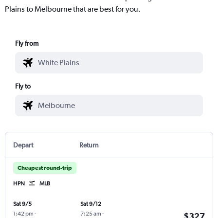
Plains to Melbourne that are best for you.
Fly from
Fly to
Depart
Return
Cheapest round-trip
HPN
MLB
Sat 9/5
Sat 9/12
1:42 pm
-
7:25 am
-
$327