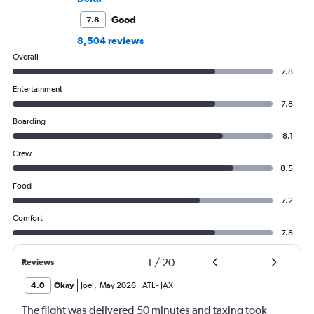
Good
7.8
8,504 reviews
Overall
7.8
Entertainment
7.8
Boarding
8.1
Crew
8.5
Food
7.2
Comfort
7.8
1
/
20
Reviews
4.0
Okay
Joel
,
May 2026
ATL
-
JAX
The flight was delivered 50 minutes and taxing took