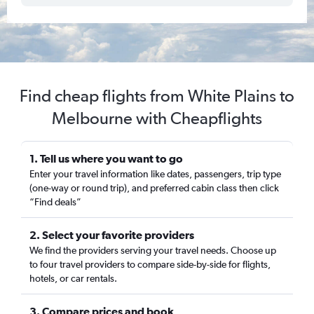
Find cheap flights from White Plains to
Melbourne with Cheapflights
1. Tell us where you want to go
Enter your travel information like dates, passengers, trip type
(one-way or round trip), and preferred cabin class then click
“Find deals”
2. Select your favorite providers
We find the providers serving your travel needs. Choose up
to four travel providers to compare side-by-side for flights,
hotels, or car rentals.
3. Compare prices and book