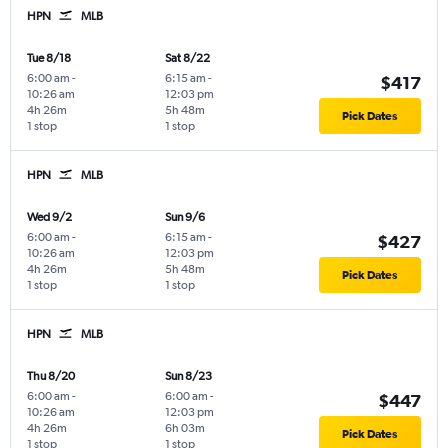
HPN
MLB
Tue 8/18
Sat 8/22
6:00 am
-
6:15 am
-
$417
10:26 am
12:03 pm
4h 26m
5h 48m
Pick Dates
1 stop
1 stop
HPN
MLB
Wed 9/2
Sun 9/6
6:00 am
-
6:15 am
-
$427
10:26 am
12:03 pm
4h 26m
5h 48m
Pick Dates
1 stop
1 stop
HPN
MLB
Thu 8/20
Sun 8/23
6:00 am
-
6:00 am
-
$447
10:26 am
12:03 pm
4h 26m
6h 03m
Pick Dates
1 stop
1 stop