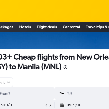
ackages
Hotels
Flight deals
Car rental
Travel tips &
3+ Cheap flights from New Orle
Y) to Manila (MNL)
trip
Thu 9/3
Thu 9/10