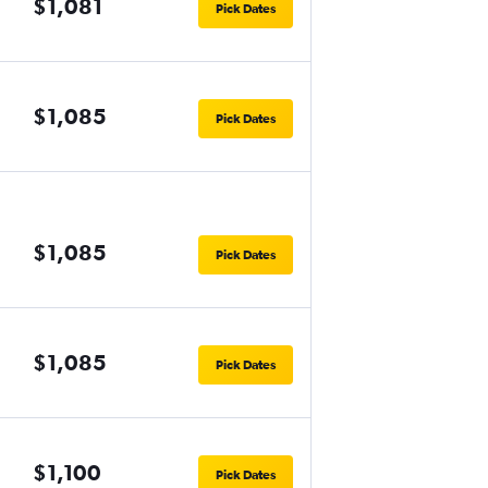
$1,081
Pick Dates
$1,085
Pick Dates
$1,085
Pick Dates
$1,085
Pick Dates
$1,100
Pick Dates