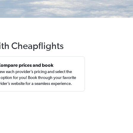
ith Cheapflights
Compare prices and book
ew each provider’s pricing and select the
 option for you! Book through your favorite
ider’s website for a seamless experience.