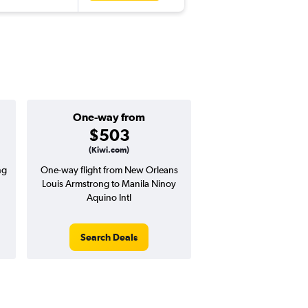
One-way from
Popular i
$503
June
(Kiwi.com)
ng
One-way flight from New Orleans
Highest demand for flig
Louis Armstrong to Manila Ninoy
searches. 15% potential
Aquino Intl
price ($243 potential i
avg. RT price
Search Deals
Search Dea