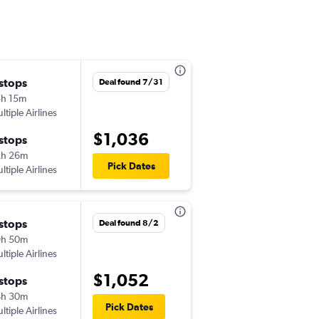
 stops
Tue 9/29
Deal found 7/31
h 15m
5:27 pm
ltiple Airlines
-
MSY
MNL
$1,036
 stops
Thu 10/29
2h 26m
10:25 am
Pick Dates
ltiple Airlines
-
MNL
MSY
 stops
Mon 8/10
Deal found 8/2
9h 50m
7:10 am
ltiple Airlines
-
MSY
MNL
$1,052
 stops
Wed 9/16
4h 30m
9:25 am
Pick Dates
ltiple Airlines
-
MNL
MSY