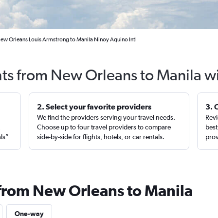
New Orleans Louis Armstrong to Manila Ninoy Aquino Intl
hts from New Orleans to Manila w
2. Select your favorite providers
3. 
We find the providers serving your travel needs.
Revi
,
Choose up to four travel providers to compare
best
als”
side-by-side for flights, hotels, or car rentals.
prov
 from New Orleans to Manila
One-way