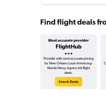
Find flight deals 
Most accurate provider
FlightHub
3 stars
Provider with most accurate pricing
for New Orleans Louis Armstrong-
C
Manila Ninoy Aquino Intl flight
deals.
Search Deals