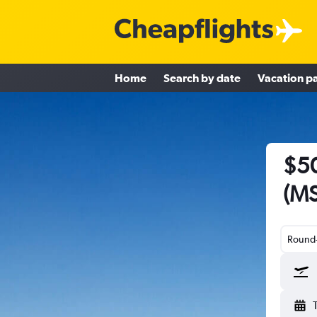
Home
Search by date
Vacation p
$50
(MS
Round-