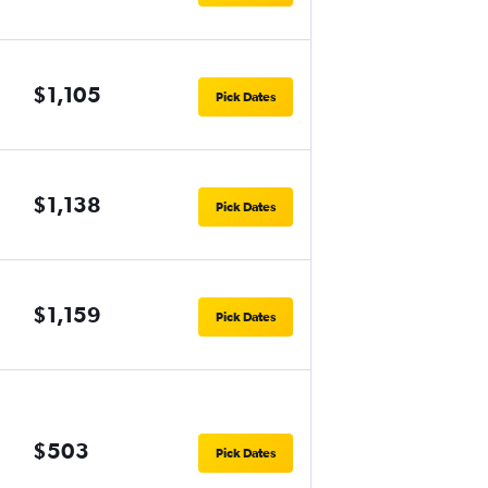
$1,105
Pick Dates
$1,138
Pick Dates
$1,159
Pick Dates
$503
Pick Dates