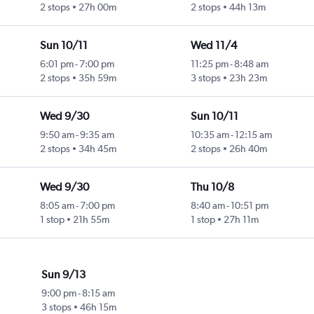
2 stops
27h 00m
2 stops
44h 13m
Sun 10/11
Wed 11/4
6:01 pm
-
7:00 pm
11:25 pm
-
8:48 am
2 stops
35h 59m
3 stops
23h 23m
Wed 9/30
Sun 10/11
9:50 am
-
9:35 am
10:35 am
-
12:15 am
2 stops
34h 45m
2 stops
26h 40m
Wed 9/30
Thu 10/8
8:05 am
-
7:00 pm
8:40 am
-
10:51 pm
1 stop
21h 55m
1 stop
27h 11m
Sun 9/13
9:00 pm
-
8:15 am
3 stops
46h 15m