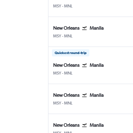
MSY
-
MNL
New Orleans
Manila
MSY
-
MNL
Quickest round-trip
New Orleans
Manila
MSY
-
MNL
New Orleans
Manila
MSY
-
MNL
New Orleans
Manila