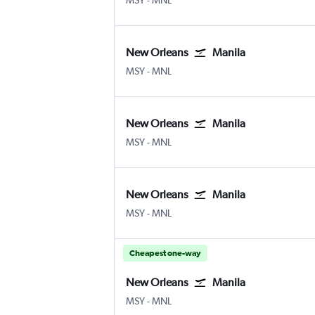
MSY
-
MNL
New Orleans
Manila
MSY
-
MNL
New Orleans
Manila
MSY
-
MNL
New Orleans
Manila
MSY
-
MNL
Cheapest one-way
New Orleans
Manila
MSY
-
MNL