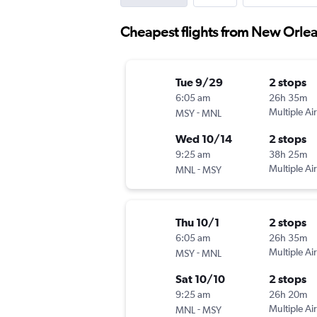
Cheapest flights from New Orlea
Tue 9/29
2 stops
6:05 am
26h 35m
-
Multiple Air
MSY
MNL
Wed 10/14
2 stops
9:25 am
38h 25m
-
Multiple Air
MNL
MSY
Thu 10/1
2 stops
6:05 am
26h 35m
-
Multiple Air
MSY
MNL
Sat 10/10
2 stops
9:25 am
26h 20m
-
Multiple Air
MNL
MSY