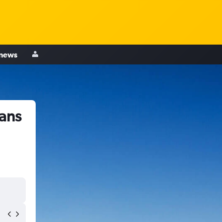
 news
ans