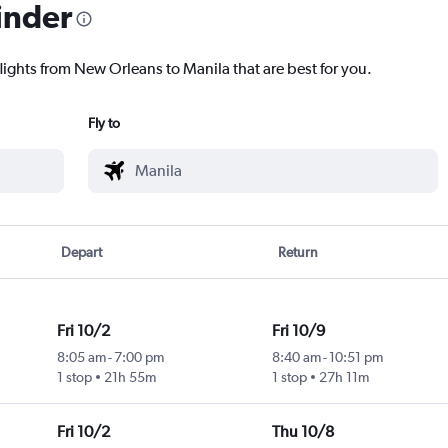
inder
lights from New Orleans to Manila that are best for you.
Fly to
Depart
Return
Fri 10/2
Fri 10/9
8:05 am
-
7:00 pm
8:40 am
-
10:51 pm
1 stop
21h 55m
1 stop
27h 11m
Fri 10/2
Thu 10/8