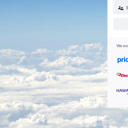
We wor