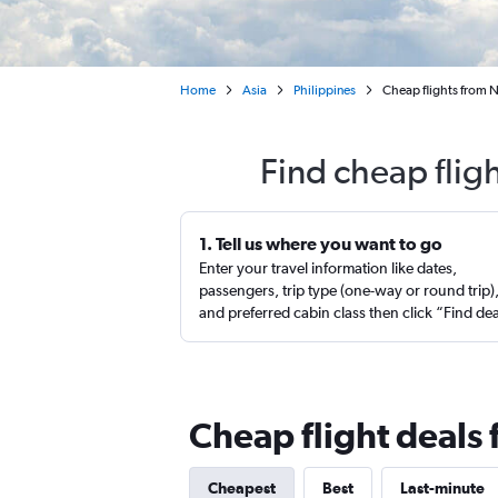
Home
Asia
Philippines
Cheap flights from 
Find cheap flig
1. Tell us where you want to go
Enter your travel information like dates,
passengers, trip type (one-way or round trip)
and preferred cabin class then click “Find de
Cheap flight deals
Cheapest
Best
Last-minute