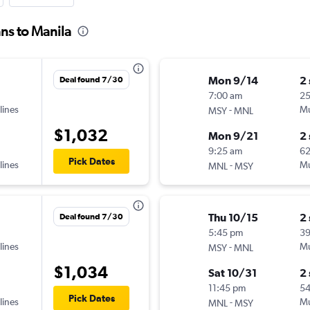
ns to Manila
Mon 9/14
2
Deal found 7/30
7:00 am
25
lines
-
Mu
MSY
MNL
$1,032
Mon 9/21
2
9:25 am
6
Pick Dates
lines
-
Mu
MNL
MSY
Thu 10/15
2
Deal found 7/30
5:45 pm
3
lines
-
Mu
MSY
MNL
$1,034
Sat 10/31
2
11:45 pm
5
Pick Dates
lines
-
Mu
MNL
MSY