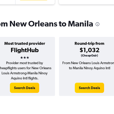
from New Orleans to Manila
Most trusted provider
Round-trip from
FlightHub
$1,032
3 stars
(CheapOair)
Provider most trusted by
From New Orleans Louis Armstro
heapflights users for New Orleans
to Manila Ninoy Aquino Intl
Louis Armstrong-Manila Ninoy
Aquino Intl flights.
Search Deals
Search Deals