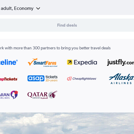
1 adult, Economy
Find deals
k with more than 300 partners to bring you better travel deals