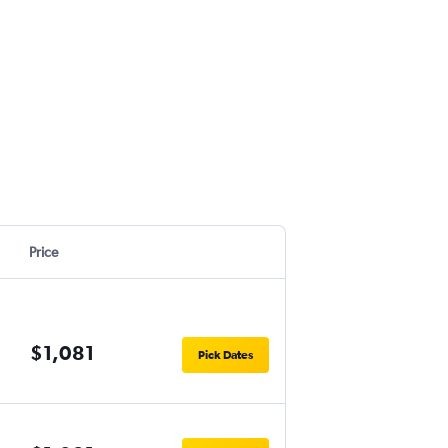
Price
$1,081
Pick Dates