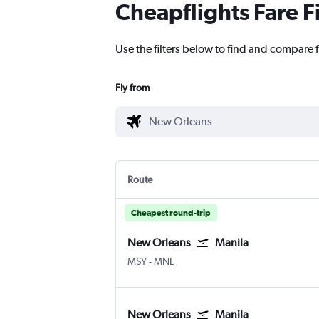
Cheapflights Fare F
Use the filters below to find and compare f
Fly from
Route
Cheapest round-trip
New Orleans
Manila
MSY
-
MNL
New Orleans
Manila