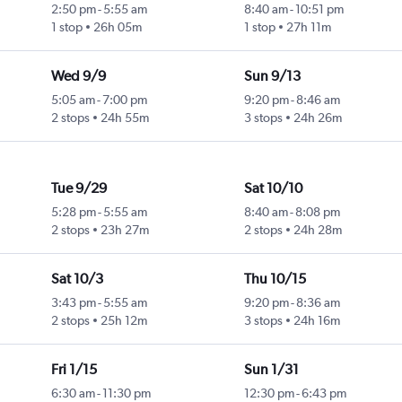
2:50 pm
-
5:55 am
8:40 am
-
10:51 pm
1 stop
26h 05m
1 stop
27h 11m
Wed 9/9
Sun 9/13
5:05 am
-
7:00 pm
9:20 pm
-
8:46 am
2 stops
24h 55m
3 stops
24h 26m
Tue 9/29
Sat 10/10
5:28 pm
-
5:55 am
8:40 am
-
8:08 pm
2 stops
23h 27m
2 stops
24h 28m
Sat 10/3
Thu 10/15
3:43 pm
-
5:55 am
9:20 pm
-
8:36 am
2 stops
25h 12m
3 stops
24h 16m
Fri 1/15
Sun 1/31
6:30 am
-
11:30 pm
12:30 pm
-
6:43 pm