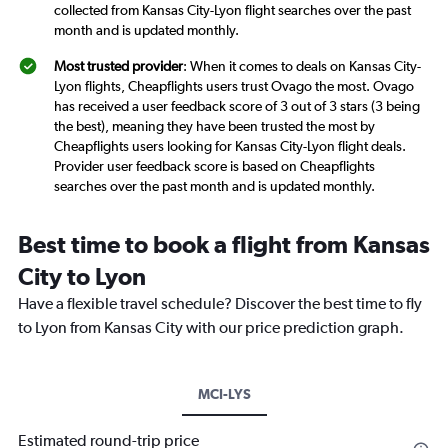
collected from Kansas City-Lyon flight searches over the past
month and is updated monthly.
Most trusted provider
: When it comes to deals on Kansas City-
Lyon flights, Cheapflights users trust Ovago the most. Ovago
has received a user feedback score of 3 out of 3 stars (3 being
the best), meaning they have been trusted the most by
Cheapflights users looking for Kansas City-Lyon flight deals.
Provider user feedback score is based on Cheapflights
searches over the past month and is updated monthly.
Best time to book a flight from Kansas
City to Lyon
Have a flexible travel schedule? Discover the best time to fly
to Lyon from Kansas City with our price prediction graph.
MCI-LYS
Estimated round-trip price