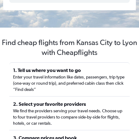
Find cheap flights from Kansas City to Lyon
with Cheapflights
1. Tell us where you want to go
Enter your travel information like dates, passengers, trip type
(one-way or round trip), and preferred cabin class then click
“Find deals”
2. Select your favorite providers
We find the providers serving your travel needs. Choose up
to four travel providers to compare side-by-side for flights,
hotels, or car rentals.
3. Compare prices and book