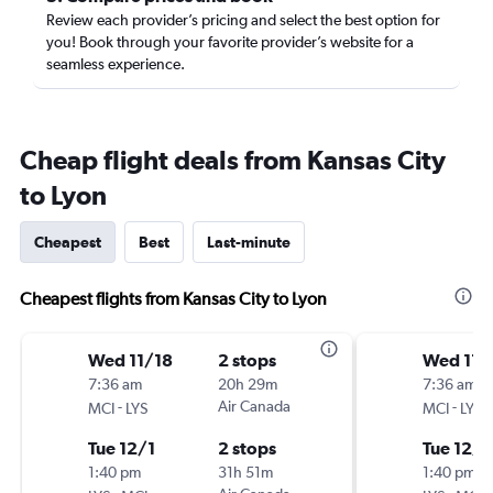
Review each provider’s pricing and select the best option for
you! Book through your favorite provider’s website for a
seamless experience.
Cheap flight deals from Kansas City
to Lyon
Cheapest
Best
Last-minute
Cheapest flights from Kansas City to Lyon
Wed 11/18
2 stops
Wed 11/
7:36 am
20h 29m
7:36 am
-
Air Canada
-
MCI
LYS
MCI
LYS
Tue 12/1
2 stops
Tue 12/1
1:40 pm
31h 51m
1:40 pm