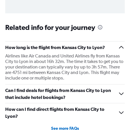
Related info for your journey
How long is the flight from Kansas City to Lyon?
Airlines like Air Canada and United Airlines fly from Kansas
City to Lyon in about 16h 32m. The time it takes to get you to
your destination can typically vary by up to 3h 57m. There
are 4751 mi between Kansas City and Lyon. This flight may
include one or multiple stops.
Can I find deals for flights from Kansas City to Lyon
that include hotel bookings?
How can I find direct flights from Kansas City to
Lyon?
See more FAQs