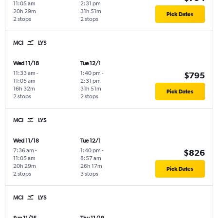
11:05 am
2:31 pm
20h 29m
31h 51m
Pick Dates
2 stops
2 stops
MCI
LYS
Wed 11/18
Tue 12/1
11:33 am
-
1:40 pm
-
$795
11:05 am
2:31 pm
16h 32m
31h 51m
Pick Dates
2 stops
2 stops
MCI
LYS
Wed 11/18
Tue 12/1
7:36 am
-
1:40 pm
-
$826
11:05 am
8:57 am
20h 29m
26h 17m
Pick Dates
2 stops
3 stops
MCI
LYS