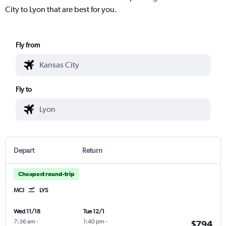
City to Lyon that are best for you.
Fly from
Fly to
Depart
Return
Cheapest round-trip
MCI
LYS
Wed 11/18
Tue 12/1
7:36 am
-
1:40 pm
-
$794