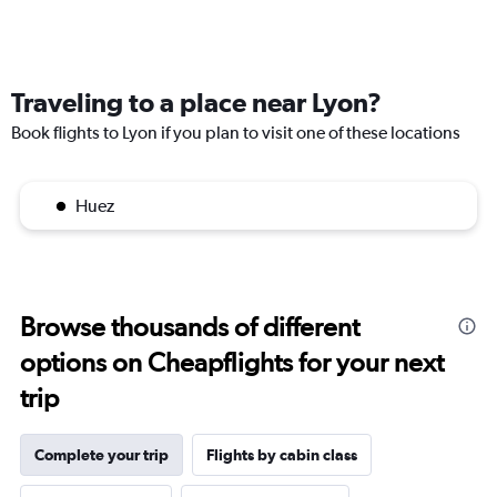
Traveling to a place near Lyon?
Book flights to Lyon if you plan to visit one of these locations
Huez
Browse thousands of different
options on Cheapflights for your next
trip
Complete your trip
Flights by cabin class