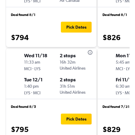
-
Air Canada
-
LYS
MCI
LYS
MCI
Deal found 8/1
Deal found 8/1
Pick Dates
$794
$826
Wed 11/18
2 stops
Mon 11/
11:33 am
16h 32m
5:45 am
-
United Airlines
-
MCI
LYS
MCI
LYS
Tue 12/1
2 stops
Fri 11/13
1:40 pm
31h 51m
6:30 am
-
United Airlines
-
LYS
MCI
LYS
MCI
Deal found 8/5
Deal found 7/31
Pick Dates
$795
$829