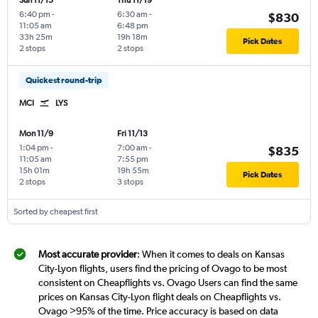
Sun 11/15
Thu 11/19
6:40 pm
-
6:30 am
-
$830
11:05 am
6:48 pm
33h 25m
19h 18m
Pick Dates
2 stops
2 stops
Quickest round-trip
MCI
LYS
Mon 11/9
Fri 11/13
1:04 pm
-
7:00 am
-
$835
11:05 am
7:55 pm
15h 01m
19h 55m
Pick Dates
2 stops
3 stops
Sorted by cheapest first
Most accurate provider
: When it comes to deals on Kansas
City-Lyon flights, users find the pricing of Ovago to be most
consistent on Cheapflights vs. Ovago Users can find the same
prices on Kansas City-Lyon flight deals on Cheapflights vs.
Ovago >95% of the time. Price accuracy is based on data