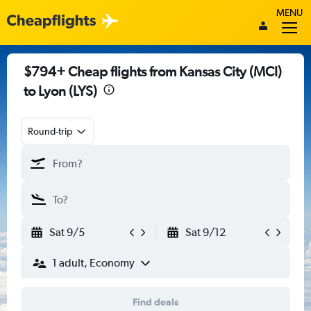
MENU
$794+ Cheap flights from Kansas City (MCI)
to Lyon (LYS)
Round-trip
Sat 9/5
Sat 9/12
1 adult, Economy
Find deals