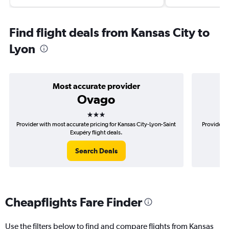
Find flight deals from Kansas City to
Lyon
Most accurate provider
Ovago
3 stars
Provider with most accurate pricing for Kansas City-Lyon-Saint
Provider m
Exupéry flight deals.
Search Deals
Cheapflights Fare Finder
Use the filters below to find and compare flights from Kansas