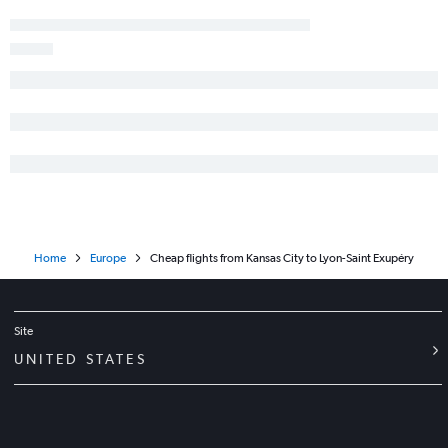
Home
Europe
Cheap flights from Kansas City to Lyon-Saint Exupéry
Site
UNITED STATES