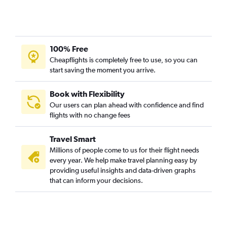
6th arrondissement car rentals
100% Free
Cheapflights is completely free to use, so you can
start saving the moment you arrive.
Book with Flexibility
Our users can plan ahead with confidence and find
flights with no change fees
Travel Smart
Millions of people come to us for their flight needs
every year. We help make travel planning easy by
providing useful insights and data-driven graphs
that can inform your decisions.