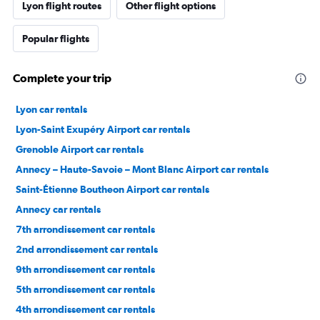
Lyon flight routes
Other flight options
Popular flights
Complete your trip
Lyon car rentals
Lyon-Saint Exupéry Airport car rentals
Grenoble Airport car rentals
Annecy – Haute-Savoie – Mont Blanc Airport car rentals
Saint-Étienne Boutheon Airport car rentals
Annecy car rentals
7th arrondissement car rentals
2nd arrondissement car rentals
9th arrondissement car rentals
5th arrondissement car rentals
4th arrondissement car rentals