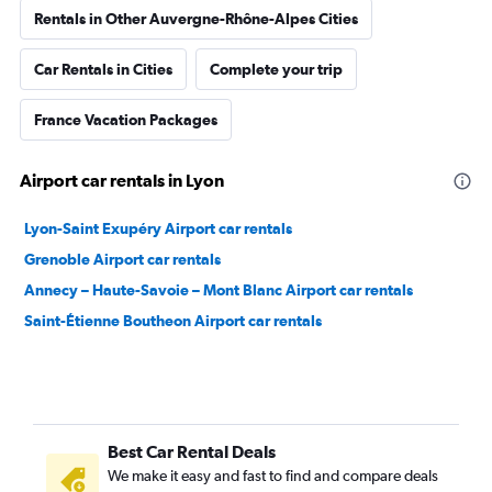
Rentals in Other Auvergne-Rhône-Alpes Cities
Car Rentals in Cities
Complete your trip
France Vacation Packages
Airport car rentals in Lyon
Lyon-Saint Exupéry Airport car rentals
Grenoble Airport car rentals
Annecy – Haute-Savoie – Mont Blanc Airport car rentals
Saint-Étienne Boutheon Airport car rentals
Best Car Rental Deals
We make it easy and fast to find and compare deals