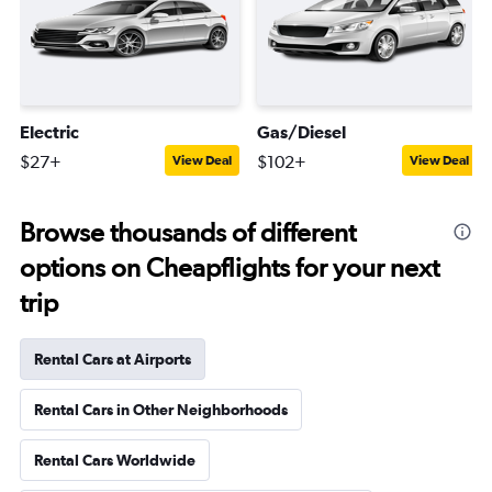
Electric
Gas/Diesel
$27+
$102+
View Deal
View Deal
Browse thousands of different
options on Cheapflights for your next
trip
Rental Cars at Airports
Rental Cars in Other Neighborhoods
Rental Cars Worldwide