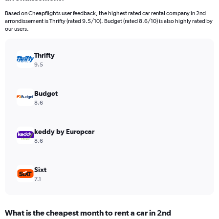
categories.
Based on Cheapflights user feedback, the highest rated car rental company in 2nd
The
arrondissement is Thrifty (rated 9.5/10). Budget (rated 8.6/10) is also highly rated by
chart
our users.
has
1
Y
Thrifty
axis
9.5
displaying
values.
Range:
Budget
0
8.6
to
60.
keddy by Europcar
8.6
Sixt
7.1
What is the cheapest month to rent a car in 2nd