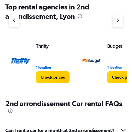
chart
Top rental agencies in 2nd
has
1
arrondissement, Lyon
Y
axis
displaying
values.
Range:
Thrifty
Budget
0
to
60.
1 location
1 location
Check prices
Check pri
2nd arrondissement Car rental FAQs
Can I rent a car for a month at 2nd arrondissement?