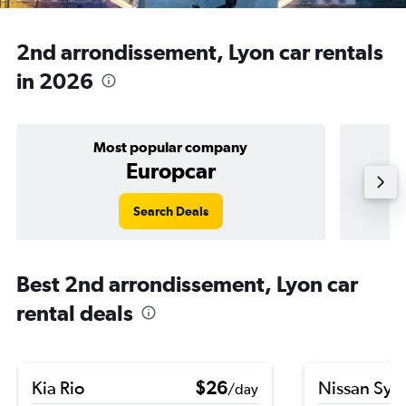
2nd arrondissement, Lyon car rentals
in 2026
Most popular company
Europcar
Search Deals
Best 2nd arrondissement, Lyon car
rental deals
Kia Rio
$26
Nissan Syl
/day