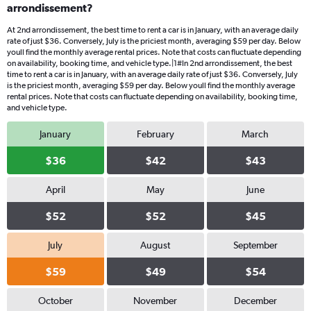
arrondissement?
At 2nd arrondissement, the best time to rent a car is in January, with an average daily
rate of just $36. Conversely, July is the priciest month, averaging $59 per day. Below
youll find the monthly average rental prices. Note that costs can fluctuate depending
on availability, booking time, and vehicle type.|1#In 2nd arrondissement, the best
time to rent a car is in January, with an average daily rate of just $36. Conversely, July
is the priciest month, averaging $59 per day. Below youll find the monthly average
rental prices. Note that costs can fluctuate depending on availability, booking time,
and vehicle type.
January
February
March
$36
$42
$43
April
May
June
$52
$52
$45
July
August
September
$59
$49
$54
October
November
December