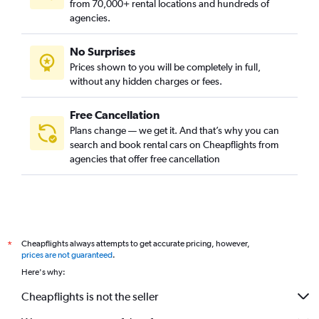
from 70,000+ rental locations and hundreds of
agencies.
No Surprises
Prices shown to you will be completely in full,
without any hidden charges or fees.
Free Cancellation
Plans change — we get it. And that’s why you can
search and book rental cars on Cheapflights from
agencies that offer free cancellation
Cheapflights always attempts to get accurate pricing, however,
*
prices are not guaranteed
.
Here's why:
Cheapflights is not the seller