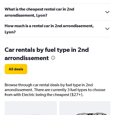
What is the cheapest rental car in 2nd
arrondissement, Lyon?
How much is a rental car in 2nd arrondissement,
Lyon?
Car rentals by fuel type in 2nd
arrondissement
All deals
Browse through car rental deals by fuel type in 2nd
arrondissement. There are currently 3 fuel types to choose
from with Electric being the cheapest ($27+).