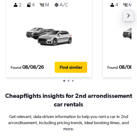
2
4
M
A/C
4
M
08/08/26
08/08/
Find similar
Found
Found
Cheapflights insights for 2nd arrondissement
car rentals
Get relevant, data-driven information to help you rent a car in 2nd
arrondissement, including pricing trends, ideal booking times, and
more.