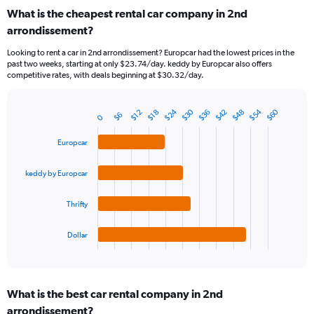
categories.
What is the cheapest rental car company in 2nd
Range:
arrondissement?
91
categories.
Looking to rent a car in 2nd arrondissement? Europcar had the lowest prices in the
The
past two weeks, starting at only $23.74/day. keddy by Europcar also offers
chart
competitive rates, with deals beginning at $30.32/day.
has
1
Y
$24
$54
$30
$60
$48
$42
$36
$18
$12
$6
0
Bar
Chart
axis
graphic.
chart
displaying
with
Europcar
values.
4
Range:
bars.
keddy by Europcar
0
to
The
360.
chart
Thrifty
has
1
Dollar
X
End
of
axis
interactive
displaying
chart
categories.
What is the best car rental company in 2nd
Range:
arrondissement?
4