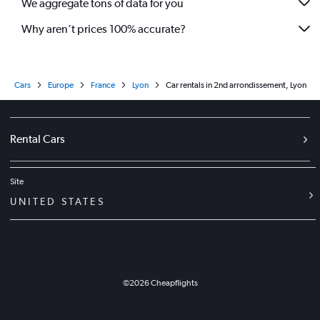
We aggregate tons of data for you
Why aren’t prices 100% accurate?
Cars
Europe
France
Lyon
Car rentals in 2nd arrondissement, Lyon
Rental Cars
Site
UNITED STATES
©
2026
Cheapflights