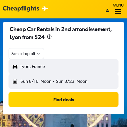
MENU
Cheap Car Rentals in 2nd arrondissement,
Lyon from $24
Same drop-off
Lyon, France
Sun 8/16
Noon
-
Sun 8/23
Noon
Find deals