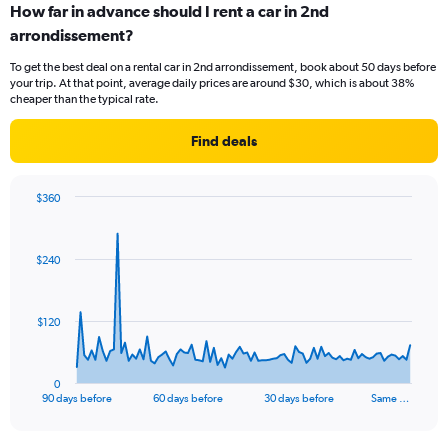
How far in advance should I rent a car in 2nd
arrondissement?
To get the best deal on a rental car in 2nd arrondissement, book about 50 days before
your trip. At that point, average daily prices are around $30, which is about 38%
cheaper than the typical rate.
Find deals
$360
Chart
Chart
graphic.
with
91
$240
data
points.
The
$120
chart
has
1
0
X
End
90 days before
60 days before
30 days before
Same …
of
axis
interactive
displaying
chart