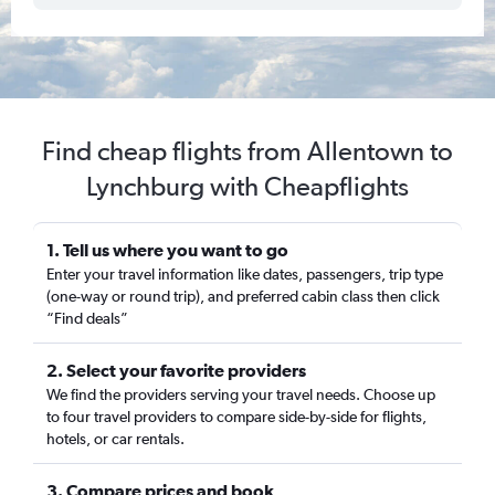
Find cheap flights from Allentown to
Lynchburg with Cheapflights
1. Tell us where you want to go
Enter your travel information like dates, passengers, trip type
(one-way or round trip), and preferred cabin class then click
“Find deals”
2. Select your favorite providers
We find the providers serving your travel needs. Choose up
to four travel providers to compare side-by-side for flights,
hotels, or car rentals.
3. Compare prices and book