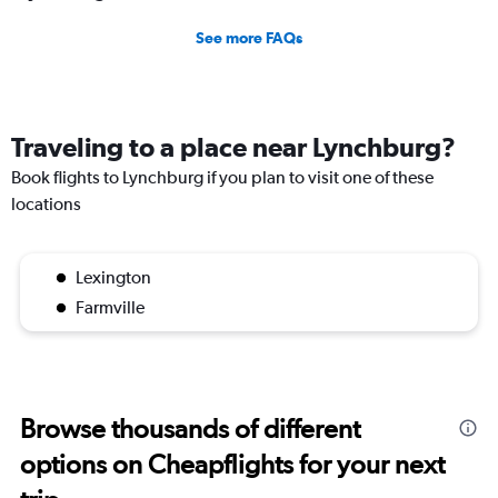
See more FAQs
Traveling to a place near Lynchburg?
Book flights to Lynchburg if you plan to visit one of these
locations
Lexington
Farmville
Browse thousands of different
options on Cheapflights for your next