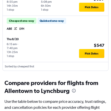
8:55 pm
5:08 pm
14h 35m
6h 50m
Pick Dates
1 stop
1 stop
Cheapest one-way
Quickest one-way
ABE
LYH
Thu 8/20
6:15 am
-
$547
7:40 pm
13h 25m
Pick Dates
1 stop
Sorted by cheapest first
Compare providers for flights from
Allentown to Lynchburg
Use the table below to compare price accuracy, trust ratings,
and cancellation policies for each provider offering flight