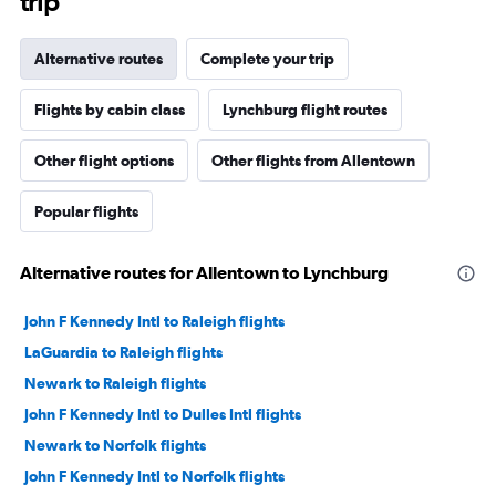
trip
Alternative routes
Complete your trip
Flights by cabin class
Lynchburg flight routes
Other flight options
Other flights from Allentown
Popular flights
Alternative routes for Allentown to Lynchburg
John F Kennedy Intl to Raleigh flights
LaGuardia to Raleigh flights
Newark to Raleigh flights
John F Kennedy Intl to Dulles Intl flights
Newark to Norfolk flights
John F Kennedy Intl to Norfolk flights