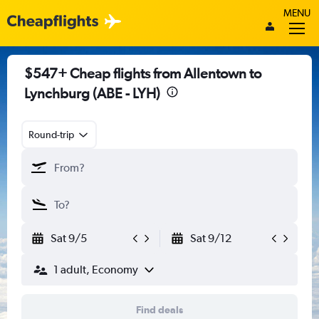
MENU
$547+ Cheap flights from Allentown to
Lynchburg (ABE - LYH)
Round-trip
Sat 9/5
Sat 9/12
1 adult, Economy
Find deals