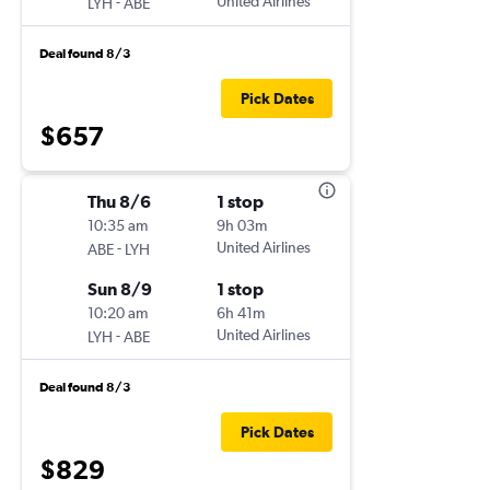
-
United Airlines
LYH
ABE
Deal found 8/3
Pick Dates
$657
Thu 8/6
1 stop
10:35 am
9h 03m
-
United Airlines
ABE
LYH
Sun 8/9
1 stop
10:20 am
6h 41m
-
United Airlines
LYH
ABE
Deal found 8/3
Pick Dates
$829