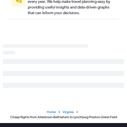
every year. We help make travel planning easy by
Philadelphia to Norfolk flights
providing useful insights and data-driven graphs
LaGuardia to Roanoke flights
that can inform your decisions.
LaGuardia to Charlottesville flights
Dulles Intl to Norfolk flights
Reagan-National to Greensboro flights
Newark to Roanoke flights
Pittsburgh to Reagan-National flights
Newark to Charlottesville flights
Pittsburgh to Raleigh flights
Philadelphia to Greensboro flights
Reagan-National to Norfolk flights
Philadelphia to Dulles Intl flights
Dulles Intl to Greensboro flights
Philadelphia to Reagan-National flights
Home
Virginia
John F Kennedy Intl to Charlottesville flights
Cheap flights from Allentown-Bethlehem to Lynchburg Preston-Glenn Field
Pittsburgh to Norfolk flights