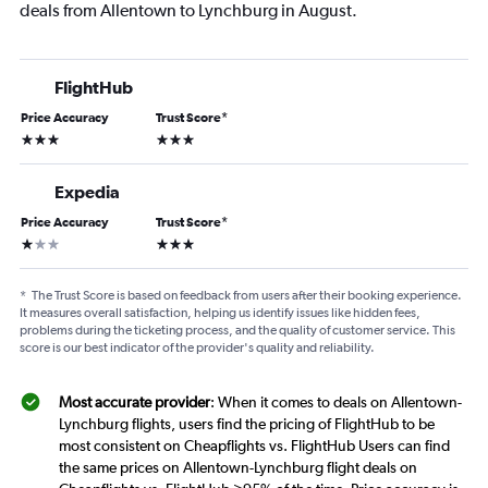
deals from Allentown to Lynchburg in August.
FlightHub
Price Accuracy
Trust Score
*
3 stars
3 stars
Expedia
Price Accuracy
Trust Score
*
1 star
3 stars
*
The Trust Score is based on feedback from users after their booking experience.
It measures overall satisfaction, helping us identify issues like hidden fees,
problems during the ticketing process, and the quality of customer service. This
score is our best indicator of the provider's quality and reliability.
Most accurate provider
: When it comes to deals on Allentown-
Lynchburg flights, users find the pricing of FlightHub to be
most consistent on Cheapflights vs. FlightHub Users can find
the same prices on Allentown-Lynchburg flight deals on