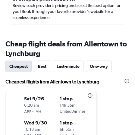
Review each provider’s pricing and select the best option for
you! Book through your favorite provider’s website for a
seamless experience.
Cheap flight deals from Allentown to
Lynchburg
Cheapest
Best
Last-minute
One-way
Cheapest flights from Allentown to Lynchburg
Sat 9/26
1 stop
6:20 am
14h 35m
-
United Airlines
ABE
LYH
Wed 9/30
1 stop
10:18 am
6h 50m