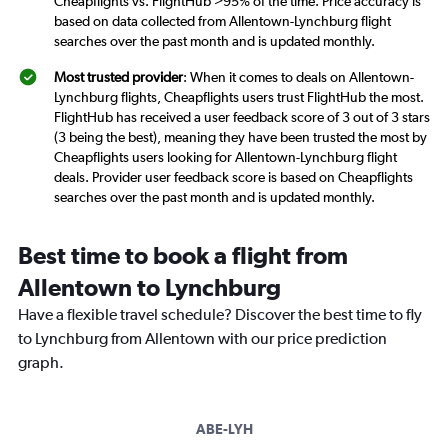
Cheapflights vs. FlightHub >95% of the time. Price accuracy is
based on data collected from Allentown-Lynchburg flight
searches over the past month and is updated monthly.
Most trusted provider
: When it comes to deals on Allentown-
Lynchburg flights, Cheapflights users trust FlightHub the most.
FlightHub has received a user feedback score of 3 out of 3 stars
(3 being the best), meaning they have been trusted the most by
Cheapflights users looking for Allentown-Lynchburg flight
deals. Provider user feedback score is based on Cheapflights
searches over the past month and is updated monthly.
Best time to book a flight from
Allentown to Lynchburg
Have a flexible travel schedule? Discover the best time to fly
to Lynchburg from Allentown with our price prediction
graph.
ABE-LYH