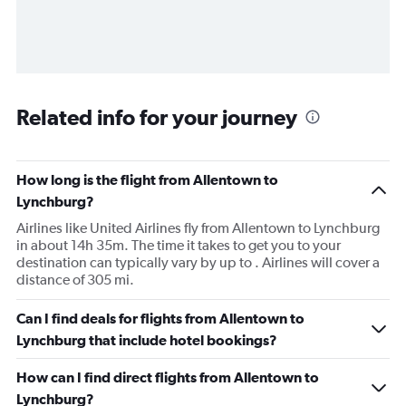
Related info for your journey
How long is the flight from Allentown to
Lynchburg?
Airlines like United Airlines fly from Allentown to Lynchburg
in about 14h 35m. The time it takes to get you to your
destination can typically vary by up to . Airlines will cover a
distance of 305 mi.
Can I find deals for flights from Allentown to
Lynchburg that include hotel bookings?
How can I find direct flights from Allentown to
Lynchburg?