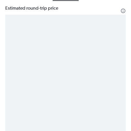
Estimated round-trip price