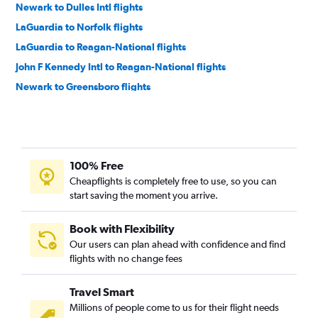
Newark to Dulles Intl flights
LaGuardia to Norfolk flights
LaGuardia to Reagan-National flights
John F Kennedy Intl to Reagan-National flights
Newark to Greensboro flights
Dulles Intl to Raleigh flights
Newark to Richmond flights
LaGuardia to Dulles Intl flights
100% Free
Newark to Reagan-National flights
Cheapflights is completely free to use, so you can
LaGuardia to Richmond flights
start saving the moment you arrive.
John F Kennedy Intl to Greensboro flights
LaGuardia to Greensboro flights
Book with Flexibility
Our users can plan ahead with confidence and find
John F Kennedy Intl to Richmond flights
flights with no change fees
Philadelphia to Raleigh flights
Reagan-National to Raleigh flights
Travel Smart
Pittsburgh to Dulles Intl flights
Millions of people come to us for their flight needs