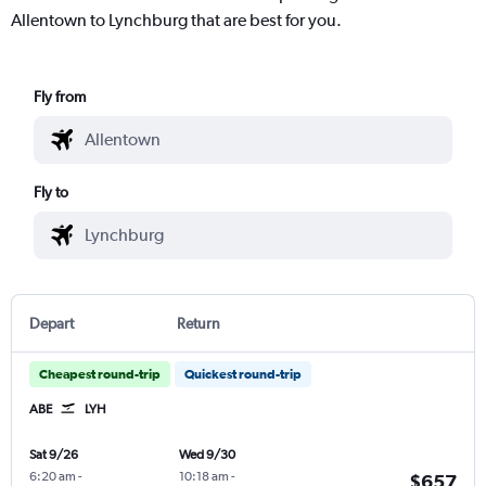
Allentown to Lynchburg that are best for you.
Fly from
Fly to
Depart
Return
Cheapest round-trip
Quickest round-trip
ABE
LYH
Sat 9/26
Wed 9/30
6:20 am
-
10:18 am
-
$657