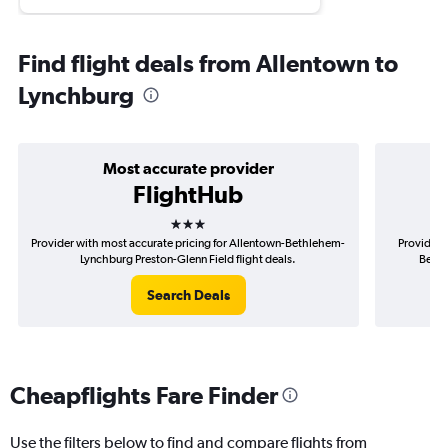
Find flight deals from Allentown to
Lynchburg
Most accurate provider
FlightHub
3 stars
Provider with most accurate pricing for Allentown-Bethlehem-
Provider 
Lynchburg Preston-Glenn Field flight deals.
Bethl
Search Deals
Cheapflights Fare Finder
Use the filters below to find and compare flights from