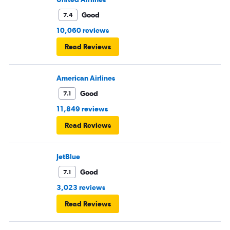
Good
7.4
10,060 reviews
Read Reviews
American Airlines
Good
7.1
11,849 reviews
Read Reviews
JetBlue
Good
7.1
3,023 reviews
Read Reviews