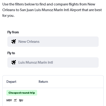
Use the filters below to find and compare flights from New
Orleans to San Juan Luis Munoz Marin Intl Airport that are best
for you.
Fly from
Fly to
Depart
Return
Cheapest round-trip
MSY
SJU