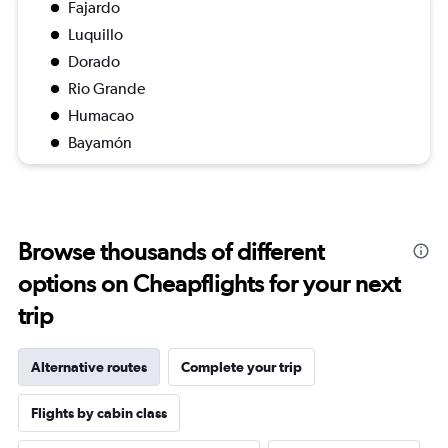
Fajardo
Luquillo
Dorado
Rio Grande
Humacao
Bayamón
Browse thousands of different
options on Cheapflights for your next
trip
Alternative routes
Complete your trip
Flights by cabin class