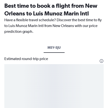
Best time to book a flight from New
Orleans to Luis Munoz Marin Intl
Have a flexible travel schedule? Discover the best time to fly
to Luis Munoz Marin Intl from New Orleans with our price
prediction graph.
MSY-SJU
Estimated round-trip price