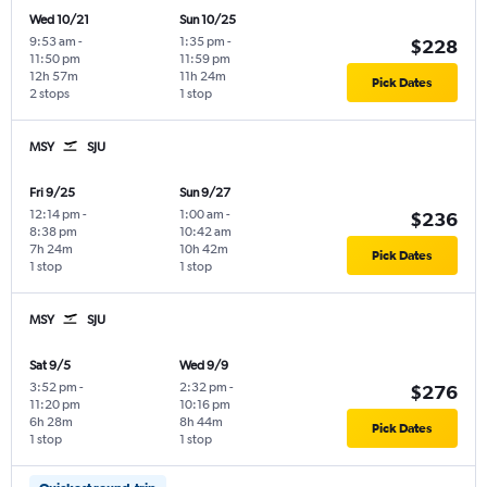
Wed 10/21
Sun 10/25
9:53 am
-
1:35 pm
-
$228
11:50 pm
11:59 pm
12h 57m
11h 24m
Pick Dates
2 stops
1 stop
MSY
SJU
Fri 9/25
Sun 9/27
12:14 pm
-
1:00 am
-
$236
8:38 pm
10:42 am
7h 24m
10h 42m
Pick Dates
1 stop
1 stop
MSY
SJU
Sat 9/5
Wed 9/9
3:52 pm
-
2:32 pm
-
$276
11:20 pm
10:16 pm
6h 28m
8h 44m
Pick Dates
1 stop
1 stop