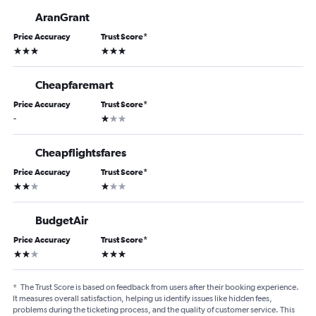
AranGrant
Price Accuracy
Trust Score
*
3 stars
3 stars
Cheapfaremart
Price Accuracy
Trust Score
*
1 star
-
Cheapflightsfares
Price Accuracy
Trust Score
*
2 stars
1 star
BudgetAir
Price Accuracy
Trust Score
*
2 stars
3 stars
*
The Trust Score is based on feedback from users after their booking experience.
It measures overall satisfaction, helping us identify issues like hidden fees,
problems during the ticketing process, and the quality of customer service. This