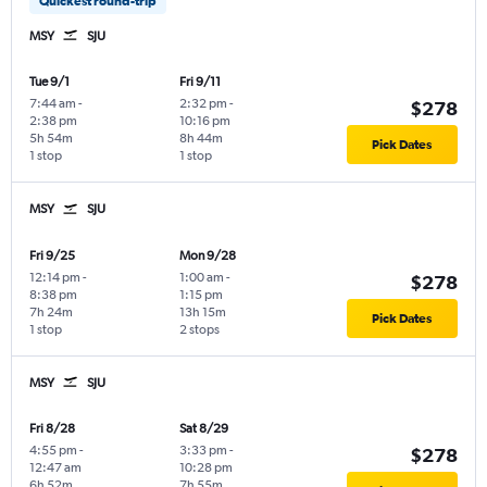
Quickest round-trip
MSY
SJU
Tue 9/1
Fri 9/11
7:44 am
-
2:32 pm
-
$278
2:38 pm
10:16 pm
5h 54m
8h 44m
Pick Dates
1 stop
1 stop
MSY
SJU
Fri 9/25
Mon 9/28
12:14 pm
-
1:00 am
-
$278
8:38 pm
1:15 pm
7h 24m
13h 15m
Pick Dates
1 stop
2 stops
MSY
SJU
Fri 8/28
Sat 8/29
4:55 pm
-
3:33 pm
-
$278
12:47 am
10:28 pm
6h 52m
7h 55m