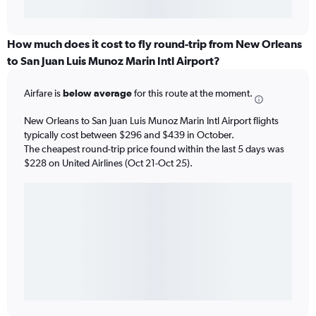
How much does it cost to fly round-trip from New Orleans
to San Juan Luis Munoz Marin Intl Airport?
Airfare is
below average
for this route at the moment.
New Orleans to San Juan Luis Munoz Marin Intl Airport flights
typically cost between $296 and $439 in October.
The cheapest round-trip price found within the last 5 days was
$228 on United Airlines (Oct 21-Oct 25).