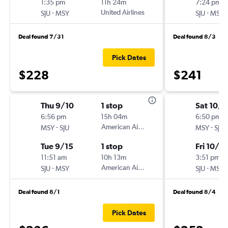
1:35 pm
11h 24m
7:24 pm
-
United Airlines
-
SJU
MSY
SJU
MSY
Deal found 7/31
Deal found 8/3
Pick Dates
$228
$241
Thu 9/10
1 stop
Sat 10/1
6:56 pm
15h 04m
6:50 pm
-
American Airlines
-
MSY
SJU
MSY
SJU
Tue 9/15
1 stop
Fri 10/16
11:51 am
10h 13m
3:51 pm
-
American Airlines
-
SJU
MSY
SJU
MSY
Deal found 8/1
Deal found 8/4
Pick Dates