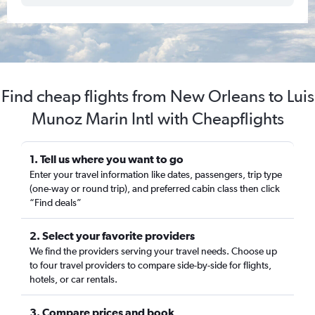
Find cheap flights from New Orleans to Luis
Munoz Marin Intl with Cheapflights
1. Tell us where you want to go
Enter your travel information like dates, passengers, trip type
(one-way or round trip), and preferred cabin class then click
“Find deals”
2. Select your favorite providers
We find the providers serving your travel needs. Choose up
to four travel providers to compare side-by-side for flights,
hotels, or car rentals.
3. Compare prices and book