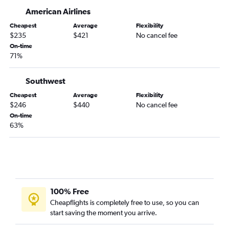
American Airlines
Cheapest
Average
Flexibility
$235
$421
No cancel fee
On-time
71%
Southwest
Cheapest
Average
Flexibility
$246
$440
No cancel fee
On-time
63%
100% Free
Cheapflights is completely free to use, so you can
start saving the moment you arrive.