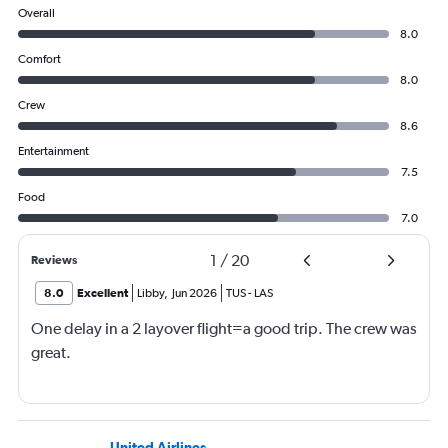
Overall
8.0
Comfort
8.0
Crew
8.6
Entertainment
7.5
Food
7.0
1
/
20
Reviews
8.0
Excellent
Libby
,
Jun 2026
TUS
-
LAS
One delay in a 2 layover flight=a good trip. The crew was
great.
United Airlines