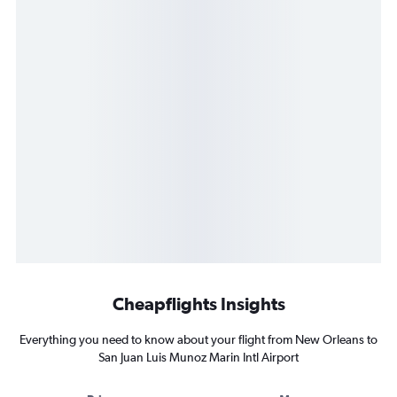
Cheapflights Insights
Everything you need to know about your flight from New Orleans to
San Juan Luis Munoz Marin Intl Airport