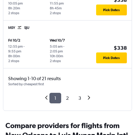
10:05 pm
11:55 pm
8h 20m
8h 45m
Pick Dates
2 stops
2 stops
MSY
SJU
Fri 10/2
Wed 10/7
12:55 pm
-
5:05 am
-
$338
9:55 pm
2:05 pm
8h 00m
10h 00m
Pick Dates
2 stops
2 stops
Showing 1-10 of 21 results
Sorted by cheapest first
1
2
3
Compare providers for flights from