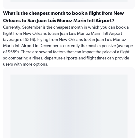
What is the cheapest month to book a flight from New
Orleans to San Juan Luis Munoz Marin Intl Airport?
Currently, September is the cheapest month in which you can book a
flight from New Orleans to San Juan Luis Munoz Marin Intl Airport
(average of $316). Flying from New Orleans to San Juan Luis Munoz
Marin Intl Airport in December is currently the most expensive (average
of $589). There are several factors that can impact the price of a flight,
so comparing airlines, departure airports and flight times can provide
users with more options.