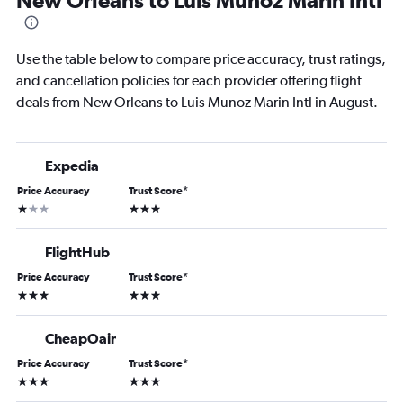
New Orleans to Luis Munoz Marin Intl
Use the table below to compare price accuracy, trust ratings,
and cancellation policies for each provider offering flight
deals from New Orleans to Luis Munoz Marin Intl in August.
Expedia
Price Accuracy
Trust Score
*
1 star
3 stars
FlightHub
Price Accuracy
Trust Score
*
3 stars
3 stars
CheapOair
Price Accuracy
Trust Score
*
3 stars
3 stars