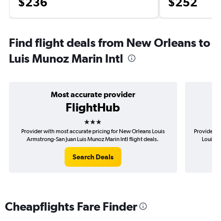
$236
$252
Find flight deals from New Orleans to
Luis Munoz Marin Intl
Most accurate provider
FlightHub
3 stars
Provider with most accurate pricing for New Orleans Louis
Provider m
Armstrong-San Juan Luis Munoz Marin Intl flight deals.
Louis A
Search Deals
Cheapflights Fare Finder