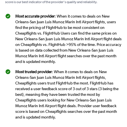
score is our best indicator of the provider's quality and reliability.
Most accurate provider
: When it comes to deals on New
Orleans-San Juan Luis Munoz Marin Intl Airport flights, users
find the pricing of FlightHub to be most consistent on
Cheapflights vs. FlightHub Users can find the same prices on
New Orleans-San Juan Luis Munoz Marin Intl Airport flight deals
on Cheapflights vs. FlightHub >95% of the time. Price accuracy
is based on data collected from New Orleans-San Juan Luis
Munoz Marin Intl Airport flight searches over the past month
and is updated monthly.
Most trusted provider
: When it comes to deals on New
Orleans-San Juan Luis Munoz Marin Intl Airport flights,
Cheapflights users trust FlightHub the most. FlightHub has
received a user feedback score of 3 out of 3 stars (3 being the
best), meaning they have been trusted the most by
Cheapflights users looking for New Orleans-San Juan Luis
Munoz Marin Intl Airport flight deals. Provider user feedback
score is based on Cheapflights searches over the past month
and is updated monthly.