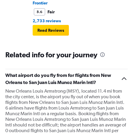
Frontier
Fair
5.6
2,733 reviews
Read Reviews
Related info for your journey
What airport do you fly from for flights from New
Orleans to San Juan Luis Munoz Marin Intl?
New Orleans Louis Armstrong (MSY), located 11.4 mi from
the city center, is the airport you fly out of when you book
flights from New Orleans to San Juan Luis Munoz Marin Intl.
6 airlines have flights from Louis Armstrong to San Juan Luis
Munoz Marin Intl on a regular basis. Booking flights from
New Orleans Louis Armstrong to San Juan Luis Munoz Marin
Intl should not be difficult; the airport handles an average of
0 outbound flights to San Juan Luis Munoz Marin Intl per