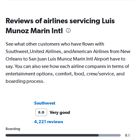
Reviews of airlines servicing Luis
Munoz Marin Intl
See what other customers who have flown with
Southwest,United Airlines, andAmerican Airlines from New
Orleans to San Juan Luis Munoz Marin Intl Airport have to
say. You can also see how each airline compares in terms of
entertainment options, comfort, food, crew/service, and
boarding process.
Southwest
Very good
8.0
4,221 reviews
Boarding
8.1