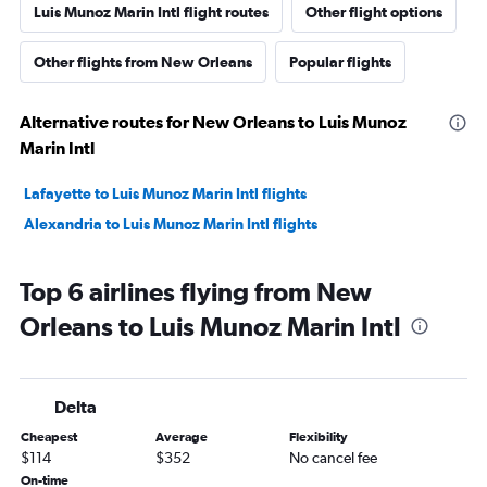
Luis Munoz Marin Intl flight routes
Other flight options
Other flights from New Orleans
Popular flights
Alternative routes for New Orleans to Luis Munoz
Marin Intl
Lafayette to Luis Munoz Marin Intl flights
Alexandria to Luis Munoz Marin Intl flights
Top 6 airlines flying from New
Orleans to Luis Munoz Marin Intl
Delta
Cheapest
Average
Flexibility
$114
$352
No cancel fee
On-time