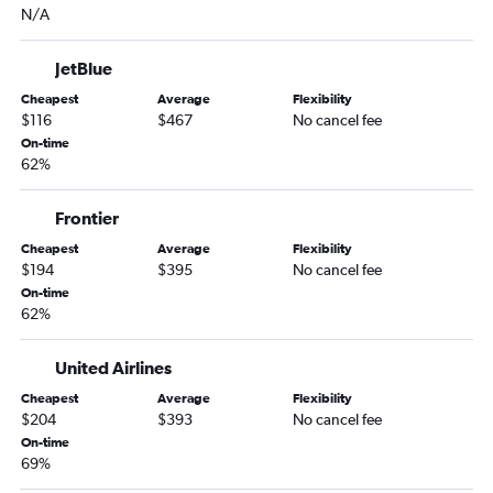
N/A
JetBlue
Cheapest
Average
Flexibility
$116
$467
No cancel fee
On-time
62%
Frontier
Cheapest
Average
Flexibility
$194
$395
No cancel fee
On-time
62%
United Airlines
Cheapest
Average
Flexibility
$204
$393
No cancel fee
On-time
69%