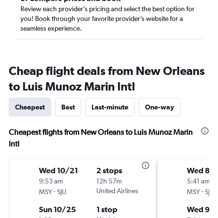
Review each provider’s pricing and select the best option for
you! Book through your favorite provider’s website for a
seamless experience.
Cheap flight deals from New Orleans
to Luis Munoz Marin Intl
Cheapest
Best
Last-minute
One-way
Cheapest flights from New Orleans to Luis Munoz Marin
Intl
Wed 10/21
2 stops
Wed 8/
9:53 am
12h 57m
5:41 am
-
United Airlines
-
MSY
SJU
MSY
SJU
Sun 10/25
1 stop
Wed 9/