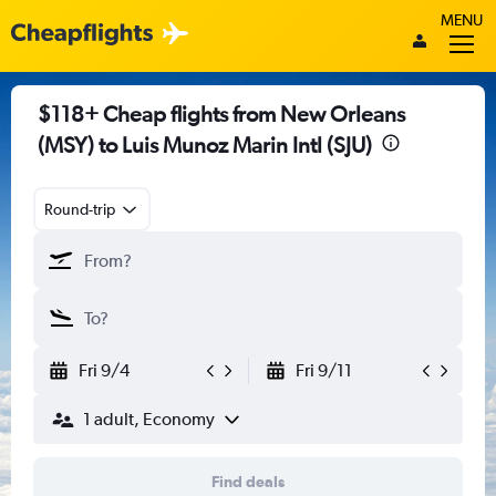
MENU
$118+ Cheap flights from New Orleans
(MSY) to Luis Munoz Marin Intl (SJU)
Round-trip
Fri 9/4
Fri 9/11
1 adult, Economy
Find deals