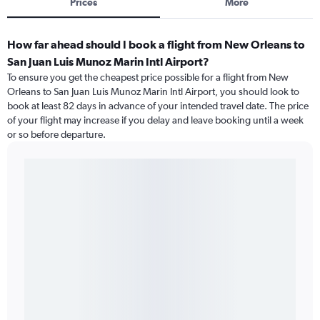
Prices
More
How far ahead should I book a flight from New Orleans to
San Juan Luis Munoz Marin Intl Airport?
To ensure you get the cheapest price possible for a flight from New
Orleans to San Juan Luis Munoz Marin Intl Airport, you should look to
book at least 82 days in advance of your intended travel date. The price
of your flight may increase if you delay and leave booking until a week
or so before departure.