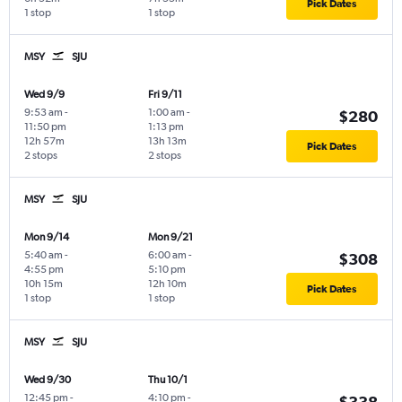
Pick Dates
1 stop
1 stop
MSY
SJU
Wed 9/9
Fri 9/11
9:53 am
-
1:00 am
-
$280
11:50 pm
1:13 pm
12h 57m
13h 13m
Pick Dates
2 stops
2 stops
MSY
SJU
Mon 9/14
Mon 9/21
5:40 am
-
6:00 am
-
$308
4:55 pm
5:10 pm
10h 15m
12h 10m
Pick Dates
1 stop
1 stop
MSY
SJU
Wed 9/30
Thu 10/1
12:45 pm
-
4:10 pm
-
$338