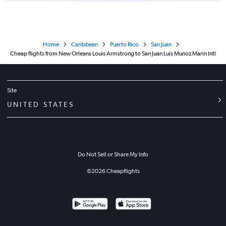
Home
Caribbean
Puerto Rico
San Juan
Cheap flights from New Orleans Louis Armstrong to San Juan Luis Munoz Marin Intl
Site
UNITED STATES
Do Not Sell or Share My Info
©
2026
Cheapflights