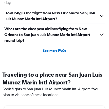
day.
How long is the flight from New Orleans to San Juan
Luis Munoz Marin Intl Airport?
What are the cheapest airlines flying from New
Orleans to San Juan Luis Munoz Marin Intl Airport
round-trip?
See more FAQs
Traveling to a place near San Juan Luis
Munoz Marin Intl Airport?
Book flights to San Juan Luis Munoz Marin Intl Airport if you
plan to visit one of these locations