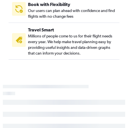
Book with Flexibility
Our users can plan ahead with confidence and find
flights with no change fees
Travel Smart
Millions of people come to us for their flight needs
every year. We help make travel planning easy by
providing useful insights and data-driven graphs
that can inform your decisions.