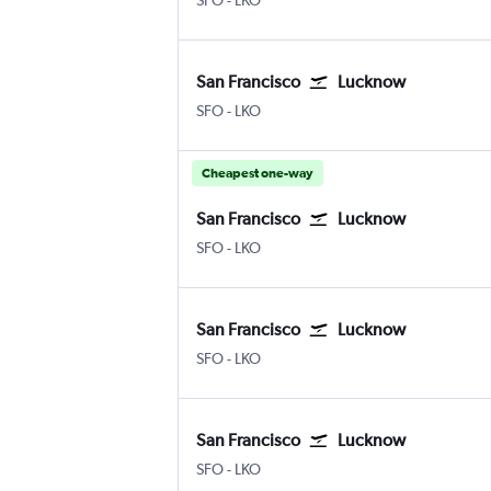
SFO
-
LKO
San Francisco
Lucknow
SFO
-
LKO
Cheapest one-way
San Francisco
Lucknow
SFO
-
LKO
San Francisco
Lucknow
SFO
-
LKO
San Francisco
Lucknow
SFO
-
LKO