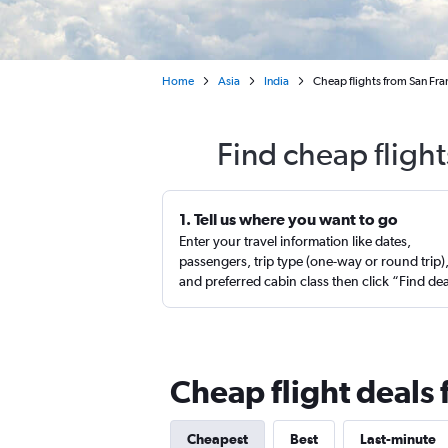
Home
Asia
India
Cheap flights from San Fr
Find cheap fligh
1. Tell us where you want to go
Enter your travel information like dates,
passengers, trip type (one-way or round trip)
and preferred cabin class then click “Find de
Cheap flight deals
Cheapest
Best
Last-minute