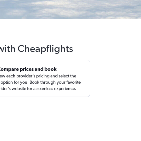
with Cheapflights
Compare prices and book
ew each provider’s pricing and select the
 option for you! Book through your favorite
ider’s website for a seamless experience.