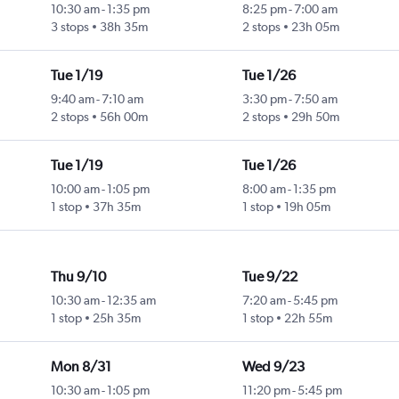
10:30 am
-
1:35 pm
8:25 pm
-
7:00 am
3 stops
38h 35m
2 stops
23h 05m
Tue 1/19
Tue 1/26
9:40 am
-
7:10 am
3:30 pm
-
7:50 am
2 stops
56h 00m
2 stops
29h 50m
Tue 1/19
Tue 1/26
10:00 am
-
1:05 pm
8:00 am
-
1:35 pm
1 stop
37h 35m
1 stop
19h 05m
Thu 9/10
Tue 9/22
10:30 am
-
12:35 am
7:20 am
-
5:45 pm
1 stop
25h 35m
1 stop
22h 55m
Mon 8/31
Wed 9/23
10:30 am
-
1:05 pm
11:20 pm
-
5:45 pm