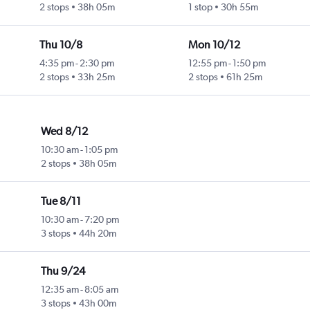
2 stops
38h 05m
1 stop
30h 55m
Thu 10/8
Mon 10/12
4:35 pm
-
2:30 pm
12:55 pm
-
1:50 pm
2 stops
33h 25m
2 stops
61h 25m
Wed 8/12
10:30 am
-
1:05 pm
2 stops
38h 05m
Tue 8/11
10:30 am
-
7:20 pm
3 stops
44h 20m
Thu 9/24
12:35 am
-
8:05 am
3 stops
43h 00m