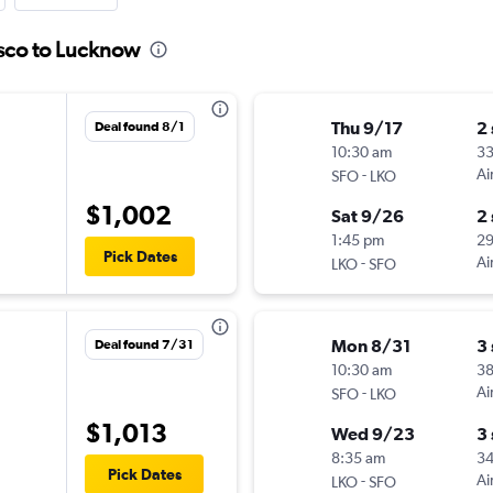
isco to Lucknow
Thu 9/17
2
Deal found 8/1
10:30 am
3
-
Ai
SFO
LKO
$1,002
Sat 9/26
2
1:45 pm
2
Pick Dates
-
Ai
LKO
SFO
Mon 8/31
3
Deal found 7/31
10:30 am
3
-
Ai
SFO
LKO
$1,013
Wed 9/23
3
8:35 am
3
Pick Dates
-
Ai
LKO
SFO