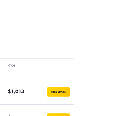
Price
$1,013
Pick Dates