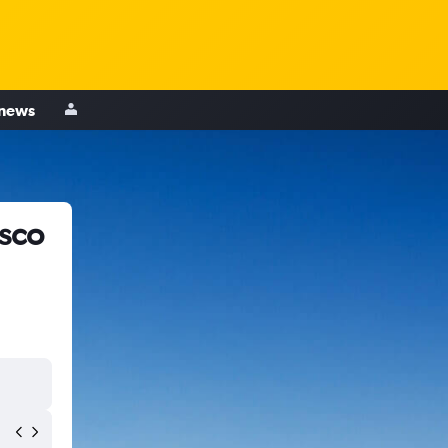
 news
isco