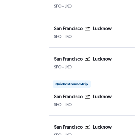
SFO
-
LKO
San Francisco
Lucknow
SFO
-
LKO
San Francisco
Lucknow
SFO
-
LKO
Quickest round-trip
San Francisco
Lucknow
SFO
-
LKO
San Francisco
Lucknow