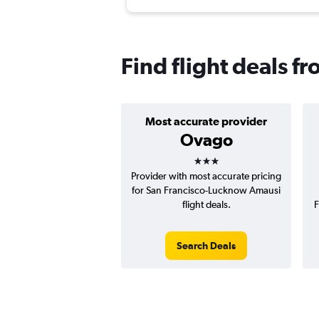
Find flight deals f
Most accurate provider
Ovago
3 stars
Provider with most accurate pricing
for San Francisco-Lucknow Amausi
flight deals.
F
Search Deals