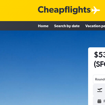
Home
Search by date
Vacation p
$53
(SF
Round-