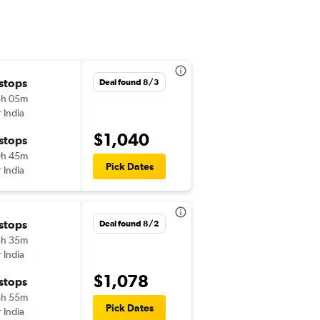
 stops
Wed 8/5
Deal found 8/3
3h 05m
10:30 am
r India
-
SFO
LKO
$1,040
 stops
Sat 9/12
9h 45m
8:00 am
Pick Dates
r India
-
LKO
SFO
 stops
Sat 9/26
Deal found 8/2
8h 35m
10:30 am
r India
-
SFO
LKO
$1,078
 stops
Fri 10/2
4h 55m
10:25 pm
Pick Dates
r India
-
LKO
SFO