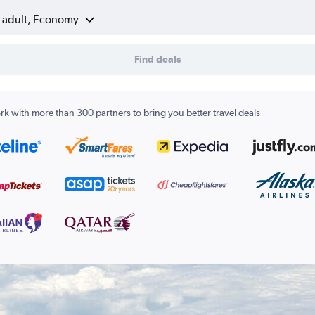
1 adult, Economy
Find deals
k with more than 300 partners to bring you better travel deals