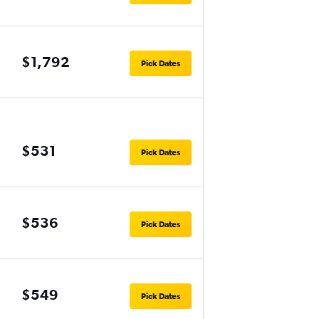
$1,792
Pick Dates
$531
Pick Dates
$536
Pick Dates
$549
Pick Dates