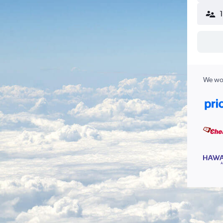
We wor