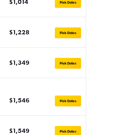
$1,014
Pick Dates
$1,228
Pick Dates
$1,349
Pick Dates
$1,546
Pick Dates
$1,549
Pick Dates