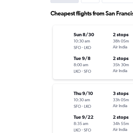
Cheapest flights from San Franc
Sun 8/30
2 stops
10:30 am
38h 05m
-
Air India
SFO
LKO
Tue 9/8
2 stops
8:00 am
35h 30m
-
Air India
LKO
SFO
Thu 9/10
3 stops
10:30 am
33h 05m
-
Air India
SFO
LKO
Tue 9/22
2 stops
8:35 am
34h 55m
-
Air India
LKO
SFO