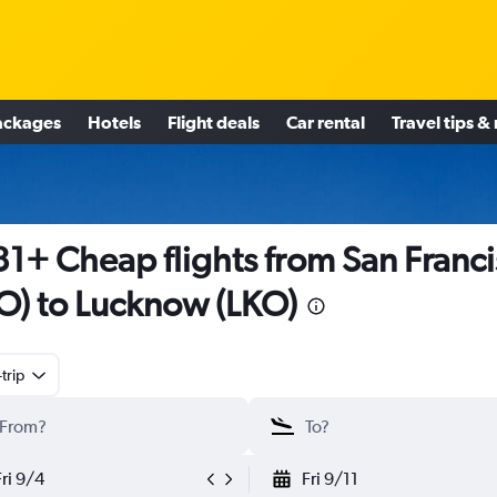
ackages
Hotels
Flight deals
Car rental
Travel tips &
1+ Cheap flights from San Franc
O) to Lucknow (LKO)
trip
Fri 9/4
Fri 9/11