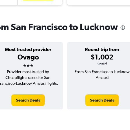
rom San Francisco to Lucknow
Most trusted provider
Round-trip from
Ovago
$1,002
3 stars
(oojo)
Provider most trusted by
From San Francisco to Lucknow
Cheapflights users for San
Amausi
rancisco-Lucknow Amausi flights.
Search Deals
Search Deals