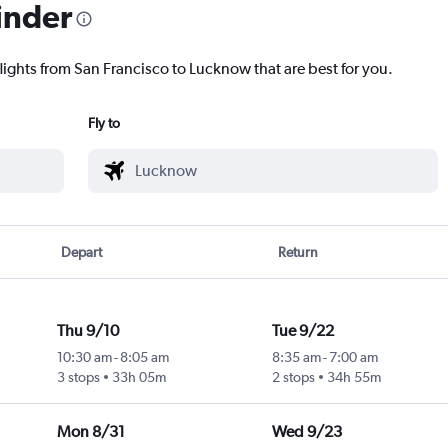
inder
flights from San Francisco to Lucknow that are best for you.
Fly to
Depart
Return
Thu 9/10
Tue 9/22
10:30 am
-
8:05 am
8:35 am
-
7:00 am
3 stops
33h 05m
2 stops
34h 55m
Mon 8/31
Wed 9/23