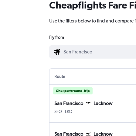
Cheapflights Fare F
Use the filters below to find and compare 
Fly from
Route
Cheapest round-trip
San Francisco
Lucknow
SFO
-
LKO
San Francisco
Lucknow