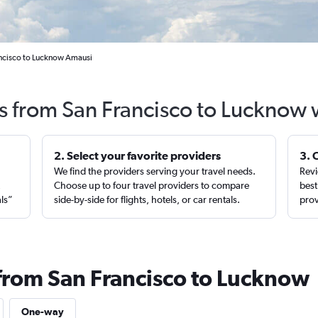
ancisco to Lucknow Amausi
ts from San Francisco to Lucknow 
2. Select your favorite providers
3. 
We find the providers serving your travel needs.
Revi
,
Choose up to four travel providers to compare
best
als”
side-by-side for flights, hotels, or car rentals.
prov
 from San Francisco to Lucknow
One-way