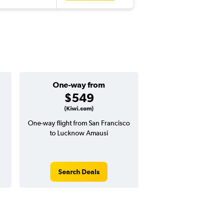
One-way from
Popular i
$549
May
(Kiwi.com)
One-way flight from San Francisco
Highest demand for flig
to Lucknow Amausi
searches. 7% potential
price ($88 potential i
avg. RT price
Search Deals
Search Dea