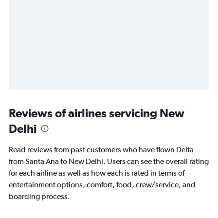
Reviews of airlines servicing New
Delhi
Read reviews from past customers who have flown Delta
from Santa Ana to New Delhi. Users can see the overall rating
for each airline as well as how each is rated in terms of
entertainment options, comfort, food, crew/service, and
boarding process.