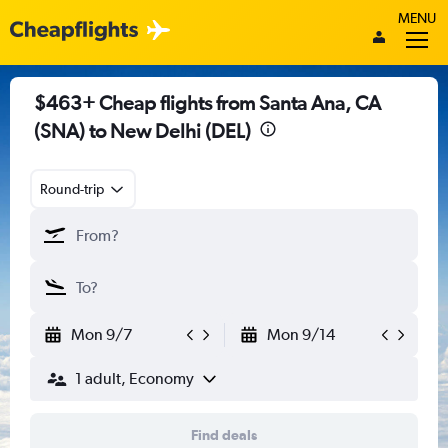
MENU
$463+ Cheap flights from Santa Ana, CA
(SNA) to New Delhi (DEL)
Round-trip
Mon 9/7
Mon 9/14
1 adult, Economy
Find deals