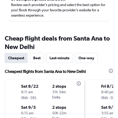
Review each provider’s pricing and select the best option for
you! Book through your favorite provider’s website for a
seamless experience.
Cheap flight deals from Santa Ana to
New Delhi
Cheapest
Best
Last-minute
One-way
Cheapest flights from Santa Ana to New Delhi
Sat 8/22
2 stops
Fri 8/28
8:11 am
31h 34m
8:40 pm
-
Delta
-
SNA
DEL
SNA
DEL
Sat 9/5
2 stops
Sat 9/5
6:15 am
50h 22m
3:55 am