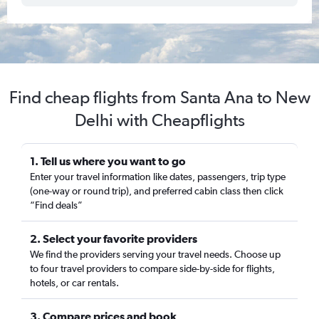
Find cheap flights from Santa Ana to New
Delhi with Cheapflights
1. Tell us where you want to go
Enter your travel information like dates, passengers, trip type
(one-way or round trip), and preferred cabin class then click
“Find deals”
2. Select your favorite providers
We find the providers serving your travel needs. Choose up
to four travel providers to compare side-by-side for flights,
hotels, or car rentals.
3. Compare prices and book