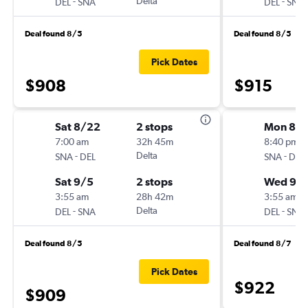
-
Delta
-
DEL
SNA
DEL
SNA
Deal found 8/5
Deal found 8/5
Pick Dates
$908
$915
Sat 8/22
2 stops
Mon 8/1
7:00 am
32h 45m
8:40 pm
-
Delta
-
SNA
DEL
SNA
DEL
Sat 9/5
2 stops
Wed 9/
3:55 am
28h 42m
3:55 am
-
Delta
-
DEL
SNA
DEL
SNA
Deal found 8/5
Deal found 8/7
Pick Dates
$922
$909