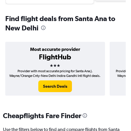
Find flight deals from Santa Ana to
New Delhi
Most accurate provider
FlightHub
3 stars
Provider with most accurate pricing for Santa Ana J.
Provider m
Wayne/Orange Cnty-New Delhi Indira Gandhi Intl flight deals.
Wayne/Or
Search Deals
Cheapflights Fare Finder
Use the filters below to find and compare flights from Santa