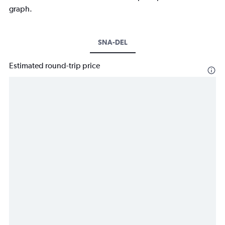
graph.
SNA-DEL
Estimated round-trip price