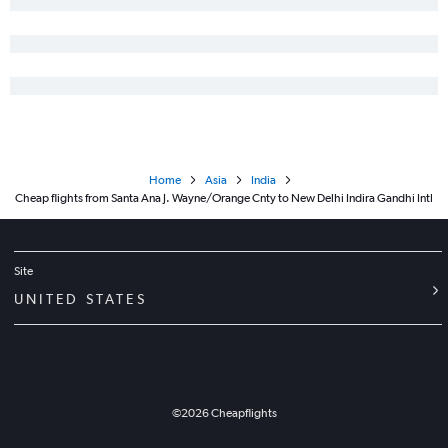
Home
Asia
India
Cheap flights from Santa Ana J. Wayne/Orange Cnty to New Delhi Indira Gandhi Intl
Site
UNITED STATES
©
2026
Cheapflights