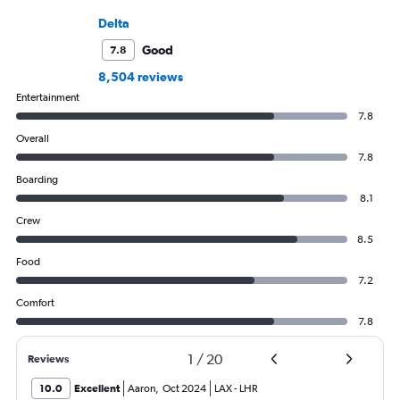
Delta
Good
7.8
8,504 reviews
Entertainment
7.8
Overall
7.8
Boarding
8.1
Crew
8.5
Food
7.2
Comfort
7.8
1
/
20
Reviews
10.0
Excellent
Aaron
,
Oct 2024
LAX
-
LHR