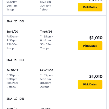
9:30 pm
5:24 pm
26h 15m
30h 19m
Pick Dates
1 stop
1 stop
SNA
DEL
Sun 9/20
Thu 9/24
7:50 am
-
11:35 pm
-
$1,010
9:30 pm
8:44 pm
25h 10m
33h 39m
Pick Dates
1 stop
2 stops
SNA
DEL
Sat 10/17
Mon 11/16
6:36 pm
-
11:55 pm
-
$1,010
9:30 pm
5:33 pm
38h 24m
31h 08m
Pick Dates
2 stops
2 stops
SNA
DEL