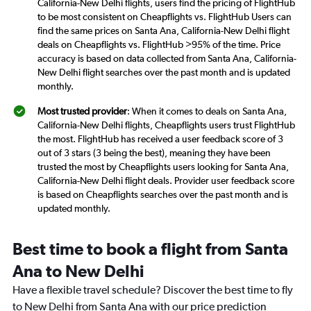
California-New Delhi flights, users find the pricing of FlightHub
to be most consistent on Cheapflights vs. FlightHub Users can
find the same prices on Santa Ana, California-New Delhi flight
deals on Cheapflights vs. FlightHub >95% of the time. Price
accuracy is based on data collected from Santa Ana, California-
New Delhi flight searches over the past month and is updated
monthly.
Most trusted provider
: When it comes to deals on Santa Ana,
California-New Delhi flights, Cheapflights users trust FlightHub
the most. FlightHub has received a user feedback score of 3
out of 3 stars (3 being the best), meaning they have been
trusted the most by Cheapflights users looking for Santa Ana,
California-New Delhi flight deals. Provider user feedback score
is based on Cheapflights searches over the past month and is
updated monthly.
Best time to book a flight from Santa
Ana to New Delhi
Have a flexible travel schedule? Discover the best time to fly
to New Delhi from Santa Ana with our price prediction