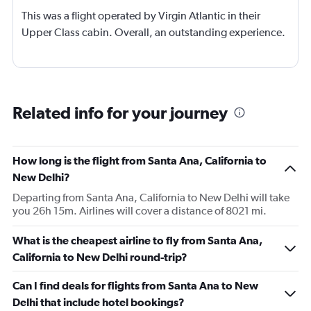
This was a flight operated by Virgin Atlantic in their
Upper Class cabin. Overall, an outstanding experience.
Related info for your journey
How long is the flight from Santa Ana, California to
New Delhi?
Departing from Santa Ana, California to New Delhi will take
you 26h 15m. Airlines will cover a distance of 8021 mi.
What is the cheapest airline to fly from Santa Ana,
California to New Delhi round-trip?
Can I find deals for flights from Santa Ana to New
Delhi that include hotel bookings?