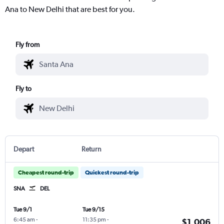
Ana to New Delhi that are best for you.
Fly from
Fly to
Depart
Return
Cheapest round-trip
Quickest round-trip
SNA
DEL
Tue 9/1
Tue 9/15
6:45 am
-
11:35 pm
-
$1,006