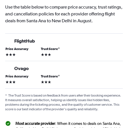
Use the table below to compare price accuracy, trust ratings,
and cancellation policies for each provider offering flight
deals from Santa Ana to New Delhi in August.
FlightHub
Price Accuracy
Trust Score
*
3 stars
3 stars
Ovago
Price Accuracy
Trust Score
*
3 stars
3 stars
*
The Trust Score is based on feedback from users after their booking experience.
It measures overall satisfaction, helping us identify issues like hidden fees,
problems during the ticketing process, and the quality of customer service. This
score is our best indicator of the provider's quality and reliability.
Most accurate provider
: When it comes to deals on Santa Ana,