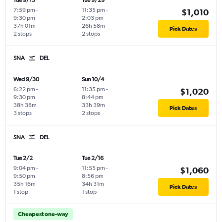
Tue 9/15
Tue 9/29
7:59 pm
-
11:35 pm
-
$1,010
9:30 pm
2:03 pm
37h 01m
26h 58m
Pick Dates
2 stops
2 stops
SNA
DEL
Wed 9/30
Sun 10/4
6:22 pm
-
11:35 pm
-
$1,020
9:30 pm
8:44 pm
38h 38m
33h 39m
Pick Dates
3 stops
2 stops
SNA
DEL
Tue 2/2
Tue 2/16
9:04 pm
-
11:55 pm
-
$1,060
9:50 pm
8:56 pm
35h 16m
34h 31m
Pick Dates
1 stop
1 stop
Cheapest one-way