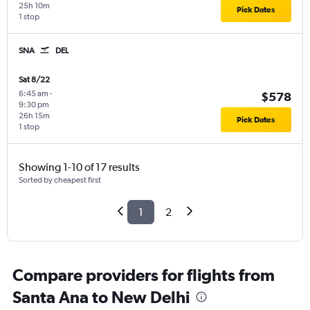
25h 10m
Pick Dates
1 stop
SNA
DEL
Sat 8/22
6:45 am
-
$578
9:30 pm
26h 15m
Pick Dates
1 stop
Showing 1-10 of 17 results
Sorted by cheapest first
1
2
Compare providers for flights from
Santa Ana to New Delhi