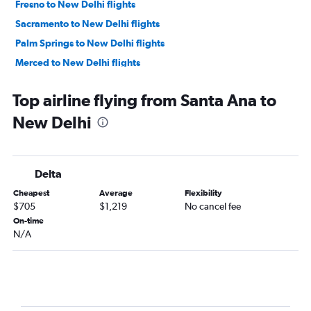
Fresno to New Delhi flights
Sacramento to New Delhi flights
Palm Springs to New Delhi flights
Merced to New Delhi flights
Top airline flying from Santa Ana to
New Delhi
Delta
Cheapest
Average
Flexibility
$705
$1,219
No cancel fee
On-time
N/A