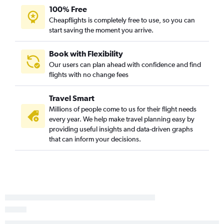
100% Free
Cheapflights is completely free to use, so you can
start saving the moment you arrive.
Book with Flexibility
Our users can plan ahead with confidence and find
flights with no change fees
Travel Smart
Millions of people come to us for their flight needs
every year. We help make travel planning easy by
providing useful insights and data-driven graphs
that can inform your decisions.