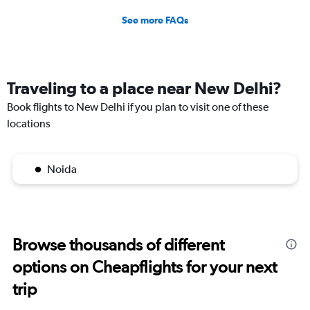
See more FAQs
Traveling to a place near New Delhi?
Book flights to New Delhi if you plan to visit one of these
locations
Noida
Browse thousands of different
options on Cheapflights for your next
trip