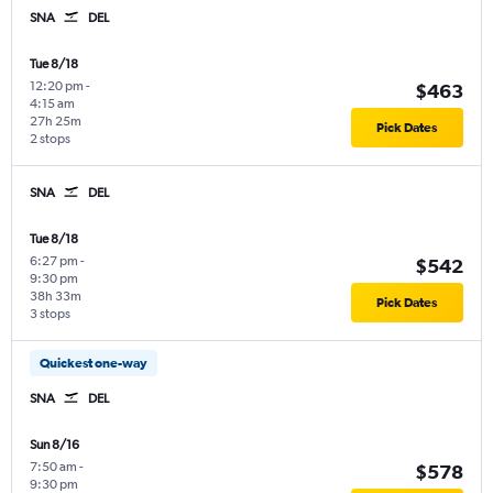
SNA
DEL
Tue 8/18
12:20 pm
-
$463
4:15 am
27h 25m
Pick Dates
2 stops
SNA
DEL
Tue 8/18
6:27 pm
-
$542
9:30 pm
38h 33m
Pick Dates
3 stops
Quickest one-way
SNA
DEL
Sun 8/16
7:50 am
-
$578
9:30 pm