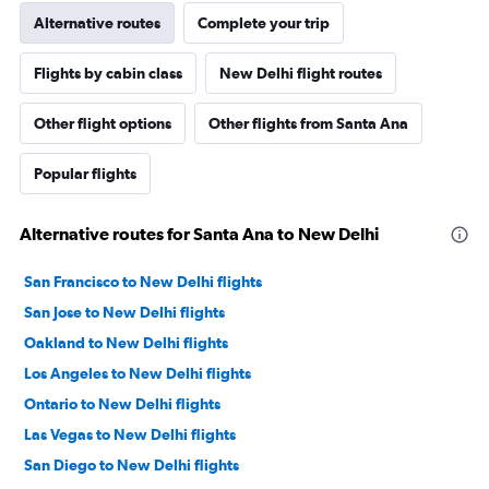
Alternative routes
Complete your trip
Flights by cabin class
New Delhi flight routes
Other flight options
Other flights from Santa Ana
Popular flights
Alternative routes for Santa Ana to New Delhi
San Francisco to New Delhi flights
San Jose to New Delhi flights
Oakland to New Delhi flights
Los Angeles to New Delhi flights
Ontario to New Delhi flights
Las Vegas to New Delhi flights
San Diego to New Delhi flights