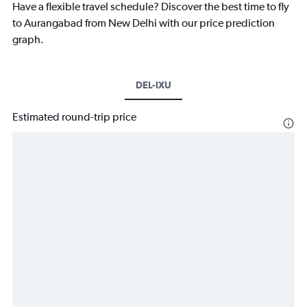
Have a flexible travel schedule? Discover the best time to fly
to Aurangabad from New Delhi with our price prediction
graph.
DEL-IXU
Estimated round-trip price