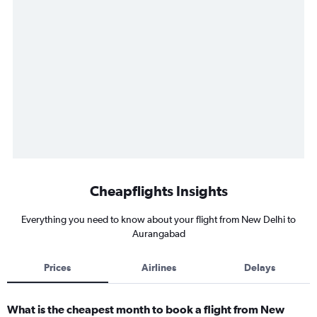
Cheapflights Insights
Everything you need to know about your flight from New Delhi to
Aurangabad
Prices
Airlines
Delays
What is the cheapest month to book a flight from New