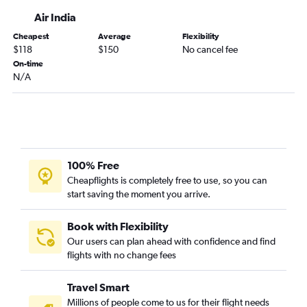
Air India
Cheapest
Average
Flexibility
$118
$150
No cancel fee
On-time
N/A
100% Free
Cheapflights is completely free to use, so you can
start saving the moment you arrive.
Book with Flexibility
Our users can plan ahead with confidence and find
flights with no change fees
Travel Smart
Millions of people come to us for their flight needs