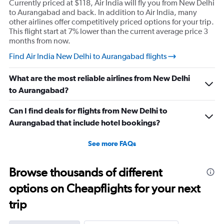
Currently priced at $118, Air India will fly you from New Delhi
to Aurangabad and back. In addition to Air India, many
other airlines offer competitively priced options for your trip.
This flight start at 7% lower than the current average price 3
months from now.
Find Air India New Delhi to Aurangabad flights
What are the most reliable airlines from New Delhi
to Aurangabad?
Can I find deals for flights from New Delhi to
Aurangabad that include hotel bookings?
See more FAQs
Browse thousands of different
options on Cheapflights for your next
trip