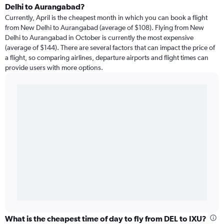
Delhi to Aurangabad?
Currently, April is the cheapest month in which you can book a flight
from New Delhi to Aurangabad (average of $108). Flying from New
Delhi to Aurangabad in October is currently the most expensive
(average of $144). There are several factors that can impact the price of
a flight, so comparing airlines, departure airports and flight times can
provide users with more options.
What is the cheapest time of day to fly from DEL to IXU?