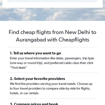
Find cheap flights from New Delhi to
Aurangabad with Cheapflights
1. Tell us where you want to go
Enter your travel information like dates, passengers, trip type
(one-way or round trip), and preferred cabin class then click
“Find deals”
2. Select your favorite providers
We find the providers serving your travel needs. Choose up
to four travel providers to compare side-by-side for flights,
hotels, or car rentals.
3. Compare prices and book