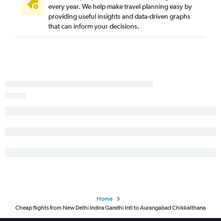
every year. We help make travel planning easy by
providing useful insights and data-driven graphs
that can inform your decisions.
Home
Cheap flights from New Delhi Indira Gandhi Intl to Aurangabad Chikkalthana