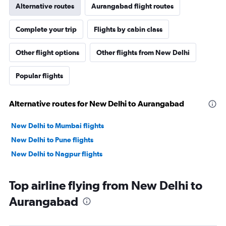
Alternative routes
Aurangabad flight routes
Complete your trip
Flights by cabin class
Other flight options
Other flights from New Delhi
Popular flights
Alternative routes for New Delhi to Aurangabad
New Delhi to Mumbai flights
New Delhi to Pune flights
New Delhi to Nagpur flights
Top airline flying from New Delhi to
Aurangabad