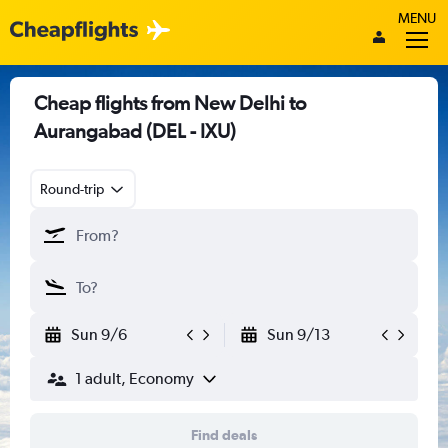
MENU
Cheap flights from New Delhi to
Aurangabad (DEL - IXU)
Round-trip
Sun 9/6
Sun 9/13
1 adult, Economy
Find deals