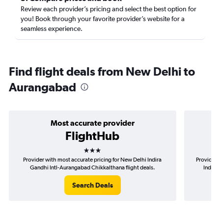
Review each provider’s pricing and select the best option for
you! Book through your favorite provider’s website for a
seamless experience.
Find flight deals from New Delhi to
Aurangabad
Most accurate provider
FlightHub
3 stars
Provider with most accurate pricing for New Delhi Indira
Provider 
Gandhi Intl-Aurangabad Chikkalthana flight deals.
Indira
Search Deals