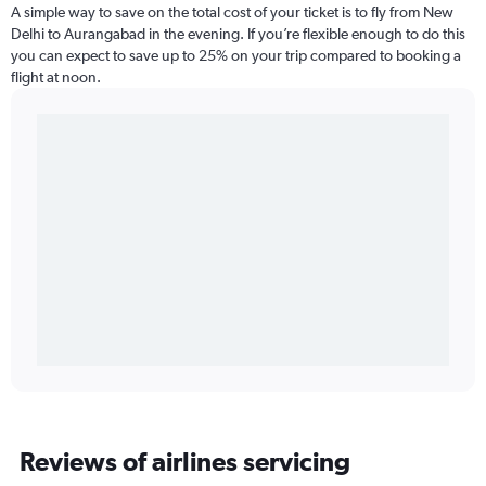
A simple way to save on the total cost of your ticket is to fly from New
Delhi to Aurangabad in the evening. If you’re flexible enough to do this
you can expect to save up to 25% on your trip compared to booking a
flight at noon.
Reviews of airlines servicing