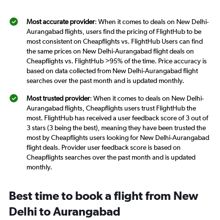
Most accurate provider
: When it comes to deals on New Delhi-
Aurangabad flights, users find the pricing of FlightHub to be
most consistent on Cheapflights vs. FlightHub Users can find
the same prices on New Delhi-Aurangabad flight deals on
Cheapflights vs. FlightHub >95% of the time. Price accuracy is
based on data collected from New Delhi-Aurangabad flight
searches over the past month and is updated monthly.
Most trusted provider
: When it comes to deals on New Delhi-
Aurangabad flights, Cheapflights users trust FlightHub the
most. FlightHub has received a user feedback score of 3 out of
3 stars (3 being the best), meaning they have been trusted the
most by Cheapflights users looking for New Delhi-Aurangabad
flight deals. Provider user feedback score is based on
Cheapflights searches over the past month and is updated
monthly.
Best time to book a flight from New
Delhi to Aurangabad