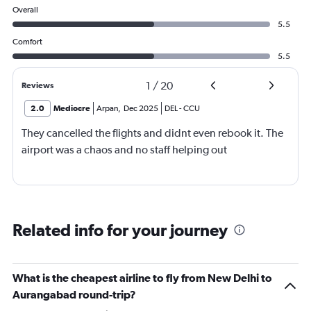
Overall
5.5
Comfort
5.5
1
/
20
Reviews
2.0
Mediocre
Arpan
,
Dec 2025
DEL
-
CCU
They cancelled the flights and didnt even rebook it. The
airport was a chaos and no staff helping out
Related info for your journey
What is the cheapest airline to fly from New Delhi to
Aurangabad round-trip?