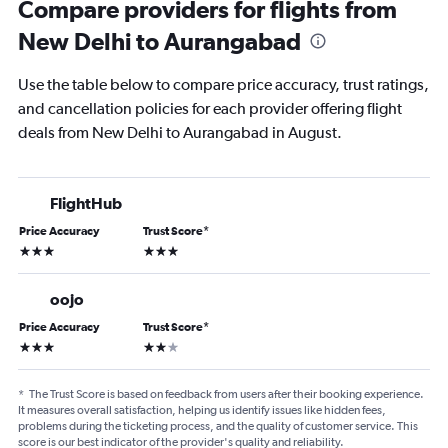
Compare providers for flights from
New Delhi to Aurangabad
Use the table below to compare price accuracy, trust ratings,
and cancellation policies for each provider offering flight
deals from New Delhi to Aurangabad in August.
FlightHub
Price Accuracy
Trust Score
*
3 stars
3 stars
oojo
Price Accuracy
Trust Score
*
3 stars
2 stars
*
The Trust Score is based on feedback from users after their booking experience.
It measures overall satisfaction, helping us identify issues like hidden fees,
problems during the ticketing process, and the quality of customer service. This
score is our best indicator of the provider's quality and reliability.