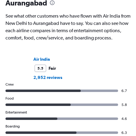
Aurangabad
See what other customers who have flown with Air India from
New Delhi to Aurangabad have to say. You can also see how
each airline compares in terms of entertainment options,
comfort, food, crew/service, and boarding process.
Air India
Fair
5.5
2,952 reviews
Crew
6.7
Food
5.8
Entertainment
4.6
Boarding
6.3