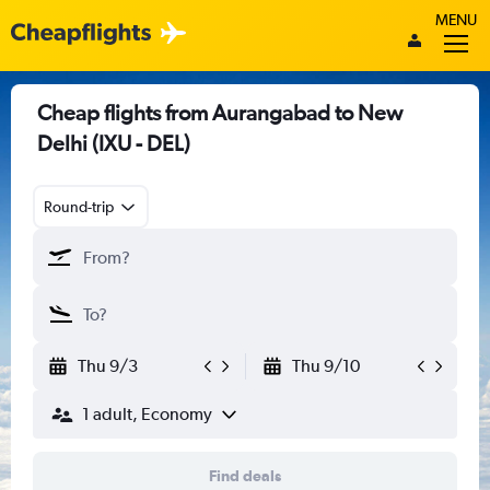
MENU
Cheap flights from Aurangabad to New
Delhi (IXU - DEL)
Round-trip
Thu 9/3
Thu 9/10
1 adult, Economy
Find deals