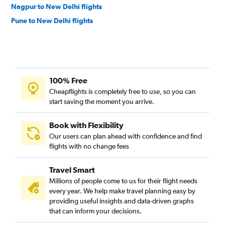
Nagpur to New Delhi flights
Pune to New Delhi flights
100% Free
Cheapflights is completely free to use, so you can
start saving the moment you arrive.
Book with Flexibility
Our users can plan ahead with confidence and find
flights with no change fees
Travel Smart
Millions of people come to us for their flight needs
every year. We help make travel planning easy by
providing useful insights and data-driven graphs
that can inform your decisions.