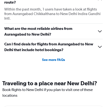
route?
Within the past month, 1 users have taken a look at flights
from Aurangabad Chikkalthana to New Delhi Indira Gandhi
Intl.
What are the most reliable airlines from
Aurangabad to New Delhi?
Can I find deals for flights from Aurangabad to New
Delhi that include hotel bookings?
See more FAQs
Traveling to a place near New Delhi?
Book flights to New Delhi if you plan to visit one of these
locations