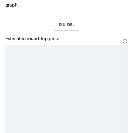
graph.
IXU-DEL
Estimated round-trip price