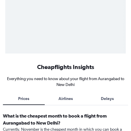
Cheapflights Insights
Everything you need to know about your flight from Aurangabad to
New Delhi
Prices
Airlines
Delays
What is the cheapest month to book a flight from
Aurangabad to New Delhi?
Currently, November is the cheapest month in which you can book a