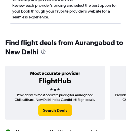
Review each provider’s pricing and select the best option for
you! Book through your favorite provider’s website for a
seamless experience.
Find flight deals from Aurangabad to
New Delhi
Most accurate provider
FlightHub
3 stars
Provider with most accurate pricing for Aurangabad
Provider m
Chikkalthana-New Delhi Indira Gandhi Intl flight deals.
Chikk
Search Deals