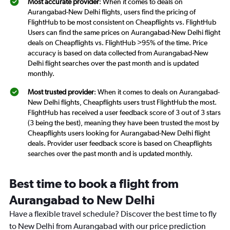
Most accurate provider
: When it comes to deals on
Aurangabad-New Delhi flights, users find the pricing of
FlightHub to be most consistent on Cheapflights vs. FlightHub
Users can find the same prices on Aurangabad-New Delhi flight
deals on Cheapflights vs. FlightHub >95% of the time. Price
accuracy is based on data collected from Aurangabad-New
Delhi flight searches over the past month and is updated
monthly.
Most trusted provider
: When it comes to deals on Aurangabad-
New Delhi flights, Cheapflights users trust FlightHub the most.
FlightHub has received a user feedback score of 3 out of 3 stars
(3 being the best), meaning they have been trusted the most by
Cheapflights users looking for Aurangabad-New Delhi flight
deals. Provider user feedback score is based on Cheapflights
searches over the past month and is updated monthly.
Best time to book a flight from
Aurangabad to New Delhi
Have a flexible travel schedule? Discover the best time to fly
to New Delhi from Aurangabad with our price prediction