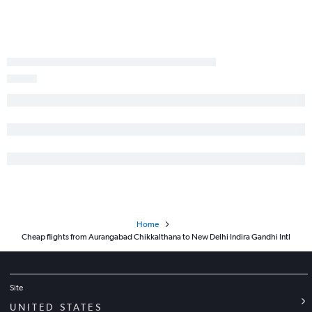
Home
Cheap flights from Aurangabad Chikkalthana to New Delhi Indira Gandhi Intl
Site
UNITED STATES