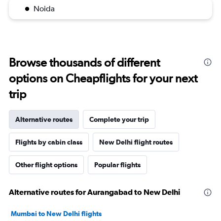
Noida
Browse thousands of different
options on Cheapflights for your next
trip
Alternative routes
Complete your trip
Flights by cabin class
New Delhi flight routes
Other flight options
Popular flights
Alternative routes for Aurangabad to New Delhi
Mumbai to New Delhi flights