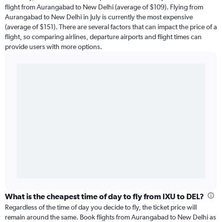
flight from Aurangabad to New Delhi (average of $109). Flying from
Aurangabad to New Delhi in July is currently the most expensive
(average of $151). There are several factors that can impact the price of a
flight, so comparing airlines, departure airports and flight times can
provide users with more options.
What is the cheapest time of day to fly from IXU to DEL?
Regardless of the time of day you decide to fly, the ticket price will
remain around the same. Book flights from Aurangabad to New Delhi as