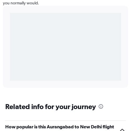
you normally would.
Related info for your journey
How popular is this Aurangabad to New Delhi flight