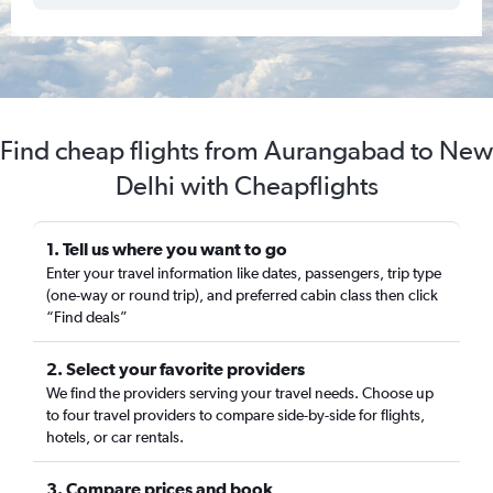
Find cheap flights from Aurangabad to New
Delhi with Cheapflights
1. Tell us where you want to go
Enter your travel information like dates, passengers, trip type
(one-way or round trip), and preferred cabin class then click
“Find deals”
2. Select your favorite providers
We find the providers serving your travel needs. Choose up
to four travel providers to compare side-by-side for flights,
hotels, or car rentals.
3. Compare prices and book