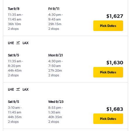
Tue 9/8
Fri 9/11
11:35 am
-
4:30 pm
-
$1,627
11:45 am
9:45 am
36h 10m
29h 15m
Pick Dates
2 stops
2 stops
LHE
LAX
Sat 9/5
Mon 9/21
11:35 am
-
4:30 pm
-
$1,630
8:20 pm
7:50 am
44h 45m
27h 20m
Pick Dates
2 stops
2 stops
LHE
LAX
Sat 9/5
Wed 9/23
3:10 am
-
8:55 pm
-
$1,683
11:45 am
1:30 am
44h 35m
40h 35m
Pick Dates
2 stops
2 stops