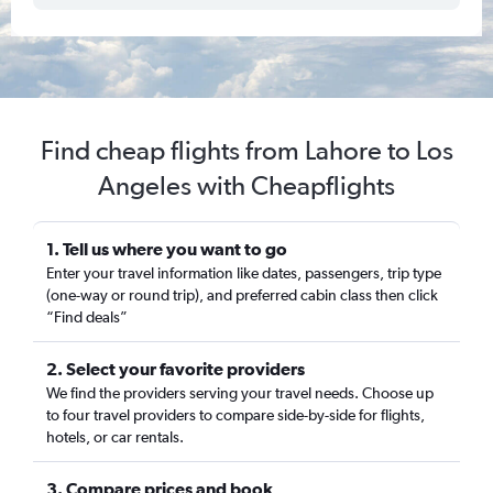
Find cheap flights from Lahore to Los
Angeles with Cheapflights
1. Tell us where you want to go
Enter your travel information like dates, passengers, trip type
(one-way or round trip), and preferred cabin class then click
“Find deals”
2. Select your favorite providers
We find the providers serving your travel needs. Choose up
to four travel providers to compare side-by-side for flights,
hotels, or car rentals.
3. Compare prices and book