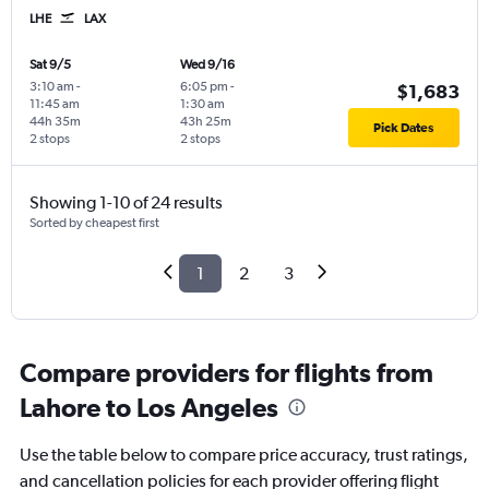
LHE
LAX
Sat 9/5
Wed 9/16
3:10 am
-
6:05 pm
-
$1,683
11:45 am
1:30 am
44h 35m
43h 25m
Pick Dates
2 stops
2 stops
Showing 1-10 of 24 results
Sorted by cheapest first
1
2
3
Compare providers for flights from
Lahore to Los Angeles
Use the table below to compare price accuracy, trust ratings,
and cancellation policies for each provider offering flight