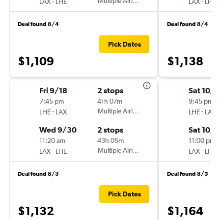
-
Multiple Airlines
-
LAX
LHE
LAX
LHE
Deal found 8/4
Deal found 8/4
Pick Dates
$1,109
$1,138
Fri 9/18
2 stops
Sat 10/1
7:45 pm
41h 07m
9:45 pm
-
Multiple Airlines
-
LHE
LAX
LHE
LAX
Wed 9/30
2 stops
Sat 10/3
11:20 am
43h 05m
11:00 pm
-
Multiple Airlines
-
LAX
LHE
LAX
LHE
Deal found 8/3
Deal found 8/5
Pick Dates
$1,132
$1,164