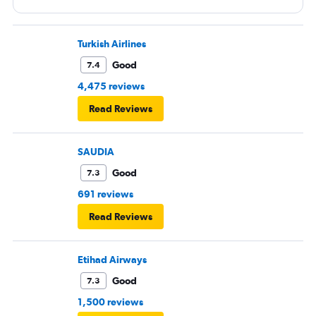
Turkish Airlines
Good
7.4
4,475 reviews
Read Reviews
SAUDIA
Good
7.3
691 reviews
Read Reviews
Etihad Airways
Good
7.3
1,500 reviews