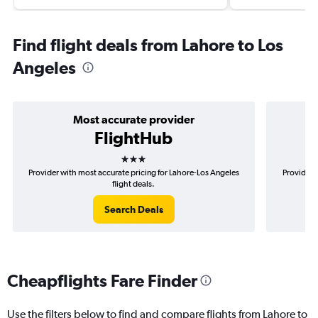
Find flight deals from Lahore to Los
Angeles
Most accurate provider
FlightHub
3 stars
Provider with most accurate pricing for Lahore-Los Angeles
Provider 
flight deals.
Search Deals
Cheapflights Fare Finder
Use the filters below to find and compare flights from Lahore to