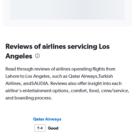
Reviews of airlines servicing Los
Angeles
Read through reviews of airlines operating flights from
Lahore to Los Angeles, such as Qatar Airways,Turkish
Airlines, andSAUDIA. Reviews also offer insight into each
airline's entertainment options, comfort, food, crew/service,
and boarding process.
Qatar Airways
Good
7.4