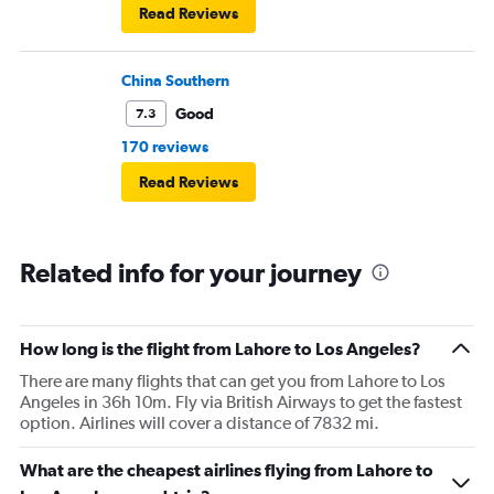
Read Reviews
China Southern
Good
7.3
170 reviews
Read Reviews
Related info for your journey
How long is the flight from Lahore to Los Angeles?
There are many flights that can get you from Lahore to Los
Angeles in 36h 10m. Fly via British Airways to get the fastest
option. Airlines will cover a distance of 7832 mi.
What are the cheapest airlines flying from Lahore to