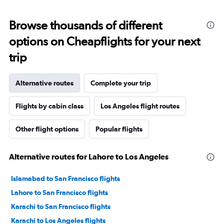
Browse thousands of different
options on Cheapflights for your next
trip
Alternative routes
Complete your trip
Flights by cabin class
Los Angeles flight routes
Other flight options
Popular flights
Alternative routes for Lahore to Los Angeles
Islamabad to San Francisco flights
Lahore to San Francisco flights
Karachi to San Francisco flights
Karachi to Los Angeles flights