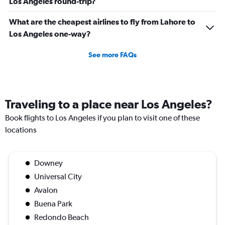
Los Angeles round-trip?
What are the cheapest airlines to fly from Lahore to
Los Angeles one-way?
See more FAQs
Traveling to a place near Los Angeles?
Book flights to Los Angeles if you plan to visit one of these
locations
Downey
Universal City
Avalon
Buena Park
Redondo Beach