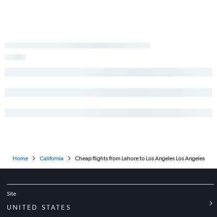
Home
California
Cheap flights from Lahore to Los Angeles Los Angeles
Site
UNITED STATES