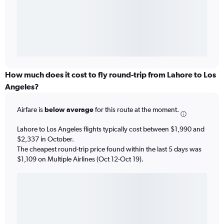
How much does it cost to fly round-trip from Lahore to Los
Angeles?
Airfare is
below average
for this route at the moment.
Lahore to Los Angeles flights typically cost between $1,990 and
$2,337 in October.
The cheapest round-trip price found within the last 5 days was
$1,109 on Multiple Airlines (Oct 12-Oct 19).