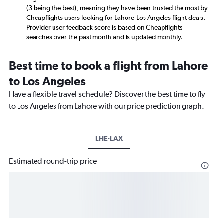
(3 being the best), meaning they have been trusted the most by
Cheapflights users looking for Lahore-Los Angeles flight deals.
Provider user feedback score is based on Cheapflights
searches over the past month and is updated monthly.
Best time to book a flight from Lahore
to Los Angeles
Have a flexible travel schedule? Discover the best time to fly
to Los Angeles from Lahore with our price prediction graph.
LHE-LAX
Estimated round-trip price