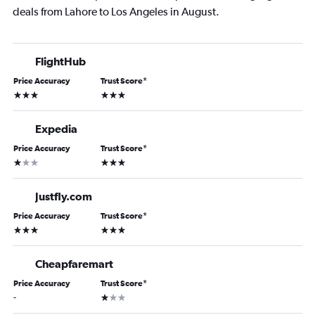
deals from Lahore to Los Angeles in August.
FlightHub
Price Accuracy
Trust Score
*
3 stars
3 stars
Expedia
Price Accuracy
Trust Score
*
1 star
3 stars
Justfly.com
Price Accuracy
Trust Score
*
3 stars
3 stars
Cheapfaremart
Price Accuracy
Trust Score
*
1 star
-