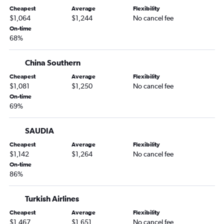
Cheapest
Average
Flexibility
$1,064
$1,244
No cancel fee
On-time
68%
China Southern
Cheapest
Average
Flexibility
$1,081
$1,250
No cancel fee
On-time
69%
SAUDIA
Cheapest
Average
Flexibility
$1,142
$1,264
No cancel fee
On-time
86%
Turkish Airlines
Cheapest
Average
Flexibility
$1,467
$1,651
No cancel fee