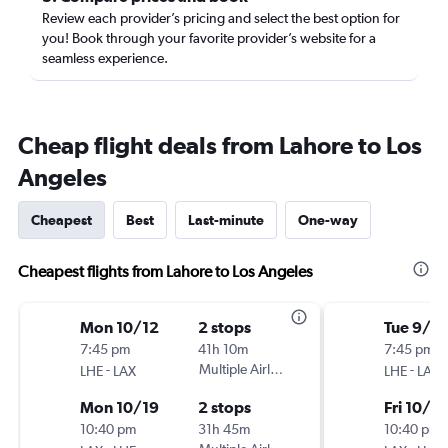
Review each provider’s pricing and select the best option for
you! Book through your favorite provider’s website for a
seamless experience.
Cheap flight deals from Lahore to Los
Angeles
Cheapest
Best
Last-minute
One-way
Cheapest flights from Lahore to Los Angeles
Mon 10/12
2 stops
Tue 9/15
7:45 pm
41h 10m
7:45 pm
-
Multiple Airlines
-
LHE
LAX
LHE
LAX
Mon 10/19
2 stops
Fri 10/16
10:40 pm
31h 45m
10:40 pm