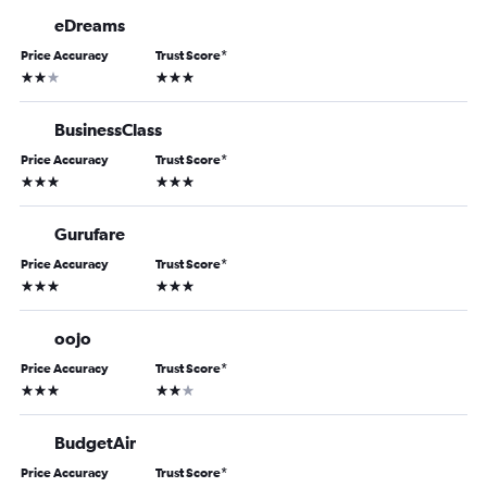
eDreams
Price Accuracy
Trust Score
*
2 stars
3 stars
BusinessClass
Price Accuracy
Trust Score
*
3 stars
3 stars
Gurufare
Price Accuracy
Trust Score
*
3 stars
3 stars
oojo
Price Accuracy
Trust Score
*
3 stars
2 stars
BudgetAir
Price Accuracy
Trust Score
*