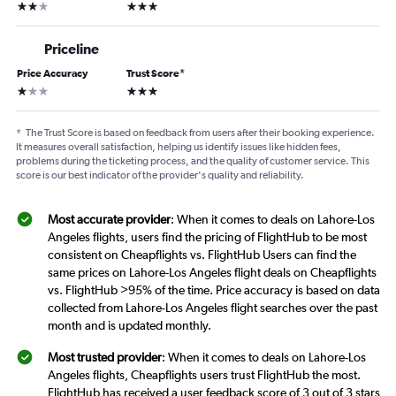
2 stars
3 stars
Priceline
Price Accuracy
Trust Score
*
1 star
3 stars
*
The Trust Score is based on feedback from users after their booking experience.
It measures overall satisfaction, helping us identify issues like hidden fees,
problems during the ticketing process, and the quality of customer service. This
score is our best indicator of the provider's quality and reliability.
Most accurate provider
: When it comes to deals on Lahore-Los
Angeles flights, users find the pricing of FlightHub to be most
consistent on Cheapflights vs. FlightHub Users can find the
same prices on Lahore-Los Angeles flight deals on Cheapflights
vs. FlightHub >95% of the time. Price accuracy is based on data
collected from Lahore-Los Angeles flight searches over the past
month and is updated monthly.
Most trusted provider
: When it comes to deals on Lahore-Los
Angeles flights, Cheapflights users trust FlightHub the most.
FlightHub has received a user feedback score of 3 out of 3 stars