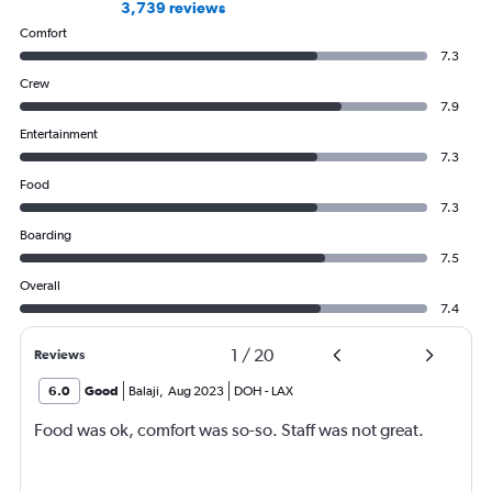
3,739 reviews
Comfort
7.3
Crew
7.9
Entertainment
7.3
Food
7.3
Boarding
7.5
Overall
7.4
1
/
20
Reviews
6.0
Good
Balaji
,
Aug 2023
DOH
-
LAX
Food was ok, comfort was so-so. Staff was not great.