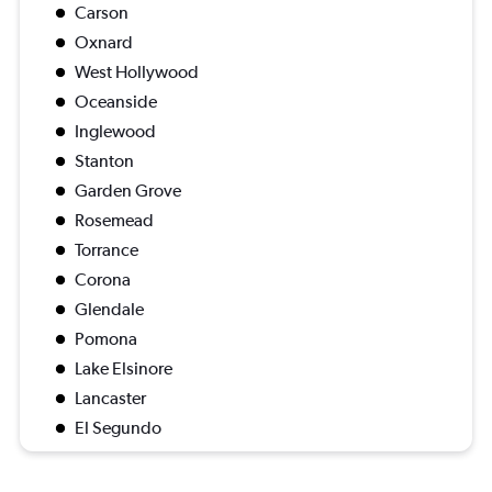
Carson
Oxnard
West Hollywood
Oceanside
Inglewood
Stanton
Garden Grove
Rosemead
Torrance
Corona
Glendale
Pomona
Lake Elsinore
Lancaster
El Segundo