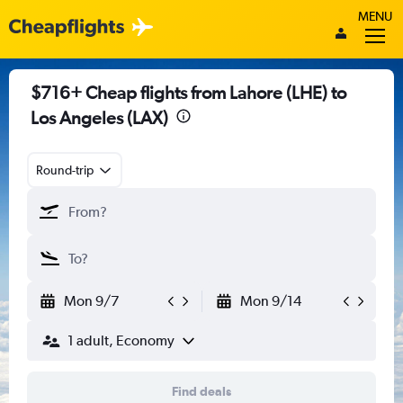
MENU
$716+ Cheap flights from Lahore (LHE) to
Los Angeles (LAX)
Round-trip
Mon 9/7
Mon 9/14
1 adult, Economy
Find deals