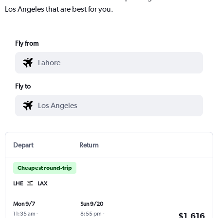
Los Angeles that are best for you.
Fly from
Fly to
Depart
Return
Cheapest round-trip
LHE
LAX
Mon 9/7
Sun 9/20
11:35 am
-
8:55 pm
-
$1,616