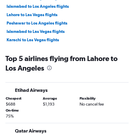
Islamabad to Los Angeles flights
Lahore to Las Vegas flights
Peshawar to Los Angeles flights
Islamabad to Las Vegas flights
Karachi to Las Vegas flights
Top 5 airlines flying from Lahore to
Los Angeles
Etihad Airways
Cheapest
Average
Flexibility
$688
$1,193
No cancel fee
On-time
75%
Qatar Airways