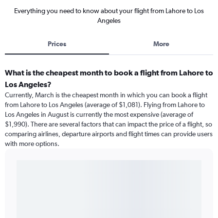
Everything you need to know about your flight from Lahore to Los
Angeles
Prices
More
What is the cheapest month to book a flight from Lahore to
Los Angeles?
Currently, March is the cheapest month in which you can book a flight
from Lahore to Los Angeles (average of $1,081). Flying from Lahore to
Los Angeles in August is currently the most expensive (average of
$1,990). There are several factors that can impact the price of a flight, so
comparing airlines, departure airports and flight times can provide users
with more options.