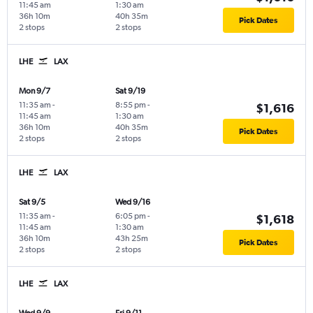
11:45 am
1:30 am
36h 10m
40h 35m
Pick Dates
2 stops
2 stops
LHE
LAX
Mon 9/7
Sat 9/19
11:35 am
-
8:55 pm
-
$1,616
11:45 am
1:30 am
36h 10m
40h 35m
Pick Dates
2 stops
2 stops
LHE
LAX
Sat 9/5
Wed 9/16
11:35 am
-
6:05 pm
-
$1,618
11:45 am
1:30 am
36h 10m
43h 25m
Pick Dates
2 stops
2 stops
LHE
LAX