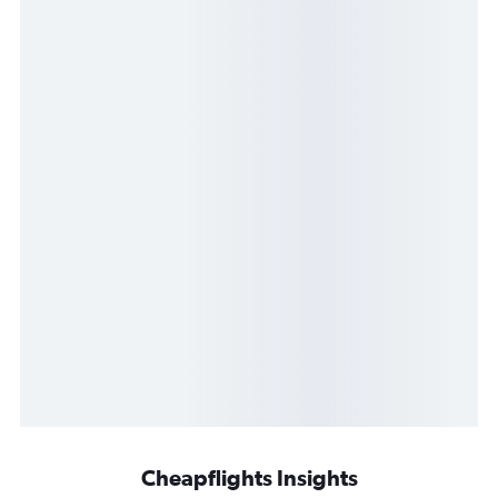
Cheapflights Insights