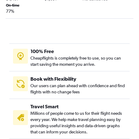
On-time
77%
100% Free
Cheapflights is completely free to use, so you can
start saving the moment you arrive.
Book with Flexibility
Our users can plan ahead with confidence and find
flights with no change fees
Travel Smart
Millions of people come to us for their flight needs
every year. We help make travel planning easy by
providing useful insights and data-driven graphs
that can inform your decisions.