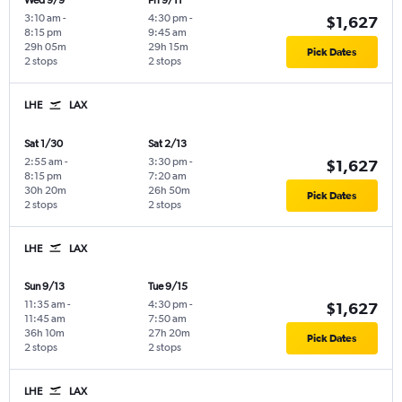
Wed 9/9
Fri 9/11
3:10 am
-
4:30 pm
-
$1,627
8:15 pm
9:45 am
29h 05m
29h 15m
Pick Dates
2 stops
2 stops
LHE
LAX
Sat 1/30
Sat 2/13
2:55 am
-
3:30 pm
-
$1,627
8:15 pm
7:20 am
30h 20m
26h 50m
Pick Dates
2 stops
2 stops
LHE
LAX
Sun 9/13
Tue 9/15
11:35 am
-
4:30 pm
-
$1,627
11:45 am
7:50 am
36h 10m
27h 20m
Pick Dates
2 stops
2 stops
LHE
LAX