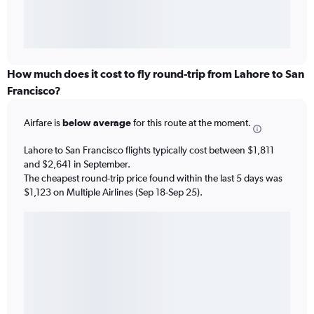
How much does it cost to fly round-trip from Lahore to San
Francisco?
Airfare is
below average
for this route at the moment.
Lahore to San Francisco flights typically cost between $1,811
and $2,641 in September.
The cheapest round-trip price found within the last 5 days was
$1,123 on Multiple Airlines (Sep 18-Sep 25).