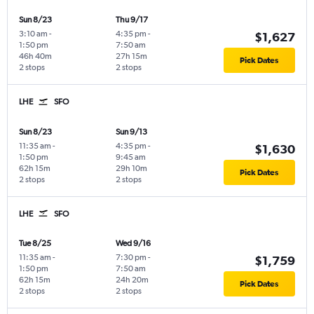
Sun 8/23
Thu 9/17
3:10 am
-
4:35 pm
-
$1,627
1:50 pm
7:50 am
46h 40m
27h 15m
Pick Dates
2 stops
2 stops
LHE
SFO
Sun 8/23
Sun 9/13
11:35 am
-
4:35 pm
-
$1,630
1:50 pm
9:45 am
62h 15m
29h 10m
Pick Dates
2 stops
2 stops
LHE
SFO
Tue 8/25
Wed 9/16
11:35 am
-
7:30 pm
-
$1,759
1:50 pm
7:50 am
62h 15m
24h 20m
Pick Dates
2 stops
2 stops