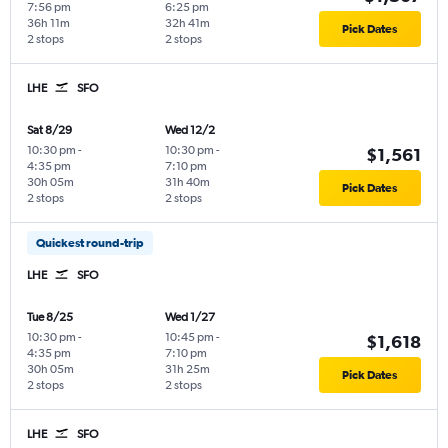
7:56 pm
6:25 pm
36h 11m
32h 41m
Pick Dates
2 stops
2 stops
LHE
SFO
Sat 8/29
Wed 12/2
10:30 pm
-
10:30 pm
-
$1,561
4:35 pm
7:10 pm
30h 05m
31h 40m
Pick Dates
2 stops
2 stops
Quickest round-trip
LHE
SFO
Tue 8/25
Wed 1/27
10:30 pm
-
10:45 pm
-
$1,618
4:35 pm
7:10 pm
30h 05m
31h 25m
Pick Dates
2 stops
2 stops
LHE
SFO