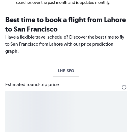
searches over the past month and is updated monthly.
Best time to book a flight from Lahore
to San Francisco
Have a flexible travel schedule? Discover the best time to fly
to San Francisco from Lahore with our price prediction
graph.
LHE-SFO
Estimated round-trip price