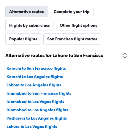
Alternative routes
Complete your trip
Flights by cabin class
Other flight options
Popular flights
San Francisco flight routes
Alternative routes for Lahore to San Francisco
Karachi to San Francisco flights
Karachi to Los Angeles flights
Lahore to Los Angeles flights
Islamabad to San Francisco flights
Islamabad to Las Vegas flights
Islamabad to Los Angeles flights
Peshawar to Los Angeles flights
Lahore to Las Vegas flights