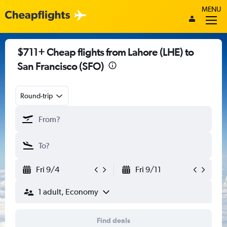
MENU
$711+ Cheap flights from Lahore (LHE) to
San Francisco (SFO)
Round-trip
Fri 9/4
Fri 9/11
1 adult, Economy
Find deals