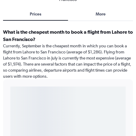
Prices
More
What is the cheapest month to book a flight from Lahore to
San Francisco?
Currently, September is the cheapest month in which you can book a
flight from Lahore to San Francisco (average of $1,286). Flying from
Lahore to San Francisco in July is currently the most expensive (average
of $1,974). There are several factors that can impact the price of a flight,
so comparing airlines, departure airports and flight times can provide
users with more options.