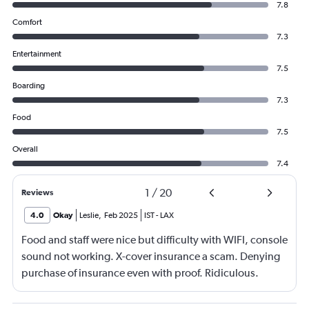
7.8
Comfort
7.3
Entertainment
7.5
Boarding
7.3
Food
7.5
Overall
7.4
1
/
20
Reviews
4.0
Okay
Leslie
,
Feb 2025
IST
-
LAX
Food and staff were nice but difficulty with WIFI, console
sound not working. X-cover insurance a scam. Denying
purchase of insurance even with proof. Ridiculous.