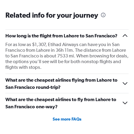
Related info for your journey
How long is the flight from Lahore to San Francisco?
For as low as $1,307, Etihad Airways can have you in San
Francisco from Lahore in 36h 11m. The distance from Lahore
to San Francisco is about 7533 mi. When browsing for deals,
the options you’ll see will be for both nonstop flights and
flights with stops.
What are the cheapest airlines flying from Lahore to
San Francisco round-trip?
What are the cheapest airlines to fly from Lahore to
San Francisco one-way?
See more FAQs