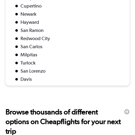
Cupertino
Newark
Hayward
San Ramon
Redwood City
San Carlos
Milpitas
Turlock
San Lorenzo
Davis
Browse thousands of different
options on Cheapflights for your next
trip