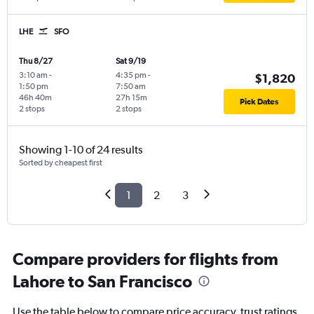
LHE
SFO
Thu 8/27
Sat 9/19
3:10 am
-
4:35 pm
-
$1,820
1:50 pm
7:50 am
46h 40m
27h 15m
Pick Dates
2 stops
2 stops
Showing 1-10 of 24 results
Sorted by cheapest first
1
2
3
Compare providers for flights from
Lahore to San Francisco
Use the table below to compare price accuracy, trust ratings,