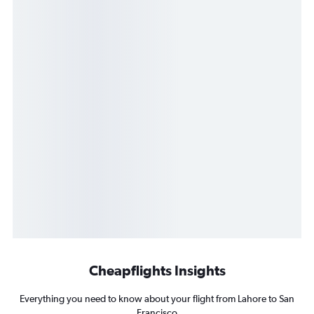
Cheapflights Insights
Everything you need to know about your flight from Lahore to San
Francisco