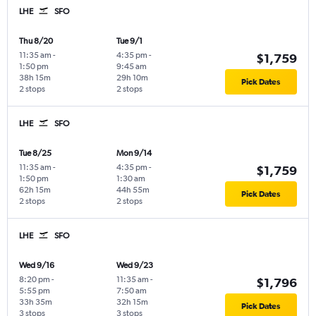
LHE
SFO
Thu 8/20
Tue 9/1
11:35 am
-
4:35 pm
-
$1,759
1:50 pm
9:45 am
38h 15m
29h 10m
Pick Dates
2 stops
2 stops
LHE
SFO
Tue 8/25
Mon 9/14
11:35 am
-
4:35 pm
-
$1,759
1:50 pm
1:30 am
62h 15m
44h 55m
Pick Dates
2 stops
2 stops
LHE
SFO
Wed 9/16
Wed 9/23
8:20 pm
-
11:35 am
-
$1,796
5:55 pm
7:50 am
33h 35m
32h 15m
Pick Dates
3 stops
3 stops