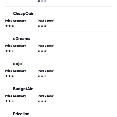
1 star
-
CheapOair
Price Accuracy
Trust Score
*
3 stars
3 stars
eDreams
Price Accuracy
Trust Score
*
2 stars
3 stars
oojo
Price Accuracy
Trust Score
*
3 stars
2 stars
BudgetAir
Price Accuracy
Trust Score
*
2 stars
3 stars
Priceline