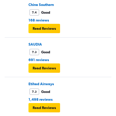
China Southern
Good
7.4
168 reviews
Read Reviews
SAUDIA
Good
7.3
691 reviews
Read Reviews
Etihad Airways
Good
7.3
1,498 reviews
Read Reviews