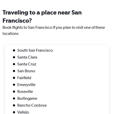
Traveling to a place near San
Francisco?
Book flights to San Francisco if you plan to visit one of these
locations
South San Francisco
Santa Clara
Santa Cruz
San Bruno
Fairfield
Emeryville
Roseville
Burlingame
Rancho Cordova
Vallejo