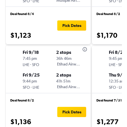
-
Multiple Airlines
-
SFO
LHE
SFO
LHE
Deal found 8/4
Deal found 8/2
Pick Dates
$1,123
$1,170
Fri 9/18
2 stops
Fri 8/28
7:45 pm
36h 46m
9:45 pm
-
Etihad Airways
-
LHE
SFO
LHE
SFO
Fri 9/25
2 stops
Thu 9/3
9:44 pm
41h 51m
12:35 am
-
Etihad Airways
-
SFO
LHE
SFO
LHE
Deal found 8/2
Deal found 7/31
Pick Dates
$1,136
$1,277