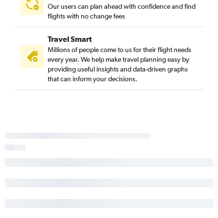
Our users can plan ahead with confidence and find
flights with no change fees
Travel Smart
Millions of people come to us for their flight needs
every year. We help make travel planning easy by
providing useful insights and data-driven graphs
that can inform your decisions.