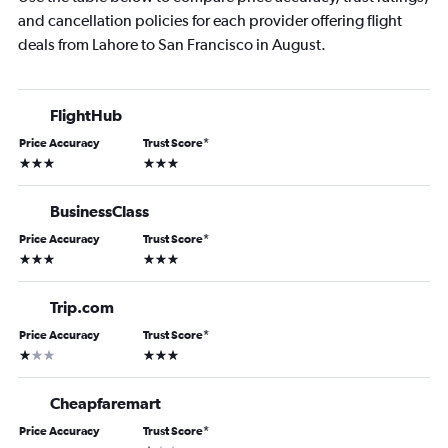
and cancellation policies for each provider offering flight
deals from Lahore to San Francisco in August.
FlightHub
Price Accuracy
Trust Score
*
3 stars
3 stars
BusinessClass
Price Accuracy
Trust Score
*
3 stars
3 stars
Trip.com
Price Accuracy
Trust Score
*
1 star
3 stars
Cheapfaremart
Price Accuracy
Trust Score
*