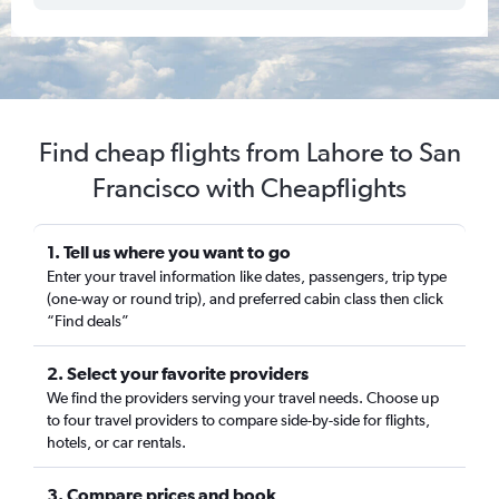
Find cheap flights from Lahore to San
Francisco with Cheapflights
1. Tell us where you want to go
Enter your travel information like dates, passengers, trip type
(one-way or round trip), and preferred cabin class then click
“Find deals”
2. Select your favorite providers
We find the providers serving your travel needs. Choose up
to four travel providers to compare side-by-side for flights,
hotels, or car rentals.
3. Compare prices and book