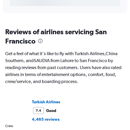
Reviews of airlines servicing San
Francisco
Get a feel of what it's like to fly with Turkish Airlines,China
Southern, andSAUDIA from Lahore to San Francisco by
reading reviews from past customers. Users have also rated
airlines in terms of entertainment options, comfort, food,
crew/service, and boarding process.
Turkish Airlines
Good
7.4
4,465 reviews
Crew