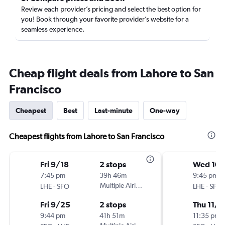
Review each provider’s pricing and select the best option for
you! Book through your favorite provider’s website for a
seamless experience.
Cheap flight deals from Lahore to San
Francisco
Cheapest
Best
Last-minute
One-way
Cheapest flights from Lahore to San Francisco
Fri 9/18
2 stops
Wed 10/
7:45 pm
39h 46m
9:45 pm
-
Multiple Airlines
-
LHE
SFO
LHE
SFO
Fri 9/25
2 stops
Thu 11/5
9:44 pm
41h 51m
11:35 pm