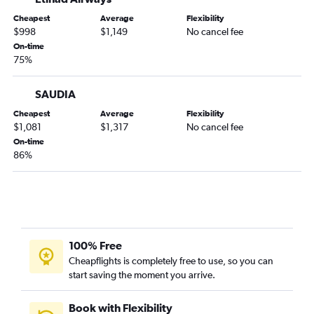
Cheapest
Average
Flexibility
$998
$1,149
No cancel fee
On-time
75%
SAUDIA
Cheapest
Average
Flexibility
$1,081
$1,317
No cancel fee
On-time
86%
100% Free
Cheapflights is completely free to use, so you can
start saving the moment you arrive.
Book with Flexibility