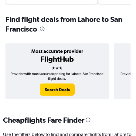
Find flight deals from Lahore to San
Francisco
Most accurate provider
FlightHub
3 stars
Provider with most accurate pricing for Lahore-San Francisco
Provider 
flight deals.
Search Deals
Cheapflights Fare Finder
Use the filters below to find and compare flights from Lahore to