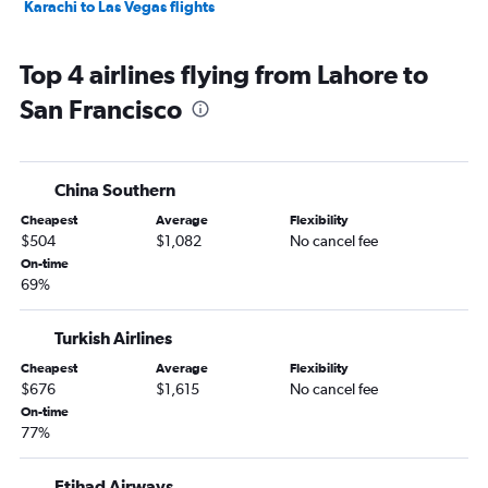
Karachi to Las Vegas flights
Top 4 airlines flying from Lahore to
San Francisco
China Southern
Cheapest
Average
Flexibility
$504
$1,082
No cancel fee
On-time
69%
Turkish Airlines
Cheapest
Average
Flexibility
$676
$1,615
No cancel fee
On-time
77%
Etihad Airways