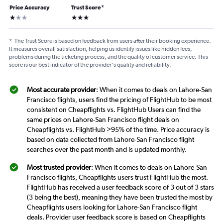
Price Accuracy
Trust Score
*
1 star
3 stars
*
The Trust Score is based on feedback from users after their booking experience.
It measures overall satisfaction, helping us identify issues like hidden fees,
problems during the ticketing process, and the quality of customer service. This
score is our best indicator of the provider's quality and reliability.
Most accurate provider
: When it comes to deals on Lahore-San
Francisco flights, users find the pricing of FlightHub to be most
consistent on Cheapflights vs. FlightHub Users can find the
same prices on Lahore-San Francisco flight deals on
Cheapflights vs. FlightHub >95% of the time. Price accuracy is
based on data collected from Lahore-San Francisco flight
searches over the past month and is updated monthly.
Most trusted provider
: When it comes to deals on Lahore-San
Francisco flights, Cheapflights users trust FlightHub the most.
FlightHub has received a user feedback score of 3 out of 3 stars
(3 being the best), meaning they have been trusted the most by
Cheapflights users looking for Lahore-San Francisco flight
deals. Provider user feedback score is based on Cheapflights