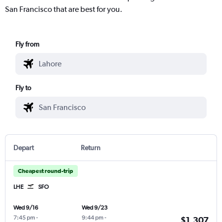
San Francisco that are best for you.
Fly from
Fly to
Depart
Return
Cheapest round-trip
LHE
SFO
Wed 9/16
Wed 9/23
7:45 pm
-
9:44 pm
-
$1,307