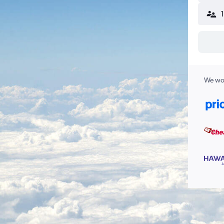
We wor