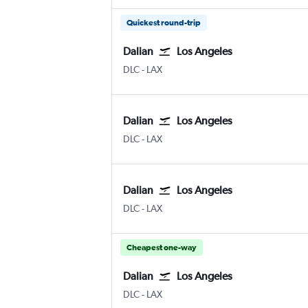
Quickest round-trip
Dalian
Los Angeles
Dalian
Los Angeles
DLC
-
LAX
Dalian
Los Angeles
Dalian
Los Angeles
DLC
-
LAX
Dalian
Los Angeles
Dalian
Los Angeles
DLC
-
LAX
Cheapest one-way
Dalian
Los Angeles
Dalian
Los Angeles
DLC
-
LAX