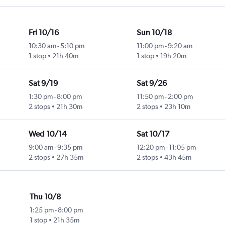
Fri 10/16
Sun 10/18
10:30 am
-
5:10 pm
11:00 pm
-
9:20 am
1 stop
21h 40m
1 stop
19h 20m
Sat 9/19
Sat 9/26
1:30 pm
-
8:00 pm
11:50 pm
-
2:00 pm
2 stops
21h 30m
2 stops
23h 10m
Wed 10/14
Sat 10/17
9:00 am
-
9:35 pm
12:20 pm
-
11:05 pm
2 stops
27h 35m
2 stops
43h 45m
Thu 10/8
1:25 pm
-
8:00 pm
1 stop
21h 35m