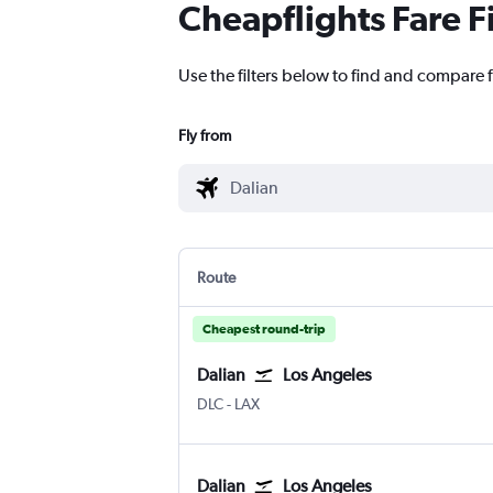
Cheapflights Fare F
Use the filters below to find and compare f
Fly from
Route
Cheapest round-trip
Dalian
Los Angeles
Dalian
Los Angeles
DLC
-
LAX
Dalian
Los Angeles