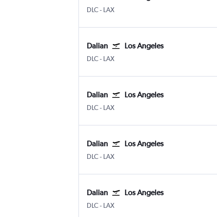
Dalian
Los Angeles
DLC
-
LAX
Dalian
Los Angeles
Dalian
Los Angeles
DLC
-
LAX
Dalian
Los Angeles
Dalian
Los Angeles
DLC
-
LAX
Dalian
Los Angeles
Dalian
Los Angeles
DLC
-
LAX
Dalian
Los Angeles
Dalian
Los Angeles
DLC
-
LAX