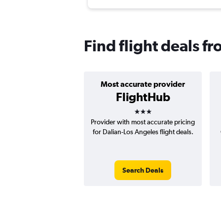
Find flight deals f
Most accurate provider
FlightHub
3 stars
Provider with most accurate pricing
for Dalian-Los Angeles flight deals.
Search Deals