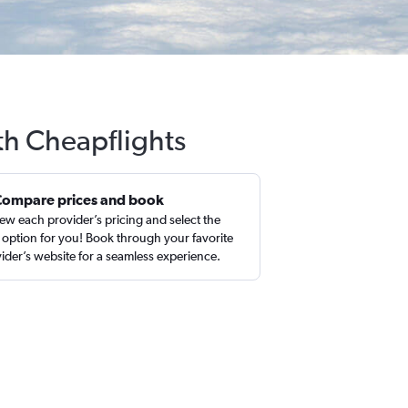
ith Cheapflights
Compare prices and book
ew each provider’s pricing and select the
 option for you! Book through your favorite
ider’s website for a seamless experience.