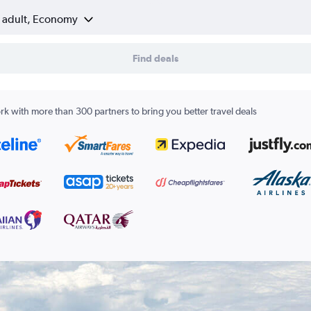
1 adult, Economy
Find deals
k with more than 300 partners to bring you better travel deals