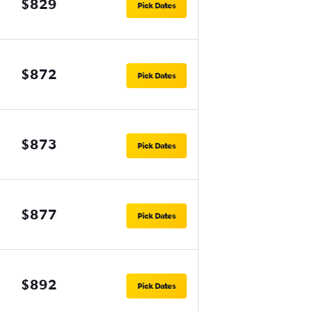
$829
Pick Dates
$872
Pick Dates
$873
Pick Dates
$877
Pick Dates
$892
Pick Dates