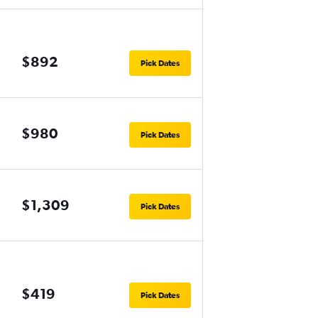
$892
Pick Dates
$980
Pick Dates
$1,309
Pick Dates
$419
Pick Dates