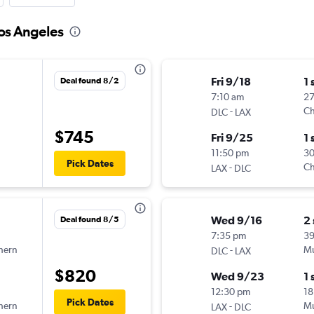
Los Angeles
Fri 9/18
1 
Deal found 8/2
7:10 am
2
-
Ch
DLC
LAX
$745
Fri 9/25
1 
11:50 pm
3
Pick Dates
-
Ch
LAX
DLC
Wed 9/16
2
Deal found 8/5
7:35 pm
3
hern
-
Mu
DLC
LAX
$820
Wed 9/23
1 
12:30 pm
18
Pick Dates
hern
-
Mu
LAX
DLC