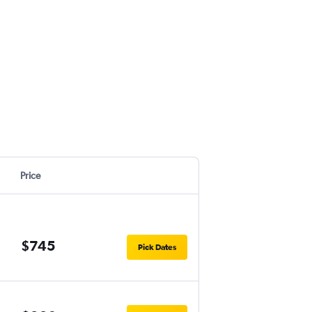
Price
$745
Pick Dates