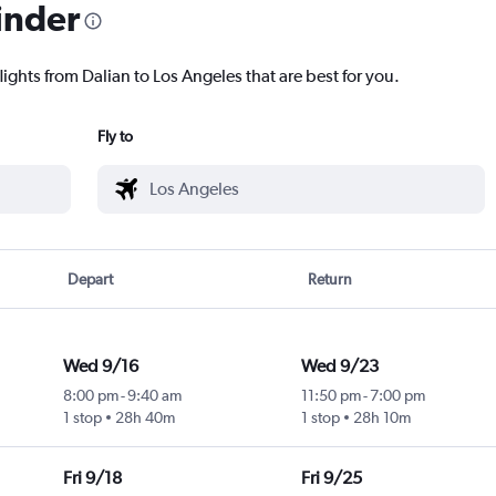
inder
lights from Dalian to Los Angeles that are best for you.
Fly to
Depart
Return
Wed 9/16
Wed 9/23
8:00 pm
-
9:40 am
11:50 pm
-
7:00 pm
1 stop
28h 40m
1 stop
28h 10m
Fri 9/18
Fri 9/25