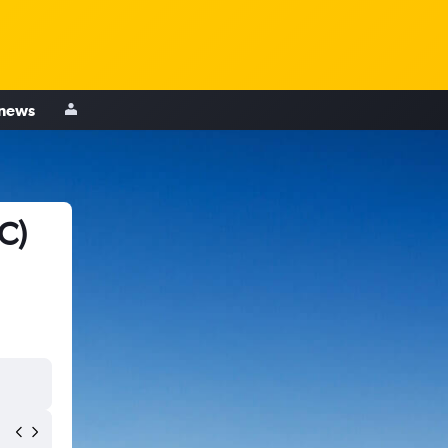
 news
C)