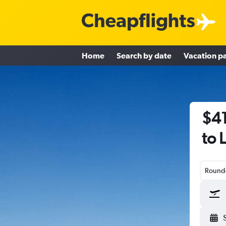
Home
Search by date
Vacation p
$41
to 
Round-