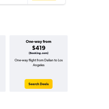
One-way from
Popular i
$419
Augus
(Booking.com)
One-way flight from Dalian to Los
Highest demand for flig
Angeles
searches. 17% potential
price ($202 potential i
avg. RT price
Search Deals
Search Dea