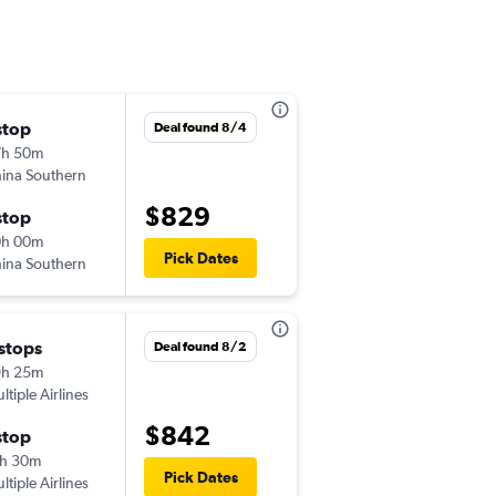
stop
Tue 9/1
Deal found 8/4
7h 50m
12:55 pm
ina Southern
-
DLC
LAX
$829
stop
Tue 9/8
0h 00m
11:15 pm
Pick Dates
ina Southern
-
LAX
DLC
 stops
Tue 9/1
Deal found 8/2
9h 25m
12:55 pm
ltiple Airlines
-
DLC
LAX
$842
stop
Tue 9/15
h 30m
11:15 pm
Pick Dates
ltiple Airlines
-
LAX
DLC