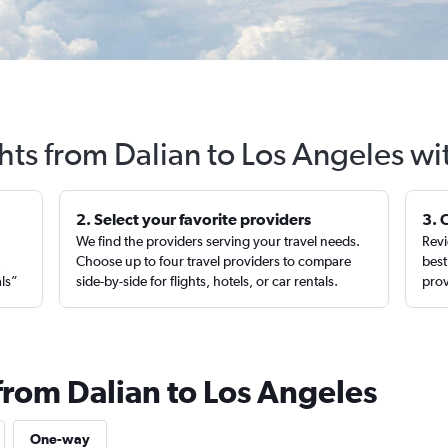
hts from Dalian to Los Angeles w
2. Select your favorite providers
3. 
We find the providers serving your travel needs.
Revi
,
Choose up to four travel providers to compare
best
als”
side-by-side for flights, hotels, or car rentals.
prov
from Dalian to Los Angeles
One-way