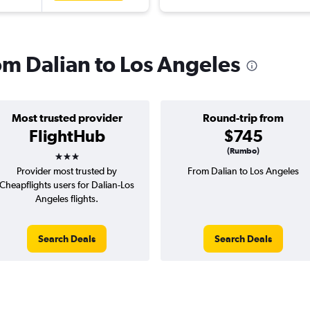
rom Dalian to Los Angeles
Most trusted provider
Round-trip from
FlightHub
$745
3 stars
(Rumbo)
Provider most trusted by
From Dalian to Los Angeles
Cheapflights users for Dalian-Los
Angeles flights.
Search Deals
Search Deals