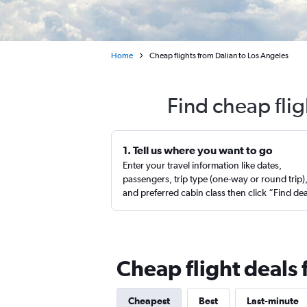
Home
Cheap flights from Dalian to Los Angeles
Find cheap flig
1. Tell us where you want to go
Enter your travel information like dates,
passengers, trip type (one-way or round trip)
and preferred cabin class then click “Find de
Cheap flight deals 
Cheapest
Best
Last-minute