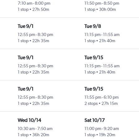
7:10 am
-
8:00 pm
11:50 pm
-
8:50 pm
1 stop
27h 50m
1 stop
30h 00m
Tue 9/1
Tue 9/8
12:55 pm
-
8:30 pm
11:15 pm
-
11:55 am
1 stop
22h 35m
1 stop
21h 40m
Tue 9/1
Tue 9/15
12:55 pm
-
8:30 pm
11:15 pm
-
11:55 am
1 stop
22h 35m
1 stop
21h 40m
Tue 9/1
Tue 9/15
12:55 pm
-
8:30 pm
11:55 pm
-
6:10 pm
1 stop
22h 35m
2 stops
27h 15m
Wed 10/14
Sat 10/17
10:30 am
-
7:50 am
11:00 pm
-
9:20 am
1 stop
36h 20m
1 stop
19h 20m