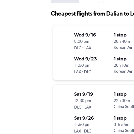
Cheapest flights from Dalian to 
Wed 9/16
1 stop
8:00 pm
28h 40m
-
Korean Air
DLC
LAX
Wed 9/23
1 stop
11:50 pm
28h 10m
-
Korean Air
LAX
DLC
Sat 9/19
1 stop
12:30 pm
22h 30m
-
China Sout
DLC
LAX
Sat 9/26
1 stop
11:50 pm
31h 55m
-
China Sout
LAX
DLC