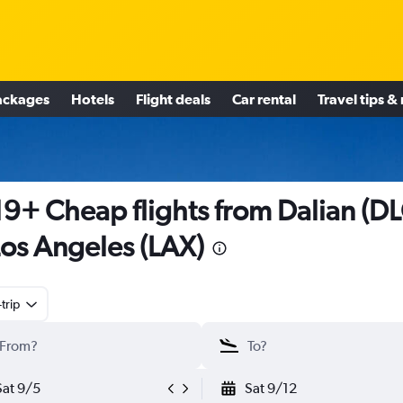
ackages
Hotels
Flight deals
Car rental
Travel tips &
9+ Cheap flights from Dalian (DL
Los Angeles (LAX)
trip
Sat 9/5
Sat 9/12