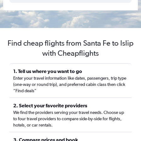
Find cheap flights from Santa Fe to Islip
with Cheapflights
1. Tell us where you want to go
Enter your travel information like dates, passengers, trip type
(one-way or round trip), and preferred cabin class then click
“Find deals”
2. Select your favorite providers
We find the providers serving your travel needs. Choose up
to four travel providers to compare side-by-side for flights,
hotels, or car rentals.
3. Compare prices and book