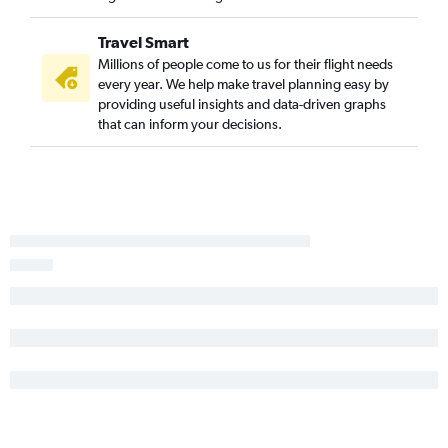
Travel Smart
Millions of people come to us for their flight needs
every year. We help make travel planning easy by
providing useful insights and data-driven graphs
that can inform your decisions.