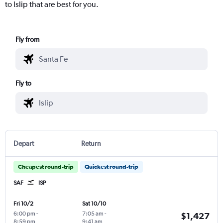
to Islip that are best for you.
Fly from
Fly to
Depart
Return
Cheapest round-trip
Quickest round-trip
SAF
ISP
Fri 10/2
Sat 10/10
6:00 pm
-
7:05 am
-
$1,427
8:59 pm
9:41 am