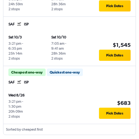
24h 59m
28h 36m
Pick Dates
2 stops
2 stops
SAF
ISP
Sat 10/3
Sat 10/10
3:21 pm
-
7:05 am
-
$1,545
6:35 pm
9:41 am
25h 14m
28h 36m
Pick Dates
2 stops
2 stops
Cheapest one-way
Quickest one-way
SAF
ISP
Wed 8/26
3:21 pm
-
$683
1:30 pm
20h 09m
Pick Dates
2 stops
Sorted by cheapest first