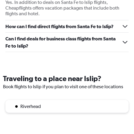
Yes. In addition to deals on Santa Fe to Islip flights,
Cheapflights offers vacation packages that include both
flights and hotel.
How can I find direct flights from Santa Fe to Islip?
Can I find deals for business class flights from Santa
Fe to Islip?
Traveling to a place near Islip?
Book flights to Islip if you plan to visit one of these locations
Riverhead