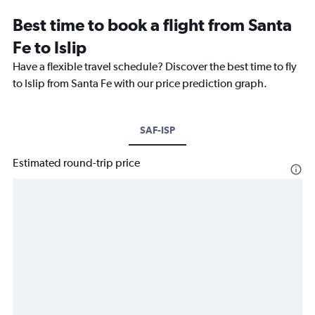
Best time to book a flight from Santa
Fe to Islip
Have a flexible travel schedule? Discover the best time to fly
to Islip from Santa Fe with our price prediction graph.
SAF-ISP
Estimated round-trip price