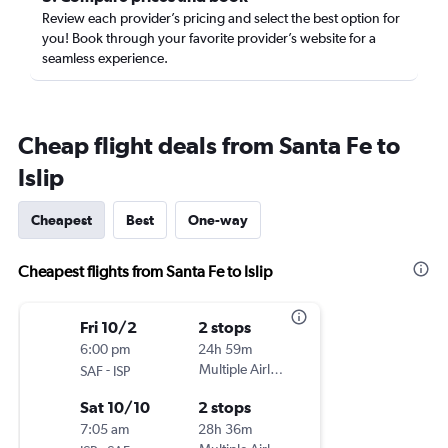
Review each provider’s pricing and select the best option for
you! Book through your favorite provider’s website for a
seamless experience.
Cheap flight deals from Santa Fe to
Islip
Cheapest
Best
One-way
Cheapest flights from Santa Fe to Islip
Fri 10/2
2 stops
6:00 pm
24h 59m
-
Multiple Airlines
SAF
ISP
Sat 10/10
2 stops
7:05 am
28h 36m