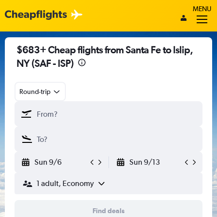
MENU
$683+ Cheap flights from Santa Fe to Islip,
NY (SAF - ISP)
Round-trip
Sun 9/6
Sun 9/13
1 adult, Economy
Find deals