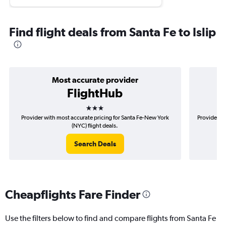
Find flight deals from Santa Fe to Islip
Most accurate provider
FlightHub
3 stars
Provider with most accurate pricing for Santa Fe-New York
Provider mo
(NYC) flight deals.
Search Deals
Cheapflights Fare Finder
Use the filters below to find and compare flights from Santa Fe