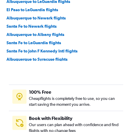
Albuquerque to LaGuardia flights
El Paso to LaGuardia flights
Albuquerque to Newark flights
Santa Fe to Newark flights
Albuquerque to Albany flights
Santa Fe to LaGuardia flights
Santa Fe to John F Kennedy Intl flights
Albuquerque to Syracuse flights
El Paso to Buffalo flights
Albuquerque to Rochester flights
El Paso to Albany flights
100% Free
El Paso to Syracuse flights
Cheapflights is completely free to use, so you can
Albuquerque to Buffalo flights
start saving the moment you arrive.
El Paso to Binghamton flights
Albuquerque to Stewart flights
Book with Flexibility
Our users can plan ahead with confidence and find
Albuquerque to Watertown flights
flights with no change fees