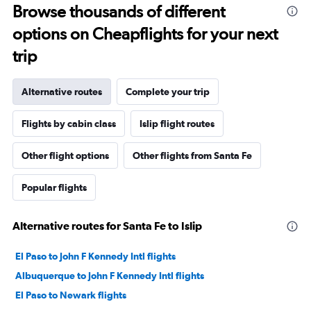
Browse thousands of different
options on Cheapflights for your next
trip
Alternative routes
Complete your trip
Flights by cabin class
Islip flight routes
Other flight options
Other flights from Santa Fe
Popular flights
Alternative routes for Santa Fe to Islip
El Paso to John F Kennedy Intl flights
Albuquerque to John F Kennedy Intl flights
El Paso to Newark flights