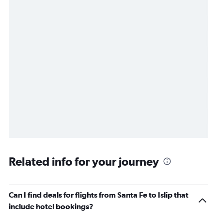
Related info for your journey
Can I find deals for flights from Santa Fe to Islip that
include hotel bookings?