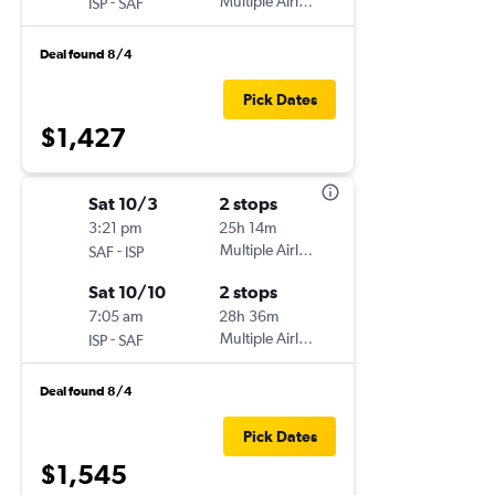
-
Multiple Airlines
ISP
SAF
Deal found 8/4
Pick Dates
$1,427
Sat 10/3
2 stops
3:21 pm
25h 14m
-
Multiple Airlines
SAF
ISP
Sat 10/10
2 stops
7:05 am
28h 36m
-
Multiple Airlines
ISP
SAF
Deal found 8/4
Pick Dates
$1,545