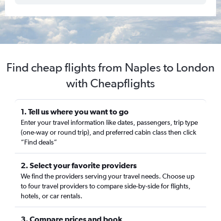
Find cheap flights from Naples to London
with Cheapflights
1. Tell us where you want to go
Enter your travel information like dates, passengers, trip type
(one-way or round trip), and preferred cabin class then click
“Find deals”
2. Select your favorite providers
We find the providers serving your travel needs. Choose up
to four travel providers to compare side-by-side for flights,
hotels, or car rentals.
3. Compare prices and book