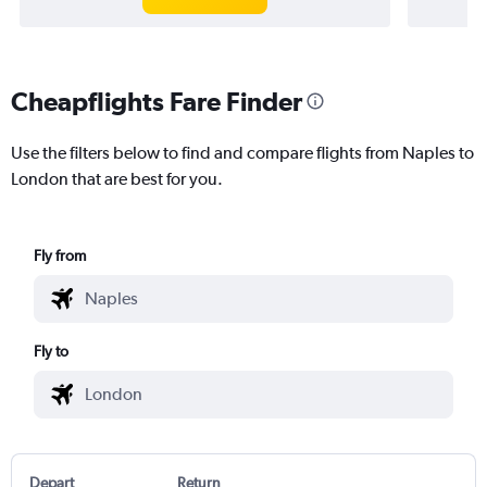
Cheapflights Fare Finder
Use the filters below to find and compare flights from Naples to
London that are best for you.
Fly from
Fly to
Depart
Return