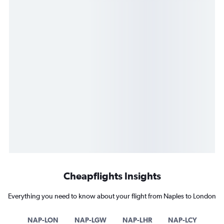
Cheapflights Insights
Everything you need to know about your flight from Naples to London
NAP-LON
NAP-LGW
NAP-LHR
NAP-LCY