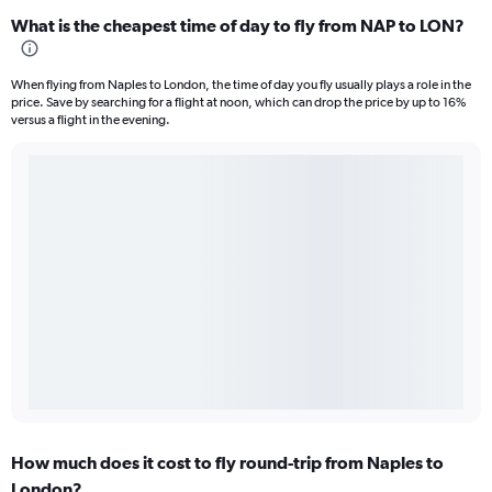
What is the cheapest time of day to fly from NAP to LON?
When flying from Naples to London, the time of day you fly usually plays a role in the
price. Save by searching for a flight at noon, which can drop the price by up to 16%
versus a flight in the evening.
How much does it cost to fly round-trip from Naples to
London?