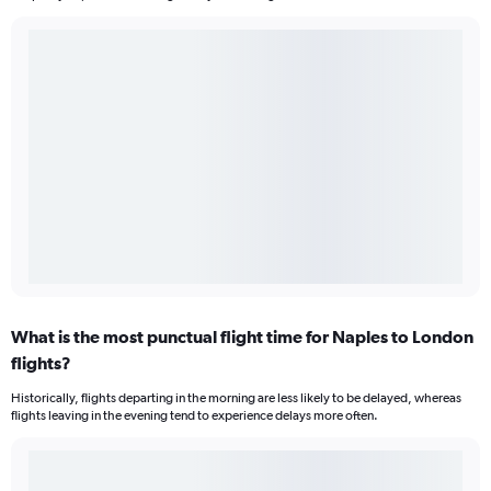
What is the most punctual flight time for Naples to London
flights?
Historically, flights departing in the morning are less likely to be delayed, whereas
flights leaving in the evening tend to experience delays more often.