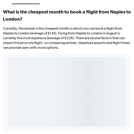
What is the cheapest month to book a flight from Naples to
London?
Currently, November is the cheapest month in which you can book a flight from
Naples to London (average of $130). Flying from Naples to London in August is
currently the most expensive (average of $226). There are several factors that can
impact the price of a flight, so comparing airlines, departure airports and flight times
can provide users with more options.