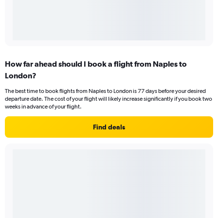
How far ahead should I book a flight from Naples to
London?
The best time to book flights from Naples to London is 77 days before your desired
departure date. The cost of your flight will likely increase significantly if you book two
weeks in advance of your flight.
Find deals