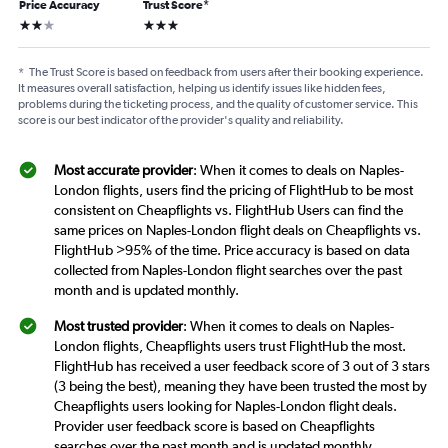
Price Accuracy
Trust Score
*
2 stars
3 stars
*
The Trust Score is based on feedback from users after their booking experience.
It measures overall satisfaction, helping us identify issues like hidden fees,
problems during the ticketing process, and the quality of customer service. This
score is our best indicator of the provider's quality and reliability.
Most accurate provider
: When it comes to deals on Naples-
London flights, users find the pricing of FlightHub to be most
consistent on Cheapflights vs. FlightHub Users can find the
same prices on Naples-London flight deals on Cheapflights vs.
FlightHub >95% of the time. Price accuracy is based on data
collected from Naples-London flight searches over the past
month and is updated monthly.
Most trusted provider
: When it comes to deals on Naples-
London flights, Cheapflights users trust FlightHub the most.
FlightHub has received a user feedback score of 3 out of 3 stars
(3 being the best), meaning they have been trusted the most by
Cheapflights users looking for Naples-London flight deals.
Provider user feedback score is based on Cheapflights
searches over the past month and is updated monthly.