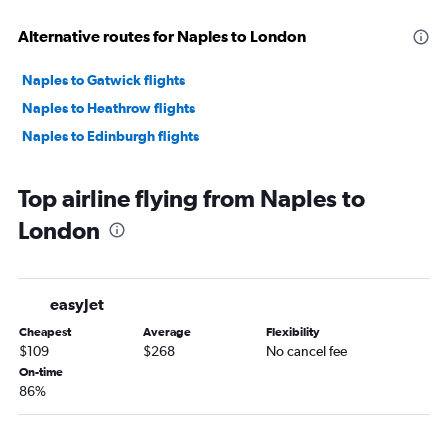
Alternative routes for Naples to London
Naples to Gatwick flights
Naples to Heathrow flights
Naples to Edinburgh flights
Top airline flying from Naples to
London
easyJet
Cheapest
Average
Flexibility
$109
$268
No cancel fee
On-time
86%