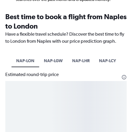
Best time to book a flight from Naples
to London
Have a flexible travel schedule? Discover the best time to fly
to London from Naples with our price prediction graph.
NAP-LON
NAP-LGW
NAP-LHR
NAP-LCY
Estimated round-trip price