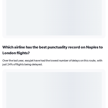
Which airline has the best punctuality record on Naples to
London flights?
Over the last year, easyJet have had the lowest number of delays on this route, with
just 24% of flights being delayed.