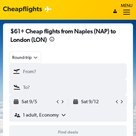
MENU
$61+ Cheap flights from Naples (NAP) to
London (LON)
Round-trip
Sat 9/5
Sat 9/12
1 adult, Economy
Find deals