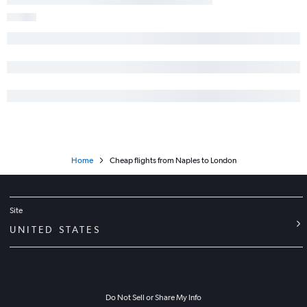
Home
Cheap flights from Naples to London
Site
UNITED STATES
Do Not Sell or Share My Info