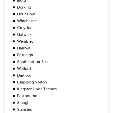
Ilford
Dorking
Hounslow
Winchester
Croydon
Gatwick
Wembley
Harrow
Eastleigh
Southend-on-Sea
Watford
Dartford
Chipping Norton
Kingston upon Thames
Eastbourne
Slough
Stansted