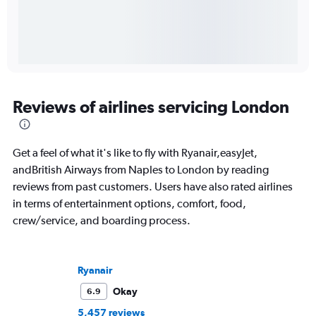
Reviews of airlines servicing London
Get a feel of what it's like to fly with Ryanair,easyJet,
andBritish Airways from Naples to London by reading
reviews from past customers. Users have also rated airlines
in terms of entertainment options, comfort, food,
crew/service, and boarding process.
Ryanair
Okay
6.9
5,457 reviews