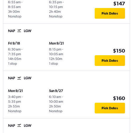
6:55 am
-
6:35 pm
-
$147
8:55 am
10:15 pm
3h 00m
2h 40m
Pick Dates
Nonstop
Nonstop
NAP
LGW
Fri 9/18
Mon 9/21
6:30 am
-
8:15 pm
-
$150
7:35 pm
10:05 am
14h 05m
12h 50m
Pick Dates
1 stop
1 stop
NAP
LGW
Mon 9/21
Sun 9/27
3:40 pm
-
6:10 am
-
$160
5:35 pm
10:00 am
2h 55m
2h 50m
Pick Dates
Nonstop
Nonstop
NAP
LGW