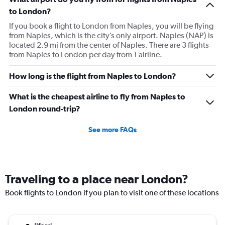
to London?
If you book a flight to London from Naples, you will be flying
from Naples, which is the city’s only airport. Naples (NAP) is
located 2.9 mi from the center of Naples. There are 3 flights
from Naples to London per day from 1 airline.
How long is the flight from Naples to London?
What is the cheapest airline to fly from Naples to
London round-trip?
See more FAQs
Traveling to a place near London?
Book flights to London if you plan to visit one of these locations