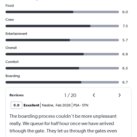
Food
6.0
Crew
7.5
Entertainment
5.7
Overall
6.9
Comfort
6.5
Boarding
6.7
1
/
20
Reviews
8.0
Excellent
Nadine
,
Feb 2026
PSA
-
STN
The boarding process couldn't be more unpleasant
really. We queue for half hour once we have arrived
trhough the gate. They let us through the gates even