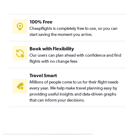
100% Free
Cheapflights is completely free to use, so you can
start saving the moment you arrive.
Book with Flexibility
Our users can plan ahead with confidence and find
flights with no change fees
Travel Smart
Millions of people come to us for their flight needs
every year. We help make travel planning easy by
providing useful insights and data-driven graphs
that can inform your decisions.