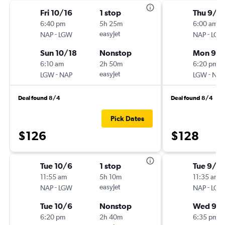
Fri 10/16
1 stop
Thu 9/1
6:40 pm
5h 25m
6:00 am
-
easyJet
-
NAP
LGW
NAP
LGW
Sun 10/18
Nonstop
Mon 9/1
6:10 am
2h 50m
6:20 pm
-
easyJet
-
LGW
NAP
LGW
NAP
Deal found 8/4
Deal found 8/4
Pick Dates
$126
$128
Tue 10/6
1 stop
Tue 9/2
11:55 am
5h 10m
11:35 am
-
easyJet
-
NAP
LGW
NAP
LGW
Tue 10/6
Nonstop
Wed 9/
6:20 pm
2h 40m
6:35 pm