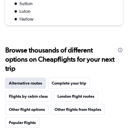
Sutton
Luton
Harlow
Browse thousands of different
options on Cheapflights for your next
trip
Alternative routes
Complete your trip
Flights by cabin class
London flight routes
Other flight options
Other flights from Naples
Popular flights