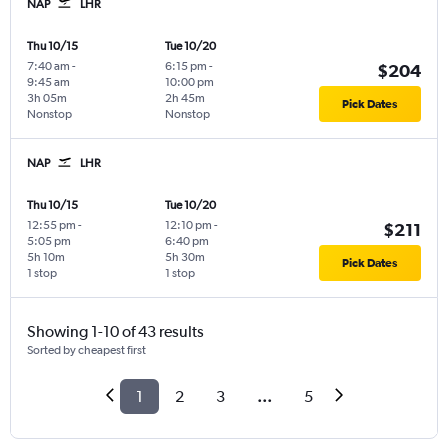
NAP
LHR
Thu 10/15
Tue 10/20
7:40 am
-
6:15 pm
-
$204
9:45 am
10:00 pm
3h 05m
2h 45m
Pick Dates
Nonstop
Nonstop
NAP
LHR
Thu 10/15
Tue 10/20
12:55 pm
-
12:10 pm
-
$211
5:05 pm
6:40 pm
5h 10m
5h 30m
Pick Dates
1 stop
1 stop
Showing 1-10 of 43 results
Sorted by cheapest first
1
2
3
...
5