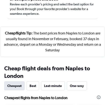
Review each provider’s pricing and select the best option for
you! Book through your favorite provider’s website for a
seamless experience.
Cheapflights Tip:
The best prices from Naples to London are
usually found in November or February, booked 37 days in
advance, depart on a Monday or Wednesday and return on a
Saturday
Cheap flight deals from Naples to
London
Cheapest
Best
Last-minute
One-way
Cheapest flights from Naples to London