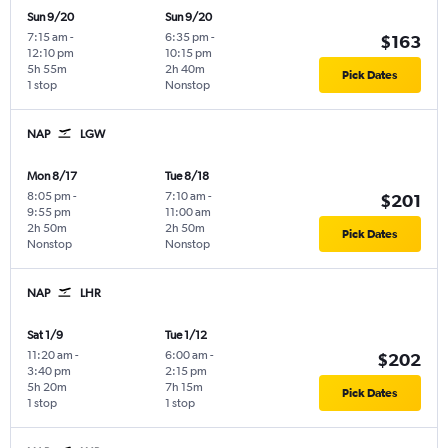
Sun 9/20
Sun 9/20
7:15 am
-
6:35 pm
-
$163
12:10 pm
10:15 pm
5h 55m
2h 40m
Pick Dates
1 stop
Nonstop
NAP
LGW
Mon 8/17
Tue 8/18
8:05 pm
-
7:10 am
-
$201
9:55 pm
11:00 am
2h 50m
2h 50m
Pick Dates
Nonstop
Nonstop
NAP
LHR
Sat 1/9
Tue 1/12
11:20 am
-
6:00 am
-
$202
3:40 pm
2:15 pm
5h 20m
7h 15m
Pick Dates
1 stop
1 stop