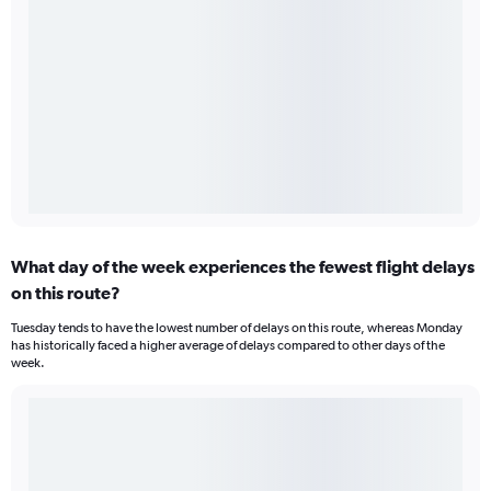
What day of the week experiences the fewest flight delays
on this route?
Tuesday tends to have the lowest number of delays on this route, whereas Monday
has historically faced a higher average of delays compared to other days of the
week.