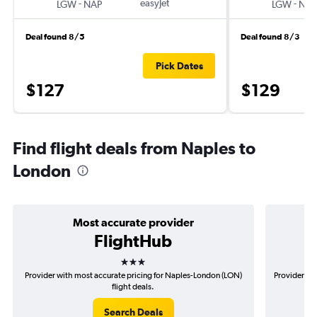
-
easyJet
-
LGW
NAP
LGW
NAP
Deal found 8/5
Deal found 8/3
Pick Dates
$127
$129
Find flight deals from Naples to
London
Most accurate provider
FlightHub
3 stars
Provider with most accurate pricing for Naples-London (LON)
Provider mo
flight deals.
Search Deals