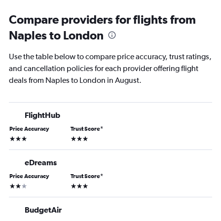
Compare providers for flights from
Naples to London
Use the table below to compare price accuracy, trust ratings,
and cancellation policies for each provider offering flight
deals from Naples to London in August.
FlightHub
Price Accuracy
Trust Score
*
3 stars
3 stars
eDreams
Price Accuracy
Trust Score
*
2 stars
3 stars
BudgetAir