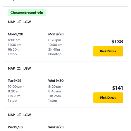
Cheapest round-trip
NAP
LGW
Mon 9/28
Mon 9/28
6:00 am
-
6:20 pm
-
$138
11:30 am
10:00 pm
6h 30m
2h 40m
Pick Dates
1 stop
Nonstop
NAP
LGW
Tue 9/29
Wed 9/30
10:00 pm
-
8:20 pm
-
$141
8:20 am
8:45 am
11h 20m
11h 25m
Pick Dates
1 stop
1 stop
NAP
LGW
Wed 9/16
Wed 9/23