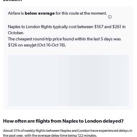
Airfare is
below average
for this route at the moment.
Naples to London flights typically cost between $167 and $261 in
October.
The cheapest round-trip price found within the last 5 days was
$126 on easyJet (Oct 16-Oct 18).
How often are flights from Naples to London delayed?
About 31% of weekly flights between Naples and London have experienced delays in
the past year, with the average delay time being 122 minutes.