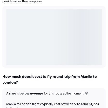
provide users with more options.
How much does it cost to fly round-trip from Manila to
London?
Airfare is
below average
for this route at the moment.
Manila to London flights typically cost between $920 and $1,220