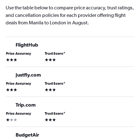
Use the table below to compare price accuracy, trust ratings,
and cancellation policies for each provider offering flight
deals from Manila to London in August.
FlightHub
Price Accuracy
Trust Score
*
3 stars
3 stars
Justfly.com
Price Accuracy
Trust Score
*
3 stars
3 stars
Trip.com
Price Accuracy
Trust Score
*
1 star
3 stars
BudgetAir