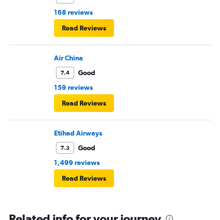
168 reviews
Read Reviews
Air China
Good
7.4
159 reviews
Read Reviews
Etihad Airways
Good
7.3
1,499 reviews
Read Reviews
Related info for your journey