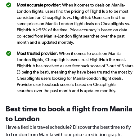
Most accurate provider
: When it comes to deals on Manila-
London flights, users find the pricing of FlightHub to be most
consistent on Cheapflights vs. FlightHub Users can find the
same prices on Manila-London flight deals on Cheapflights vs.
FlightHub >95% of the time. Price accuracy is based on data
collected from Manila-London flight searches over the past
month and is updated monthly.
Most trusted provider
: When it comes to deals on Manila-
London flights, Cheapflights users trust FlightHub the most.
FlightHub has received a user feedback score of 3 out of 3 stars
(3 being the best), meaning they have been trusted the most by
Cheapflights users looking for Manila-London flight deals.
Provider user feedback score is based on Cheapflights
searches over the past month and is updated monthly.
Best time to book a flight from Manila
to London
Have a flexible travel schedule? Discover the best time to fly
to London from Manila with our price prediction graph.