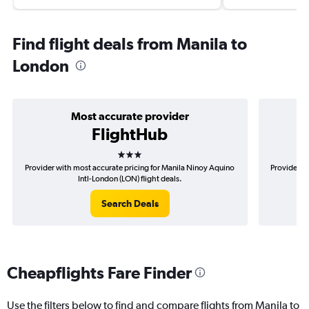
Find flight deals from Manila to
London
Most accurate provider
FlightHub
3 stars
Provider with most accurate pricing for Manila Ninoy Aquino
Provider m
Intl-London (LON) flight deals.
Search Deals
Cheapflights Fare Finder
Use the filters below to find and compare flights from Manila to