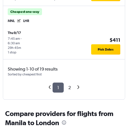
Cheapest one-way
MNL
LHR
Thu 9/17
7:45 am
-
$411
6:30 am
29h 45m
Pick Dates
1 stop
Showing 1-10 of 19 results
Sorted by cheapest first
1
2
Compare providers for flights from
Manila to London