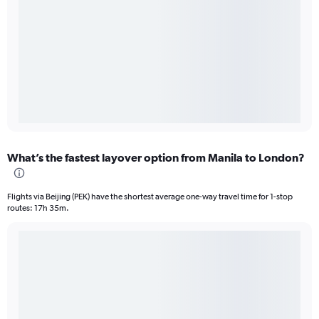
What’s the fastest layover option from Manila to London?
Flights via Beijing (PEK) have the shortest average one-way travel time for 1-stop
routes: 17h 35m.