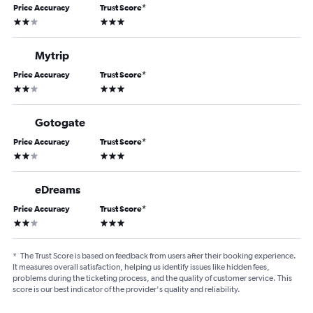
Price Accuracy
Trust Score
*
2 stars
3 stars
Mytrip
Price Accuracy
Trust Score
*
2 stars
3 stars
Gotogate
Price Accuracy
Trust Score
*
2 stars
3 stars
eDreams
Price Accuracy
Trust Score
*
2 stars
3 stars
*
The Trust Score is based on feedback from users after their booking experience.
It measures overall satisfaction, helping us identify issues like hidden fees,
problems during the ticketing process, and the quality of customer service. This
score is our best indicator of the provider's quality and reliability.