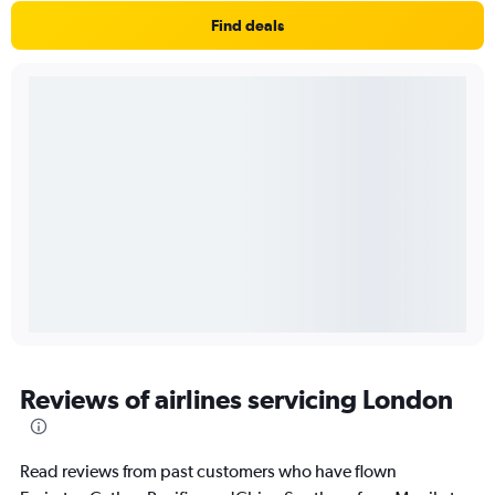
Find deals
Reviews of airlines servicing London
Read reviews from past customers who have flown