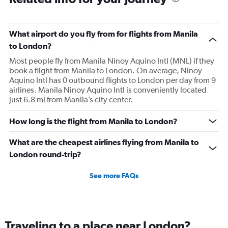
What airport do you fly from for flights from Manila
to London?
Most people fly from Manila Ninoy Aquino Intl (MNL) if they
book a flight from Manila to London. On average, Ninoy
Aquino Intl has 0 outbound flights to London per day from 9
airlines. Manila Ninoy Aquino Intl is conveniently located
just 6.8 mi from Manila’s city center.
How long is the flight from Manila to London?
What are the cheapest airlines flying from Manila to
London round-trip?
See more FAQs
Traveling to a place near London?