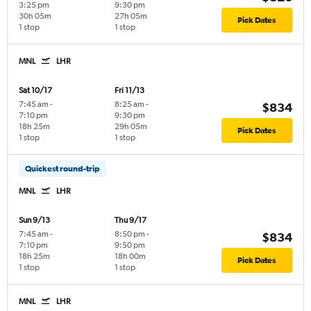
3:25 pm
9:30 pm
30h 05m
27h 05m
Pick Dates
1 stop
1 stop
MNL
LHR
Sat 10/17
Fri 11/13
7:45 am
-
8:25 am
-
$834
7:10 pm
9:30 pm
18h 25m
29h 05m
Pick Dates
1 stop
1 stop
Quickest round-trip
MNL
LHR
Sun 9/13
Thu 9/17
7:45 am
-
8:50 pm
-
$834
7:10 pm
9:50 pm
18h 25m
18h 00m
Pick Dates
1 stop
1 stop
MNL
LHR