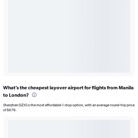
What’s the cheapest layover airport for flights from Manila
to London?
Shenzhen (SZX) is the most affordable 1-stop option, with an average round-trip price
of $678.