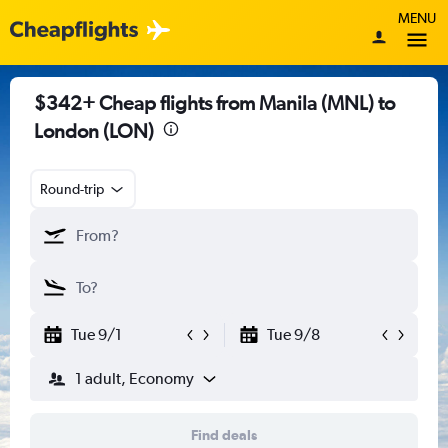
MENU
$342+ Cheap flights from Manila (MNL) to
London (LON)
Round-trip
Tue 9/1
Tue 9/8
1 adult, Economy
Find deals