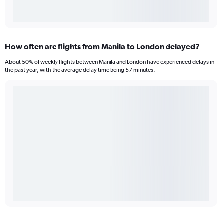
How often are flights from Manila to London delayed?
About 50% of weekly flights between Manila and London have experienced delays in
the past year, with the average delay time being 57 minutes.