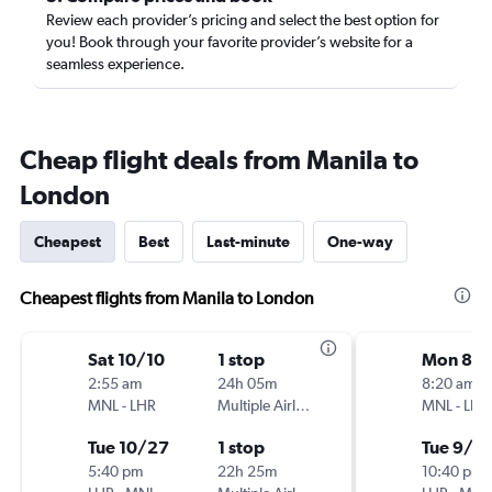
Review each provider’s pricing and select the best option for
you! Book through your favorite provider’s website for a
seamless experience.
Cheap flight deals from Manila to
London
Cheapest
Best
Last-minute
One-way
Cheapest flights from Manila to London
Sat 10/10
1 stop
Mon 8/1
2:55 am
24h 05m
8:20 am
MNL
-
LHR
Multiple Airlines
MNL
-
LHR
Tue 10/27
1 stop
Tue 9/1
5:40 pm
22h 25m
10:40 pm