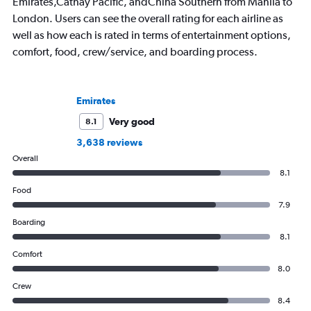
Emirates,Cathay Pacific, andChina Southern from Manila to
London. Users can see the overall rating for each airline as
well as how each is rated in terms of entertainment options,
comfort, food, crew/service, and boarding process.
Emirates
Very good
8.1
3,638 reviews
Overall
8.1
Food
7.9
Boarding
8.1
Comfort
8.0
Crew
8.4