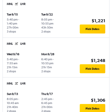
MNL
LHR
Tue 9/15
Tue 9/22
5:40 pm
-
8:05 pm
-
$1,221
1:40 pm
10:55 pm
27h 00m
43h 50m
Pick Dates
3 stops
2 stops
MNL
LHR
Wed 9/16
Mon 9/28
5:40 pm
-
6:40 pm
-
$1,248
7:55 am
10:55 pm
21h 15m
21h 15m
Pick Dates
2 stops
2 stops
MNL
LHR
Sun 9/13
Thu 9/17
8:05 pm
-
2:45 pm
-
$1,306
10:45 am
6:45 pm
21h 40m
21h 00m
Pick Dates
2 stops
2 stops