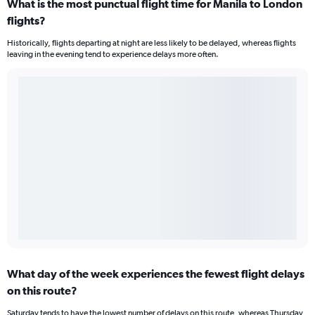
What is the most punctual flight time for Manila to London
flights?
Historically, flights departing at night are less likely to be delayed, whereas flights
leaving in the evening tend to experience delays more often.
What day of the week experiences the fewest flight delays
on this route?
Saturday tends to have the lowest number of delays on this route, whereas Thursday