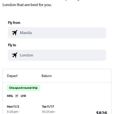
London that are best for you.
Fly from
Fly to
Depart
Return
Cheapest round-trip
MNL
LHR
Mon 11/2
Tue 11/17
5:20 pm
-
10:25 am
-
$826