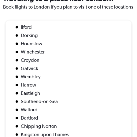
Book flights to London if you plan to visit one of these locations
Ilford
Dorking
Hounslow
Winchester
Croydon
Gatwick
Wembley
Harrow
Eastleigh
Southend-on-Sea
Watford
Dartford
Chipping Norton
Kingston upon Thames