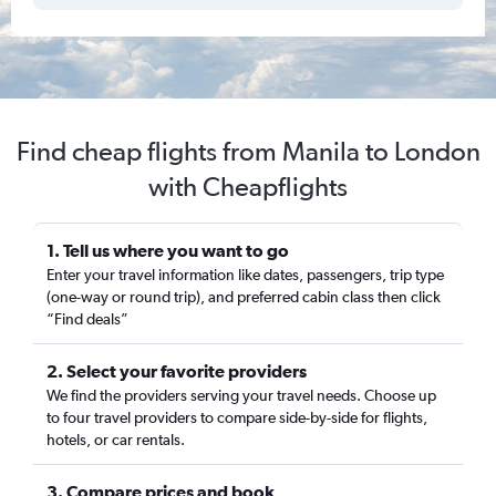
Find cheap flights from Manila to London
with Cheapflights
1. Tell us where you want to go
Enter your travel information like dates, passengers, trip type
(one-way or round trip), and preferred cabin class then click
“Find deals”
2. Select your favorite providers
We find the providers serving your travel needs. Choose up
to four travel providers to compare side-by-side for flights,
hotels, or car rentals.
3. Compare prices and book