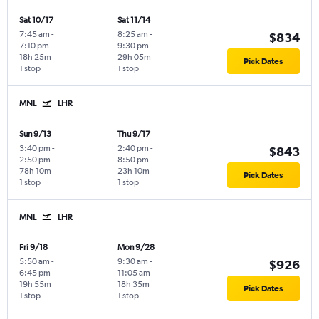
Sat 10/17
Sat 11/14
7:45 am
-
8:25 am
-
$834
7:10 pm
9:30 pm
18h 25m
29h 05m
Pick Dates
1 stop
1 stop
MNL
LHR
Sun 9/13
Thu 9/17
3:40 pm
-
2:40 pm
-
$843
2:50 pm
8:50 pm
78h 10m
23h 10m
Pick Dates
1 stop
1 stop
MNL
LHR
Fri 9/18
Mon 9/28
5:50 am
-
9:30 am
-
$926
6:45 pm
11:05 am
19h 55m
18h 35m
Pick Dates
1 stop
1 stop