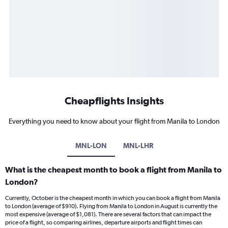
Cheapflights Insights
Everything you need to know about your flight from Manila to London
MNL-LON
MNL-LHR
What is the cheapest month to book a flight from Manila to
London?
Currently, October is the cheapest month in which you can book a flight from Manila
to London (average of $910). Flying from Manila to London in August is currently the
most expensive (average of $1,081). There are several factors that can impact the
price of a flight, so comparing airlines, departure airports and flight times can