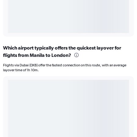
Which airport typically offers the quickest layover for
flights from Manila to London?
Flights via Dubai (DXB) offer the fastest connection on this route, with an average
layover time of 1h 10m.