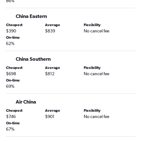
86%
China Eastern
Cheapest
Average
Flexibility
$390
$839
No cancel fee
On-time
62%
China Southern
Cheapest
Average
Flexibility
$698
$812
No cancel fee
On-time
69%
Air China
Cheapest
Average
Flexibility
$746
$901
No cancel fee
On-time
67%