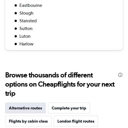
Eastbourne
Slough
Stansted
Sutton
Luton
Harlow
Browse thousands of different
options on Cheapflights for your next
trip
Alternative routes
Complete your trip
Flights by cabin class
London flight routes