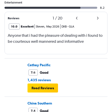
Entertainment
8.2
1
/
20
Reviews
10.0
Excellent
Steven
,
May 2026
DXB
-
GLA
Anyone that i had the pleasure of dealing with i found to
be courteous well mannered and informative
Cathay Pacific
Good
7.6
1,435 reviews
Read Reviews
China Southern
Good
7.4