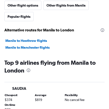
Other flight options
Other flights from Manila
Popular flights
Alternative routes for Manila to London
Manila to Heathrow flights
Manila to Manchester flights
Top 9 airlines flying from Manila to
London
SAUDIA
Cheapest
Average
Flexibility
$374
$819
No cancel fee
On-time