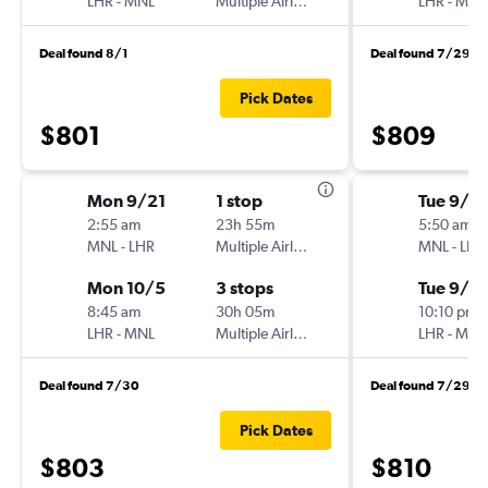
LHR
-
MNL
Multiple Airlines
LHR
-
MNL
Deal found 8/1
Deal found 7/29
Pick Dates
$801
$809
Mon 9/21
1 stop
Tue 9/15
2:55 am
23h 55m
5:50 am
MNL
-
LHR
Multiple Airlines
MNL
-
LHR
Mon 10/5
3 stops
Tue 9/2
8:45 am
30h 05m
10:10 pm
LHR
-
MNL
Multiple Airlines
LHR
-
MNL
Deal found 7/30
Deal found 7/29
Pick Dates
$803
$810