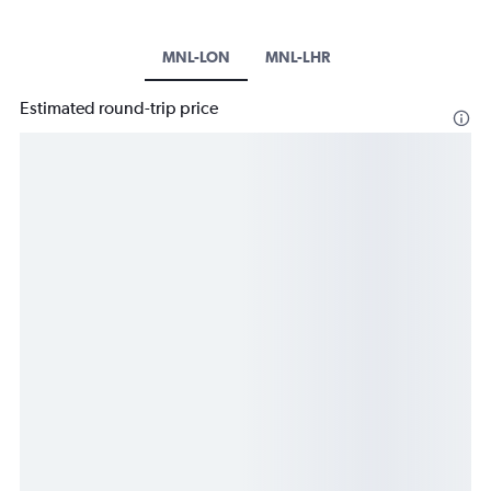
MNL-LON
MNL-LHR
Estimated round-trip price