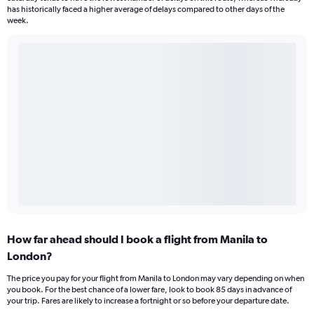
has historically faced a higher average of delays compared to other days of the
week.
How far ahead should I book a flight from Manila to
London?
The price you pay for your flight from Manila to London may vary depending on when
you book. For the best chance of a lower fare, look to book 85 days in advance of
your trip. Fares are likely to increase a fortnight or so before your departure date.