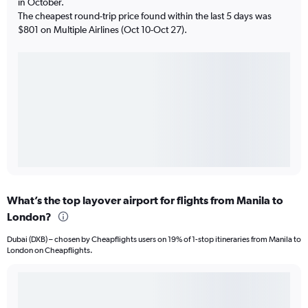
in October.
The cheapest round-trip price found within the last 5 days was
$801 on Multiple Airlines (Oct 10-Oct 27).
What’s the top layover airport for flights from Manila to
London?
Dubai (DXB) – chosen by Cheapflights users on 19% of 1-stop itineraries from Manila to
London on Cheapflights.