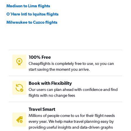
Madison to Lima flights
O'Hare Intl to Iquitos flights
Milwaukee to Cuzco flights
100% Free
Cheapflights is completely free to use, so you can
start saving the moment you arrive.
Book with Flexibility
Our users can plan ahead with confidence and find
flights with no change fees
Travel Smart
Millions of people come to us for their flight needs
every year. We help make travel planning easy by
providing useful insights and data-driven graphs