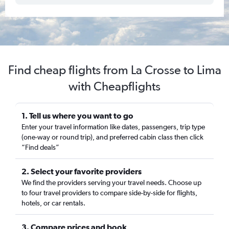
Find cheap flights from La Crosse to Lima
with Cheapflights
1. Tell us where you want to go
Enter your travel information like dates, passengers, trip type
(one-way or round trip), and preferred cabin class then click
“Find deals”
2. Select your favorite providers
We find the providers serving your travel needs. Choose up
to four travel providers to compare side-by-side for flights,
hotels, or car rentals.
3. Compare prices and book