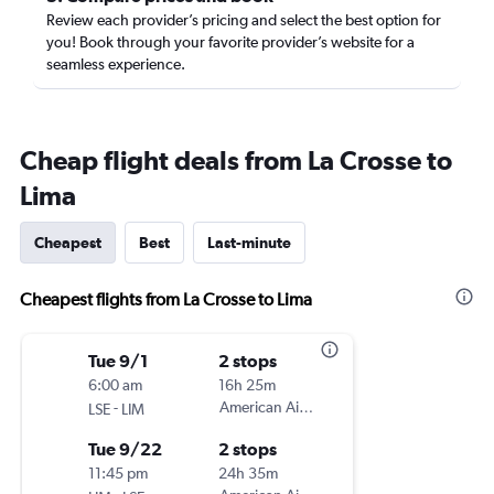
Review each provider’s pricing and select the best option for
you! Book through your favorite provider’s website for a
seamless experience.
Cheap flight deals from La Crosse to
Lima
Cheapest
Best
Last-minute
Cheapest flights from La Crosse to Lima
Tue 9/1
2 stops
6:00 am
16h 25m
-
American Airlines
LSE
LIM
Tue 9/22
2 stops
11:45 pm
24h 35m