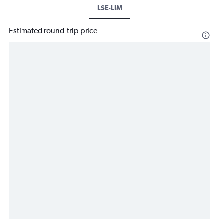
LSE-LIM
Estimated round-trip price