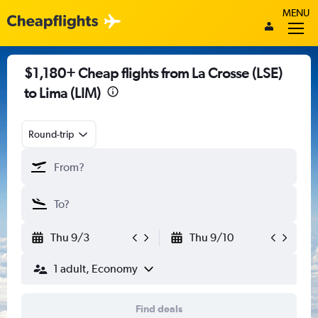
MENU
$1,180+ Cheap flights from La Crosse (LSE)
to Lima (LIM)
Round-trip
Thu 9/3
Thu 9/10
1 adult, Economy
Find deals