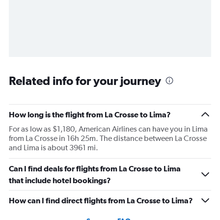
Related info for your journey
How long is the flight from La Crosse to Lima?
For as low as $1,180, American Airlines can have you in Lima
from La Crosse in 16h 25m. The distance between La Crosse
and Lima is about 3961 mi.
Can I find deals for flights from La Crosse to Lima
that include hotel bookings?
How can I find direct flights from La Crosse to Lima?