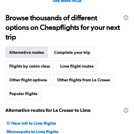
See more FAQs
Browse thousands of different
options on Cheapflights for your next
trip
Alternative routes
Complete your trip
Flights by cabin class
Lima flight routes
Other flight options
Other flights from La Crosse
Popular flights
Alternative routes for La Crosse to Lima
O'Hare Intl to Lima flights
Minneapolis to Lima flights