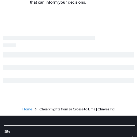
that can inform your decisions.
Home
Cheap flights from La Crosse to Lima J Chavez Intl
Site