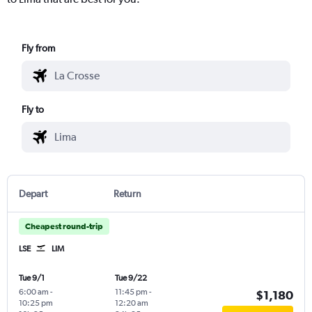
Fly from
Fly to
Depart
Return
Cheapest round-trip
LSE
LIM
Tue 9/1
Tue 9/22
6:00 am
-
11:45 pm
-
$1,180
10:25 pm
12:20 am