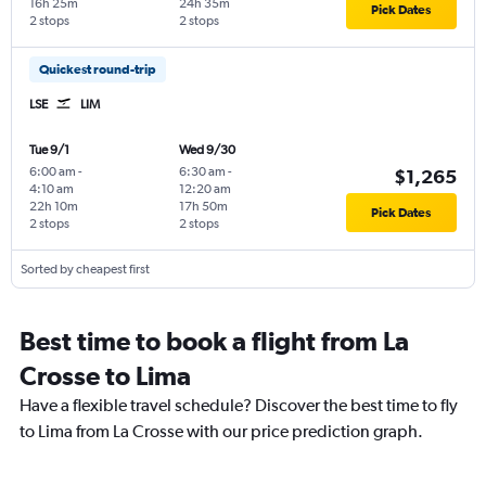
16h 25m
24h 35m
Pick Dates
2 stops
2 stops
Quickest round-trip
LSE
LIM
Tue 9/1
Wed 9/30
6:00 am
-
6:30 am
-
$1,265
4:10 am
12:20 am
22h 10m
17h 50m
Pick Dates
2 stops
2 stops
Sorted by cheapest first
Best time to book a flight from La
Crosse to Lima
Have a flexible travel schedule? Discover the best time to fly
to Lima from La Crosse with our price prediction graph.