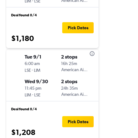
-
American Airlines
LIM
LSE
Deal found 8/4
Pick Dates
$1,180
Tue 9/1
2 stops
6:00 am
16h 25m
-
American Airlines
LSE
LIM
Wed 9/30
2 stops
11:45 pm
24h 35m
-
American Airlines
LIM
LSE
Deal found 8/4
Pick Dates
$1,208