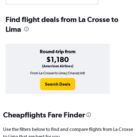
Find flight deals from La Crosse to
Lima
Round-trip from
$1,180
(American Airlines)
From La Crosse to Lima J Chavez Intl
Search Deals
Cheapflights Fare Finder
Use the filters below to find and compare flights from La Crosse
to Lima that are best for you.