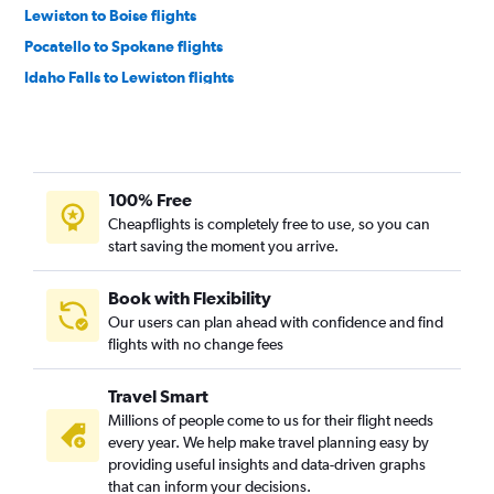
Lewiston to Boise flights
Pocatello to Spokane flights
Idaho Falls to Lewiston flights
Lewiston to Twin Falls flights
Pocatello to Lewiston flights
Lewiston to Pocatello flights
100% Free
Lewiston to Idaho Falls flights
Cheapflights is completely free to use, so you can
Spokane to Twin Falls flights
start saving the moment you arrive.
Book with Flexibility
Our users can plan ahead with confidence and find
flights with no change fees
Travel Smart
Millions of people come to us for their flight needs
every year. We help make travel planning easy by
providing useful insights and data-driven graphs
that can inform your decisions.