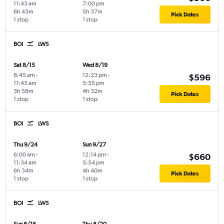
11:43 am
7:00 pm
6h 43m
5h 37m
Pick Dates
1 stop
1 stop
BOI
LWS
Sat 8/15
Wed 8/19
8:45 am
-
12:23 pm
-
$596
11:43 am
5:55 pm
3h 58m
4h 32m
Pick Dates
1 stop
1 stop
BOI
LWS
Thu 9/24
Sun 9/27
6:00 am
-
12:14 pm
-
$660
11:34 am
5:54 pm
6h 34m
4h 40m
Pick Dates
1 stop
1 stop
BOI
LWS