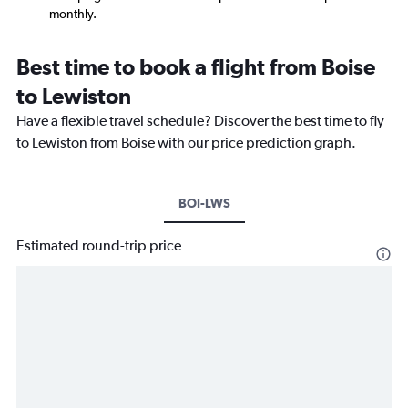
monthly.
Best time to book a flight from Boise
to Lewiston
Have a flexible travel schedule? Discover the best time to fly
to Lewiston from Boise with our price prediction graph.
BOI-LWS
Estimated round-trip price