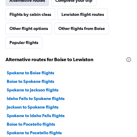
Alternative routes
Complete your trip
Flights by cabin class
Lewiston flight routes
Other flight options
Other flights from Boise
Popular flights
Alternative routes for Boise to Lewiston
Spokane to Boise flights
Boise to Spokane flights
Spokane to Jackson flights
Idaho Falls to Spokane flights
Jackson to Spokane flights
Spokane to Idaho Falls flights
Boise to Pocatello flights
Spokane to Pocatello flights