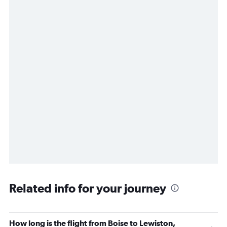
Related info for your journey
How long is the flight from Boise to Lewiston,