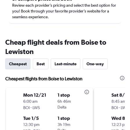
Review each provider’s pricing and select the best option for
you! Book through your favorite provider’s website for a
seamless experience.
Cheap flight deals from Boise to
Lewiston
Cheapest
Best
Last-minute
One-way
Cheapest flights from Boise to Lewiston
Mon 12/21
1 stop
Sat 8/15
6:00 am
6h 46m
8:45 am
-
Delta
-
BOI
LWS
BOI
LWS
Tue 1/5
1 stop
Wed 8/1
12:30 pm
3h 19m
12:23 pm