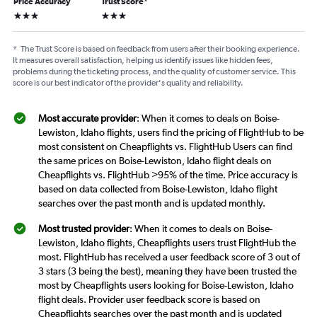
Price Accuracy
Trust Score
*
3 stars
3 stars
*
The Trust Score is based on feedback from users after their booking experience.
It measures overall satisfaction, helping us identify issues like hidden fees,
problems during the ticketing process, and the quality of customer service. This
score is our best indicator of the provider's quality and reliability.
Most accurate provider
: When it comes to deals on Boise-
Lewiston, Idaho flights, users find the pricing of FlightHub to be
most consistent on Cheapflights vs. FlightHub Users can find
the same prices on Boise-Lewiston, Idaho flight deals on
Cheapflights vs. FlightHub >95% of the time. Price accuracy is
based on data collected from Boise-Lewiston, Idaho flight
searches over the past month and is updated monthly.
Most trusted provider
: When it comes to deals on Boise-
Lewiston, Idaho flights, Cheapflights users trust FlightHub the
most. FlightHub has received a user feedback score of 3 out of
3 stars (3 being the best), meaning they have been trusted the
most by Cheapflights users looking for Boise-Lewiston, Idaho
flight deals. Provider user feedback score is based on
Cheapflights searches over the past month and is updated