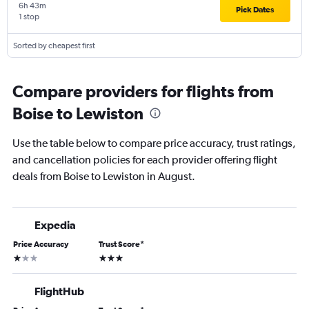
6h 43m
Pick Dates
1 stop
Sorted by cheapest first
Compare providers for flights from
Boise to Lewiston
Use the table below to compare price accuracy, trust ratings,
and cancellation policies for each provider offering flight
deals from Boise to Lewiston in August.
Expedia
Price Accuracy
Trust Score
*
1 star
3 stars
FlightHub