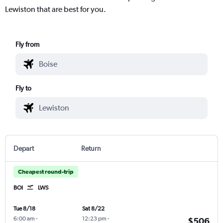
Lewiston that are best for you.
Fly from
Fly to
Depart
Return
Cheapest round-trip
BOI
LWS
Tue 8/18
Sat 8/22
6:00 am
-
12:23 pm
-
$506