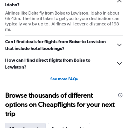
Idaho?
Airlines like Delta fly from Boise to Lewiston, Idaho in about
6h 43m. The time it takes to get you to your destination can
typically vary by up to . Airlines will cover a distance of 198
mi.
Can I find deals for flights from Boise to Lewiston
that include hotel bookings?
How can I find direct flights from Boise to
Lewiston?
See more FAQs
Browse thousands of different
options on Cheapflights for your next
trip