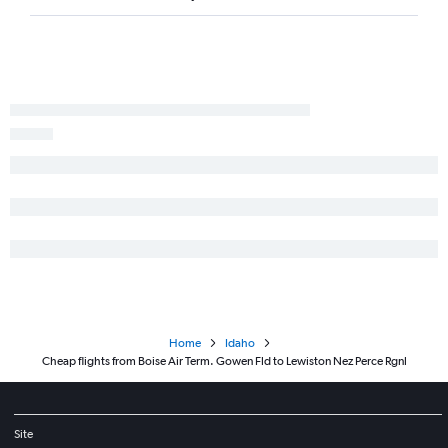
Home
Idaho
Cheap flights from Boise Air Term. Gowen Fld to Lewiston Nez Perce Rgnl
Site