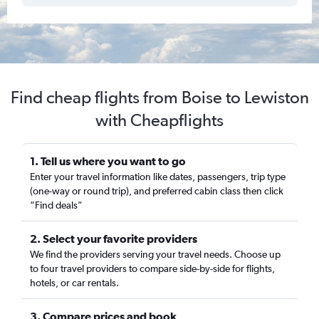
Find cheap flights from Boise to Lewiston
with Cheapflights
1. Tell us where you want to go
Enter your travel information like dates, passengers, trip type
(one-way or round trip), and preferred cabin class then click
“Find deals”
2. Select your favorite providers
We find the providers serving your travel needs. Choose up
to four travel providers to compare side-by-side for flights,
hotels, or car rentals.
3. Compare prices and book