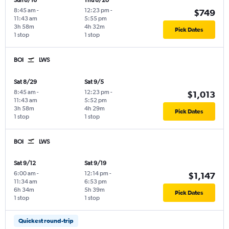
Sun 8/16
Thu 8/20
8:45 am
-
12:23 pm
-
$749
11:43 am
5:55 pm
3h 58m
4h 32m
Pick Dates
1 stop
1 stop
BOI
LWS
Sat 8/29
Sat 9/5
8:45 am
-
12:23 pm
-
$1,013
11:43 am
5:52 pm
3h 58m
4h 29m
Pick Dates
1 stop
1 stop
BOI
LWS
Sat 9/12
Sat 9/19
6:00 am
-
12:14 pm
-
$1,147
11:34 am
6:53 pm
6h 34m
5h 39m
Pick Dates
1 stop
1 stop
Quickest round-trip