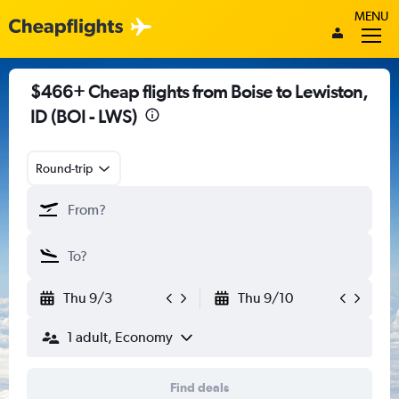
MENU
$466+ Cheap flights from Boise to Lewiston,
ID (BOI - LWS)
Round-trip
Thu 9/3
Thu 9/10
1 adult, Economy
Find deals