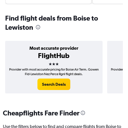
Find flight deals from Boise to
Lewiston
Most accurate provider
FlightHub
3 stars
Provider with most accurate pricing for Boise Air Term. Gowen
Provider mos
Fld-Lewiston Nez Perce Rgnl flight deals.
Go
Search Deals
Cheapflights Fare Finder
Use the filters below to find and compare flights from Boise to