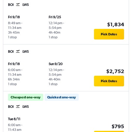
BOI
LWS
Fri 9/18
Fri 9/25
8:49 am
-
12:14 pm
-
$1,834
11:34 am
5:54 pm
3h 45m
4h 40m
Pick Dates
1 stop
1 stop
BOI
LWS
Fri 9/18
Sun 9/20
6:00 am
-
12:14 pm
-
$2,752
11:34 am
5:54 pm
6h 34m
4h 40m
Pick Dates
1 stop
1 stop
Cheapest one-way
Quickest one-way
BOI
LWS
Tue 8/11
6:00 am
-
$795
11:43 am