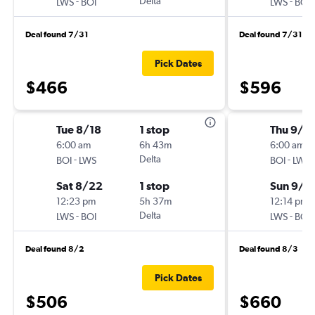
-
Delta
-
LWS
BOI
LWS
BOI
Deal found 7/31
Deal found 7/31
Pick Dates
$466
$596
Tue 8/18
1 stop
Thu 9/2
6:00 am
6h 43m
6:00 am
-
Delta
-
BOI
LWS
BOI
LWS
Sat 8/22
1 stop
Sun 9/2
12:23 pm
5h 37m
12:14 pm
-
Delta
-
LWS
BOI
LWS
BOI
Deal found 8/2
Deal found 8/3
Pick Dates
$506
$660