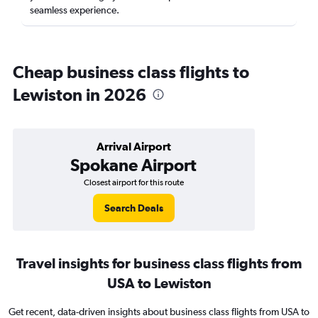
seamless experience.
Cheap business class flights to
Lewiston in 2026
Arrival Airport
Spokane Airport
Closest airport for this route
Search Deals
Travel insights for business class flights from
USA to Lewiston
Get recent, data-driven insights about business class flights from USA to