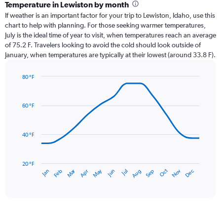
categories.
Temperature in Lewiston by month
Range:
If weather is an important factor for your trip to Lewiston, Idaho, use this
12
chart to help with planning. For those seeking warmer temperatures,
categories.
July is the ideal time of year to visit, when temperatures reach an average
The
of 75.2 F. Travelers looking to avoid the cold should look outside of
chart
January, when temperatures are typically at their lowest (around 33.8 F).
has
1
80 °F
Y
Line
axis
Chart
graphic.
chart
displaying
with
values.
60 °F
14
Range:
data
0
points.
to
40 °F
1.8.
The
chart
has
20 °F
Oct
Dec
May
Nov
Jan
Apr
Jul
Mar
Jun
Sep
Feb
Aug
1
End
of
X
interactive
axis
chart
displaying
categories.
Range: