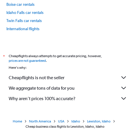
Boise car rentals
Idaho Falls car rentals
Twin Falls car rentals
International flights
Cheapflights always attempts to get accurate pricing, however,
*
prices are not guaranteed
.
Here's why:
Cheapflights is not the seller
We aggregate tons of data for you
Why aren’t prices 100% accurate?
Home
North America
USA
Idaho
Lewiston, Idaho
Cheap business class flights to Lewiston, Idaho, Idaho