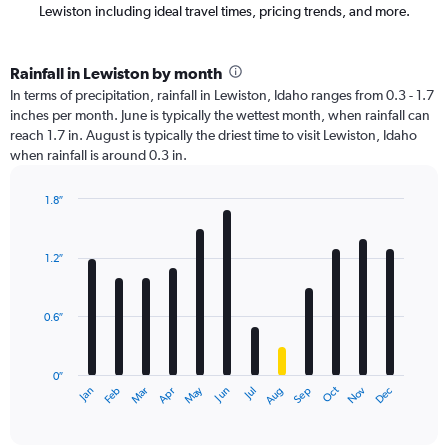
Lewiston including ideal travel times, pricing trends, and more.
Rainfall in Lewiston by month
In terms of precipitation, rainfall in Lewiston, Idaho ranges from 0.3 - 1.7
inches per month. June is typically the wettest month, when rainfall can
reach 1.7 in. August is typically the driest time to visit Lewiston, Idaho
when rainfall is around 0.3 in.
1.8″
Bar
Chart
graphic.
chart
with
1.2″
12
bars.
0.6″
The
chart
has
0″
1
Oct
Dec
May
Nov
Jan
Apr
Jul
Mar
Jun
Sep
Feb
Aug
X
End
of
axis
interactive
displaying
chart