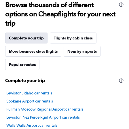
Browse thousands of different
14
categories.
options on Cheapflights for your next
The
chart
trip
has
1
Y
Complete your trip
Flights by cabin class
axis
displaying
More business class flights
Nearby airports
values.
Range:
Popular routes
20
to
80.
Complete your trip
Lewiston, Idaho car rentals
Spokane Airport car rentals
Pullman Moscow Regional Airport car rentals
Lewiston Nez Perce Rgnl Airport car rentals
Walla Walla Airport car rentals