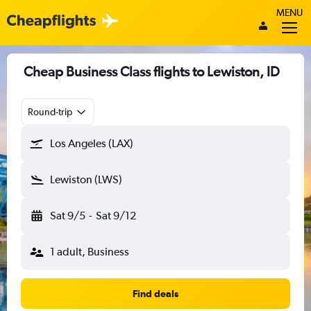
MENU
Cheap Business Class flights to Lewiston, ID
Round-trip
Los Angeles (LAX)
Lewiston (LWS)
Sat 9/5
-
Sat 9/12
1 adult, Business
Find deals