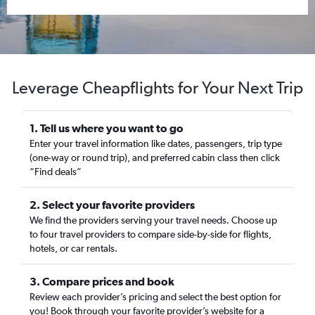
Leverage Cheapflights for Your Next Trip
1. Tell us where you want to go
Enter your travel information like dates, passengers, trip type
(one-way or round trip), and preferred cabin class then click
“Find deals”
2. Select your favorite providers
We find the providers serving your travel needs. Choose up
to four travel providers to compare side-by-side for flights,
hotels, or car rentals.
3. Compare prices and book
Review each provider’s pricing and select the best option for
you! Book through your favorite provider’s website for a