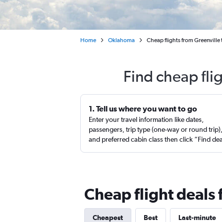
Home
Oklahoma
Cheap flights from Greenville 
Find cheap fli
1. Tell us where you want to go
Enter your travel information like dates,
passengers, trip type (one-way or round trip)
and preferred cabin class then click “Find de
Cheap flight deals
Cheapest
Best
Last-minute