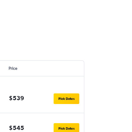
Price
$539
Pick Dates
$545
Pick Dates