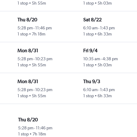
1 stop
5h 55m
1 stop
5h 03m
Thu 8/20
Sat 8/22
5:28 pm
-
11:46 pm
6:10 am
-
1:43 pm
1 stop
7h 18m
1 stop
6h 33m
Mon 8/31
Fri 9/4
5:28 pm
-
10:23 pm
10:35 am
-
4:38 pm
1 stop
5h 55m
1 stop
5h 03m
Mon 8/31
Thu 9/3
5:28 pm
-
10:23 pm
6:10 am
-
1:43 pm
1 stop
5h 55m
1 stop
6h 33m
Thu 8/20
5:28 pm
-
11:46 pm
1 stop
7h 18m