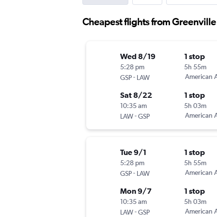
Cheapest flights from Greenville
Wed 8/19
1 stop
5:28 pm
5h 55m
-
American A
GSP
LAW
Sat 8/22
1 stop
10:35 am
5h 03m
-
American A
LAW
GSP
Tue 9/1
1 stop
5:28 pm
5h 55m
-
American A
GSP
LAW
Mon 9/7
1 stop
10:35 am
5h 03m
-
American A
LAW
GSP