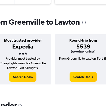
rom Greenville to Lawton
Most trusted provider
Round-trip from
Expedia
$539
3 stars
(American Airlines)
Provider most trusted by
From Greenville to Lawton-Fort Sil
Cheapflights users for Greenville-
Lawton-Fort Sill flights.
Search Deals
Search Deals
inder