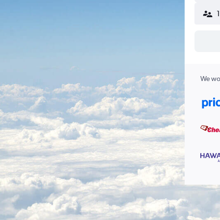
We wor