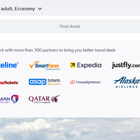
1 adult, Economy
Find deals
k with more than 300 partners to bring you better travel deals