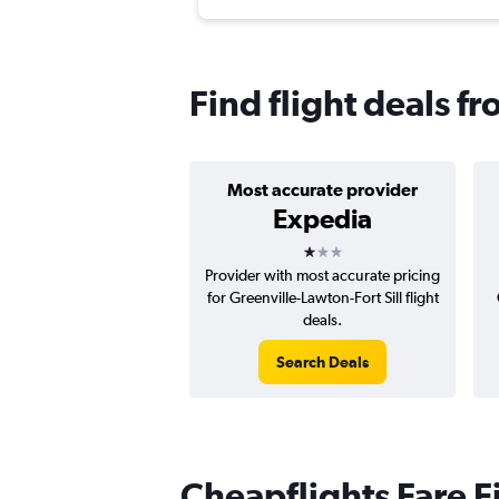
Find flight deals f
Most accurate provider
Expedia
1 star
Provider with most accurate pricing
for Greenville-Lawton-Fort Sill flight
deals.
Search Deals
Cheapflights Fare F