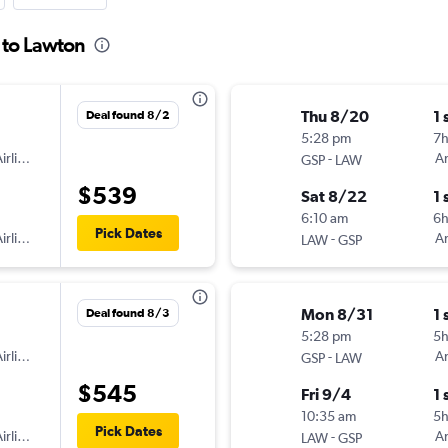
 to Lawton
Thu 8/20
1 
Deal found 8/2
5:28 pm
7h
irlines
-
Am
GSP
LAW
$539
Sat 8/22
1 
6:10 am
6
Pick Dates
irlines
-
Am
LAW
GSP
Mon 8/31
1 
Deal found 8/3
5:28 pm
5
irlines
-
Am
GSP
LAW
$545
Fri 9/4
1 
10:35 am
5
Pick Dates
irlines
-
Am
LAW
GSP