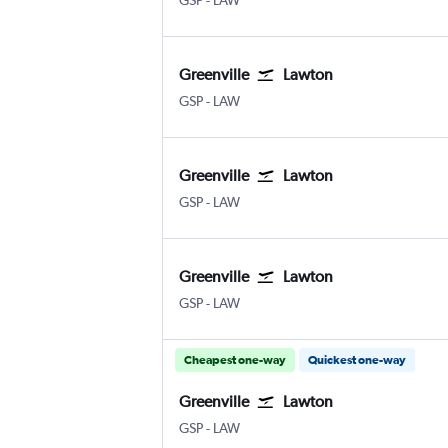
GSP
-
LAW
Greenville
Lawton
Greenville
Lawton-Fort Sill
GSP
-
LAW
Greenville
Lawton
Greenville
Lawton-Fort Sill
GSP
-
LAW
Greenville
Lawton
Greenville
Lawton-Fort Sill
GSP
-
LAW
Cheapest one-way
Quickest one-way
Greenville
Lawton
Greenville
Lawton-Fort Sill
GSP
-
LAW