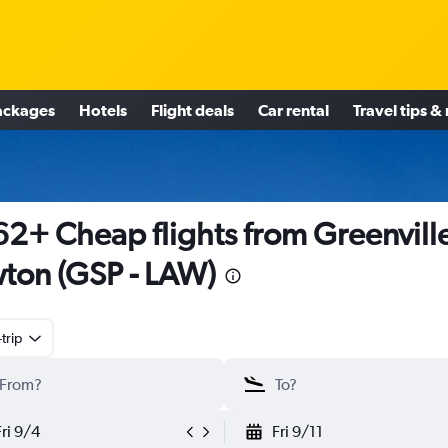
ackages
Hotels
Flight deals
Car rental
Travel tips &
2+ Cheap flights from Greenville
ton (GSP - LAW)
trip
Fri 9/4
Fri 9/11