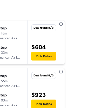
stop
Mon 8/31
Deal found 8/5
 18m
3:12 pm
erican Airlines
-
GSP
LAW
$604
stop
Thu 9/3
h 33m
6:10 am
Pick Dates
erican Airlines
-
LAW
GSP
stop
Deal found 8/3
h 55m
erican Airlines
$923
stop
h 03m
Pick Dates
erican Airlines