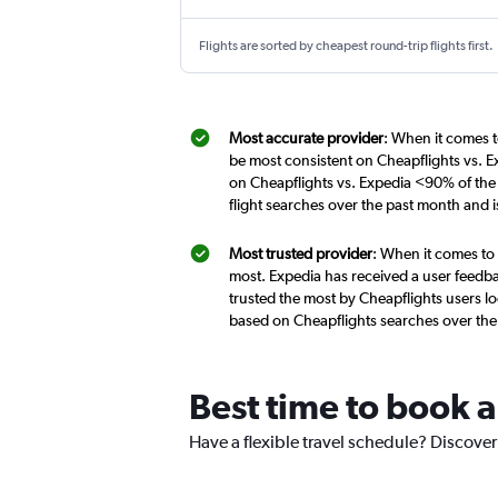
Flights are sorted by cheapest round-trip flights first.
Most accurate provider
: When it comes t
be most consistent on Cheapflights vs. E
on Cheapflights vs. Expedia <90% of the 
flight searches over the past month and 
Most trusted provider
: When it comes to 
most. Expedia has received a user feedba
trusted the most by Cheapflights users lo
based on Cheapflights searches over the
Best time to book a
Have a flexible travel schedule? Discover