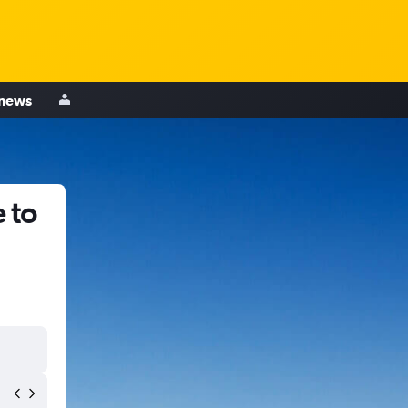
 news
 to