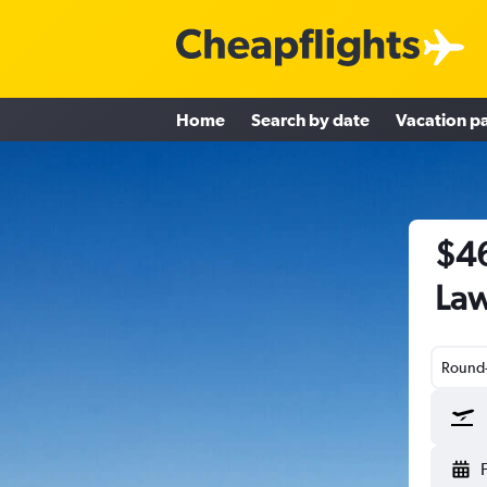
Home
Search by date
Vacation p
$46
Law
Round-