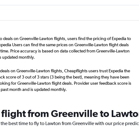
o deals on Greenville-Lawton flights, users find the pricing of Expedia to
xpedia Users can find the same prices on Greenville-Lawton flight deals
time. Price accuracy is based on data collected from Greenville-Lawton
is updated monthly.
deals on Greenville-Lawton flights, Cheapflights users trust Expedia the
ck score of 3 out of 3 stars (3 being the best), meaning they have been
oking for Greenville-Lawton flight deals. Provider user feedback score is
 past month and is updated monthly.
 flight from Greenville to Lawt
 the best time to fly to Lawton from Greenville with our price predi