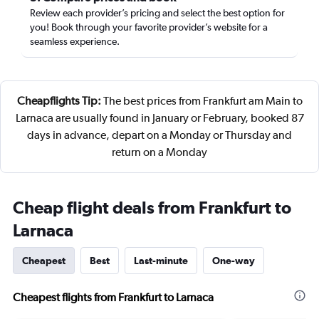
Review each provider’s pricing and select the best option for
you! Book through your favorite provider’s website for a
seamless experience.
Cheapflights Tip:
The best prices from Frankfurt am Main to
Larnaca are usually found in January or February, booked 87
days in advance, depart on a Monday or Thursday and
return on a Monday
Cheap flight deals from Frankfurt to
Larnaca
Cheapest
Best
Last-minute
One-way
Cheapest flights from Frankfurt to Larnaca