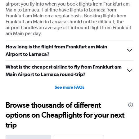
airport you fly into when you book flights from Frankfurt am
Main to Larnaca. 1 airline have flights to Larnaca from
Frankfurt am Main on a regular basis. Booking flights from
Frankfurt am Main to Larnaca should not be difficult; the
airport handles an average of 1 inbound flight from Frankfurt
am Main per day.
How long is the flight from Frankfurt am Main
Airport to Larnaca?
What is the cheapest airline to fly from Frankfurt am
Main Airport to Larnaca round-trip?
See more FAQs
Browse thousands of different
options on Cheapflights for your next
trip