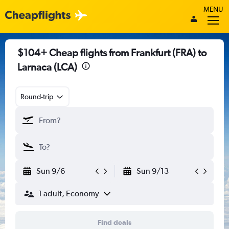
MENU
$104+ Cheap flights from Frankfurt (FRA) to
Larnaca (LCA)
Round-trip
Sun 9/6
Sun 9/13
1 adult, Economy
Find deals