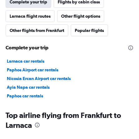
Complete your trip
Flights by cabin class
Larnaca flight routes
Other flight options
Other flights from Frankfurt
Popular flights
Complete your trip
Larnaca car rentals
Paphos Airport car rentals
Nicosia Ercan Airport car rentals
Ayia Napa car rentals
Paphos car rentals
Top airline flying from Frankfurt to
Larnaca