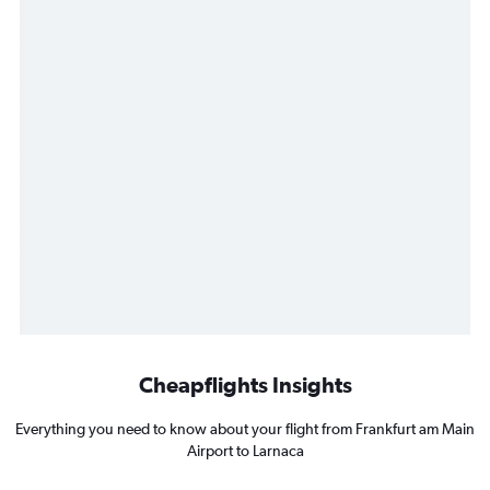
Cheapflights Insights
Everything you need to know about your flight from Frankfurt am Main
Airport to Larnaca