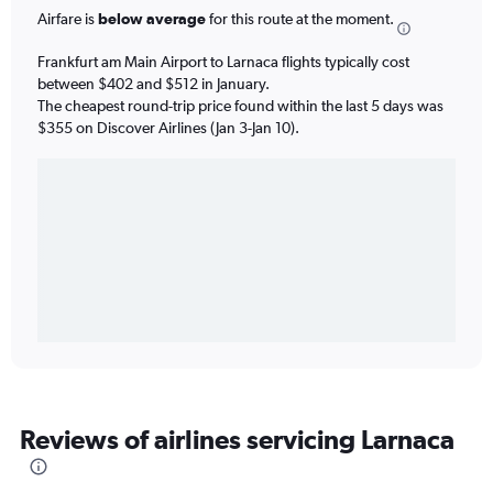
Airfare is
below average
for this route at the moment.
Frankfurt am Main Airport to Larnaca flights typically cost
between $402 and $512 in January.
The cheapest round-trip price found within the last 5 days was
$355 on Discover Airlines (Jan 3-Jan 10).
Reviews of airlines servicing Larnaca