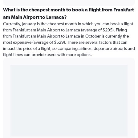
What is the cheapest month to book a flight from Frankfurt
am Main Airport to Larnaca?
Currently, January is the cheapest month in which you can book a flight
from Frankfurt am Main Airport to Larnaca (average of $295). Flying
from Frankfurt am Main Airport to Larnaca in October is currently the
most expensive (average of $529). There are several factors that can
impact the price of a flight, so comparing airlines, departure airports and
flight times can provide users with more options.