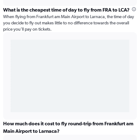
What is the cheapest time of day to fly from FRA to LCA?
When flying from Frankfurt am Main Airport to Larnaca, the time of day
you decide to fly out makes little to no difference towards the overall
price you’ll pay on tickets.
How much does it cost to fly round-trip from Frankfurt am
Main Airport to Larnaca?