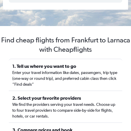
Find cheap flights from Frankfurt to Larnaca
with Cheapflights
1. Tell us where you want to go
Enter your travel information like dates, passengers, trip type
(one-way or round trip), and preferred cabin class then click
“Find deals”
2. Select your favorite providers
We find the providers serving your travel needs. Choose up
to four travel providers to compare side-by-side for flights,
hotels, or car rentals.
3. Compare prices and book