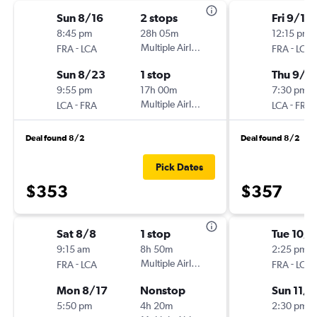
Sun 8/16
2 stops
Fri 9/11
8:45 pm
28h 05m
12:15 pm
-
Multiple Airlines
-
FRA
LCA
FRA
LCA
Sun 8/23
1 stop
Thu 9/1
9:55 pm
17h 00m
7:30 pm
-
Multiple Airlines
-
LCA
FRA
LCA
FRA
Deal found 8/2
Deal found 8/2
Pick Dates
$353
$357
Sat 8/8
1 stop
Tue 10/
9:15 am
8h 50m
2:25 pm
-
Multiple Airlines
-
FRA
LCA
FRA
LCA
Mon 8/17
Nonstop
Sun 11/8
5:50 pm
4h 20m
2:30 pm