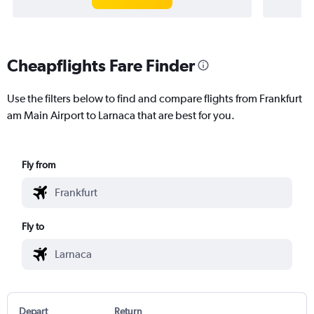
Cheapflights Fare Finder
Use the filters below to find and compare flights from Frankfurt
am Main Airport to Larnaca that are best for you.
Fly from
Fly to
Depart
Return