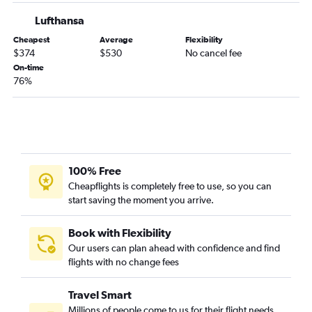
Lufthansa
Cheapest
Average
Flexibility
$374
$530
No cancel fee
On-time
76%
100% Free
Cheapflights is completely free to use, so you can
start saving the moment you arrive.
Book with Flexibility
Our users can plan ahead with confidence and find
flights with no change fees
Travel Smart
Millions of people come to us for their flight needs