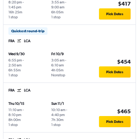
8:20 pm
-
3:55 am
-
$417
1:45 pm
9:00 am
16h 25m
6h 05m
Pick Dates
1 stop
1 stop
Quickest round-trip
FRA
LCA
Wed 9/30
Fri 10/9
6:55 pm
-
3:05 am
-
$454
2:50 am
6:10 am
6h 55m
4h 05m
Pick Dates
1 stop
Nonstop
FRA
LCA
Thu 10/15
Sun 11/1
11:10 am
-
10:10 am
-
$465
8:10 pm
4:40 pm
8h 00m
7h 30m
Pick Dates
1 stop
1 stop