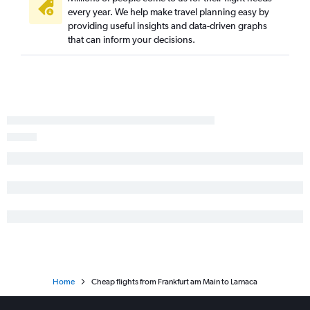
every year. We help make travel planning easy by
providing useful insights and data-driven graphs
that can inform your decisions.
Home
Cheap flights from Frankfurt am Main to Larnaca