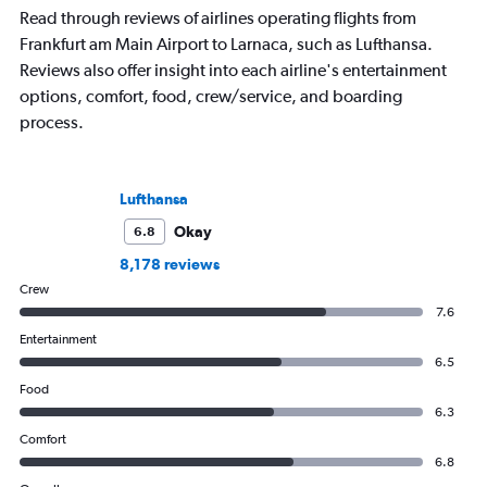
Read through reviews of airlines operating flights from
Frankfurt am Main Airport to Larnaca, such as Lufthansa.
Reviews also offer insight into each airline's entertainment
options, comfort, food, crew/service, and boarding
process.
Lufthansa
Okay
6.8
8,178 reviews
Crew
7.6
Entertainment
6.5
Food
6.3
Comfort
6.8