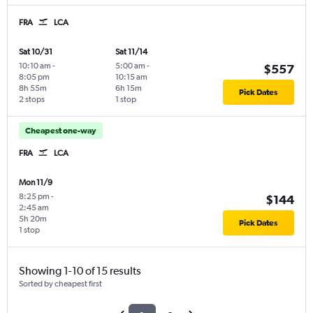
FRA
LCA
Sat 10/31
Sat 11/14
10:10 am
-
5:00 am
-
$557
8:05 pm
10:15 am
8h 55m
6h 15m
Pick Dates
2 stops
1 stop
Cheapest one-way
FRA
LCA
Mon 11/9
8:25 pm
-
$144
2:45 am
5h 20m
Pick Dates
1 stop
Showing 1-10 of 15 results
Sorted by cheapest first