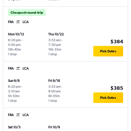
Cheapest round-trip
FRA
LCA
Mon 10/12
Thu 10/22
8:20 pm
-
3:55 am
-
$384
5:00 pm
7:30 pm
19h 40m
16h 35m
Pick Dates
1 stop
1 stop
FRA
LCA
Sun 9/6
Fri 9/18
8:20 pm
-
3:55 am
-
$385
3:10 am
9:00 am
5h 50m
6h 05m
Pick Dates
1 stop
1 stop
FRA
LCA
Sat 10/3
Fri 10/9