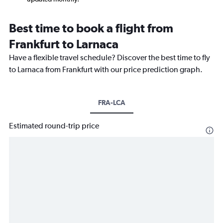
Best time to book a flight from
Frankfurt to Larnaca
Have a flexible travel schedule? Discover the best time to fly
to Larnaca from Frankfurt with our price prediction graph.
FRA-LCA
Estimated round-trip price