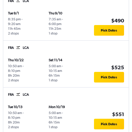
FRA
LCA
Tue 9/1
Thu 9/10
8:35 pm
-
7:35 am
-
$490
9:20 am
6:00 pm
11h 45m
11h 25m
Pick Dates
2 stops
1 stop
FRA
LCA
Thu 10/22
Sat 11/14
10:50 am
-
5:00 am
-
$525
8:10 pm
10:15 am
8h 20m
6h 15m
Pick Dates
2 stops
1 stop
FRA
LCA
Tue 10/13
Mon 10/19
10:50 am
-
5:00 am
-
$551
8:10 pm
10:15 am
8h 20m
6h 15m
Pick Dates
2 stops
1 stop