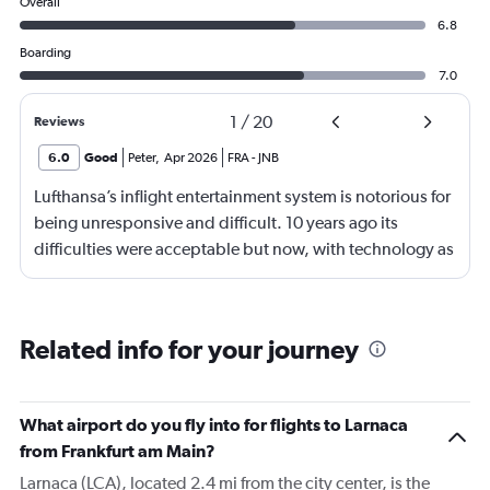
Overall
6.8
Boarding
7.0
1
/
20
Reviews
6.0
Good
Peter
,
Apr 2026
FRA
-
JNB
Lufthansa’s inflight entertainment system is notorious for
being unresponsive and difficult. 10 years ago its
difficulties were acceptable but now, with technology as
it is, it’s just cheap. Shifting from a general comment to
one specific to my flight: the food was odd and bad and
the boarding was surprisingly chaotic for Lufthansa
Related info for your journey
What airport do you fly into for flights to Larnaca
from Frankfurt am Main?
Larnaca (LCA), located 2.4 mi from the city center, is the