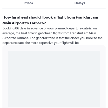
Prices
Delays
How far ahead should I book a flight from Frankfurt am
Main Airport to Larnaca?
Booking 86 days in advance of your planned departure date is, on
average, the best time to get cheap flights from Frankfurt am Main
Airport to Larnaca. The general trend is that the closer you book to the
departure date, the more expensive your flight will be.