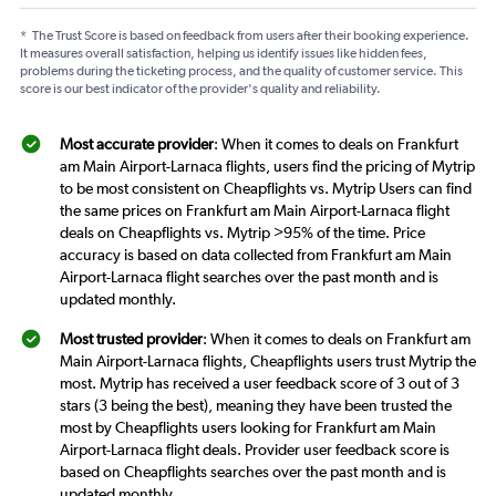
*
The Trust Score is based on feedback from users after their booking experience.
It measures overall satisfaction, helping us identify issues like hidden fees,
problems during the ticketing process, and the quality of customer service. This
score is our best indicator of the provider's quality and reliability.
Most accurate provider
: When it comes to deals on Frankfurt
am Main Airport-Larnaca flights, users find the pricing of Mytrip
to be most consistent on Cheapflights vs. Mytrip Users can find
the same prices on Frankfurt am Main Airport-Larnaca flight
deals on Cheapflights vs. Mytrip >95% of the time. Price
accuracy is based on data collected from Frankfurt am Main
Airport-Larnaca flight searches over the past month and is
updated monthly.
Most trusted provider
: When it comes to deals on Frankfurt am
Main Airport-Larnaca flights, Cheapflights users trust Mytrip the
most. Mytrip has received a user feedback score of 3 out of 3
stars (3 being the best), meaning they have been trusted the
most by Cheapflights users looking for Frankfurt am Main
Airport-Larnaca flight deals. Provider user feedback score is
based on Cheapflights searches over the past month and is
updated monthly.