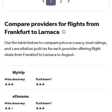
1
2
Compare providers for flights from
Frankfurt to Larnaca
Use the table below to compare price accuracy, trust ratings,
and cancellation policies for each provider offering flight
deals from Frankfurt to Larnaca in August.
Mytrip
Price Accuracy
Trust Score
*
3 stars
3 stars
eDreams
Price Accuracy
Trust Score
*
2 stars
3 stars