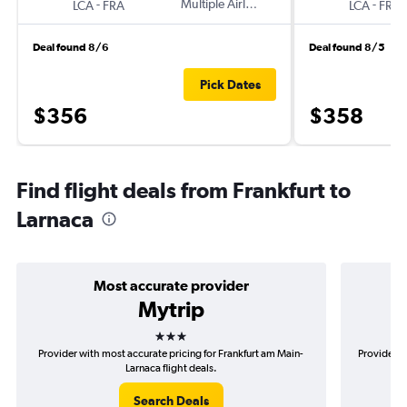
-
Multiple Airlines
-
LCA
FRA
LCA
FRA
Deal found 8/6
Deal found 8/5
Pick Dates
$356
$358
Find flight deals from Frankfurt to
Larnaca
Most accurate provider
Mytrip
3 stars
Provider with most accurate pricing for Frankfurt am Main-
Provider m
Larnaca flight deals.
Search Deals