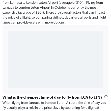
from Larnaca to London Luton Airport (average of $104). Flying from
Larnaca to London Luton Airport in October is currently the most
expensive (average of $261). There are several factors that can impact
the price of a flight, so comparing airlines, departure airports and flight
times can provide users with more options.
What is the cheapest time of day to fly from LCA to LTN?
When flying from Larnaca to London Luton Airport, the time of day you
fly usually plays a role in the price. Save by searching for a flight at