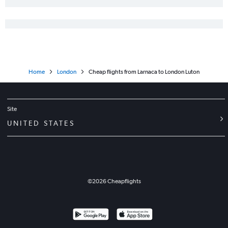
Home
London
Cheap flights from Larnaca to London Luton
Site
UNITED STATES
©
2026
Cheapflights