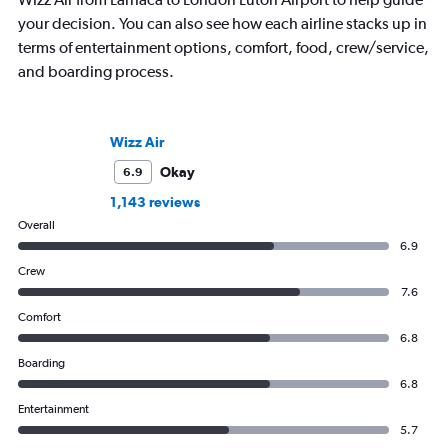
your decision. You can also see how each airline stacks up in
terms of entertainment options, comfort, food, crew/service,
and boarding process.
Wizz Air
Okay
6.9
1,143 reviews
Overall
6.9
Crew
7.6
Comfort
6.8
Boarding
6.8
Entertainment
5.7