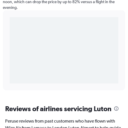
noon, which can drop the price by up to 82% versus a flight in the
evening.
Reviews of airlines servicing Luton
Peruse reviews from past customers who have flown with
Wizz Air from Larnaca to London Luton Airport to help guide