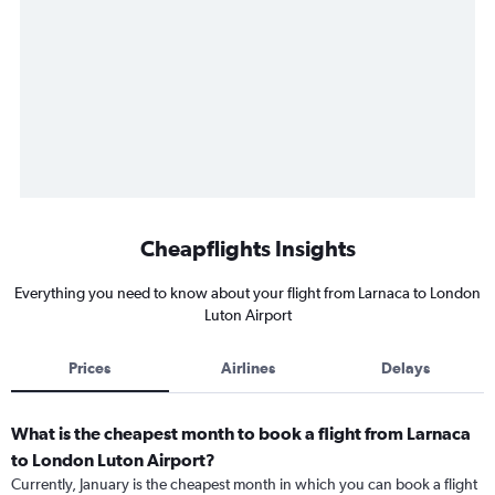
Cheapflights Insights
Everything you need to know about your flight from Larnaca to London
Luton Airport
Prices
Airlines
Delays
What is the cheapest month to book a flight from Larnaca
to London Luton Airport?
Currently, January is the cheapest month in which you can book a flight