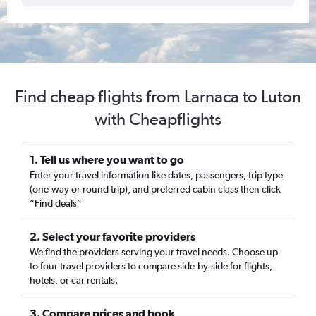
Find cheap flights from Larnaca to Luton
with Cheapflights
1. Tell us where you want to go
Enter your travel information like dates, passengers, trip type
(one-way or round trip), and preferred cabin class then click
“Find deals”
2. Select your favorite providers
We find the providers serving your travel needs. Choose up
to four travel providers to compare side-by-side for flights,
hotels, or car rentals.
3. Compare prices and book