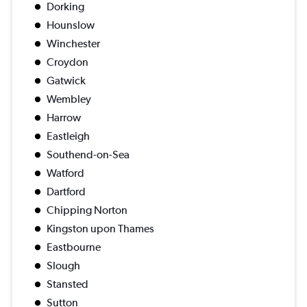
Dorking
Hounslow
Winchester
Croydon
Gatwick
Wembley
Harrow
Eastleigh
Southend-on-Sea
Watford
Dartford
Chipping Norton
Kingston upon Thames
Eastbourne
Slough
Stansted
Sutton