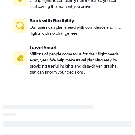
Cheapflights is completely free to use, so you can
start saving the moment you arrive.
Book with Flexibility
Our users can plan ahead with confidence and find
flights with no change fees
Travel Smart
Millions of people come to us for their flight needs
every year. We help make travel planning easy by
providing useful insights and data-driven graphs
that can inform your decisions.