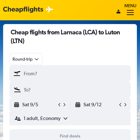
MENU
Cheap flights from Larnaca (LCA) to Luton
(LTN)
Round-trip
Sat 9/5
Sat 9/12
1 adult, Economy
Find deals