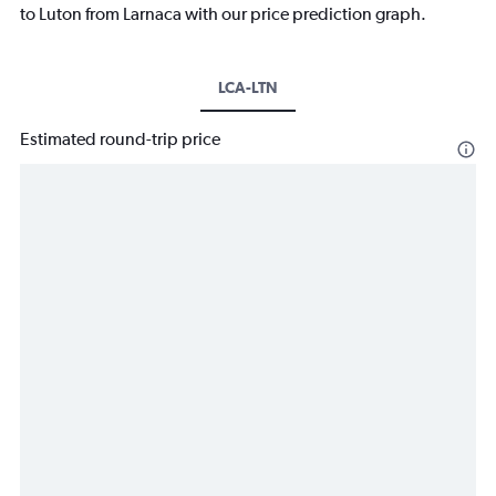
to Luton from Larnaca with our price prediction graph.
LCA-LTN
Estimated round-trip price