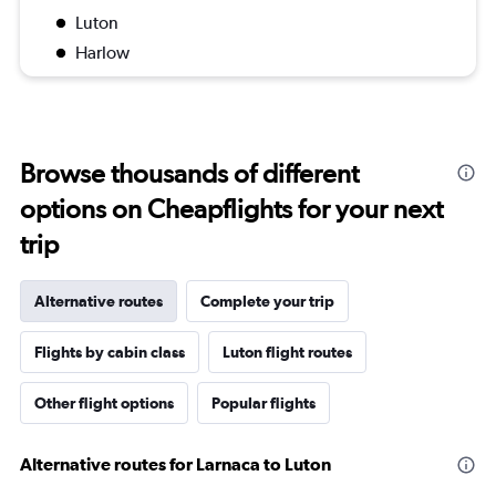
Luton
Harlow
Browse thousands of different
options on Cheapflights for your next
trip
Alternative routes
Complete your trip
Flights by cabin class
Luton flight routes
Other flight options
Popular flights
Alternative routes for Larnaca to Luton