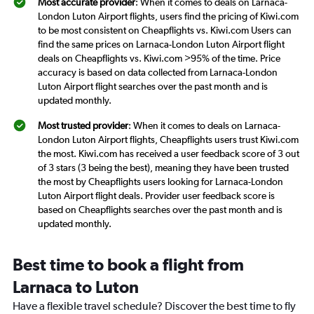
Most accurate provider
: When it comes to deals on Larnaca-
London Luton Airport flights, users find the pricing of Kiwi.com
to be most consistent on Cheapflights vs. Kiwi.com Users can
find the same prices on Larnaca-London Luton Airport flight
deals on Cheapflights vs. Kiwi.com >95% of the time. Price
accuracy is based on data collected from Larnaca-London
Luton Airport flight searches over the past month and is
updated monthly.
Most trusted provider
: When it comes to deals on Larnaca-
London Luton Airport flights, Cheapflights users trust Kiwi.com
the most. Kiwi.com has received a user feedback score of 3 out
of 3 stars (3 being the best), meaning they have been trusted
the most by Cheapflights users looking for Larnaca-London
Luton Airport flight deals. Provider user feedback score is
based on Cheapflights searches over the past month and is
updated monthly.
Best time to book a flight from
Larnaca to Luton
Have a flexible travel schedule? Discover the best time to fly