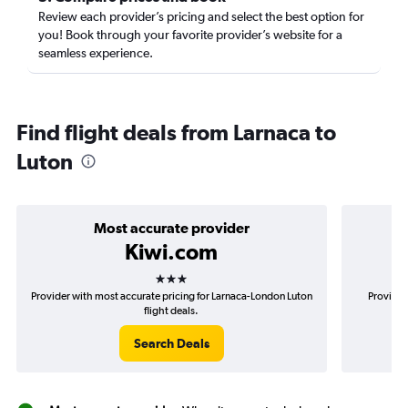
Review each provider’s pricing and select the best option for
you! Book through your favorite provider’s website for a
seamless experience.
Find flight deals from Larnaca to
Luton
Most accurate provider
Kiwi.com
3 stars
Provider with most accurate pricing for Larnaca-London Luton
Provider
flight deals.
Search Deals