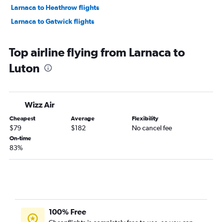
Larnaca to Heathrow flights
Larnaca to Gatwick flights
Top airline flying from Larnaca to
Luton
Wizz Air
Cheapest
Average
Flexibility
$79
$182
No cancel fee
On-time
83%
100% Free