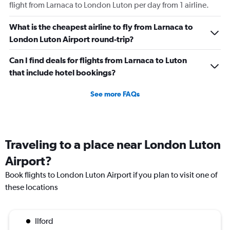
flight from Larnaca to London Luton per day from 1 airline.
What is the cheapest airline to fly from Larnaca to
London Luton Airport round-trip?
Can I find deals for flights from Larnaca to Luton
that include hotel bookings?
See more FAQs
Traveling to a place near London Luton
Airport?
Book flights to London Luton Airport if you plan to visit one of
these locations
Ilford