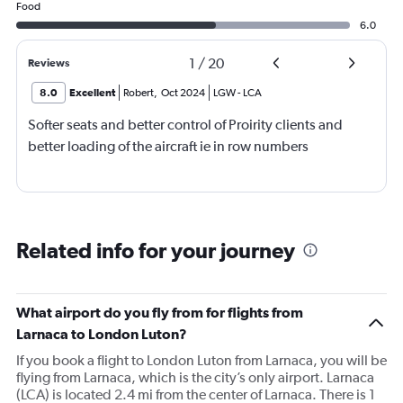
Food
6.0
1
/
20
Reviews
8.0
Excellent
Robert
,
Oct 2024
LGW
-
LCA
Softer seats and better control of Proirity clients and
better loading of the aircraft ie in row numbers
Related info for your journey
What airport do you fly from for flights from
Larnaca to London Luton?
If you book a flight to London Luton from Larnaca, you will be
flying from Larnaca, which is the city’s only airport. Larnaca
(LCA) is located 2.4 mi from the center of Larnaca. There is 1