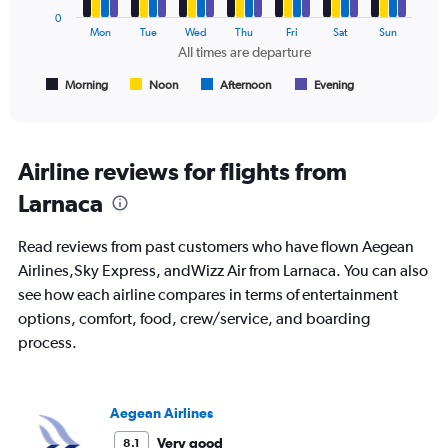
0
The
Mon
Tue
Wed
Thu
Fri
Sat
Sun
chart
All times are departure
has
1
Morning
Noon
Afternoon
Evening
End
of
X
interactive
axis
chart
displaying
All
Airline reviews for flights from
times
Larnaca
are
departure.
Range:
Read reviews from past customers who have flown Aegean
7
Airlines,Sky Express, andWizz Air from Larnaca. You can also
categories.
see how each airline compares in terms of entertainment
The
chart
options, comfort, food, crew/service, and boarding
has
process.
1
Y
axis
displaying
Aegean Airlines
values.
Very good
8.1
Range: