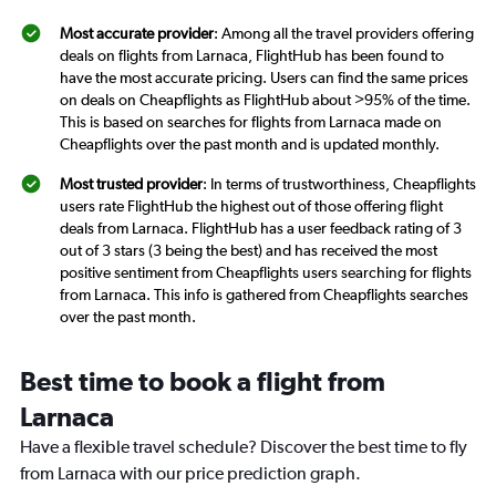
Most accurate provider
: Among all the travel providers offering
deals on flights from Larnaca, FlightHub has been found to
have the most accurate pricing. Users can find the same prices
on deals on Cheapflights as FlightHub about >95% of the time.
This is based on searches for flights from Larnaca made on
Cheapflights over the past month and is updated monthly.
Most trusted provider
: In terms of trustworthiness, Cheapflights
users rate FlightHub the highest out of those offering flight
deals from Larnaca. FlightHub has a user feedback rating of 3
out of 3 stars (3 being the best) and has received the most
positive sentiment from Cheapflights users searching for flights
from Larnaca. This info is gathered from Cheapflights searches
over the past month.
Best time to book a flight from
Larnaca
Have a flexible travel schedule? Discover the best time to fly
from Larnaca with our price prediction graph.