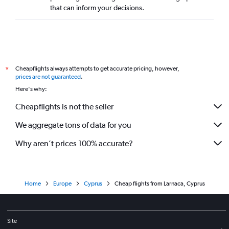
that can inform your decisions.
Cheapflights always attempts to get accurate pricing, however,
*
prices are not guaranteed
.
Here's why:
Cheapflights is not the seller
We aggregate tons of data for you
Why aren’t prices 100% accurate?
Home
Europe
Cyprus
Cheap flights from Larnaca, Cyprus
Site