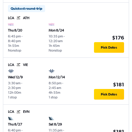
Quickest round-trip
LCA
ATH
Thu 8/20
Mon 8/24
6:45 pm
-
10:35 pm
-
$176
8:40 pm
12:20 am
1h 55m
1h 45m
Pick Dates
Nonstop
Nonstop
LCA
VIE
Wed 12/9
Mon 12/14
3:30 am
-
8:50 pm
-
$181
2:30 pm
2:45 am
12h 00m
4h 55m
Pick Dates
1 stop
1 stop
LCA
EVN
Thu 8/27
Sat 8/29
6:40 pm
-
11:35 pm
-
$181