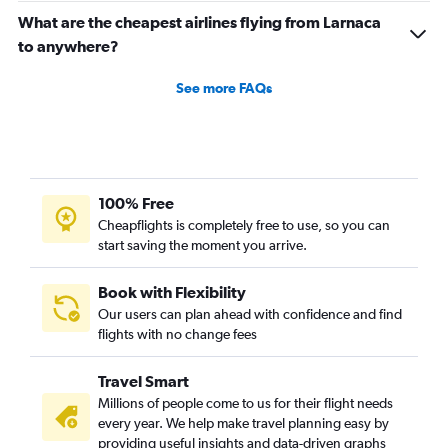
What are the cheapest airlines flying from Larnaca
to anywhere?
See more FAQs
100% Free
Cheapflights is completely free to use, so you can
start saving the moment you arrive.
Book with Flexibility
Our users can plan ahead with confidence and find
flights with no change fees
Travel Smart
Millions of people come to us for their flight needs
every year. We help make travel planning easy by
providing useful insights and data-driven graphs