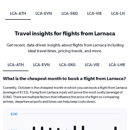
LCA-ATH
LCA-EVN
LCA-SKG
LCA-VIE
LCA-LHR
Travel insights for flights from Larnaca
Get recent, data-driven insights about flights from Larnaca including
ideal travel times, pricing trends, and more.
LCA-ATH
LCA-EVN
LCA-SKG
LCA-VIE
LCA-LHR
What is the cheapest month to book a flight from Larnaca?
Currently, October is the cheapest month in which you can book a flight from Larnaca
(average of $132). Flying from Larnaca in July will prove the most costly (average of
$186). There are multiple factors that influence the price of a flight so comparing
airlines, departure airports and times can help keep costs down.
$240
Bar
Chart
graphic.
chart
with