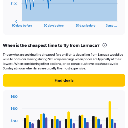
The
$100
chart
has
1
0
X
End
90 days before
60 days before
30 days before
Same …
of
axis
interactive
displaying
chart
categories.
When is the cheapest time to fly from Larnaca?
Range:
91
Those who are seeking the cheapest fare on flights departing from Larnaca would be
categories.
wise to consider leaving during Saturday evenings when prices are typically at their
The
lowest. When considering other options, price-conscious travelers should avoid
chart
Sunday at noon when fares are usually the most expensive.
has
1
Find deals
Y
axis
displaying
$600
values.
Bar
Chart
Range:
graphic.
chart
$400
with
0
4
to
data
$200
300.
series.