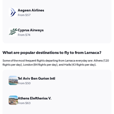
0
to
240.
Aegean Airlines
From $57
Cyprus Airways
From $74
What are popular destinations to fly to from Larnaca?
Some of the most frequent flights departing from Larnaca everyday are: Athens (120
flights per day), London (84 flights per day), and Haifa (43 flights per day).
Tel Aviv Ben Gurion Intl
From $50
Athens Eleftherios V.
From $63