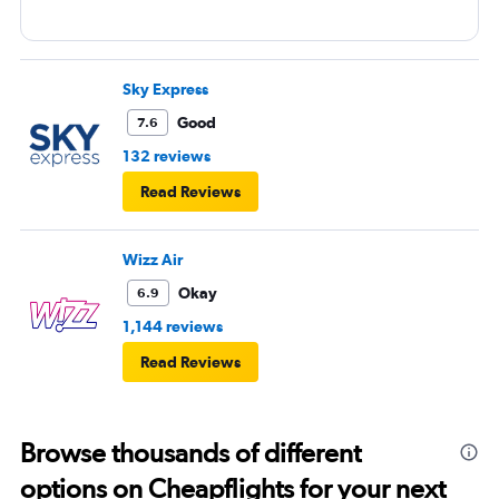
Sky Express
Good
7.6
132 reviews
Read Reviews
Wizz Air
Okay
6.9
1,144 reviews
Read Reviews
Browse thousands of different
options on Cheapflights for your next