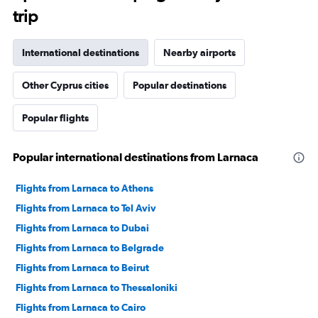
trip
International destinations
Nearby airports
Other Cyprus cities
Popular destinations
Popular flights
Popular international destinations from Larnaca
Flights from Larnaca to Athens
Flights from Larnaca to Tel Aviv
Flights from Larnaca to Dubai
Flights from Larnaca to Belgrade
Flights from Larnaca to Beirut
Flights from Larnaca to Thessaloniki
Flights from Larnaca to Cairo