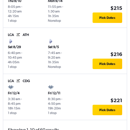
Thu 9/10
Mon 9/14
8:05 pm
-
11:55 pm
-
$215
12:20 am
1:30 am
4h 15m
1h 35m
Pick Dates
1 stop
Nonstop
LCA
ATH
Sat 8/29
Sat 9/5
6:40 pm
-
7:45 am
-
$216
10:45 pm
9:20 am
4h 05m
1h 35m
Pick Dates
1 stop
Nonstop
LCA
CDG
Fri 12/4
Fri 12/11
3:30 am
-
8:30 pm
-
$221
8:45 pm
4:50 pm
18h 15m
19h 20m
Pick Dates
1 stop
1 stop
Showing 1-10 of 60 results