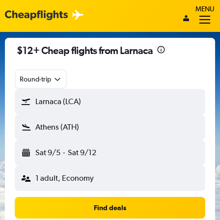
MENU
$12+ Cheap flights from Larnaca
Round-trip
Larnaca (LCA)
Athens (ATH)
Sat 9/5
-
Sat 9/12
1 adult, Economy
Find deals