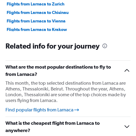
Flights from Larnaca to Zurich
Flights from Larnaca to Chisinau
Flights from Larnaca to Vienna
Flights from Larnaca to Krakow
Flights from Larnaca to Heraklion
Related info for your journey
Flights from Larnaca to Prague
Flights from Larnaca to Munich
Flights from Larnaca to Budapest
What are the most popular destinations to fly to
Flights from Larnaca to Copenhagen
from Larnaca?
Flights from Larnaca to Rhodes
This month, the top selected destinations from Larnaca are
Athens, Thessaloniki, Beirut. Throughout the year, Athens,
Flights from Larnaca to Santorini
London, Thessaloniki are some of the top choices made by
users flying from Larnaca.
Find popular flights from Larnaca
What is the cheapest flight from Larnaca to
anywhere?