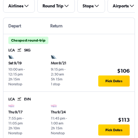
Airlines
Round Trip
Stops
Airports
Depart
Return
Cheapest round-trip
LCA
SKG
Sat 9/19
Mon 9/21
10:00 am
-
9:15 pm
-
$106
12:15 pm
2:30 am
2h 15m
5h 15m
Pick Dates
Nonstop
1 stop
LCA
EVN
Thu 9/17
Thu 9/24
7:55 pm
-
11:45 pm
-
$113
11:05 pm
1:00 am
2h 10m
2h 15m
Pick Dates
Nonstop
Nonstop