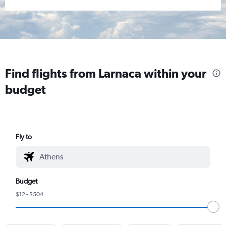
Find flights from Larnaca within your
budget
Fly to
Budget
$12 - $504