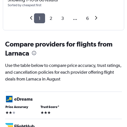
Sorted by cheapest first
1
2
3
...
6
Compare providers for flights from
Larnaca
Use the table below to compare price accuracy, trust ratings,
and cancellation policies for each provider offering flight
deals from Larnaca in August
eDreams
Price Accuracy
Trust Score
*
2 stars
3 stars
FlightHub