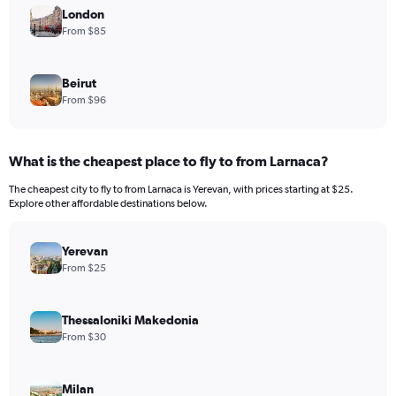
London
From $85
Beirut
From $96
What is the cheapest place to fly to from Larnaca?
The cheapest city to fly to from Larnaca is Yerevan, with prices starting at $25.
Explore other affordable destinations below.
Yerevan
From $25
Thessaloniki Makedonia
From $30
Milan