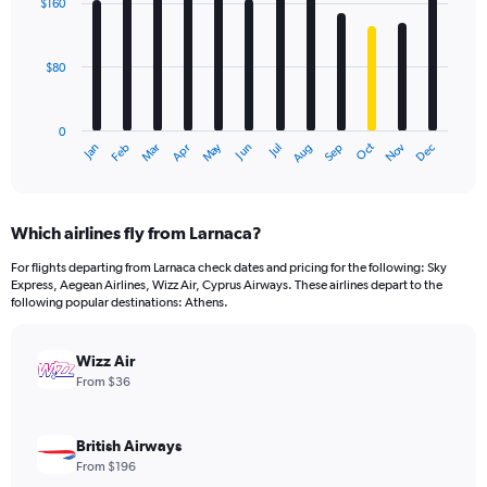
$160
12
bars.
$80
The
chart
has
0
1
Dec
Oct
May
Nov
Mar
Jun
Sep
Jan
Apr
Jul
Feb
Aug
X
End
of
axis
interactive
displaying
chart
categories.
Which airlines fly from Larnaca?
Range:
12
For flights departing from Larnaca check dates and pricing for the following: Sky
categories.
Express, Aegean Airlines, Wizz Air, Cyprus Airways. These airlines depart to the
The
following popular destinations: Athens.
chart
has
Wizz Air
1
Y
From $36
axis
displaying
values.
British Airways
Range:
From $196