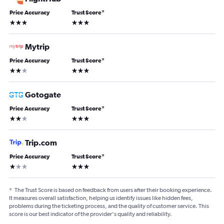
Price Accuracy
Trust Score
*
3 stars
3 stars
Mytrip
Price Accuracy
Trust Score
*
2 stars
3 stars
Gotogate
Price Accuracy
Trust Score
*
2 stars
3 stars
Trip.com
Price Accuracy
Trust Score
*
1 star
3 stars
*
The Trust Score is based on feedback from users after their booking experience.
It measures overall satisfaction, helping us identify issues like hidden fees,
problems during the ticketing process, and the quality of customer service. This
score is our best indicator of the provider's quality and reliability.