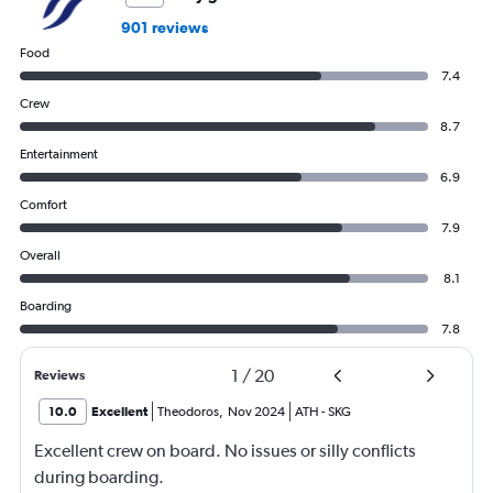
0
901 reviews
to
Food
600.
7.4
Crew
8.7
Entertainment
6.9
Comfort
7.9
Overall
8.1
Boarding
7.8
1
/
20
Reviews
10.0
Excellent
Theodoros
,
Nov 2024
ATH
-
SKG
Excellent crew on board. No issues or silly conflicts
during boarding.