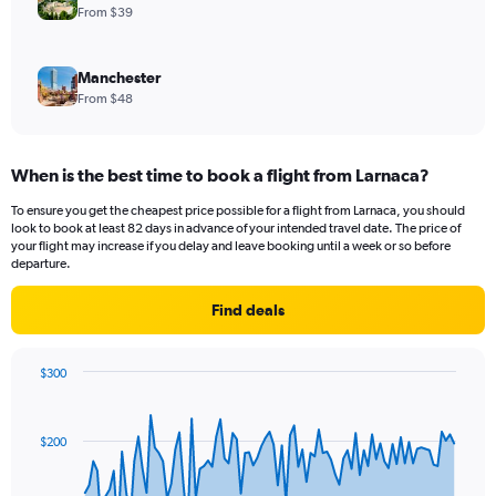
From $39
Manchester
From $48
When is the best time to book a flight from Larnaca?
To ensure you get the cheapest price possible for a flight from Larnaca, you should
look to book at least 82 days in advance of your intended travel date. The price of
your flight may increase if you delay and leave booking until a week or so before
departure.
Find deals
$300
Chart
Chart
graphic.
with
91
$200
data
points.