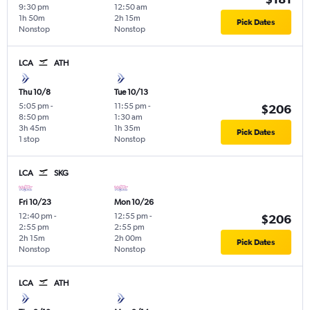
9:30 pm
12:50 am
1h 50m
2h 15m
Pick Dates
Nonstop
Nonstop
LCA
ATH
Thu 10/8
Tue 10/13
5:05 pm
-
11:55 pm
-
$206
8:50 pm
1:30 am
3h 45m
1h 35m
Pick Dates
1 stop
Nonstop
LCA
SKG
Fri 10/23
Mon 10/26
12:40 pm
-
12:55 pm
-
$206
2:55 pm
2:55 pm
2h 15m
2h 00m
Pick Dates
Nonstop
Nonstop
LCA
ATH