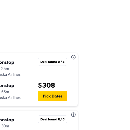
onstop
Tue 10/6
Deal found 8/5
h 25m
10:40 pm
aska Airlines
-
HNL
LAX
$308
onstop
Wed 10/7
h 58m
6:33 pm
Pick Dates
aska Airlines
-
LAX
HNL
onstop
Mon 10/26
Deal found 8/5
h 30m
7:00 am