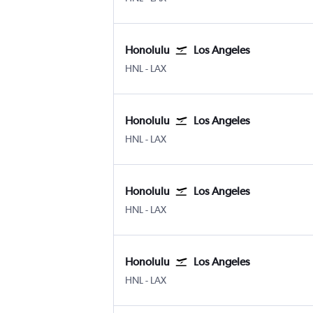
Honolulu
Los Angeles
Honolulu
Los Angeles
HNL
-
LAX
Honolulu
Los Angeles
Honolulu
Los Angeles
HNL
-
LAX
Honolulu
Los Angeles
Honolulu
Los Angeles
HNL
-
LAX
Honolulu
Los Angeles
Honolulu
Los Angeles
HNL
-
LAX