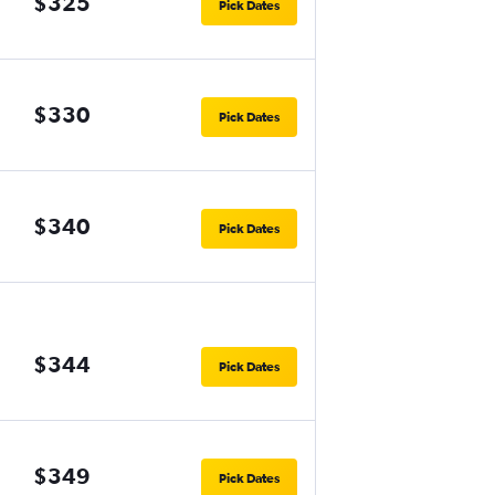
$325
Pick Dates
$330
Pick Dates
$340
Pick Dates
$344
Pick Dates
$349
Pick Dates