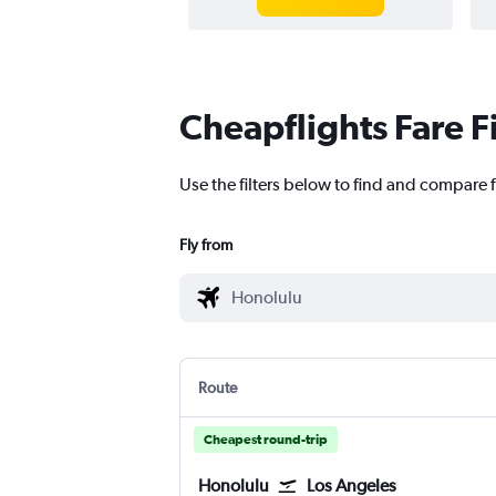
Cheapflights Fare F
Use the filters below to find and compare 
Fly from
Route
Cheapest round-trip
Honolulu
Los Angeles