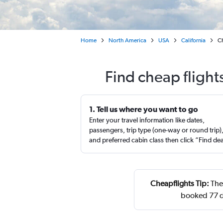
Home
North America
USA
California
Ch
Find cheap fligh
1. Tell us where you want to go
Enter your travel information like dates,
passengers, trip type (one-way or round trip)
and preferred cabin class then click “Find de
Cheapflights Tip:
The 
booked 77 d