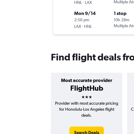
-
Multiple Air
HNL
LAX
Mon 9/14
1 stop
2:56 pm
10h 28m
-
Multiple Air
LAX
HNL
Find flight deals 
Most accurate provider
FlightHub
3 stars
Provider with most accurate pricing
for Honolulu-Los Angeles flight
C
deals.
Search Deals