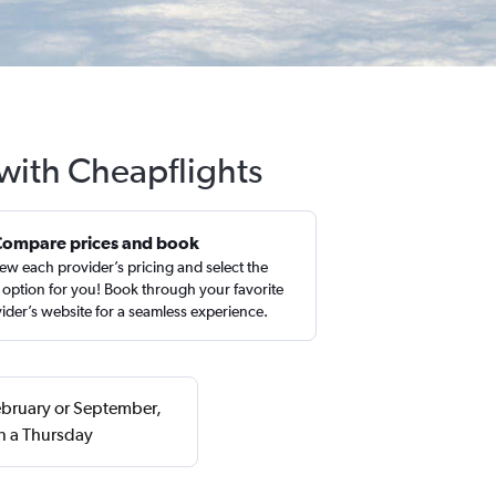
with Cheapflights
Compare prices and book
ew each provider’s pricing and select the
 option for you! Book through your favorite
ider’s website for a seamless experience.
ebruary or September,
n a Thursday