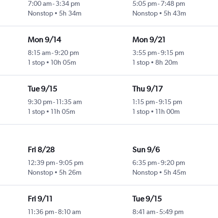
7:00 am
-
3:34 pm
5:05 pm
-
7:48 pm
Nonstop
5h 34m
Nonstop
5h 43m
Mon 9/14
Mon 9/21
8:15 am
-
9:20 pm
3:55 pm
-
9:15 pm
1 stop
10h 05m
1 stop
8h 20m
Tue 9/15
Thu 9/17
9:30 pm
-
11:35 am
1:15 pm
-
9:15 pm
1 stop
11h 05m
1 stop
11h 00m
Fri 8/28
Sun 9/6
12:39 pm
-
9:05 pm
6:35 pm
-
9:20 pm
Nonstop
5h 26m
Nonstop
5h 45m
Fri 9/11
Tue 9/15
11:36 pm
-
8:10 am
8:41 am
-
5:49 pm