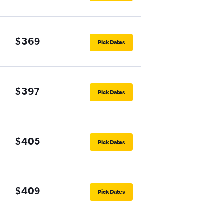
$369
Pick Dates
$397
Pick Dates
$405
Pick Dates
$409
Pick Dates