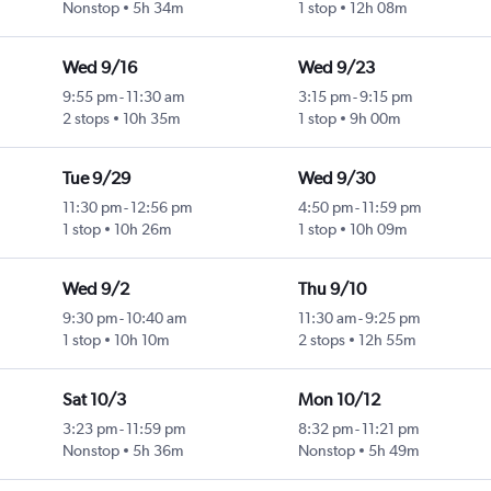
Nonstop
5h 34m
1 stop
12h 08m
Wed 9/16
Wed 9/23
9:55 pm
-
11:30 am
3:15 pm
-
9:15 pm
2 stops
10h 35m
1 stop
9h 00m
Tue 9/29
Wed 9/30
11:30 pm
-
12:56 pm
4:50 pm
-
11:59 pm
1 stop
10h 26m
1 stop
10h 09m
Wed 9/2
Thu 9/10
9:30 pm
-
10:40 am
11:30 am
-
9:25 pm
1 stop
10h 10m
2 stops
12h 55m
Sat 10/3
Mon 10/12
3:23 pm
-
11:59 pm
8:32 pm
-
11:21 pm
Nonstop
5h 36m
Nonstop
5h 49m