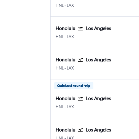
Honolulu
Los Angeles
HNL
-
LAX
Honolulu
Los Angeles
Honolulu
Los Angeles
HNL
-
LAX
Honolulu
Los Angeles
Honolulu
Los Angeles
HNL
-
LAX
Quickest round-trip
Honolulu
Los Angeles
Honolulu
Los Angeles
HNL
-
LAX
Honolulu
Los Angeles
Honolulu
Los Angeles
HNL
-
LAX