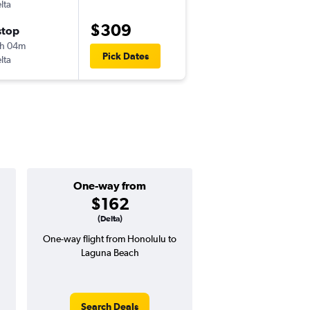
lta
-
HNL
LAX
$309
stop
Sun 11/15
h 04m
8:15 am
Pick Dates
lta
-
LAX
HNL
One-way from
Popular i
$162
March
(Delta)
One-way flight from Honolulu to
High demand for fli
Laguna Beach
potential price 
Search Deals
Search Dea