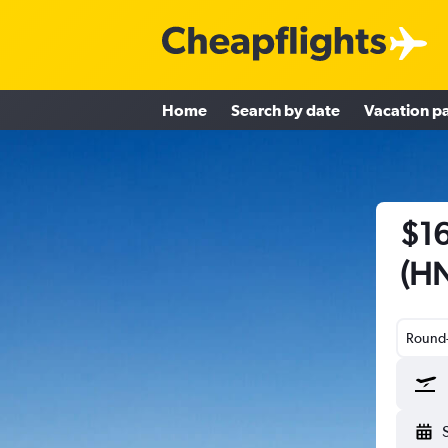
Home
Search by date
Vacation p
$16
(HN
Round-