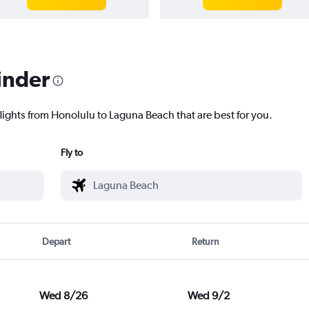
inder
flights from Honolulu to Laguna Beach that are best for you.
Fly to
Depart
Return
Wed 8/26
Wed 9/2