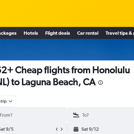
ackages
Hotels
Flight deals
Car rental
Travel tips &
2+ Cheap flights from Honolulu
L) to Laguna Beach, CA
trip
Sat 9/5
Sat 9/12