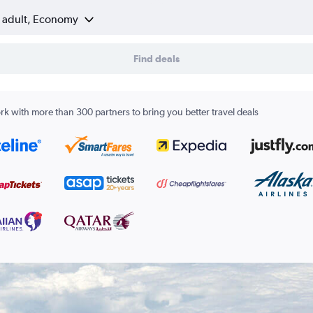
1 adult, Economy
Find deals
k with more than 300 partners to bring you better travel deals