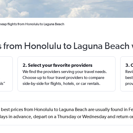
eap flights from Honolulu to Laguna Beach
ts from Honolulu to Laguna Beach 
2. Select your favorite providers
3. 
We find the providers serving your travel needs.
Revi
,
Choose up to four travel providers to compare
best
als”
side-by-side for flights, hotels, or car rentals.
prov
best prices from Honolulu to Laguna Beach are usually found in F
ays in advance, depart on a Thursday or Wednesday and return o