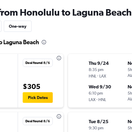
 from Honolulu to Laguna Beach
One-way
to Laguna Beach
Thu 9/24
N
Deal found 8/6
8:35 pm
5
-
Al
HNL
LAX
$305
Wed 9/30
N
6:10 pm
5
Pick Dates
-
Al
LAX
HNL
Tue 8/25
N
Deal found 8/6
9:30 pm
5