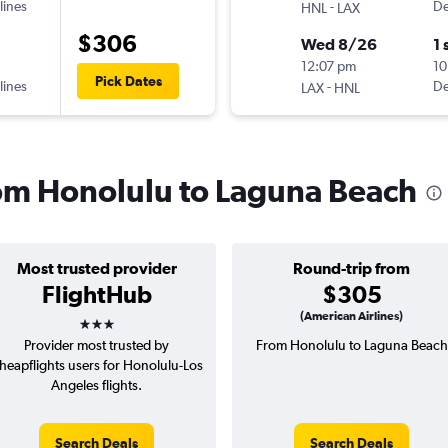
lines
-
De
HNL
LAX
$306
Wed 8/26
1 
12:07 pm
10
Pick Dates
lines
-
De
LAX
HNL
from Honolulu to Laguna Beach
Most trusted provider
Round-trip from
FlightHub
$305
3 stars
(American Airlines)
Provider most trusted by
From Honolulu to Laguna Beach
heapflights users for Honolulu-Los
Angeles flights.
Search Deals
Search Deals