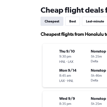
Cheap flight deals
Cheapest
Best
Last-minute
Cheapest flights from Honolulu 
Thu 9/10
Nonstop
9:30 pm
5h 25m
-
Delta
HNL
LAX
Mon 9/14
Nonstop
8:45 am
5h 46m
-
Delta
LAX
HNL
Wed 9/9
Nonstop
8:35 pm
5h 25m