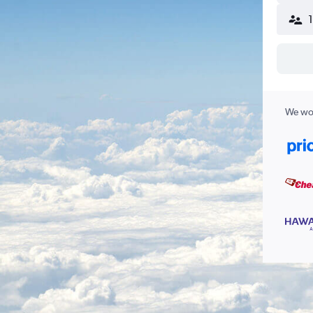
We wor