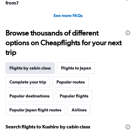
from?
See more FAQs
Browse thousands of different
options on Cheapflights for your next
trip
Flights by cabin class
Flights to Japan
Complete your trip
Popular routes
Popular destinations
Popular flights
Popular Japan flight routes
Airlines
Search flights to Kushiro by cabin class