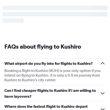
FAQs about flying to Kushiro
What airport do you fly into for flights to Kushiro?
Booking a flight to Kushiro (KUH) is your only option if you
intend on flying to Kushiro. It is only a 9.8 mi journey from
Kushiro to Kushiro’s city center.
Can I find cheaper flights to Kushiro if I am willing to
have layovers?
Where does the fastest flight to Kushiro depart