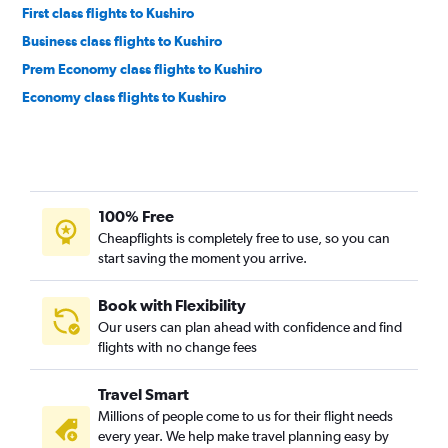
First class flights to Kushiro
Business class flights to Kushiro
Prem Economy class flights to Kushiro
Economy class flights to Kushiro
100% Free
Cheapflights is completely free to use, so you can
start saving the moment you arrive.
Book with Flexibility
Our users can plan ahead with confidence and find
flights with no change fees
Travel Smart
Millions of people come to us for their flight needs
every year. We help make travel planning easy by