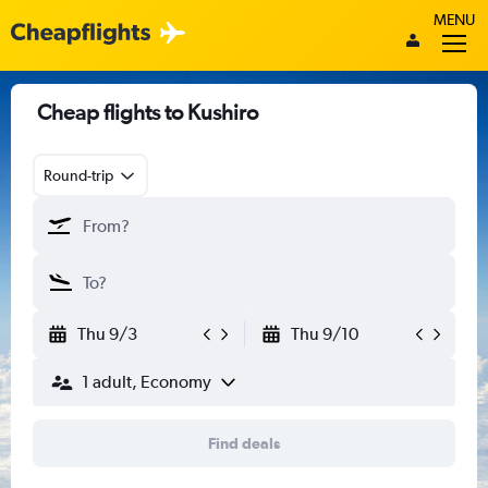
MENU
Cheap flights to Kushiro
Round-trip
Thu 9/3
Thu 9/10
1 adult, Economy
Find deals