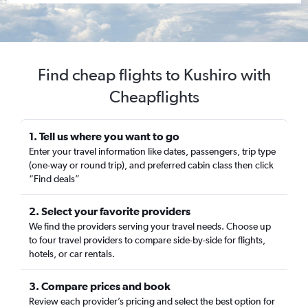
Find cheap flights to Kushiro with
Cheapflights
1. Tell us where you want to go
Enter your travel information like dates, passengers, trip type
(one-way or round trip), and preferred cabin class then click
“Find deals”
2. Select your favorite providers
We find the providers serving your travel needs. Choose up
to four travel providers to compare side-by-side for flights,
hotels, or car rentals.
3. Compare prices and book
Review each provider’s pricing and select the best option for