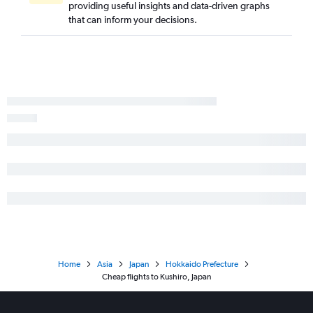
providing useful insights and data-driven graphs
that can inform your decisions.
Home
Asia
Japan
Hokkaido Prefecture
Cheap flights to Kushiro, Japan