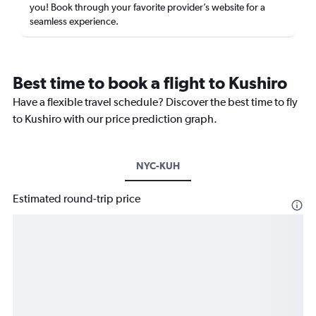
you! Book through your favorite provider’s website for a
seamless experience.
Best time to book a flight to Kushiro
Have a flexible travel schedule? Discover the best time to fly
to Kushiro with our price prediction graph.
NYC-KUH
Estimated round-trip price