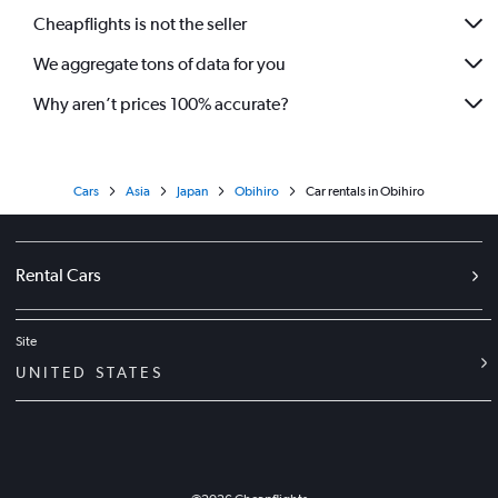
Cheapflights is not the seller
We aggregate tons of data for you
Why aren’t prices 100% accurate?
Cars
Asia
Japan
Obihiro
Car rentals in Obihiro
Rental Cars
Site
UNITED STATES