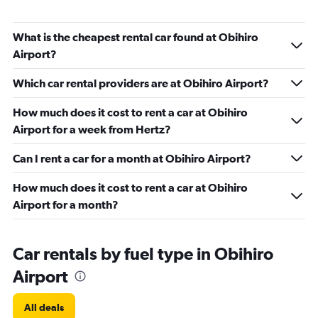
What is the cheapest rental car found at Obihiro
Airport?
Which car rental providers are at Obihiro Airport?
How much does it cost to rent a car at Obihiro
Airport for a week from Hertz?
Can I rent a car for a month at Obihiro Airport?
How much does it cost to rent a car at Obihiro
Airport for a month?
Car rentals by fuel type in Obihiro
Airport
All deals