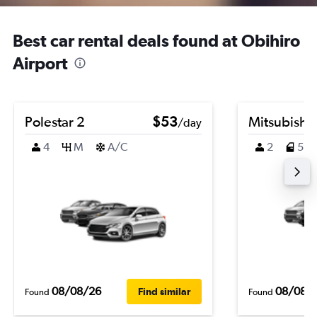
Best car rental deals found at Obihiro
Airport
Polestar 2
$53
Mitsubishi
/day
4
M
A/C
2
5
08/08/26
08/08/
Find similar
Found
Found