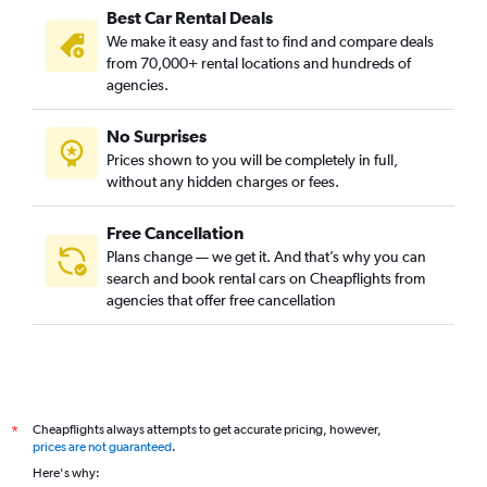
Best Car Rental Deals
We make it easy and fast to find and compare deals
from 70,000+ rental locations and hundreds of
agencies.
No Surprises
Prices shown to you will be completely in full,
without any hidden charges or fees.
Free Cancellation
Plans change — we get it. And that’s why you can
search and book rental cars on Cheapflights from
agencies that offer free cancellation
Cheapflights always attempts to get accurate pricing, however,
*
prices are not guaranteed
.
Here's why: