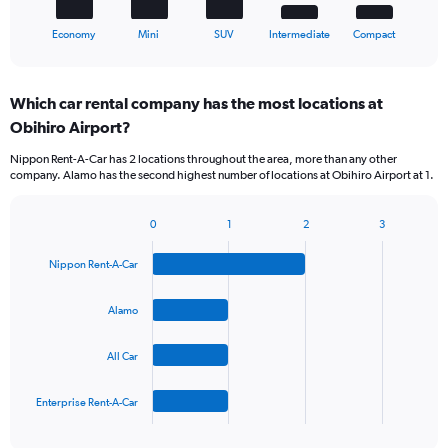
1
X
End
Economy
Mini
SUV
Intermediate
Compact
of
axis
interactive
displaying
chart
categories.
Which car rental company has the most locations at
Range:
Obihiro Airport?
5
categories.
Nippon Rent-A-Car has 2 locations throughout the area, more than any other
The
company. Alamo has the second highest number of locations at Obihiro Airport at 1.
chart
has
1
0
1
2
3
Bar
Chart
Y
graphic.
chart
axis
Nippon Rent-A-Car
with
displaying
4
values.
bars.
Alamo
Range:
0
The
to
All Car
chart
60.
has
1
Enterprise Rent-A-Car
X
End
of
axis
interactive