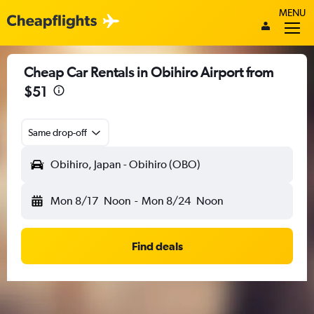
MENU
Cheap Car Rentals in Obihiro Airport from
$51
Same drop-off
Obihiro, Japan - Obihiro (OBO)
Mon 8/17
Noon
-
Mon 8/24
Noon
Find deals