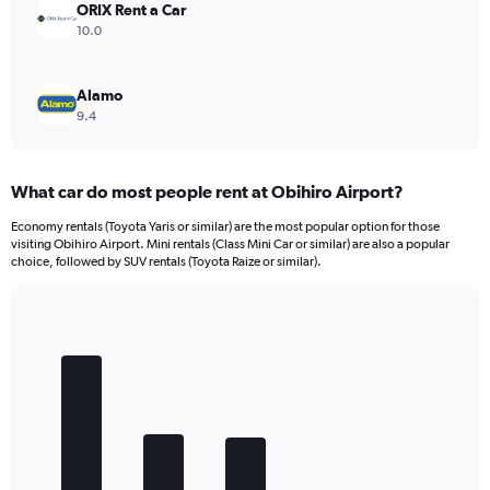
ORIX Rent a Car
10.0
Alamo
9.4
What car do most people rent at Obihiro Airport?
Economy rentals (Toyota Yaris or similar) are the most popular option for those
visiting Obihiro Airport. Mini rentals (Class Mini Car or similar) are also a popular
choice, followed by SUV rentals (Toyota Raize or similar).
Bar
Chart
graphic.
chart
with
5
bars.
The
chart
has