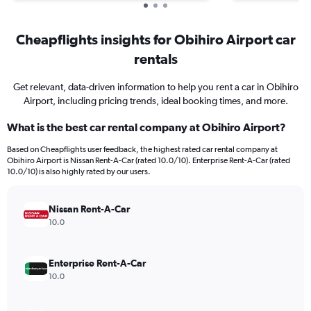
Cheapflights insights for Obihiro Airport car
rentals
Get relevant, data-driven information to help you rent a car in Obihiro
Airport, including pricing trends, ideal booking times, and more.
What is the best car rental company at Obihiro Airport?
Based on Cheapflights user feedback, the highest rated car rental company at
Obihiro Airport is Nissan Rent-A-Car (rated 10.0/10). Enterprise Rent-A-Car (rated
10.0/10) is also highly rated by our users.
Nissan Rent-A-Car
10.0
Enterprise Rent-A-Car
10.0