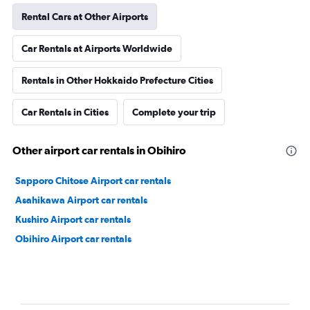
Rental Cars at Other Airports
Car Rentals at Airports Worldwide
Rentals in Other Hokkaido Prefecture Cities
Car Rentals in Cities
Complete your trip
Other airport car rentals in Obihiro
Sapporo Chitose Airport car rentals
Asahikawa Airport car rentals
Kushiro Airport car rentals
Obihiro Airport car rentals