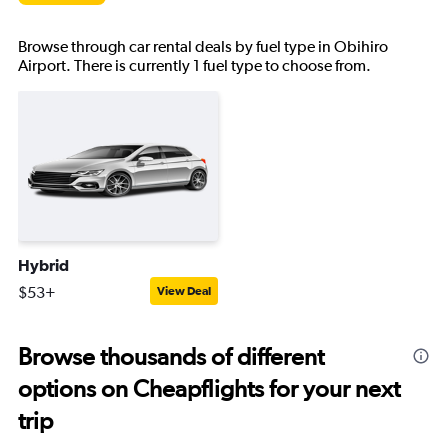
Browse through car rental deals by fuel type in Obihiro
Airport. There is currently 1 fuel type to choose from.
Hybrid
$53+
View Deal
Browse thousands of different
options on Cheapflights for your next
trip