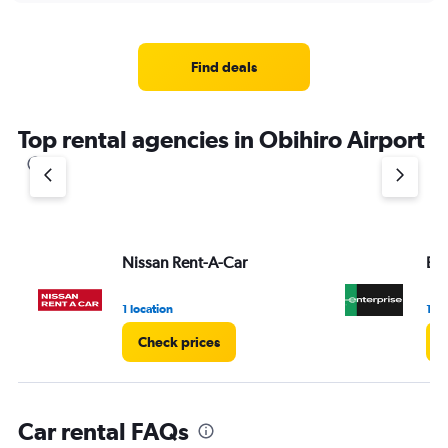
displaying
chart
categories.
Range:
4
Find deals
categories.
The
chart
Top rental agencies in Obihiro Airport
has
1
Y
axis
displaying
values.
Range:
Nissan Rent-A-Car
Ent
0
to
3.
1 location
1 lo
Check prices
Car rental FAQs