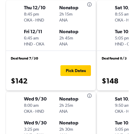
Thu 12/10
Nonstop
Sat 10/3
8:45 pm
2h 15m
8:55 am
OKA
-
HND
ANA
OKA
-
HN
Fri 12/11
Nonstop
Tue 10/6
6:45 am
2h 45m
5:05 pm
HND
-
OKA
ANA
HND
-
OK
Deal found 7/30
Deal found 8/3
Pick Dates
$142
$148
Wed 9/30
Nonstop
Sat 10/3
8:00 am
2h 25m
9:50 am
OKA
-
HND
ANA
OKA
-
HN
Wed 9/30
Nonstop
Tue 10/6
3:25 pm
2h 30m
5:05 pm