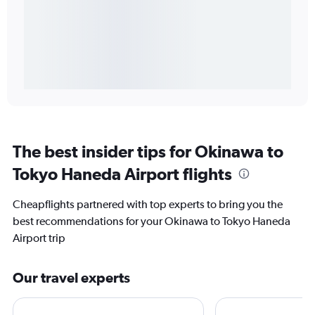
The best insider tips for Okinawa to
Tokyo Haneda Airport flights
Cheapflights partnered with top experts to bring you the
best recommendations for your Okinawa to Tokyo Haneda
Airport trip
Our travel experts