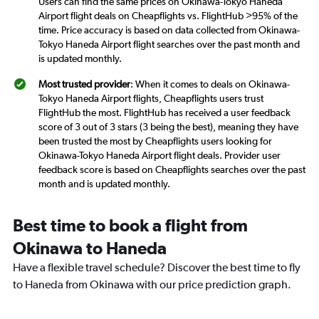
Users can find the same prices on Okinawa-Tokyo Haneda
Airport flight deals on Cheapflights vs. FlightHub >95% of the
time. Price accuracy is based on data collected from Okinawa-
Tokyo Haneda Airport flight searches over the past month and
is updated monthly.
Most trusted provider
: When it comes to deals on Okinawa-
Tokyo Haneda Airport flights, Cheapflights users trust
FlightHub the most. FlightHub has received a user feedback
score of 3 out of 3 stars (3 being the best), meaning they have
been trusted the most by Cheapflights users looking for
Okinawa-Tokyo Haneda Airport flight deals. Provider user
feedback score is based on Cheapflights searches over the past
month and is updated monthly.
Best time to book a flight from
Okinawa to Haneda
Have a flexible travel schedule? Discover the best time to fly
to Haneda from Okinawa with our price prediction graph.