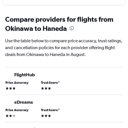
Compare providers for flights from
Okinawa to Haneda
Use the table below to compare price accuracy, trust ratings,
and cancellation policies for each provider offering flight
deals from Okinawa to Haneda in August.
FlightHub
Price Accuracy
Trust Score
*
3 stars
3 stars
eDreams
Price Accuracy
Trust Score
*
2 stars
3 stars