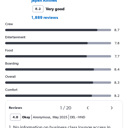
Japan Airlines
Very good
8.3
1,889 reviews
Crew
8.7
Entertainment
7.8
Food
7.7
Boarding
8.4
Overall
8.3
Comfort
8.2
1
/
20
Reviews
4.0
Okay
Anonymous
,
May 2025
DEL
-
HND
1. No information on business class lounge access in