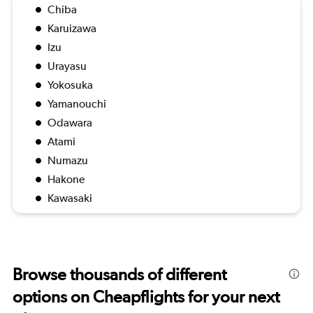
Chiba
Karuizawa
Izu
Urayasu
Yokosuka
Yamanouchi
Odawara
Atami
Numazu
Hakone
Kawasaki
Browse thousands of different
options on Cheapflights for your next