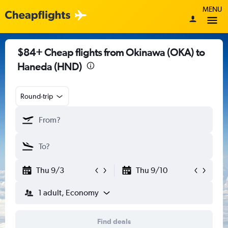
MENU
$84+ Cheap flights from Okinawa (OKA) to
Haneda (HND)
Round-trip
Thu 9/3
Thu 9/10
1 adult, Economy
Find deals