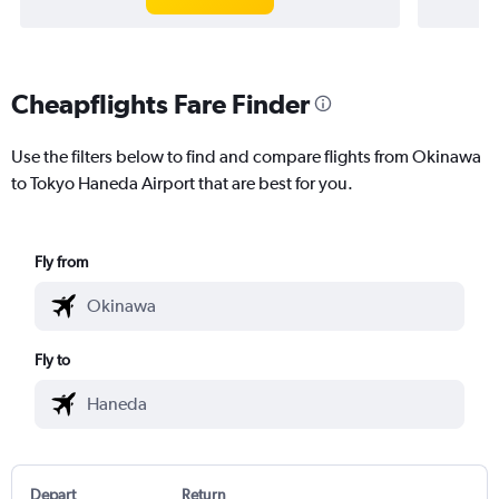
Cheapflights Fare Finder
Use the filters below to find and compare flights from Okinawa
to Tokyo Haneda Airport that are best for you.
Fly from
Fly to
Depart
Return