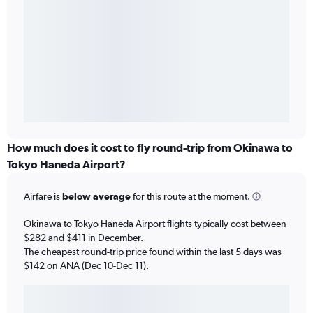
How much does it cost to fly round-trip from Okinawa to
Tokyo Haneda Airport?
Airfare is
below average
for this route at the moment.
Okinawa to Tokyo Haneda Airport flights typically cost between
$282 and $411 in December.
The cheapest round-trip price found within the last 5 days was
$142 on ANA (Dec 10-Dec 11).