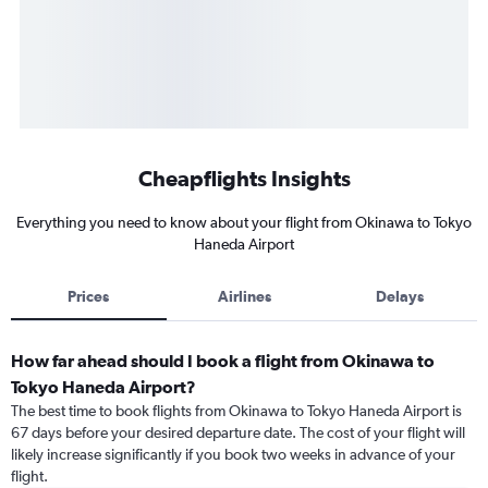
Cheapflights Insights
Everything you need to know about your flight from Okinawa to Tokyo
Haneda Airport
Prices
Airlines
Delays
How far ahead should I book a flight from Okinawa to
Tokyo Haneda Airport?
The best time to book flights from Okinawa to Tokyo Haneda Airport is
67 days before your desired departure date. The cost of your flight will
likely increase significantly if you book two weeks in advance of your
flight.