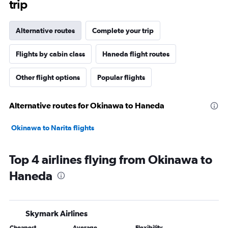
trip
Alternative routes
Complete your trip
Flights by cabin class
Haneda flight routes
Other flight options
Popular flights
Alternative routes for Okinawa to Haneda
Okinawa to Narita flights
Top 4 airlines flying from Okinawa to
Haneda
Skymark Airlines
Cheapest
Average
Flexibility