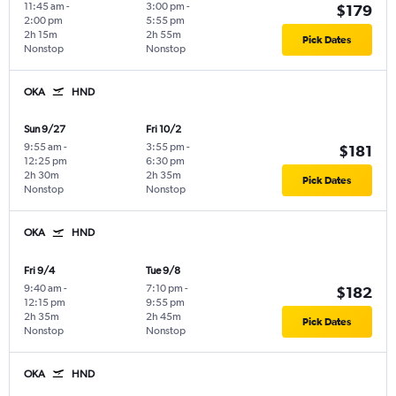
11:45 am
-
3:00 pm
-
$179
2:00 pm
5:55 pm
2h 15m
2h 55m
Pick Dates
Nonstop
Nonstop
OKA
HND
Sun 9/27
Fri 10/2
9:55 am
-
3:55 pm
-
$181
12:25 pm
6:30 pm
2h 30m
2h 35m
Pick Dates
Nonstop
Nonstop
OKA
HND
Fri 9/4
Tue 9/8
9:40 am
-
7:10 pm
-
$182
12:15 pm
9:55 pm
2h 35m
2h 45m
Pick Dates
Nonstop
Nonstop
OKA
HND