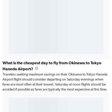
What is the cheapest day to fly from Okinawa to Tokyo
Haneda Airport?
Travelers seeking maximum savings on their Okinawa to Tokyo Haneda
Airport flight should consider departing on Saturday evenings when
fares are most often at their lowest. Saturday at noon flights should be
avoided if possible as fares are typically the most expensive at this time.