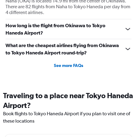
Naha (OKA) is located 14.9 mi from the center of Okinawa.
There are 82 flights from Naha to Tokyo Haneda per day from
4 different airlines.
How long is the flight from Okinawa to Tokyo
Haneda Airport?
What are the cheapest airlines flying from Okinawa
to Tokyo Haneda Airport round-trip?
See more FAQs
Traveling to a place near Tokyo Haneda
Airport?
Book flights to Tokyo Haneda Airport if you plan to visit one of
these locations