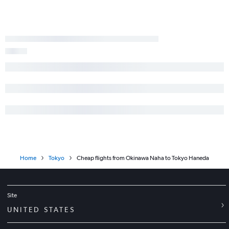
Home
Tokyo
Cheap flights from Okinawa Naha to Tokyo Haneda
Site
UNITED STATES