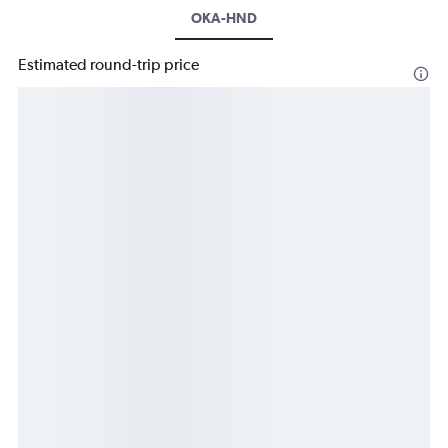
OKA-HND
Estimated round-trip price