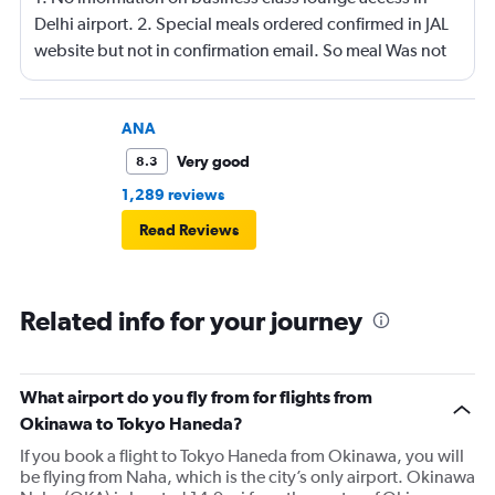
Delhi airport. 2. Special meals ordered confirmed in JAL
website but not in confirmation email. So meal Was not
served on the flight.
ANA
Very good
8.3
1,289 reviews
Read Reviews
Related info for your journey
What airport do you fly from for flights from
Okinawa to Tokyo Haneda?
If you book a flight to Tokyo Haneda from Okinawa, you will
be flying from Naha, which is the city’s only airport. Okinawa