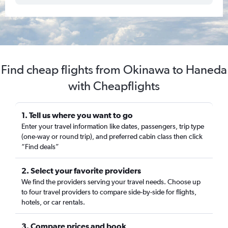
Find cheap flights from Okinawa to Haneda
with Cheapflights
1. Tell us where you want to go
Enter your travel information like dates, passengers, trip type
(one-way or round trip), and preferred cabin class then click
“Find deals”
2. Select your favorite providers
We find the providers serving your travel needs. Choose up
to four travel providers to compare side-by-side for flights,
hotels, or car rentals.
3. Compare prices and book