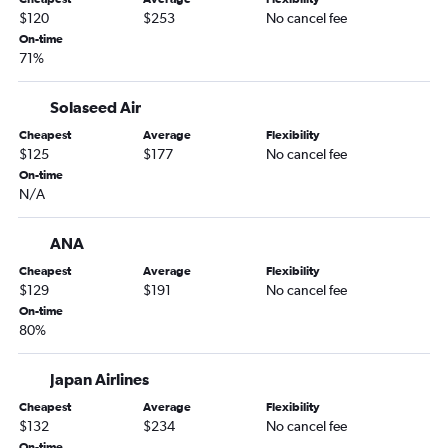
$120
$253
No cancel fee
On-time
71%
Solaseed Air
Cheapest
Average
Flexibility
$125
$177
No cancel fee
On-time
N/A
ANA
Cheapest
Average
Flexibility
$129
$191
No cancel fee
On-time
80%
Japan Airlines
Cheapest
Average
Flexibility
$132
$234
No cancel fee
On-time