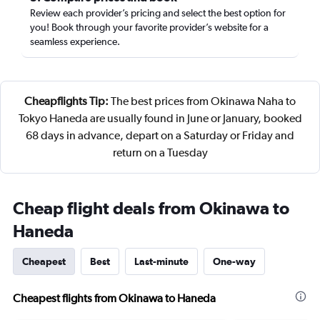
Review each provider’s pricing and select the best option for
you! Book through your favorite provider’s website for a
seamless experience.
Cheapflights Tip:
The best prices from Okinawa Naha to
Tokyo Haneda are usually found in June or January, booked
68 days in advance, depart on a Saturday or Friday and
return on a Tuesday
Cheap flight deals from Okinawa to
Haneda
Cheapest
Best
Last-minute
One-way
Cheapest flights from Okinawa to Haneda