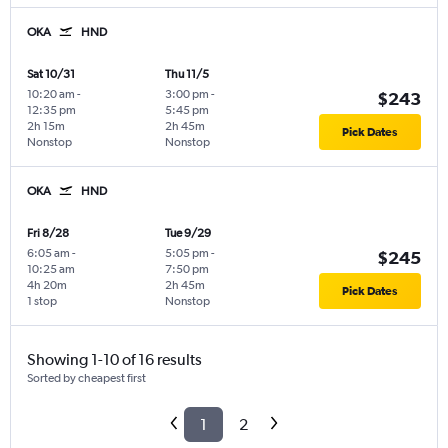
OKA
HND
Sat 10/31
Thu 11/5
10:20 am
-
3:00 pm
-
$243
12:35 pm
5:45 pm
2h 15m
2h 45m
Pick Dates
Nonstop
Nonstop
OKA
HND
Fri 8/28
Tue 9/29
6:05 am
-
5:05 pm
-
$245
10:25 am
7:50 pm
4h 20m
2h 45m
Pick Dates
1 stop
Nonstop
Showing 1-10 of 16 results
Sorted by cheapest first
1
2