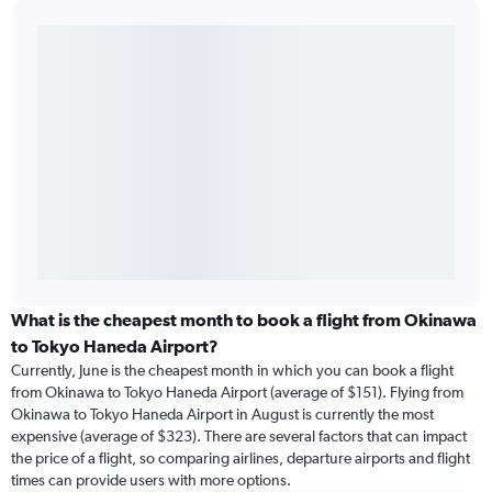
What is the cheapest month to book a flight from Okinawa
to Tokyo Haneda Airport?
Currently, June is the cheapest month in which you can book a flight
from Okinawa to Tokyo Haneda Airport (average of $151). Flying from
Okinawa to Tokyo Haneda Airport in August is currently the most
expensive (average of $323). There are several factors that can impact
the price of a flight, so comparing airlines, departure airports and flight
times can provide users with more options.