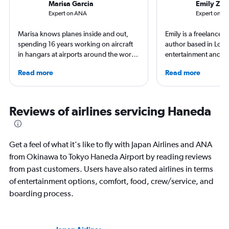
Marisa Garcia
Emily Zem
Expert on ANA
Expert on Jap
Marisa knows planes inside and out,
Emily is a freelance 
spending 16 years working on aircraft
author based in Lon
in hangars at airports around the world.
entertainment and tr
She is an aviation industry expert,
appeared in Los Ange
Read more
Read more
specialized in airline interiors and
Observer, and Conde
regulations. Ten years ago, she pivoted
has ventured to more
to journalism. She shares her insights in
and all seven contine
leading aviation, travel, and business
search of a great ar
Reviews of airlines servicing Haneda
publications and on her site FlightChic.
written extensively a
travel, and aviation.
Get a feel of what it's like to fly with Japan Airlines and ANA
from Okinawa to Tokyo Haneda Airport by reading reviews
from past customers. Users have also rated airlines in terms
of entertainment options, comfort, food, crew/service, and
boarding process.