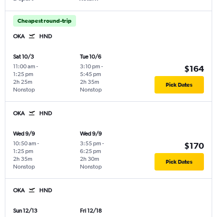
Cheapest round-trip
OKA
HND
Sat 10/3
Tue 10/6
11:00 am
-
3:10 pm
-
$164
1:25 pm
5:45 pm
2h 25m
2h 35m
Pick Dates
Nonstop
Nonstop
OKA
HND
Wed 9/9
Wed 9/9
10:50 am
-
3:55 pm
-
$170
1:25 pm
6:25 pm
2h 35m
2h 30m
Pick Dates
Nonstop
Nonstop
OKA
HND
Sun 12/13
Fri 12/18