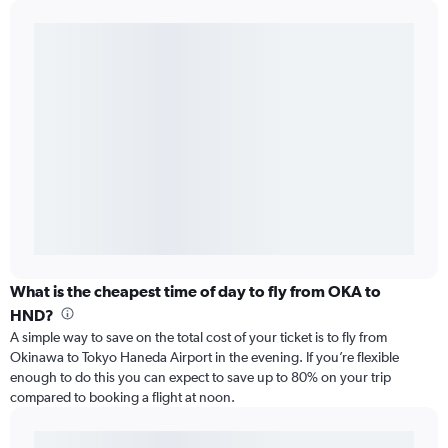
What is the cheapest time of day to fly from OKA to
HND?
A simple way to save on the total cost of your ticket is to fly from
Okinawa to Tokyo Haneda Airport in the evening. If you’re flexible
enough to do this you can expect to save up to 80% on your trip
compared to booking a flight at noon.