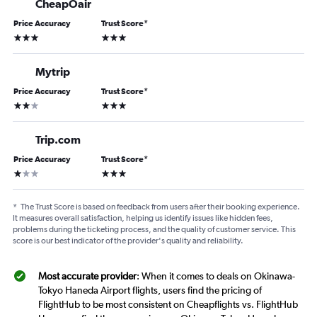
CheapOair
Price Accuracy
Trust Score
*
3 stars
3 stars
Mytrip
Price Accuracy
Trust Score
*
2 stars
3 stars
Trip.com
Price Accuracy
Trust Score
*
1 star
3 stars
*
The Trust Score is based on feedback from users after their booking experience.
It measures overall satisfaction, helping us identify issues like hidden fees,
problems during the ticketing process, and the quality of customer service. This
score is our best indicator of the provider's quality and reliability.
Most accurate provider
: When it comes to deals on Okinawa-
Tokyo Haneda Airport flights, users find the pricing of
FlightHub to be most consistent on Cheapflights vs. FlightHub