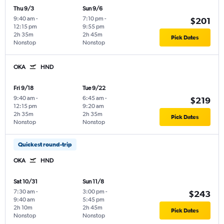
Thu 9/3
Sun 9/6
9:40 am
-
7:10 pm
-
$201
12:15 pm
9:55 pm
2h 35m
2h 45m
Pick Dates
Nonstop
Nonstop
OKA
HND
Fri 9/18
Tue 9/22
9:40 am
-
6:45 am
-
$219
12:15 pm
9:20 am
2h 35m
2h 35m
Pick Dates
Nonstop
Nonstop
Quickest round-trip
OKA
HND
Sat 10/31
Sun 11/8
7:30 am
-
3:00 pm
-
$243
9:40 am
5:45 pm
2h 10m
2h 45m
Pick Dates
Nonstop
Nonstop