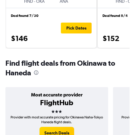
HND
-
OKA
ANA
HND
-
OK
Deal found 7/30
Deal found 8/4
Pick Dates
$146
$152
Find flight deals from Okinawa to
Haneda
Most accurate provider
FlightHub
3 stars
Provider with most accurate pricing for Okinawa Naha-Tokyo
Provider
Haneda flight deals.
Search Deals