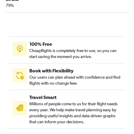
79%
100% Free
Cheapflights is completely free to use, so you can
start saving the moment you arrive.
Book with Flexibility
Our users can plan ahead with confidence and find
flights with no change fees
Travel Smart
Millions of people come to us for their flight needs
every year. We help make travel planning easy by
providing useful insights and data-driven graphs
that can inform your decisions.